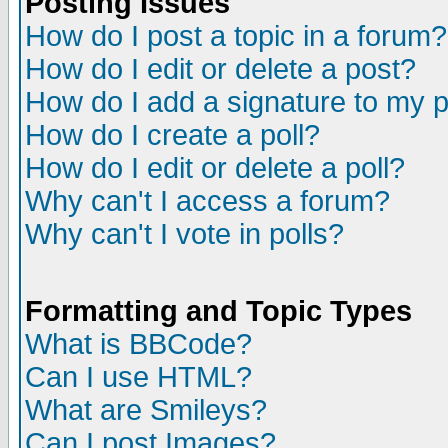
Posting Issues
How do I post a topic in a forum?
How do I edit or delete a post?
How do I add a signature to my 
How do I create a poll?
How do I edit or delete a poll?
Why can't I access a forum?
Why can't I vote in polls?
Formatting and Topic Types
What is BBCode?
Can I use HTML?
What are Smileys?
Can I post Images?