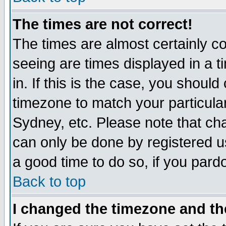
The times are not correct!
The times are almost certainly c
seeing are times displayed in a t
in. If this is the case, you should
timezone to match your particula
Sydney, etc. Please note that cha
can only be done by registered use
a good time to do so, if you pard
Back to top
I changed the timezone and the