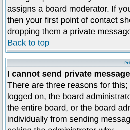
assigns a board moderator. If you
then your first point of contact s
dropping them a private messag
Back to top
Pr
I cannot send private message
There are three reasons for this;
logged on, the board administrat
the entire board, or the board a
individually from sending messages