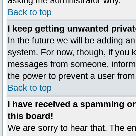
asking the administrator why.
Back to top
I keep getting unwanted priva
In the future we will be adding an
system. For now, though, if you 
messages from someone, inform t
the power to prevent a user from
Back to top
I have received a spamming o
this board!
We are sorry to hear that. The em