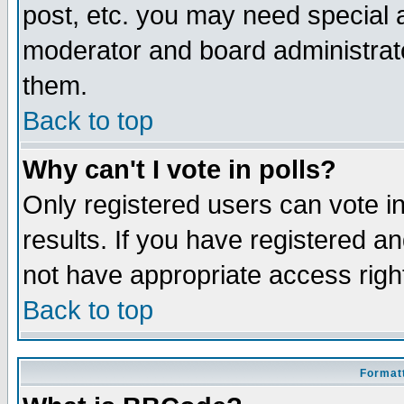
post, etc. you may need special 
moderator and board administrato
them.
Back to top
Why can't I vote in polls?
Only registered users can vote in
results. If you have registered a
not have appropriate access righ
Back to top
Formatt