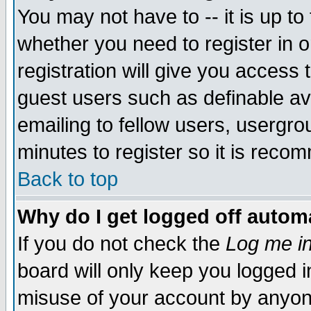
You may not have to -- it is up to
whether you need to register in 
registration will give you access t
guest users such as definable a
emailing to fellow users, usergrou
minutes to register so it is rec
Back to top
Why do I get logged off automa
If you do not check the
Log me in
board will only keep you logged i
misuse of your account by anyone