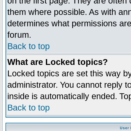
on the first page. They are often
them where possible. As with an
determines what permissions are 
forum.
Back to top
What are Locked topics?
Locked topics are set this way b
administrator. You cannot reply t
inside is automatically ended. T
Back to top
User 