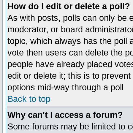
How do I edit or delete a poll?
As with posts, polls can only be e
moderator, or board administrator. 
topic, which always has the poll a
vote then users can delete the pol
people have already placed vote
edit or delete it; this is to preve
options mid-way through a poll
Back to top
Why can't I access a forum?
Some forums may be limited to ce