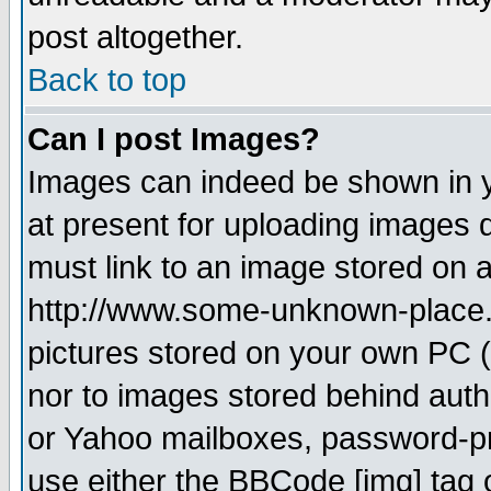
post altogether.
Back to top
Can I post Images?
Images can indeed be shown in yo
at present for uploading images d
must link to an image stored on a
http://www.some-unknown-place.ne
pictures stored on your own PC (u
nor to images stored behind aut
or Yahoo mailboxes, password-pro
use either the BBCode [img] tag 