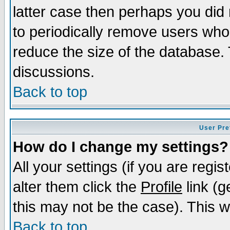
latter case then perhaps you did 
to periodically remove users who
reduce the size of the database. 
discussions.
Back to top
User Pre
How do I change my settings?
All your settings (if you are regi
alter them click the
Profile
link (g
this may not be the case). This wi
Back to top