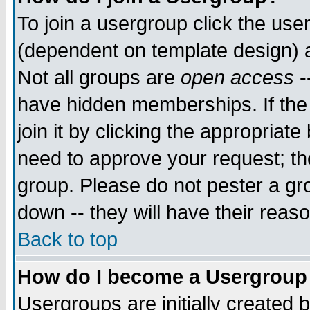
To join a usergroup click the use
(dependent on template design) 
Not all groups are
open access
-
have hidden memberships. If the
join it by clicking the appropriat
need to approve your request; th
group. Please do not pester a gr
down -- they will have their reas
Back to top
How do I become a Usergroup
Usergroups are initially created 