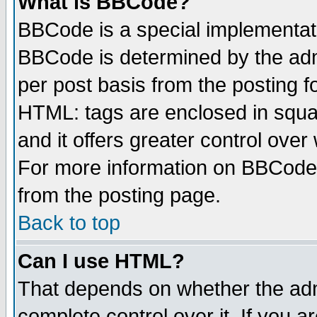
What is BBCode?
BBCode is a special implementa
BBCode is determined by the admi
per post basis from the posting fo
HTML: tags are enclosed in squar
and it offers greater control ove
For more information on BBCode
from the posting page.
Back to top
Can I use HTML?
That depends on whether the admi
complete control over it. If you ar