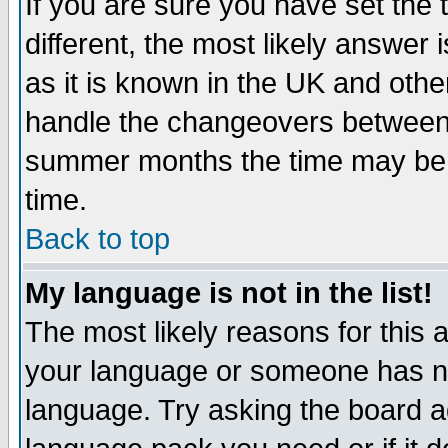
If you are sure you have set the t
different, the most likely answer
as it is known in the UK and othe
handle the changeovers between 
summer months the time may be an
time.
Back to top
My language is not in the list!
The most likely reasons for this ar
your language or someone has not
language. Try asking the board adm