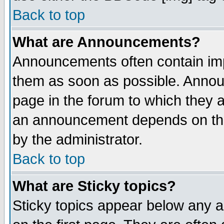
Back to top
What are Announcements?
Announcements often contain imp
them as soon as possible. Annou
page in the forum to which they 
an announcement depends on the
by the administrator.
Back to top
What are Sticky topics?
Sticky topics appear below any 