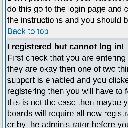
do this go to the login page and 
the instructions and you should b
Back to top
I registered but cannot log in!
First check that you are enterin
they are okay then one of two t
support is enabled and you click
registering then you will have to f
this is not the case then maybe 
boards will require all new regist
or by the administrator before yo