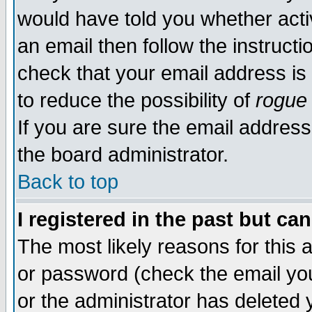
would have told you whether acti
an email then follow the instructi
check that your email address is 
to reduce the possibility of
rogue
If you are sure the email address
the board administrator.
Back to top
I registered in the past but ca
The most likely reasons for this
or password (check the email you
or the administrator has deleted y