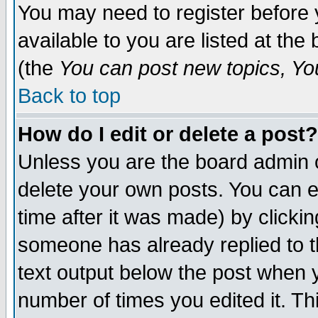
You may need to register before 
available to you are listed at th
(the
You can post new topics, You 
Back to top
How do I edit or delete a post?
Unless you are the board admin o
delete your own posts. You can ed
time after it was made) by clicki
someone has already replied to th
text output below the post when yo
number of times you edited it. Thi