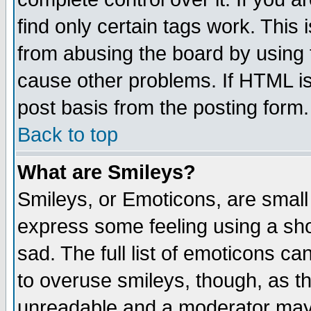
find only certain tags work. This 
from abusing the board by using 
cause other problems. If HTML is
post basis from the posting form.
Back to top
What are Smileys?
Smileys, or Emoticons, are small
express some feeling using a sho
sad. The full list of emoticons ca
to overuse smileys, though, as t
unreadable and a moderator may 