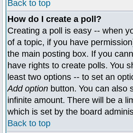
Back to top
How do I create a poll?
Creating a poll is easy -- when yo
of a topic, if you have permissio
the main posting box. If you cann
have rights to create polls. You sh
least two options -- to set an opti
Add option
button. You can also se
infinite amount. There will be a li
which is set by the board adminis
Back to top