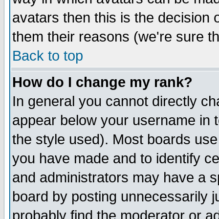
avatars then this is the decision
them their reasons (we're sure th
Back to top
How do I change my rank?
In general you cannot directly c
appear below your username in t
the style used). Most boards use
you have made and to identify c
and administrators may have a s
board by posting unnecessarily ju
probably find the moderator or ad