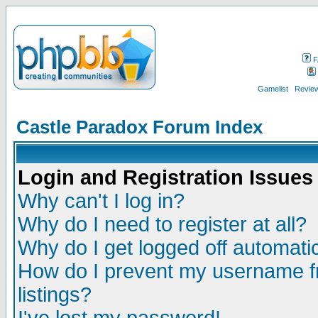
F
Gamelist
Review
Castle Paradox Forum Index
Login and Registration Issues
Why can't I log in?
Why do I need to register at all?
Why do I get logged off automatic
How do I prevent my username fr
listings?