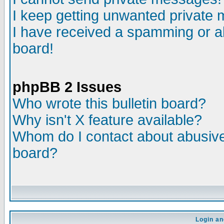
I keep getting unwanted private
I have received a spamming or a
board!
phpBB 2 Issues
Who wrote this bulletin board?
Why isn't X feature available?
Whom do I contact about abusive 
board?
Login an