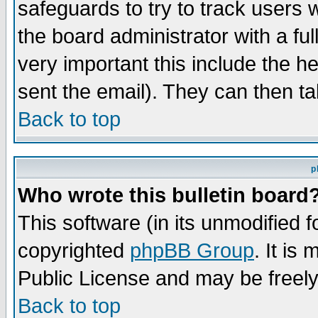
safeguards to try to track users
the board administrator with a ful
very important this include the he
sent the email). They can then ta
Back to top
p
Who wrote this bulletin board
This software (in its unmodified 
copyrighted
phpBB Group
. It i
Public License and may be freely 
Back to top