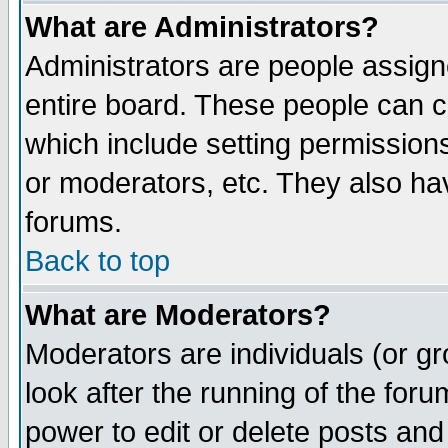
What are Administrators?
Administrators are people assigne
entire board. These people can co
which include setting permission
or moderators, etc. They also have
forums.
Back to top
What are Moderators?
Moderators are individuals (or gro
look after the running of the for
power to edit or delete posts and