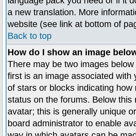
language pack you need or if it do
a new translation. More informa
website (see link at bottom of pa
Back to top
How do I show an image bel
There may be two images below 
first is an image associated with
of stars or blocks indicating h
status on the forums. Below thi
avatar; this is generally unique or
board administrator to enable av
way in which avatars can be made