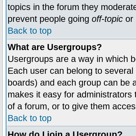
topics in the forum they moderat
prevent people going
off-topic
or 
Back to top
What are Usergroups?
Usergroups are a way in which b
Each user can belong to several g
boards) and each group can be as
makes it easy for administrators
of a forum, or to give them access
Back to top
How do I join a Usergroup?