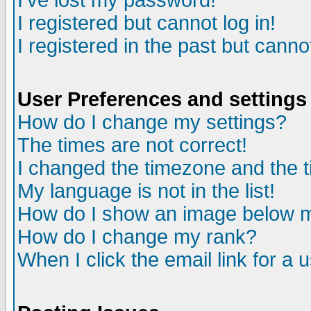
I've lost my password!
I registered but cannot log in!
I registered in the past but canno
User Preferences and settings
How do I change my settings?
The times are not correct!
I changed the timezone and the ti
My language is not in the list!
How do I show an image below
How do I change my rank?
When I click the email link for a u