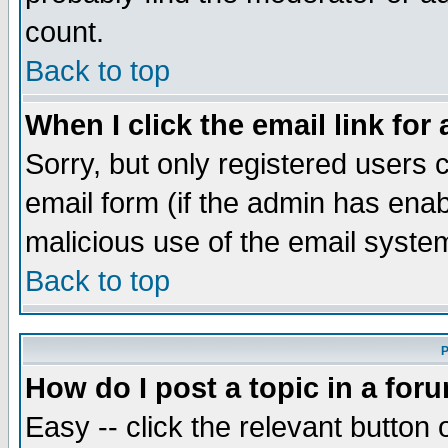
count.
Back to top
When I click the email link for 
Sorry, but only registered users c
email form (if the admin has enabl
malicious use of the email syst
Back to top
P
How do I post a topic in a for
Easy -- click the relevant button 