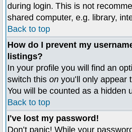
during login. This is not recomm
shared computer, e.g. library, inte
Back to top
How do I prevent my username 
listings?
In your profile you will find an op
switch this
on
you'll only appear t
You will be counted as a hidden u
Back to top
I've lost my password!
Don't panic! While your password 