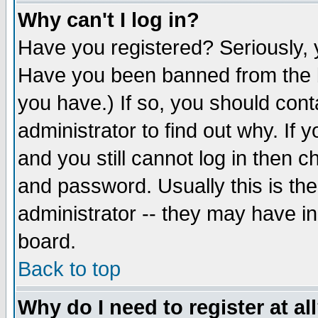
Why can't I log in?
Have you registered? Seriously, y
Have you been banned from the b
you have.) If so, you should con
administrator to find out why. If
and you still cannot log in then
and password. Usually this is the
administrator -- they may have inc
board.
Back to top
Why do I need to register at al