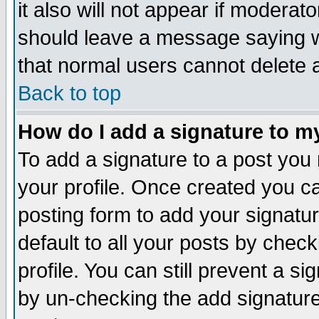
it also will not appear if moderat
should leave a message saying w
that normal users cannot delete
Back to top
How do I add a signature to m
To add a signature to a post you m
your profile. Once created you 
posting form to add your signatu
default to all your posts by check
profile. You can still prevent a s
by un-checking the add signature