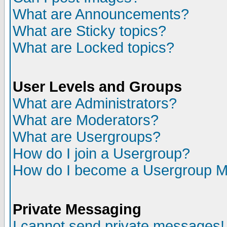
What are Announcements?
What are Sticky topics?
What are Locked topics?
User Levels and Groups
What are Administrators?
What are Moderators?
What are Usergroups?
How do I join a Usergroup?
How do I become a Usergroup M
Private Messaging
I cannot send private messages!