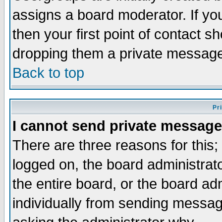
assigns a board moderator. If you
then your first point of contact s
dropping them a private messag
Back to top
Pr
I cannot send private message
There are three reasons for this;
logged on, the board administrat
the entire board, or the board a
individually from sending messages