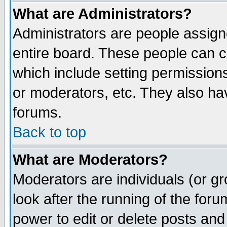
What are Administrators?
Administrators are people assigne
entire board. These people can co
which include setting permission
or moderators, etc. They also have
forums.
Back to top
What are Moderators?
Moderators are individuals (or gro
look after the running of the for
power to edit or delete posts and