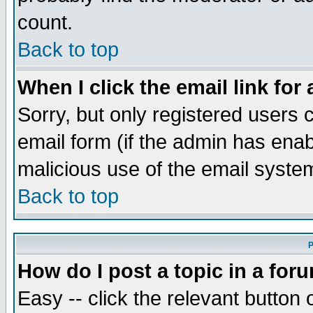
count.
Back to top
When I click the email link for 
Sorry, but only registered users c
email form (if the admin has enabl
malicious use of the email syst
Back to top
P
How do I post a topic in a for
Easy -- click the relevant button 