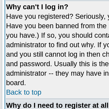
Why can't I log in?
Have you registered? Seriously, y
Have you been banned from the b
you have.) If so, you should con
administrator to find out why. If
and you still cannot log in then
and password. Usually this is the
administrator -- they may have inc
board.
Back to top
Why do I need to register at al