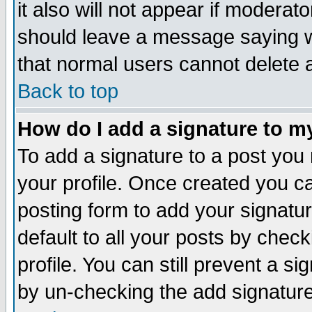
it also will not appear if moderat
should leave a message saying w
that normal users cannot delete
Back to top
How do I add a signature to m
To add a signature to a post you m
your profile. Once created you 
posting form to add your signatu
default to all your posts by check
profile. You can still prevent a s
by un-checking the add signature