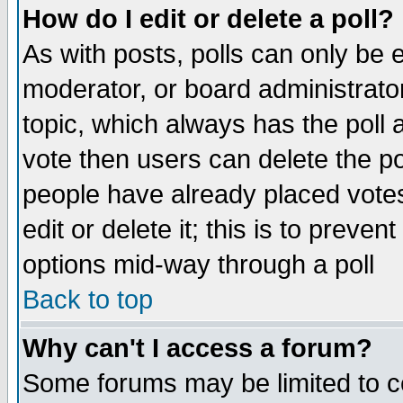
How do I edit or delete a poll?
As with posts, polls can only be e
moderator, or board administrator. 
topic, which always has the poll a
vote then users can delete the pol
people have already placed vote
edit or delete it; this is to preve
options mid-way through a poll
Back to top
Why can't I access a forum?
Some forums may be limited to ce