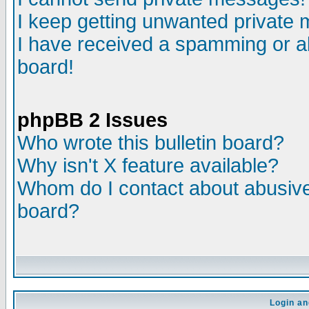
I keep getting unwanted private
I have received a spamming or a
board!
phpBB 2 Issues
Who wrote this bulletin board?
Why isn't X feature available?
Whom do I contact about abusive 
board?
Login an