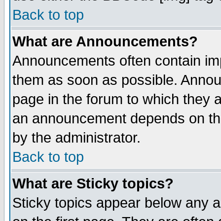
Back to top
What are Announcements?
Announcements often contain imp
them as soon as possible. Annou
page in the forum to which they 
an announcement depends on the
by the administrator.
Back to top
What are Sticky topics?
Sticky topics appear below any 