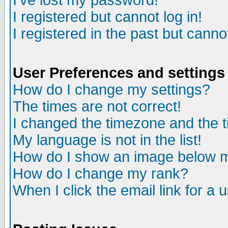
I've lost my password!
I registered but cannot log in!
I registered in the past but canno
User Preferences and settings
How do I change my settings?
The times are not correct!
I changed the timezone and the ti
My language is not in the list!
How do I show an image below
How do I change my rank?
When I click the email link for a u