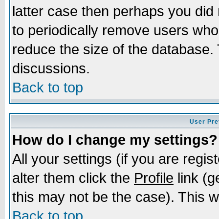
latter case then perhaps you did 
to periodically remove users who
reduce the size of the database. 
discussions.
Back to top
User Pre
How do I change my settings?
All your settings (if you are regi
alter them click the
Profile
link (g
this may not be the case). This wi
Back to top