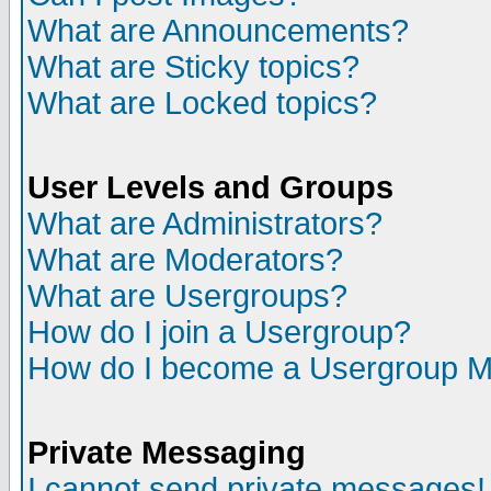
What are Announcements?
What are Sticky topics?
What are Locked topics?
User Levels and Groups
What are Administrators?
What are Moderators?
What are Usergroups?
How do I join a Usergroup?
How do I become a Usergroup M
Private Messaging
I cannot send private messages!