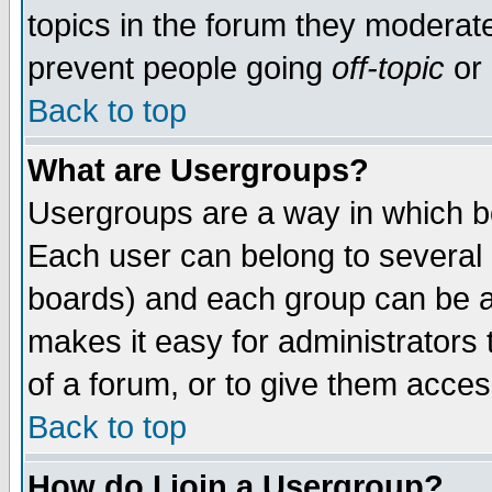
topics in the forum they moderat
prevent people going
off-topic
or 
Back to top
What are Usergroups?
Usergroups are a way in which b
Each user can belong to several g
boards) and each group can be as
makes it easy for administrators
of a forum, or to give them access
Back to top
How do I join a Usergroup?