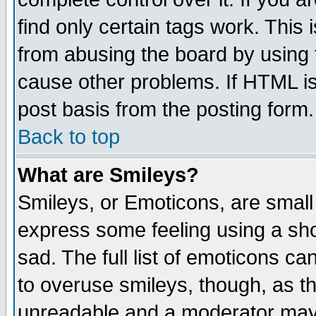
find only certain tags work. This 
from abusing the board by using 
cause other problems. If HTML is
post basis from the posting form.
Back to top
What are Smileys?
Smileys, or Emoticons, are small
express some feeling using a sho
sad. The full list of emoticons ca
to overuse smileys, though, as t
unreadable and a moderator may 