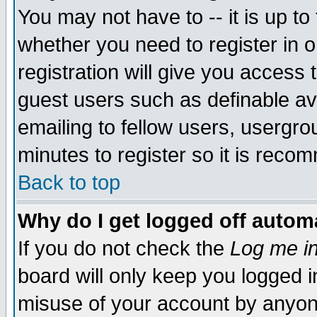
You may not have to -- it is up to
whether you need to register in 
registration will give you access t
guest users such as definable a
emailing to fellow users, usergrou
minutes to register so it is rec
Back to top
Why do I get logged off automa
If you do not check the
Log me in
board will only keep you logged i
misuse of your account by anyone