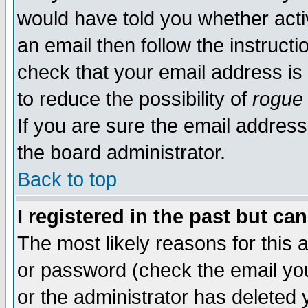
would have told you whether acti
an email then follow the instructi
check that your email address is 
to reduce the possibility of
rogue
If you are sure the email address
the board administrator.
Back to top
I registered in the past but ca
The most likely reasons for this
or password (check the email you
or the administrator has deleted y