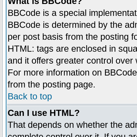
What is BBCode?
BBCode is a special implementa
BBCode is determined by the admi
per post basis from the posting fo
HTML: tags are enclosed in squar
and it offers greater control ove
For more information on BBCode
from the posting page.
Back to top
Can I use HTML?
That depends on whether the admi
complete control over it. If you ar