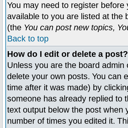
You may need to register before 
available to you are listed at th
(the
You can post new topics, You 
Back to top
How do I edit or delete a post?
Unless you are the board admin o
delete your own posts. You can ed
time after it was made) by clicki
someone has already replied to th
text output below the post when yo
number of times you edited it. Thi