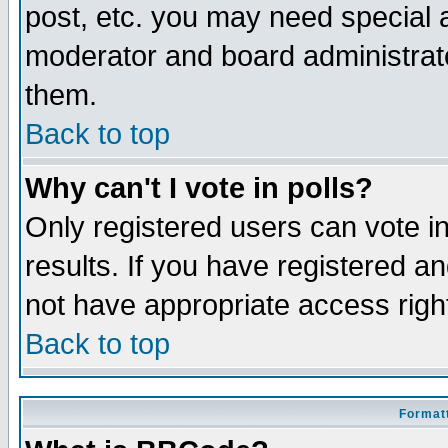
post, etc. you may need special 
moderator and board administrato
them.
Back to top
Why can't I vote in polls?
Only registered users can vote in
results. If you have registered a
not have appropriate access righ
Back to top
Formatt