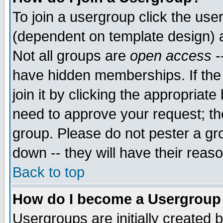
To join a usergroup click the use
(dependent on template design) 
Not all groups are
open access
-
have hidden memberships. If the
join it by clicking the appropriat
need to approve your request; th
group. Please do not pester a gr
down -- they will have their reas
Back to top
How do I become a Usergroup
Usergroups are initially created 