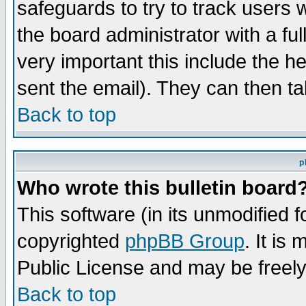
safeguards to try to track users
the board administrator with a ful
very important this include the he
sent the email). They can then ta
Back to top
p
Who wrote this bulletin board
This software (in its unmodified 
copyrighted
phpBB Group
. It i
Public License and may be freely 
Back to top