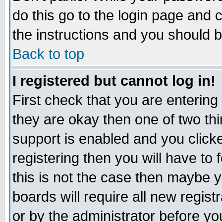
do this go to the login page and 
the instructions and you should b
Back to top
I registered but cannot log in!
First check that you are enterin
they are okay then one of two t
support is enabled and you click
registering then you will have to f
this is not the case then maybe 
boards will require all new regist
or by the administrator before yo