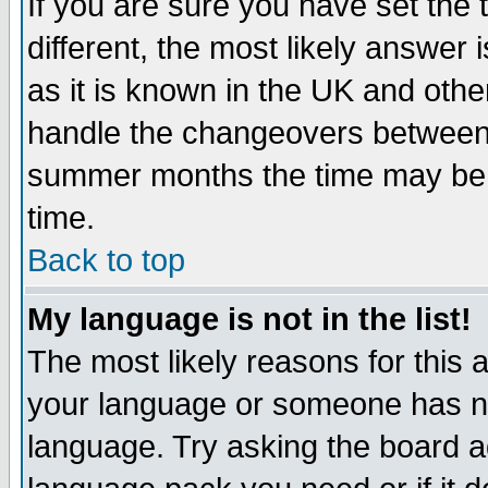
If you are sure you have set the t
different, the most likely answer
as it is known in the UK and othe
handle the changeovers between 
summer months the time may be an
time.
Back to top
My language is not in the list!
The most likely reasons for this ar
your language or someone has not
language. Try asking the board adm