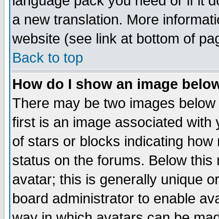
language pack you need or if it do
a new translation. More informa
website (see link at bottom of pa
Back to top
How do I show an image bel
There may be two images below 
first is an image associated with
of stars or blocks indicating h
status on the forums. Below thi
avatar; this is generally unique or
board administrator to enable av
way in which avatars can be made