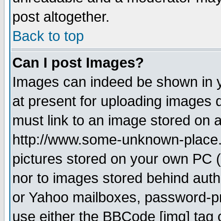
post altogether.
Back to top
Can I post Images?
Images can indeed be shown in yo
at present for uploading images d
must link to an image stored on a
http://www.some-unknown-place.ne
pictures stored on your own PC (u
nor to images stored behind aut
or Yahoo mailboxes, password-pro
use either the BBCode [img] tag 