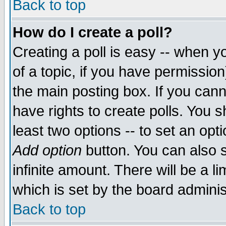
Back to top
How do I create a poll?
Creating a poll is easy -- when yo
of a topic, if you have permissio
the main posting box. If you cann
have rights to create polls. You sh
least two options -- to set an opti
Add option
button. You can also se
infinite amount. There will be a li
which is set by the board adminis
Back to top