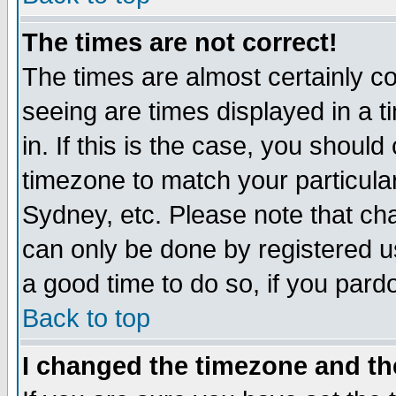
The times are not correct!
The times are almost certainly c
seeing are times displayed in a t
in. If this is the case, you should
timezone to match your particula
Sydney, etc. Please note that cha
can only be done by registered use
a good time to do so, if you pard
Back to top
I changed the timezone and the