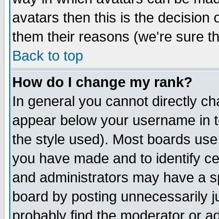
avatars then this is the decision
them their reasons (we're sure th
Back to top
How do I change my rank?
In general you cannot directly c
appear below your username in t
the style used). Most boards use
you have made and to identify c
and administrators may have a s
board by posting unnecessarily ju
probably find the moderator or ad