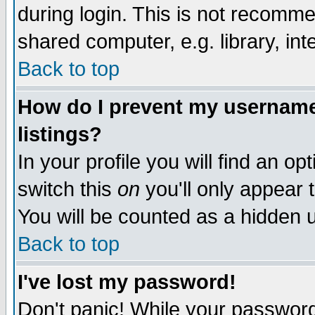
during login. This is not recomm
shared computer, e.g. library, inte
Back to top
How do I prevent my username 
listings?
In your profile you will find an op
switch this
on
you'll only appear t
You will be counted as a hidden u
Back to top
I've lost my password!
Don't panic! While your password 