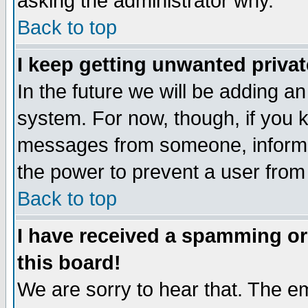
asking the administrator why.
Back to top
I keep getting unwanted priva
In the future we will be adding an
system. For now, though, if you 
messages from someone, inform t
the power to prevent a user from
Back to top
I have received a spamming o
this board!
We are sorry to hear that. The em