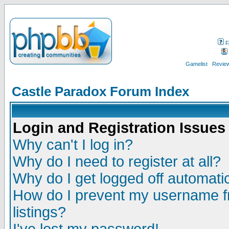
F
Gamelist
Review
Castle Paradox Forum Index
Login and Registration Issues
Why can't I log in?
Why do I need to register at all?
Why do I get logged off automatic
How do I prevent my username fr
listings?