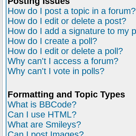
Posting Issues
How do I post a topic in a forum?
How do I edit or delete a post?
How do I add a signature to my 
How do I create a poll?
How do I edit or delete a poll?
Why can't I access a forum?
Why can't I vote in polls?
Formatting and Topic Types
What is BBCode?
Can I use HTML?
What are Smileys?
Can I post Images?