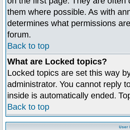
on the first page. They are often
them where possible. As with an
determines what permissions are 
forum.
Back to top
What are Locked topics?
Locked topics are set this way b
administrator. You cannot reply t
inside is automatically ended. T
Back to top
User 