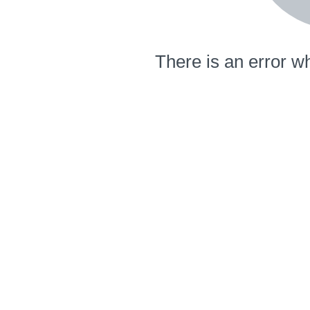
There is an error wh