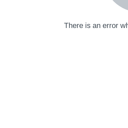
There is an error wh