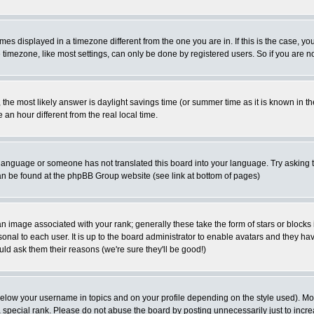
es displayed in a timezone different from the one you are in. If this is the case, yo
imezone, like most settings, can only be done by registered users. So if you are not
ent, the most likely answer is daylight savings time (or summer time as it is known 
 hour different from the real local time.
ur language or someone has not translated this board into your language. Try asking t
 can be found at the phpBB Group website (see link at bottom of pages)
 image associated with your rank; generally these take the form of stars or block
onal to each user. It is up to the board administrator to enable avatars and they h
ld ask them their reasons (we're sure they'll be good!)
below your username in topics and on your profile depending on the style used). M
special rank. Please do not abuse the board by posting unnecessarily just to increas