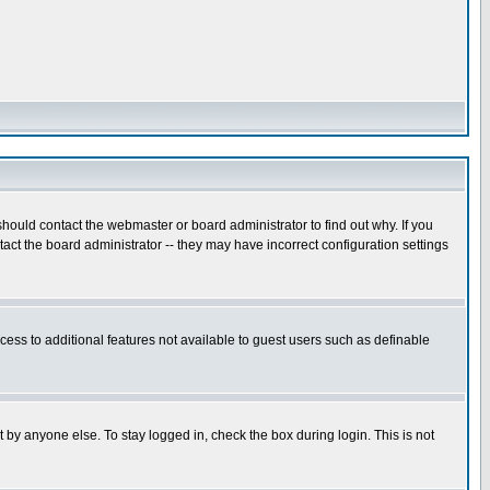
hould contact the webmaster or board administrator to find out why. If you
ct the board administrator -- they may have incorrect configuration settings
ccess to additional features not available to guest users such as definable
 by anyone else. To stay logged in, check the box during login. This is not