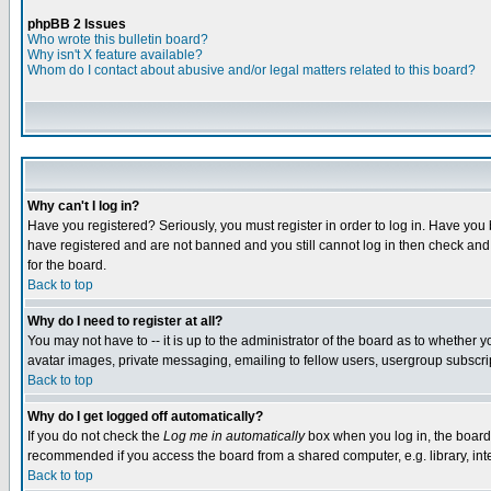
phpBB 2 Issues
Who wrote this bulletin board?
Why isn't X feature available?
Whom do I contact about abusive and/or legal matters related to this board?
Why can't I log in?
Have you registered? Seriously, you must register in order to log in. Have you
have registered and are not banned and you still cannot log in then check and 
for the board.
Back to top
Why do I need to register at all?
You may not have to -- it is up to the administrator of the board as to whether 
avatar images, private messaging, emailing to fellow users, usergroup subscript
Back to top
Why do I get logged off automatically?
If you do not check the
Log me in automatically
box when you log in, the board 
recommended if you access the board from a shared computer, e.g. library, intern
Back to top