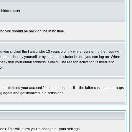
a hidden user.
 and you should be back online in no time.
nd you clicked the
I am under 13 years old
link while registering then you will
ivated, either by yourself or by the administrator before you can log on. When
heck that your email address is valid. One reason activation is used is to
or.
has deleted your account for some reason. If it is the latter case then perhaps
ng again and get involved in discussions.
se). This will allow you to change all your settings.