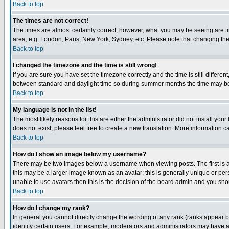
Back to top
The times are not correct!
The times are almost certainly correct; however, what you may be seeing are tim
area, e.g. London, Paris, New York, Sydney, etc. Please note that changing the t
Back to top
I changed the timezone and the time is still wrong!
If you are sure you have set the timezone correctly and the time is still differ
between standard and daylight time so during summer months the time may be an
Back to top
My language is not in the list!
The most likely reasons for this are either the administrator did not install yo
does not exist, please feel free to create a new translation. More information
Back to top
How do I show an image below my username?
There may be two images below a username when viewing posts. The first is an
this may be a larger image known as an avatar; this is generally unique or pers
unable to use avatars then this is the decision of the board admin and you shou
Back to top
How do I change my rank?
In general you cannot directly change the wording of any rank (ranks appear 
identify certain users. For example, moderators and administrators may have a 