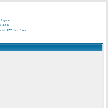
Register
Log in
list
IRC Chat Room