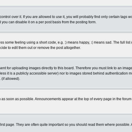
rol over it. If you are allowed to use it, you will probably find only certain tags wo
you can disable it on a per post basis from the posting form.
 some feeling using a short code, e.g. :) means happy, :( means sad. The full list 
de to edit them out or remove the post altogether.
sent for uploading images directly to this board. Therefore you must link to an ima
unless it is a publicly accessible server) nor to images stored behind authenticati
(if allowed).
 as soon as possible. Announcements appear at the top of every page in the forum
irst page. They are often quite important so you should read them where possible