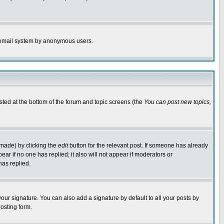
the email system by anonymous users.
isted at the bottom of the forum and topic screens (the
You can post new topics,
 made) by clicking the
edit
button for the relevant post. If someone has already
pear if no one has replied; it also will not appear if moderators or
has replied.
our signature. You can also add a signature by default to all your posts by
osting form.