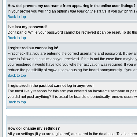
How do I prevent my username from appearing in the online user listings?
In your profile you will find an option
Hide your online status
; if you switch this
Back to top
I've lost my password!
Don't panic! While your password cannot be retrieved it can be reset. To do thi
Back to top
I registered but cannot log in!
First check that you are entering the correct username and password. If they
have to follow the instructions you received. If this is not the case then maybe
you registered it would have told you whether activation was required. If you we
reduce the possibility of
rogue
users abusing the board anonymously. If you are 
Back to top
I registered in the past but cannot log in anymore!
The most likely reasons for this are: you entered an incorrect username or pass
you did not post anything? It is usual for boards to periodically remove users 
Back to top
How do I change my settings?
All your settings (if you are registered) are stored in the database. To alter the