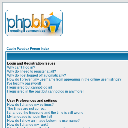
Castle Paradox Forum Index
Login and Registration Issues
Why can't I log in?
Why do I need to register at all?
Why do I get logged off automatically?
How do I prevent my username from appearing in the online user listings?
I've lost my password!
I registered but cannot log in!
I registered in the past but cannot log in anymore!
User Preferences and settings
How do I change my settings?
The times are not correct!
I changed the timezone and the time is still wrong!
My language is not in the list!
How do I show an image below my username?
How do I change my rank?