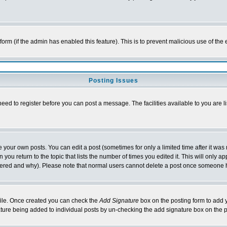
l form (if the admin has enabled this feature). This is to prevent malicious use of 
Posting Issues
need to register before you can post a message. The facilities available to you are l
your own posts. You can edit a post (sometimes for only a limited time after it was
 you return to the topic that lists the number of times you edited it. This will only ap
ltered and why). Please note that normal users cannot delete a post once someone 
rofile. Once created you can check the
Add Signature
box on the posting form to add y
nature being added to individual posts by un-checking the add signature box on the p