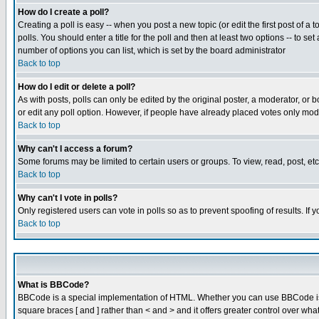
How do I create a poll?
Creating a poll is easy -- when you post a new topic (or edit the first post of a
polls. You should enter a title for the poll and then at least two options -- to se
number of options you can list, which is set by the board administrator
Back to top
How do I edit or delete a poll?
As with posts, polls can only be edited by the original poster, a moderator, or boa
or edit any poll option. However, if people have already placed votes only mode
Back to top
Why can't I access a forum?
Some forums may be limited to certain users or groups. To view, read, post, e
Back to top
Why can't I vote in polls?
Only registered users can vote in polls so as to prevent spoofing of results. If
Back to top
What is BBCode?
BBCode is a special implementation of HTML. Whether you can use BBCode is det
square braces [ and ] rather than < and > and it offers greater control over