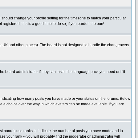
u should change your profile setting for the timezone to match your particular
 registered, this is a good time to do so, if you pardon the pun!
in the UK and other places). The board is not designed to handle the changeovers
he board administrator if they can install the language pack you need or if it
s indicating how many posts you have made or your status on the forums. Below
ave a choice over the way in which avatars can be made available. If you are
ost boards use ranks to indicate the number of posts you have made and to
e your rank -- you will probably find the moderator or administrator will