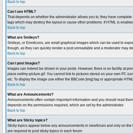
Back to top
Can I use HTML?
That depends on whether the administrator allows you to; they have complete cont
tags which may destroy the layout or cause other problems. If HTML is enabled 
Back to top
What are Smileys?
Smileys, or Emoticons, are small graphical images which can be used to express
though, as they can quickly render a post unreadable and a moderator may deci
Back to top
Can I post Images?
Images can indeed be shown in your posts. However, there is no facility at pre
place.net/my-picture.gif. You cannot link to pictures stored on your own PC (
etc. To display the image use either the BBCode [img] tag or appropriate HTML 
Back to top
What are Announcements?
Announcements often contain important information and you should read them
depends on the permissions required, which are set by the administrator.
Back to top
What are Sticky topics?
Sticky topics appear below any announcements in viewforum and only on the f
are required to post sticky topics in each forum.