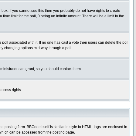
box. If you cannot see this then you probably do not have rights to create
 time limit for the poll, 0 being an infinite amount. There will be a limit to the
he poll associated with it. If no one has cast a vote then users can delete the poll
ls by changing options mid-way through a poll
ministrator can grant, so you should contact them.
access rights.
posting form. BBCode itself is similar in style to HTML: tags are enclosed in
 which can be accessed from the posting page.