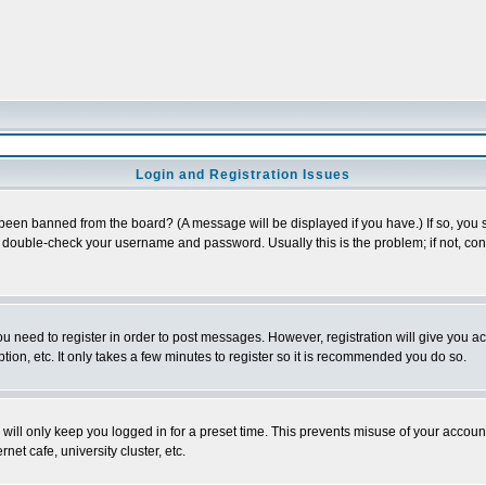
Login and Registration Issues
 been banned from the board? (A message will be displayed if you have.) If so, you s
double-check your username and password. Usually this is the problem; if not, conta
you need to register in order to post messages. However, registration will give you a
ion, etc. It only takes a few minutes to register so it is recommended you do so.
will only keep you logged in for a preset time. This prevents misuse of your account
et cafe, university cluster, etc.