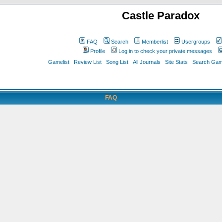
Castle Paradox
FAQ
Search
Memberlist
Usergroups
Profile
Log in to check your private messages
Gamelist
Review List
Song List
All Journals
Site Stats
Search Game
FAQ