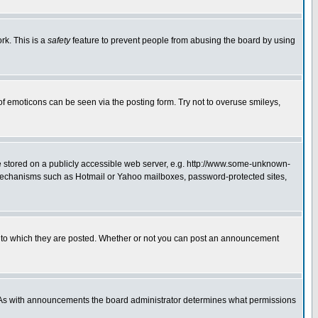
rk. This is a
safety
feature to prevent people from abusing the board by using
of emoticons can be seen via the posting form. Try not to overuse smileys,
ge stored on a publicly accessible web server, e.g. http://www.some-unknown-
on mechanisms such as Hotmail or Yahoo mailboxes, password-protected sites,
 to which they are posted. Whether or not you can post an announcement
. As with announcements the board administrator determines what permissions