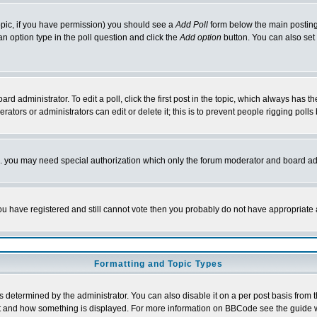
 topic, if you have permission) you should see a
Add Poll
form below the main posting 
t an option type in the poll question and click the
Add option
button. You can also set a
rd administrator. To edit a poll, click the first post in the topic, which always has t
rators or administrators can edit or delete it; this is to prevent people rigging pol
tc. you may need special authorization which only the forum moderator and board ad
 you have registered and still cannot vote then you probably do not have appropriate 
Formatting and Topic Types
ermined by the administrator. You can also disable it on a per post basis from the 
 what and how something is displayed. For more information on BBCode see the guide