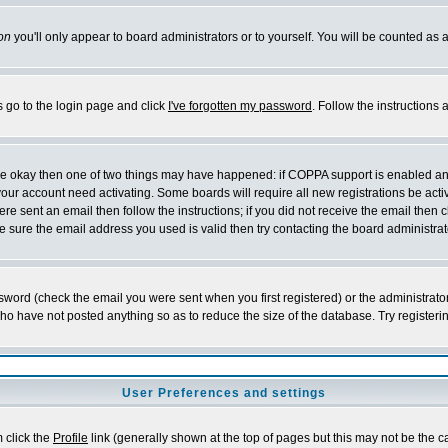
on
you'll only appear to board administrators or to yourself. You will be counted as 
s go to the login page and click
I've forgotten my password
. Follow the instructions
 are okay then one of two things may have happened: if COPPA support is enabled a
 your account need activating. Some boards will require all new registrations be act
re sent an email then follow the instructions; if you did not receive the email then c
sure the email address you used is valid then try contacting the board administrat
word (check the email you were sent when you first registered) or the administrator 
who have not posted anything so as to reduce the size of the database. Try registeri
User Preferences and settings
m click the
Profile
link (generally shown at the top of pages but this may not be the ca