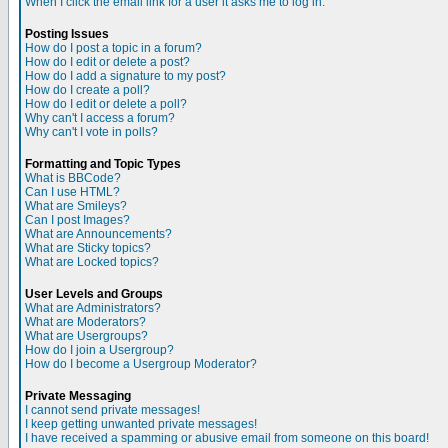
When I click the email link for a user it asks me to log in.
Posting Issues
How do I post a topic in a forum?
How do I edit or delete a post?
How do I add a signature to my post?
How do I create a poll?
How do I edit or delete a poll?
Why can't I access a forum?
Why can't I vote in polls?
Formatting and Topic Types
What is BBCode?
Can I use HTML?
What are Smileys?
Can I post Images?
What are Announcements?
What are Sticky topics?
What are Locked topics?
User Levels and Groups
What are Administrators?
What are Moderators?
What are Usergroups?
How do I join a Usergroup?
How do I become a Usergroup Moderator?
Private Messaging
I cannot send private messages!
I keep getting unwanted private messages!
I have received a spamming or abusive email from someone on this board!