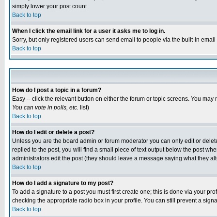
simply lower your post count.
Back to top
When I click the email link for a user it asks me to log in.
Sorry, but only registered users can send email to people via the built-in emai
Back to top
How do I post a topic in a forum?
Easy -- click the relevant button on either the forum or topic screens. You may 
You can vote in polls, etc.
list)
Back to top
How do I edit or delete a post?
Unless you are the board admin or forum moderator you can only edit or delete 
replied to the post, you will find a small piece of text output below the post when
administrators edit the post (they should leave a message saying what they a
Back to top
How do I add a signature to my post?
To add a signature to a post you must first create one; this is done via your p
checking the appropriate radio box in your profile. You can still prevent a sig
Back to top