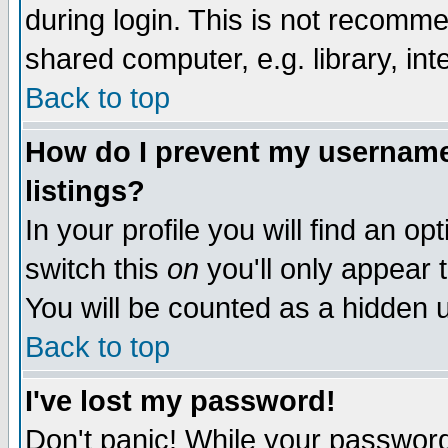
during login. This is not recomm
shared computer, e.g. library, inte
Back to top
How do I prevent my username 
listings?
In your profile you will find an op
switch this
on
you'll only appear t
You will be counted as a hidden u
Back to top
I've lost my password!
Don't panic! While your password 