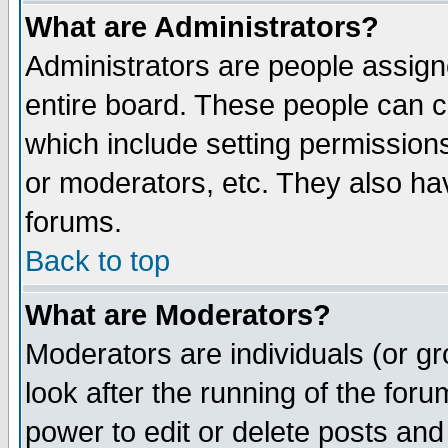
What are Administrators?
Administrators are people assigne
entire board. These people can co
which include setting permission
or moderators, etc. They also have
forums.
Back to top
What are Moderators?
Moderators are individuals (or gro
look after the running of the for
power to edit or delete posts and