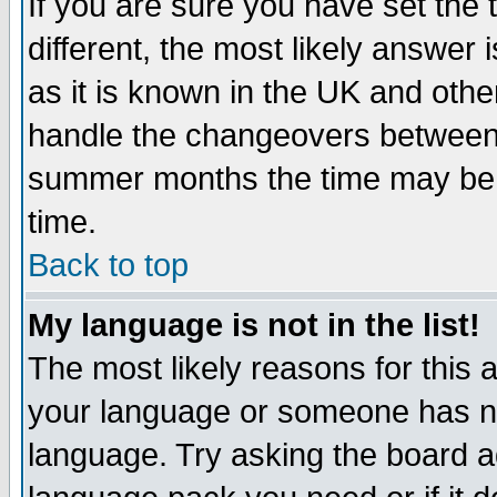
If you are sure you have set the t
different, the most likely answer
as it is known in the UK and othe
handle the changeovers between 
summer months the time may be an
time.
Back to top
My language is not in the list!
The most likely reasons for this ar
your language or someone has not
language. Try asking the board adm