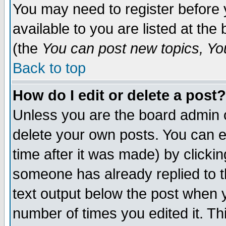
You may need to register before 
available to you are listed at th
(the
You can post new topics, You 
Back to top
How do I edit or delete a post?
Unless you are the board admin o
delete your own posts. You can ed
time after it was made) by clicki
someone has already replied to th
text output below the post when yo
number of times you edited it. Thi