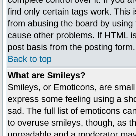
find only certain tags work. This 
from abusing the board by using 
cause other problems. If HTML is
post basis from the posting form.
Back to top
What are Smileys?
Smileys, or Emoticons, are small
express some feeling using a sho
sad. The full list of emoticons ca
to overuse smileys, though, as t
unreadable and a moderator may 