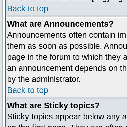
Back to top
What are Announcements?
Announcements often contain imp
them as soon as possible. Annou
page in the forum to which they 
an announcement depends on the
by the administrator.
Back to top
What are Sticky topics?
Sticky topics appear below any 