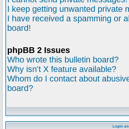
I keep getting unwanted private
I have received a spamming or a
board!
phpBB 2 Issues
Who wrote this bulletin board?
Why isn't X feature available?
Whom do I contact about abusive 
board?
Login an