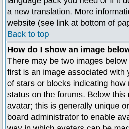
language pack you need or if it do
a new translation. More informa
website (see link at bottom of pa
Back to top
How do I show an image bel
There may be two images below 
first is an image associated with
of stars or blocks indicating h
status on the forums. Below thi
avatar; this is generally unique or
board administrator to enable av
way in which avatars can be made