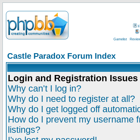
F
Gamelist
Review
Castle Paradox Forum Index
Login and Registration Issues
Why can't I log in?
Why do I need to register at all?
Why do I get logged off automatic
How do I prevent my username fr
listings?