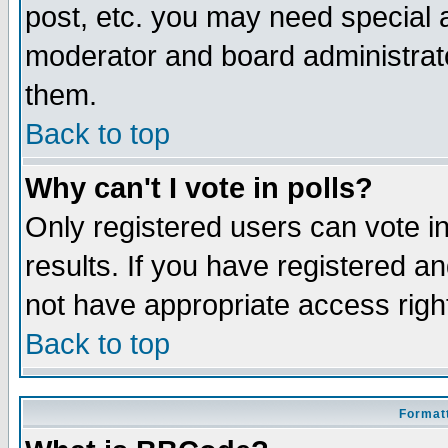
post, etc. you may need special 
moderator and board administrato
them.
Back to top
Why can't I vote in polls?
Only registered users can vote in
results. If you have registered a
not have appropriate access righ
Back to top
Formatt