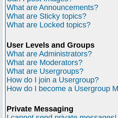
What are Announcements?
What are Sticky topics?
What are Locked topics?
User Levels and Groups
What are Administrators?
What are Moderators?
What are Usergroups?
How do I join a Usergroup?
How do I become a Usergroup M
Private Messaging
I cannot send private messages!