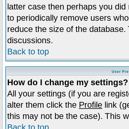
latter case then perhaps you did 
to periodically remove users who
reduce the size of the database. 
discussions.
Back to top
User Pre
How do I change my settings?
All your settings (if you are regi
alter them click the
Profile
link (g
this may not be the case). This wi
Back to top