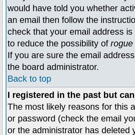
would have told you whether acti
an email then follow the instructi
check that your email address is 
to reduce the possibility of
rogue
If you are sure the email address
the board administrator.
Back to top
I registered in the past but ca
The most likely reasons for this
or password (check the email you
or the administrator has deleted y