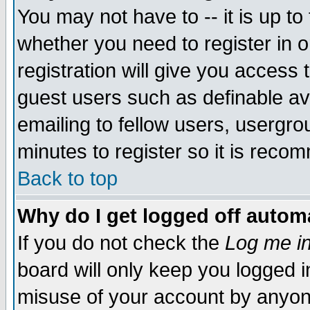
You may not have to -- it is up to
whether you need to register in 
registration will give you access t
guest users such as definable a
emailing to fellow users, usergrou
minutes to register so it is rec
Back to top
Why do I get logged off automa
If you do not check the
Log me in
board will only keep you logged i
misuse of your account by anyone