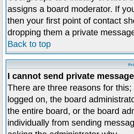
assigns a board moderator. If you
then your first point of contact s
dropping them a private messag
Back to top
Pr
I cannot send private message
There are three reasons for this;
logged on, the board administrat
the entire board, or the board a
individually from sending messages