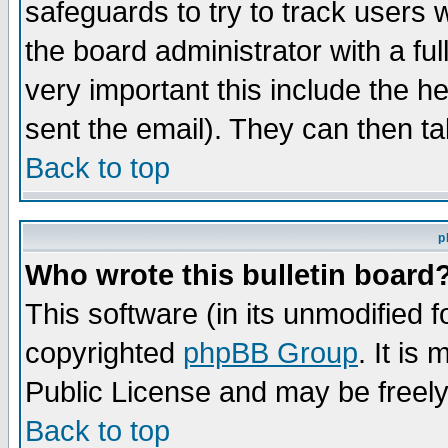
safeguards to try to track users
the board administrator with a ful
very important this include the he
sent the email). They can then ta
Back to top
p
Who wrote this bulletin board
This software (in its unmodified 
copyrighted
phpBB Group
. It i
Public License and may be freely 
Back to top