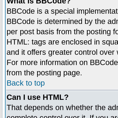
What is BBCode?
BBCode is a special implementa
BBCode is determined by the admi
per post basis from the posting fo
HTML: tags are enclosed in squar
and it offers greater control ove
For more information on BBCode
from the posting page.
Back to top
Can I use HTML?
That depends on whether the admi
complete control over it. If you ar