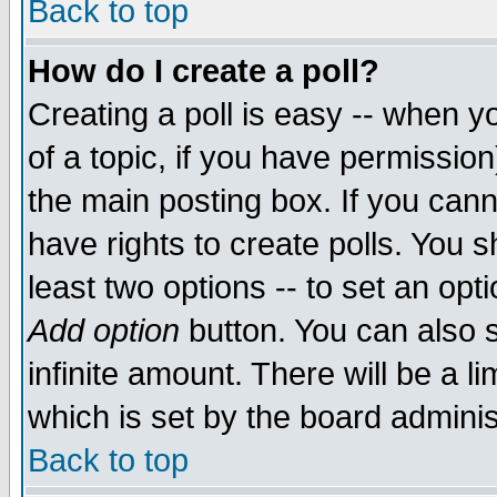
Back to top
How do I create a poll?
Creating a poll is easy -- when yo
of a topic, if you have permissio
the main posting box. If you cann
have rights to create polls. You sh
least two options -- to set an opti
Add option
button. You can also se
infinite amount. There will be a li
which is set by the board adminis
Back to top