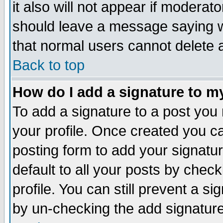
it also will not appear if moderat
should leave a message saying w
that normal users cannot delete
Back to top
How do I add a signature to m
To add a signature to a post you m
your profile. Once created you 
posting form to add your signatu
default to all your posts by check
profile. You can still prevent a s
by un-checking the add signature