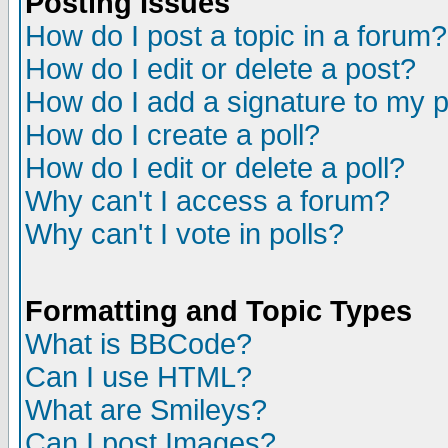
Posting Issues
How do I post a topic in a forum?
How do I edit or delete a post?
How do I add a signature to my 
How do I create a poll?
How do I edit or delete a poll?
Why can't I access a forum?
Why can't I vote in polls?
Formatting and Topic Types
What is BBCode?
Can I use HTML?
What are Smileys?
Can I post Images?