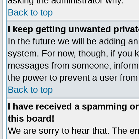
asking the administrator why.
Back to top
I keep getting unwanted priva
In the future we will be adding an
system. For now, though, if you 
messages from someone, inform t
the power to prevent a user from
Back to top
I have received a spamming o
this board!
We are sorry to hear that. The em