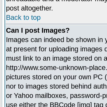
post altogether.
Back to top
Can I post Images?
Images can indeed be shown in yo
at present for uploading images d
must link to an image stored on a
http://www.some-unknown-place.ne
pictures stored on your own PC (u
nor to images stored behind aut
or Yahoo mailboxes, password-pro
use either the BBCode [img] tag 