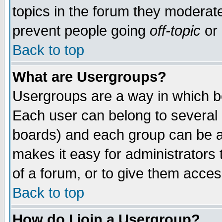
topics in the forum they moderat
prevent people going
off-topic
or 
Back to top
What are Usergroups?
Usergroups are a way in which b
Each user can belong to several g
boards) and each group can be as
makes it easy for administrators
of a forum, or to give them access
Back to top
How do I join a Usergroup?