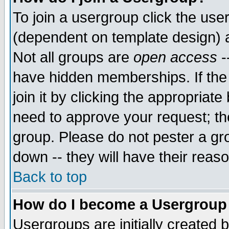
To join a usergroup click the use
(dependent on template design) 
Not all groups are
open access
-
have hidden memberships. If the
join it by clicking the appropriat
need to approve your request; th
group. Please do not pester a gr
down -- they will have their reas
Back to top
How do I become a Usergroup
Usergroups are initially created 