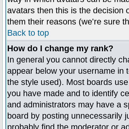
avatars then this is the decision
them their reasons (we're sure th
Back to top
How do I change my rank?
In general you cannot directly c
appear below your username in t
the style used). Most boards use
you have made and to identify c
and administrators may have a s
board by posting unnecessarily ju
probably find the moderator or ad