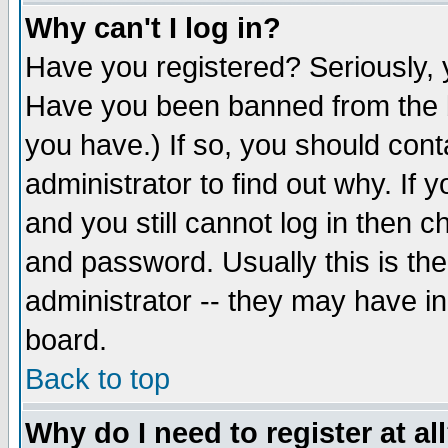
Why can't I log in?
Have you registered? Seriously, y
Have you been banned from the b
you have.) If so, you should con
administrator to find out why. If
and you still cannot log in then
and password. Usually this is the
administrator -- they may have inc
board.
Back to top
Why do I need to register at al