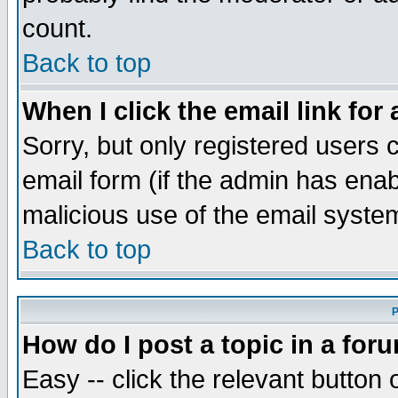
count.
Back to top
When I click the email link for 
Sorry, but only registered users c
email form (if the admin has enabl
malicious use of the email syst
Back to top
P
How do I post a topic in a for
Easy -- click the relevant button 