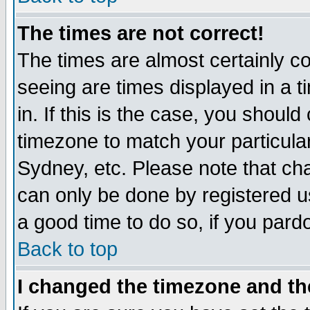
The times are not correct!
The times are almost certainly c
seeing are times displayed in a t
in. If this is the case, you should
timezone to match your particula
Sydney, etc. Please note that cha
can only be done by registered use
a good time to do so, if you pard
Back to top
I changed the timezone and the