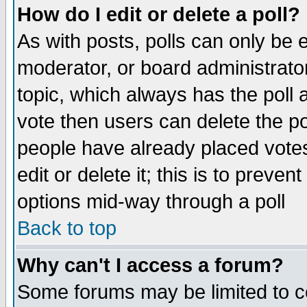
How do I edit or delete a poll?
As with posts, polls can only be e
moderator, or board administrator. 
topic, which always has the poll a
vote then users can delete the pol
people have already placed vote
edit or delete it; this is to preve
options mid-way through a poll
Back to top
Why can't I access a forum?
Some forums may be limited to ce