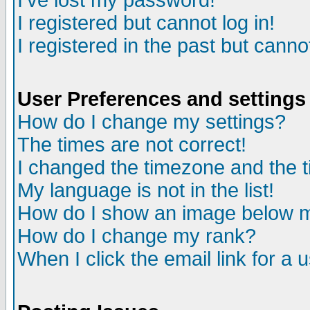
I've lost my password!
I registered but cannot log in!
I registered in the past but canno
User Preferences and settings
How do I change my settings?
The times are not correct!
I changed the timezone and the ti
My language is not in the list!
How do I show an image below
How do I change my rank?
When I click the email link for a u