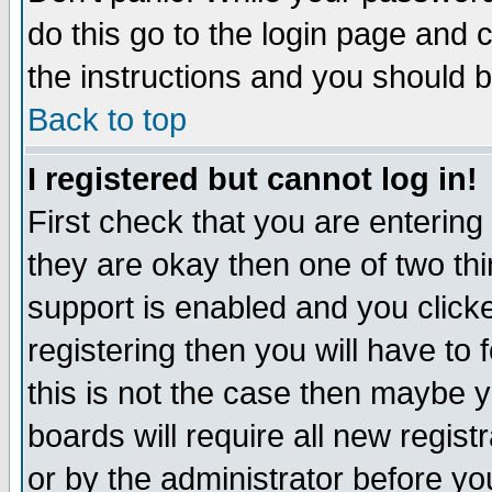
do this go to the login page and 
the instructions and you should b
Back to top
I registered but cannot log in!
First check that you are enterin
they are okay then one of two t
support is enabled and you click
registering then you will have to f
this is not the case then maybe 
boards will require all new regist
or by the administrator before yo