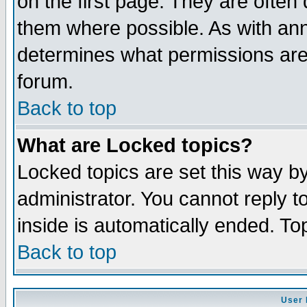
on the first page. They are often
them where possible. As with an
determines what permissions are 
forum.
Back to top
What are Locked topics?
Locked topics are set this way b
administrator. You cannot reply t
inside is automatically ended. T
Back to top
User 