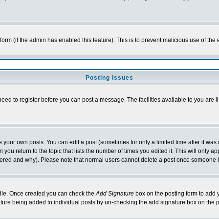
l form (if the admin has enabled this feature). This is to prevent malicious use of 
Posting Issues
need to register before you can post a message. The facilities available to you are l
your own posts. You can edit a post (sometimes for only a limited time after it was
 you return to the topic that lists the number of times you edited it. This will only ap
ltered and why). Please note that normal users cannot delete a post once someone 
rofile. Once created you can check the
Add Signature
box on the posting form to add y
nature being added to individual posts by un-checking the add signature box on the p