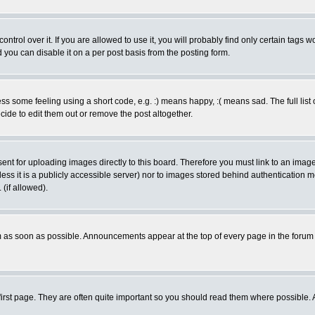
rol over it. If you are allowed to use it, you will probably find only certain tags wo
you can disable it on a per post basis from the posting form.
 some feeling using a short code, e.g. :) means happy, :( means sad. The full list 
de to edit them out or remove the post altogether.
sent for uploading images directly to this board. Therefore you must link to an ima
unless it is a publicly accessible server) nor to images stored behind authenticati
(if allowed).
 as soon as possible. Announcements appear at the top of every page in the forum
irst page. They are often quite important so you should read them where possible