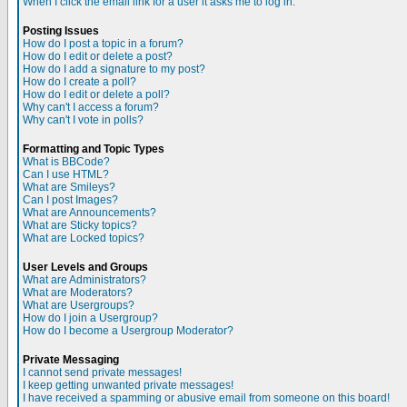
When I click the email link for a user it asks me to log in.
Posting Issues
How do I post a topic in a forum?
How do I edit or delete a post?
How do I add a signature to my post?
How do I create a poll?
How do I edit or delete a poll?
Why can't I access a forum?
Why can't I vote in polls?
Formatting and Topic Types
What is BBCode?
Can I use HTML?
What are Smileys?
Can I post Images?
What are Announcements?
What are Sticky topics?
What are Locked topics?
User Levels and Groups
What are Administrators?
What are Moderators?
What are Usergroups?
How do I join a Usergroup?
How do I become a Usergroup Moderator?
Private Messaging
I cannot send private messages!
I keep getting unwanted private messages!
I have received a spamming or abusive email from someone on this board!