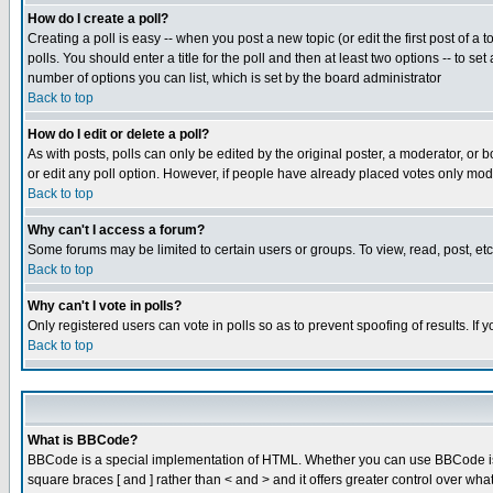
How do I create a poll?
Creating a poll is easy -- when you post a new topic (or edit the first post of a
polls. You should enter a title for the poll and then at least two options -- to se
number of options you can list, which is set by the board administrator
Back to top
How do I edit or delete a poll?
As with posts, polls can only be edited by the original poster, a moderator, or boa
or edit any poll option. However, if people have already placed votes only mode
Back to top
Why can't I access a forum?
Some forums may be limited to certain users or groups. To view, read, post, e
Back to top
Why can't I vote in polls?
Only registered users can vote in polls so as to prevent spoofing of results. If
Back to top
What is BBCode?
BBCode is a special implementation of HTML. Whether you can use BBCode is det
square braces [ and ] rather than < and > and it offers greater control over