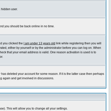
a hidden user.
 and you should be back online in no time.
nd you clicked the
I am under 13 years old
link while registering then you will
ivated, either by yourself or by the administrator before you can log on. When
heck that your email address is valid. One reason activation is used is to
or.
has deleted your account for some reason. If it is the latter case then perhaps
ng again and get involved in discussions.
se). This will allow you to change all your settings.