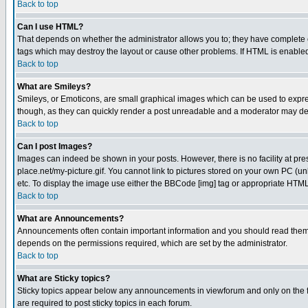
Back to top
Can I use HTML?
That depends on whether the administrator allows you to; they have complete cont
tags which may destroy the layout or cause other problems. If HTML is enabled 
Back to top
What are Smileys?
Smileys, or Emoticons, are small graphical images which can be used to express
though, as they can quickly render a post unreadable and a moderator may deci
Back to top
Can I post Images?
Images can indeed be shown in your posts. However, there is no facility at pre
place.net/my-picture.gif. You cannot link to pictures stored on your own PC (
etc. To display the image use either the BBCode [img] tag or appropriate HTML 
Back to top
What are Announcements?
Announcements often contain important information and you should read them
depends on the permissions required, which are set by the administrator.
Back to top
What are Sticky topics?
Sticky topics appear below any announcements in viewforum and only on the f
are required to post sticky topics in each forum.