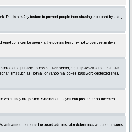
rk. This is a
safety
feature to prevent people from abusing the board by using
of emoticons can be seen via the posting form. Try not to overuse smileys,
ge stored on a publicly accessible web server, e.g. http://www.some-unknown-
on mechanisms such as Hotmail or Yahoo mailboxes, password-protected sites,
 to which they are posted. Whether or not you can post an announcement
. As with announcements the board administrator determines what permissions