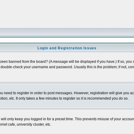
Login and Registration Issues
 been banned from the board? (A message will be displayed if you have.) If so, you s
double-check your username and password. Usually this is the problem; if not, conta
you need to register in order to post messages. However, registration will give you a
ion, etc. It only takes a few minutes to register so it is recommended you do so.
will only keep you logged in for a preset time. This prevents misuse of your account
et cafe, university cluster, etc.