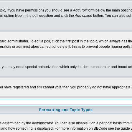
 topic, if you have permission) you should see a
Add Poll
form below the main posting 
t an option type in the poll question and click the
Add option
button. You can also set a
rd administrator. To edit a poll, click the first post in the topic, which always has t
rators or administrators can edit or delete it; this is to prevent people rigging pol
tc. you may need special authorization which only the forum moderator and board ad
 you have registered and still cannot vote then you probably do not have appropriate 
Formatting and Topic Types
ermined by the administrator. You can also disable it on a per post basis from the 
 what and how something is displayed. For more information on BBCode see the guide