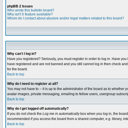
phpBB 2 Issues
Who wrote this bulletin board?
Why isn't X feature available?
Whom do I contact about abusive and/or legal matters related to this board?
Why can't I log in?
Have you registered? Seriously, you must register in order to log in. Have you
have registered and are not banned and you still cannot log in then check and 
for the board.
Back to top
Why do I need to register at all?
You may not have to -- it is up to the administrator of the board as to whether 
avatar images, private messaging, emailing to fellow users, usergroup subscript
Back to top
Why do I get logged off automatically?
If you do not check the
Log me in automatically
box when you log in, the board 
recommended if you access the board from a shared computer, e.g. library, intern
Back to top