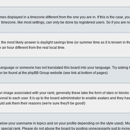
es displayed in a timezone different from the one you are in. If this is the case, yo
imezone, like most settings, can only be done by registered users. So if you are not
ent, the most likely answer is daylight savings time (or summer time as it is known 
 hour different from the real local time.
ur language or someone has not translated this board into your language. Try asking t
 can be found at the phpBB Group website (see link at bottom of pages)
 image associated with your rank; generally these take the form of stars or block
onal to each user. It is up to the board administrator to enable avatars and they h
ld ask them their reasons (we're sure they'll be good!)
below your username in topics and on your profile depending on the style used). M
special rank. Please do not abuse the board by posting unnecessarily just to increas