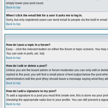
simply lower your post count.
Back to top
When I click the email link for a user it asks me to log in.
Sorry, but only registered users can send email to people via the built-in emai
Back to top
How do I post a topic in a forum?
Easy -- click the relevant button on either the forum or topic screens. You may 
You can vote in polls, etc.
list)
Back to top
How do I edit or delete a post?
Unless you are the board admin or forum moderator you can only edit or delete 
replied to the post, you will find a small piece of text output below the post when
administrators edit the post (they should leave a message saying what they a
Back to top
How do I add a signature to my post?
To add a signature to a post you must first create one; this is done via your p
checking the appropriate radio box in your profile. You can still prevent a sig
Back to top