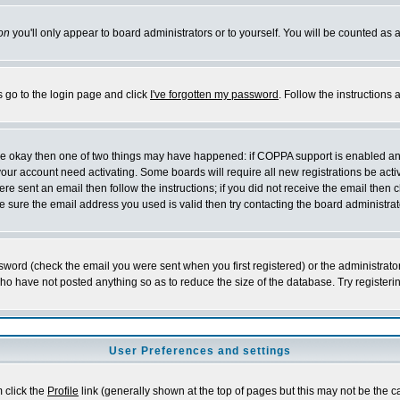
on
you'll only appear to board administrators or to yourself. You will be counted as 
s go to the login page and click
I've forgotten my password
. Follow the instructions
 are okay then one of two things may have happened: if COPPA support is enabled a
 your account need activating. Some boards will require all new registrations be act
re sent an email then follow the instructions; if you did not receive the email then c
sure the email address you used is valid then try contacting the board administrat
word (check the email you were sent when you first registered) or the administrator 
who have not posted anything so as to reduce the size of the database. Try registeri
User Preferences and settings
m click the
Profile
link (generally shown at the top of pages but this may not be the ca