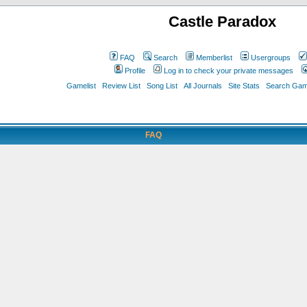
Castle Paradox
FAQ
Search
Memberlist
Usergroups
Profile
Log in to check your private messages
Gamelist
Review List
Song List
All Journals
Site Stats
Search Game
FAQ