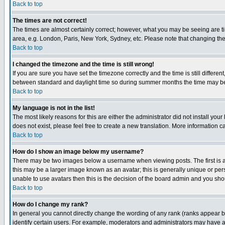
Back to top
The times are not correct!
The times are almost certainly correct; however, what you may be seeing are tim
area, e.g. London, Paris, New York, Sydney, etc. Please note that changing the t
Back to top
I changed the timezone and the time is still wrong!
If you are sure you have set the timezone correctly and the time is still differ
between standard and daylight time so during summer months the time may be an
Back to top
My language is not in the list!
The most likely reasons for this are either the administrator did not install yo
does not exist, please feel free to create a new translation. More information
Back to top
How do I show an image below my username?
There may be two images below a username when viewing posts. The first is an
this may be a larger image known as an avatar; this is generally unique or pers
unable to use avatars then this is the decision of the board admin and you shou
Back to top
How do I change my rank?
In general you cannot directly change the wording of any rank (ranks appear 
identify certain users. For example, moderators and administrators may have a 