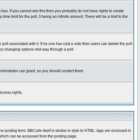
box. If you cannot see this then you probably do not have rights to create
 time limit for the poll, 0 being an infinite amount. There will be a limit to the
he poll associated with it. If no one has cast a vote then users can delete the poll
ls by changing options mid-way through a poll
ministrator can grant, so you should contact them.
access rights.
posting form. BBCode itself is similar in style to HTML: tags are enclosed in
 which can be accessed from the posting page.