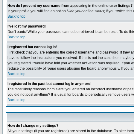
How do I prevent my username from appearing in the online user listings?
In your profile you will find an option
Hide your online status
; if you switch this
Back to top
I've lost my password!
Don't panic! While your password cannot be retrieved it can be reset. To do thi
Back to top
I registered but cannot log in!
First check that you are entering the correct username and password. If they
have to follow the instructions you received. If this is not the case then maybe
you registered it would have told you whether activation was required. If you we
reduce the possibility of
rogue
users abusing the board anonymously. If you are 
Back to top
I registered in the past but cannot log in anymore!
The most likely reasons for this are: you entered an incorrect username or pass
you did not post anything? It is usual for boards to periodically remove users 
Back to top
How do I change my settings?
All your settings (if you are registered) are stored in the database. To alter the