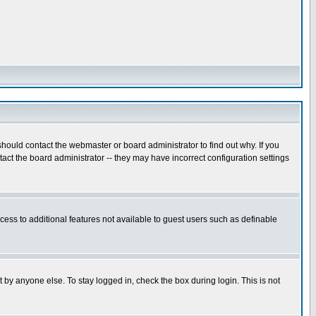
hould contact the webmaster or board administrator to find out why. If you
ct the board administrator -- they may have incorrect configuration settings
ccess to additional features not available to guest users such as definable
 by anyone else. To stay logged in, check the box during login. This is not