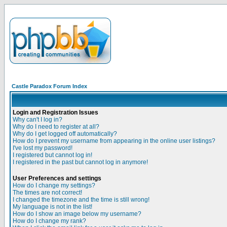
Castle Paradox Forum Index
Login and Registration Issues
Why can't I log in?
Why do I need to register at all?
Why do I get logged off automatically?
How do I prevent my username from appearing in the online user listings?
I've lost my password!
I registered but cannot log in!
I registered in the past but cannot log in anymore!
User Preferences and settings
How do I change my settings?
The times are not correct!
I changed the timezone and the time is still wrong!
My language is not in the list!
How do I show an image below my username?
How do I change my rank?