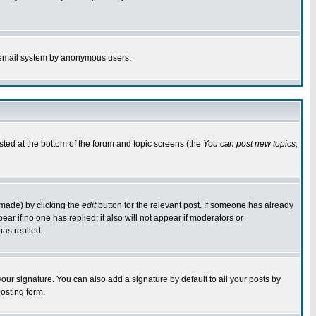
the email system by anonymous users.
isted at the bottom of the forum and topic screens (the
You can post new topics,
 made) by clicking the
edit
button for the relevant post. If someone has already
pear if no one has replied; it also will not appear if moderators or
has replied.
our signature. You can also add a signature by default to all your posts by
osting form.