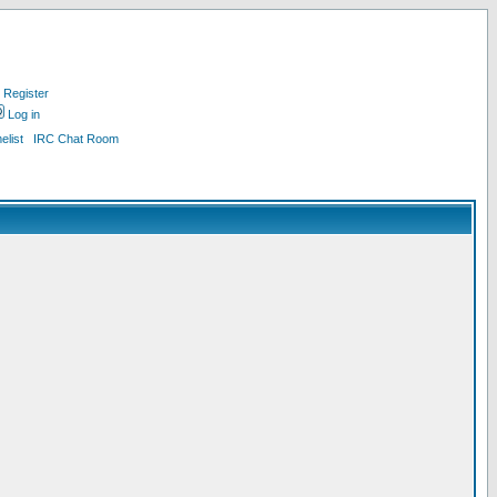
Register
Log in
list
IRC Chat Room