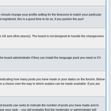
u should change your profile setting for the timezone to match your particular
 registered, this is a good time to do so, if you pardon the pun!
in the UK and other places). The board is not designed to handle the changeovers
he board administrator if they can install the language pack you need or if it
s indicating how many posts you have made or your status on the forums. Below
ave a choice over the way in which avatars can be made available. If you are
ost boards use ranks to indicate the number of posts you have made and to
e your rank -- you will probably find the moderator or administrator will