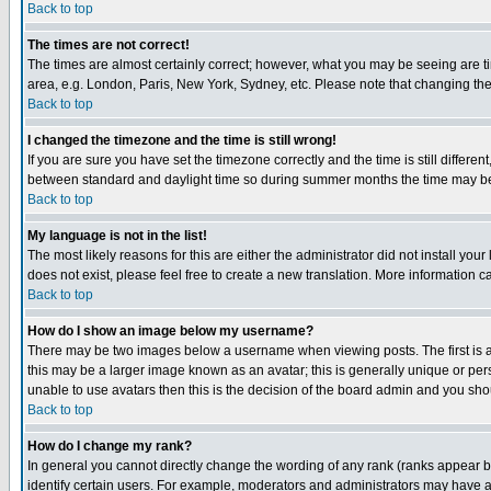
Back to top
The times are not correct!
The times are almost certainly correct; however, what you may be seeing are tim
area, e.g. London, Paris, New York, Sydney, etc. Please note that changing the t
Back to top
I changed the timezone and the time is still wrong!
If you are sure you have set the timezone correctly and the time is still differ
between standard and daylight time so during summer months the time may be an
Back to top
My language is not in the list!
The most likely reasons for this are either the administrator did not install yo
does not exist, please feel free to create a new translation. More information
Back to top
How do I show an image below my username?
There may be two images below a username when viewing posts. The first is an
this may be a larger image known as an avatar; this is generally unique or pers
unable to use avatars then this is the decision of the board admin and you shou
Back to top
How do I change my rank?
In general you cannot directly change the wording of any rank (ranks appear 
identify certain users. For example, moderators and administrators may have a 