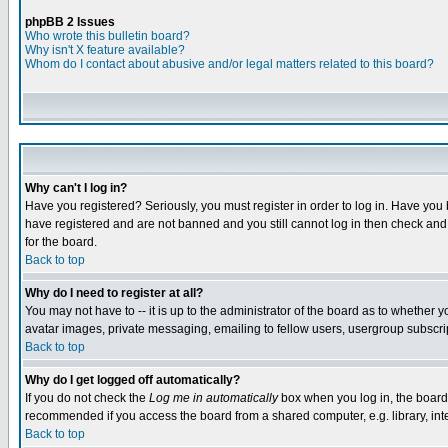
phpBB 2 Issues
Who wrote this bulletin board?
Why isn't X feature available?
Whom do I contact about abusive and/or legal matters related to this board?
Why can't I log in?
Have you registered? Seriously, you must register in order to log in. Have you
have registered and are not banned and you still cannot log in then check and 
for the board.
Back to top
Why do I need to register at all?
You may not have to -- it is up to the administrator of the board as to whether 
avatar images, private messaging, emailing to fellow users, usergroup subscript
Back to top
Why do I get logged off automatically?
If you do not check the
Log me in automatically
box when you log in, the board 
recommended if you access the board from a shared computer, e.g. library, intern
Back to top