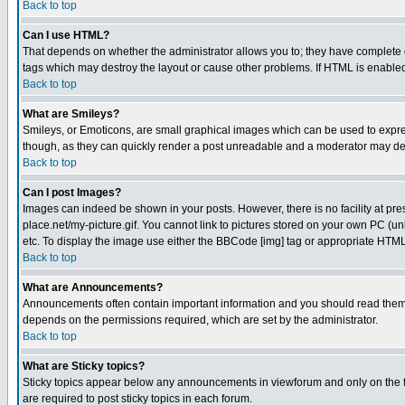
Back to top
Can I use HTML?
That depends on whether the administrator allows you to; they have complete cont
tags which may destroy the layout or cause other problems. If HTML is enabled 
Back to top
What are Smileys?
Smileys, or Emoticons, are small graphical images which can be used to express
though, as they can quickly render a post unreadable and a moderator may deci
Back to top
Can I post Images?
Images can indeed be shown in your posts. However, there is no facility at pre
place.net/my-picture.gif. You cannot link to pictures stored on your own PC (
etc. To display the image use either the BBCode [img] tag or appropriate HTML 
Back to top
What are Announcements?
Announcements often contain important information and you should read them
depends on the permissions required, which are set by the administrator.
Back to top
What are Sticky topics?
Sticky topics appear below any announcements in viewforum and only on the f
are required to post sticky topics in each forum.