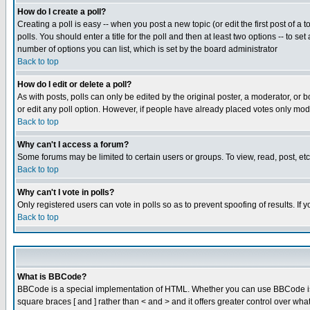
How do I create a poll?
Creating a poll is easy -- when you post a new topic (or edit the first post of a
polls. You should enter a title for the poll and then at least two options -- to se
number of options you can list, which is set by the board administrator
Back to top
How do I edit or delete a poll?
As with posts, polls can only be edited by the original poster, a moderator, or boa
or edit any poll option. However, if people have already placed votes only mode
Back to top
Why can't I access a forum?
Some forums may be limited to certain users or groups. To view, read, post, e
Back to top
Why can't I vote in polls?
Only registered users can vote in polls so as to prevent spoofing of results. If
Back to top
What is BBCode?
BBCode is a special implementation of HTML. Whether you can use BBCode is det
square braces [ and ] rather than < and > and it offers greater control over