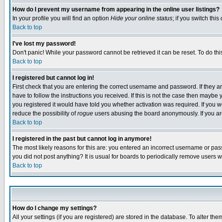
How do I prevent my username from appearing in the online user listings?
In your profile you will find an option
Hide your online status
; if you switch this
Back to top
I've lost my password!
Don't panic! While your password cannot be retrieved it can be reset. To do thi
Back to top
I registered but cannot log in!
First check that you are entering the correct username and password. If they
have to follow the instructions you received. If this is not the case then maybe
you registered it would have told you whether activation was required. If you we
reduce the possibility of
rogue
users abusing the board anonymously. If you are 
Back to top
I registered in the past but cannot log in anymore!
The most likely reasons for this are: you entered an incorrect username or pass
you did not post anything? It is usual for boards to periodically remove users 
Back to top
How do I change my settings?
All your settings (if you are registered) are stored in the database. To alter the