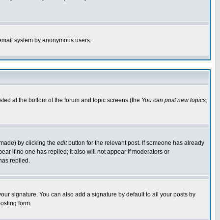
the email system by anonymous users.
isted at the bottom of the forum and topic screens (the
You can post new topics,
 made) by clicking the
edit
button for the relevant post. If someone has already
pear if no one has replied; it also will not appear if moderators or
has replied.
our signature. You can also add a signature by default to all your posts by
osting form.