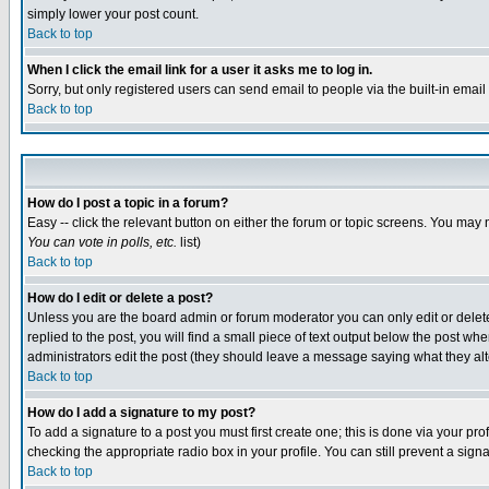
simply lower your post count.
Back to top
When I click the email link for a user it asks me to log in.
Sorry, but only registered users can send email to people via the built-in emai
Back to top
How do I post a topic in a forum?
Easy -- click the relevant button on either the forum or topic screens. You may 
You can vote in polls, etc.
list)
Back to top
How do I edit or delete a post?
Unless you are the board admin or forum moderator you can only edit or delete 
replied to the post, you will find a small piece of text output below the post when
administrators edit the post (they should leave a message saying what they a
Back to top
How do I add a signature to my post?
To add a signature to a post you must first create one; this is done via your p
checking the appropriate radio box in your profile. You can still prevent a sig
Back to top