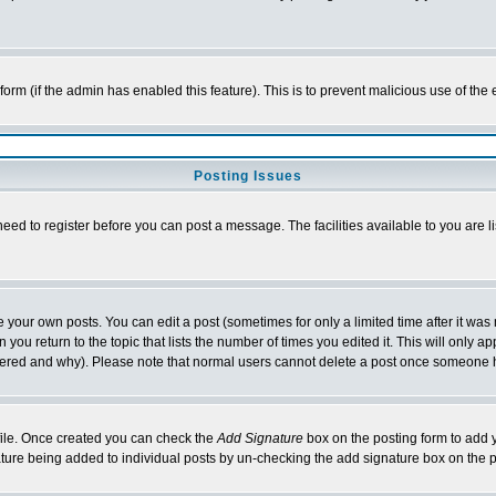
l form (if the admin has enabled this feature). This is to prevent malicious use of 
Posting Issues
need to register before you can post a message. The facilities available to you are l
your own posts. You can edit a post (sometimes for only a limited time after it was
 you return to the topic that lists the number of times you edited it. This will only ap
ltered and why). Please note that normal users cannot delete a post once someone 
rofile. Once created you can check the
Add Signature
box on the posting form to add y
nature being added to individual posts by un-checking the add signature box on the p