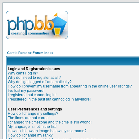
Castle Paradox Forum Index
Login and Registration Issues
Why can't I log in?
Why do I need to register at all?
Why do I get logged off automatically?
How do I prevent my username from appearing in the online user listings?
I've lost my password!
I registered but cannot log in!
I registered in the past but cannot log in anymore!
User Preferences and settings
How do I change my settings?
The times are not correct!
I changed the timezone and the time is still wrong!
My language is not in the list!
How do I show an image below my username?
How do I change my rank?