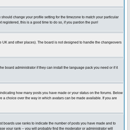
u should change your profile setting for the timezone to match your particular
 registered, this is a good time to do so, if you pardon the pun!
in the UK and other places). The board is not designed to handle the changeovers
he board administrator if they can install the language pack you need or if it
s indicating how many posts you have made or your status on the forums. Below
ave a choice over the way in which avatars can be made available. If you are
ost boards use ranks to indicate the number of posts you have made and to
e your rank -- you will probably find the moderator or administrator will