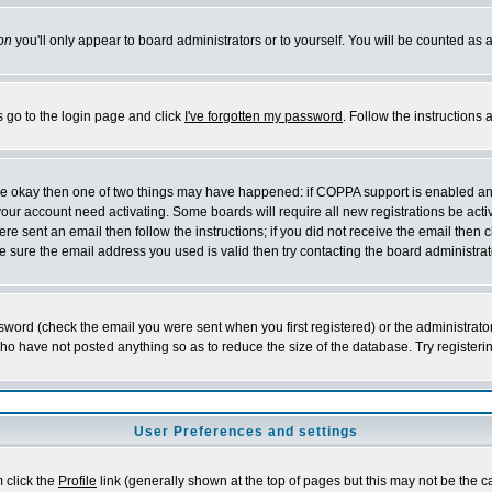
on
you'll only appear to board administrators or to yourself. You will be counted as 
s go to the login page and click
I've forgotten my password
. Follow the instructions
 are okay then one of two things may have happened: if COPPA support is enabled a
 your account need activating. Some boards will require all new registrations be act
re sent an email then follow the instructions; if you did not receive the email then c
sure the email address you used is valid then try contacting the board administrat
word (check the email you were sent when you first registered) or the administrator 
who have not posted anything so as to reduce the size of the database. Try registeri
User Preferences and settings
m click the
Profile
link (generally shown at the top of pages but this may not be the ca