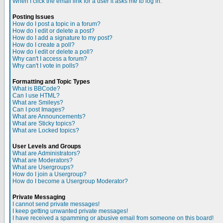
When I click the email link for a user it asks me to log in.
Posting Issues
How do I post a topic in a forum?
How do I edit or delete a post?
How do I add a signature to my post?
How do I create a poll?
How do I edit or delete a poll?
Why can't I access a forum?
Why can't I vote in polls?
Formatting and Topic Types
What is BBCode?
Can I use HTML?
What are Smileys?
Can I post Images?
What are Announcements?
What are Sticky topics?
What are Locked topics?
User Levels and Groups
What are Administrators?
What are Moderators?
What are Usergroups?
How do I join a Usergroup?
How do I become a Usergroup Moderator?
Private Messaging
I cannot send private messages!
I keep getting unwanted private messages!
I have received a spamming or abusive email from someone on this board!