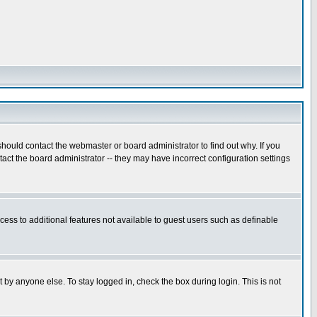
hould contact the webmaster or board administrator to find out why. If you
ct the board administrator -- they may have incorrect configuration settings
ccess to additional features not available to guest users such as definable
 by anyone else. To stay logged in, check the box during login. This is not