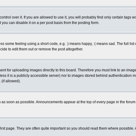
rol over it. If you are allowed to use it, you will probably find only certain tags wo
you can disable it on a per post basis from the posting form.
 some feeling using a short code, e.g. :) means happy, :( means sad. The full list 
de to edit them out or remove the post altogether.
sent for uploading images directly to this board. Therefore you must link to an ima
unless it is a publicly accessible server) nor to images stored behind authenticati
(if allowed).
 as soon as possible. Announcements appear at the top of every page in the forum
irst page. They are often quite important so you should read them where possible