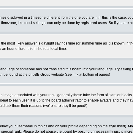
es displayed in a timezone different from the one you are in. If this is the case, yo
imezone, like most settings, can only be done by registered users. So if you are not
ent, the most likely answer is daylight savings time (or summer time as it is known 
 hour different from the real local time.
ur language or someone has not translated this board into your language. Try asking t
 can be found at the phpBB Group website (see link at bottom of pages)
 image associated with your rank; generally these take the form of stars or block
onal to each user. It is up to the board administrator to enable avatars and they h
ld ask them their reasons (we're sure they'll be good!)
below your username in topics and on your profile depending on the style used). M
special rank. Please do not abuse the board by posting unnecessarily just to increas