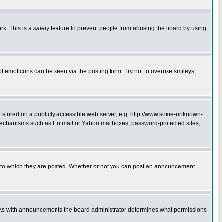
rk. This is a
safety
feature to prevent people from abusing the board by using
of emoticons can be seen via the posting form. Try not to overuse smileys,
ge stored on a publicly accessible web server, e.g. http://www.some-unknown-
on mechanisms such as Hotmail or Yahoo mailboxes, password-protected sites,
 to which they are posted. Whether or not you can post an announcement
. As with announcements the board administrator determines what permissions