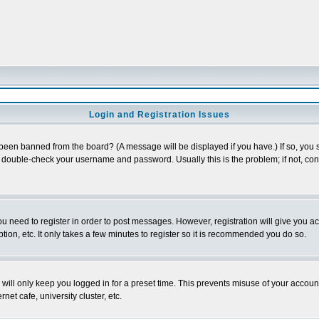
Login and Registration Issues
 been banned from the board? (A message will be displayed if you have.) If so, you s
double-check your username and password. Usually this is the problem; if not, conta
you need to register in order to post messages. However, registration will give you a
ion, etc. It only takes a few minutes to register so it is recommended you do so.
will only keep you logged in for a preset time. This prevents misuse of your account
et cafe, university cluster, etc.