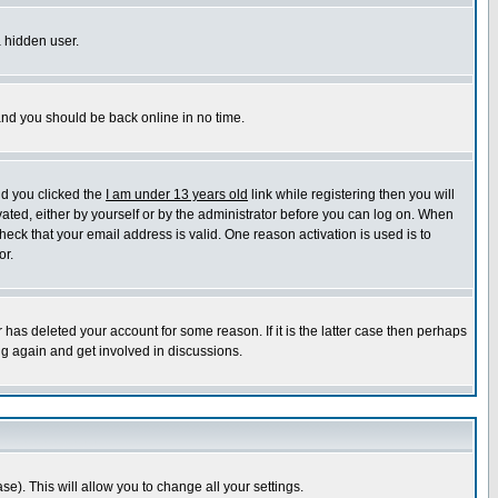
a hidden user.
 and you should be back online in no time.
nd you clicked the
I am under 13 years old
link while registering then you will
ivated, either by yourself or by the administrator before you can log on. When
heck that your email address is valid. One reason activation is used is to
or.
has deleted your account for some reason. If it is the latter case then perhaps
ng again and get involved in discussions.
se). This will allow you to change all your settings.