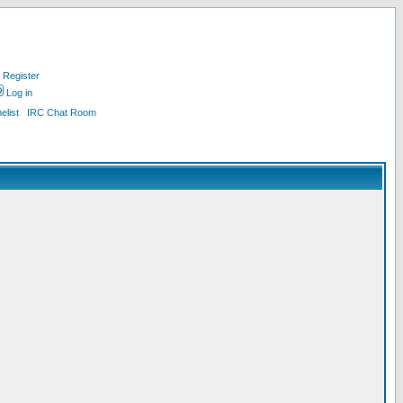
Register
Log in
list
IRC Chat Room