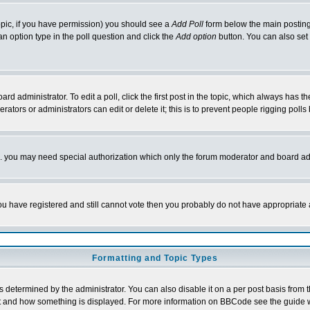
 topic, if you have permission) you should see a
Add Poll
form below the main posting 
t an option type in the poll question and click the
Add option
button. You can also set a
rd administrator. To edit a poll, click the first post in the topic, which always has t
rators or administrators can edit or delete it; this is to prevent people rigging pol
tc. you may need special authorization which only the forum moderator and board ad
 you have registered and still cannot vote then you probably do not have appropriate 
Formatting and Topic Types
ermined by the administrator. You can also disable it on a per post basis from the 
 what and how something is displayed. For more information on BBCode see the guide