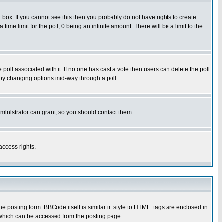
box. If you cannot see this then you probably do not have rights to create
 time limit for the poll, 0 being an infinite amount. There will be a limit to the
he poll associated with it. If no one has cast a vote then users can delete the poll
ls by changing options mid-way through a poll
ministrator can grant, so you should contact them.
access rights.
posting form. BBCode itself is similar in style to HTML: tags are enclosed in
 which can be accessed from the posting page.