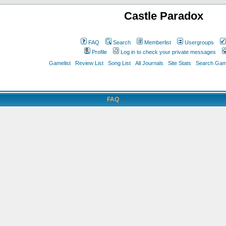
Castle Paradox
FAQ
Search
Memberlist
Usergroups
Profile
Log in to check your private messages
Gamelist
Review List
Song List
All Journals
Site Stats
Search Game
FAQ