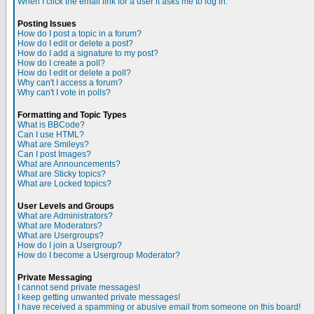
When I click the email link for a user it asks me to log in.
Posting Issues
How do I post a topic in a forum?
How do I edit or delete a post?
How do I add a signature to my post?
How do I create a poll?
How do I edit or delete a poll?
Why can't I access a forum?
Why can't I vote in polls?
Formatting and Topic Types
What is BBCode?
Can I use HTML?
What are Smileys?
Can I post Images?
What are Announcements?
What are Sticky topics?
What are Locked topics?
User Levels and Groups
What are Administrators?
What are Moderators?
What are Usergroups?
How do I join a Usergroup?
How do I become a Usergroup Moderator?
Private Messaging
I cannot send private messages!
I keep getting unwanted private messages!
I have received a spamming or abusive email from someone on this board!