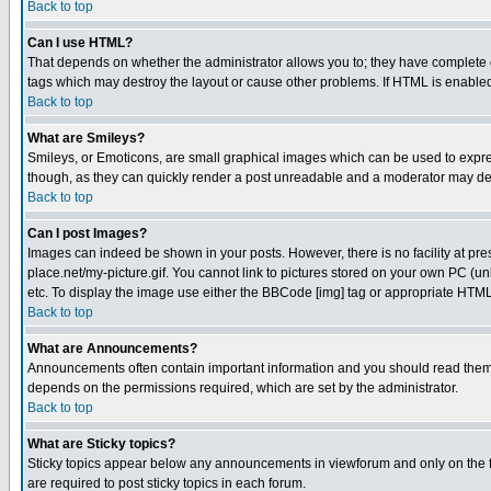
Back to top
Can I use HTML?
That depends on whether the administrator allows you to; they have complete cont
tags which may destroy the layout or cause other problems. If HTML is enabled 
Back to top
What are Smileys?
Smileys, or Emoticons, are small graphical images which can be used to express
though, as they can quickly render a post unreadable and a moderator may deci
Back to top
Can I post Images?
Images can indeed be shown in your posts. However, there is no facility at pre
place.net/my-picture.gif. You cannot link to pictures stored on your own PC (
etc. To display the image use either the BBCode [img] tag or appropriate HTML 
Back to top
What are Announcements?
Announcements often contain important information and you should read them
depends on the permissions required, which are set by the administrator.
Back to top
What are Sticky topics?
Sticky topics appear below any announcements in viewforum and only on the f
are required to post sticky topics in each forum.