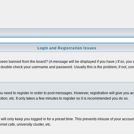
Login and Registration Issues
 been banned from the board? (A message will be displayed if you have.) If so, you s
double-check your username and password. Usually this is the problem; if not, conta
you need to register in order to post messages. However, registration will give you a
ion, etc. It only takes a few minutes to register so it is recommended you do so.
will only keep you logged in for a preset time. This prevents misuse of your account
et cafe, university cluster, etc.