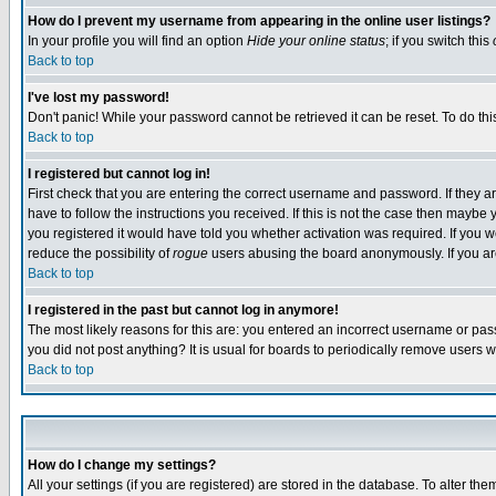
How do I prevent my username from appearing in the online user listings?
In your profile you will find an option
Hide your online status
; if you switch this
Back to top
I've lost my password!
Don't panic! While your password cannot be retrieved it can be reset. To do thi
Back to top
I registered but cannot log in!
First check that you are entering the correct username and password. If they
have to follow the instructions you received. If this is not the case then maybe
you registered it would have told you whether activation was required. If you we
reduce the possibility of
rogue
users abusing the board anonymously. If you are 
Back to top
I registered in the past but cannot log in anymore!
The most likely reasons for this are: you entered an incorrect username or pass
you did not post anything? It is usual for boards to periodically remove users 
Back to top
How do I change my settings?
All your settings (if you are registered) are stored in the database. To alter the