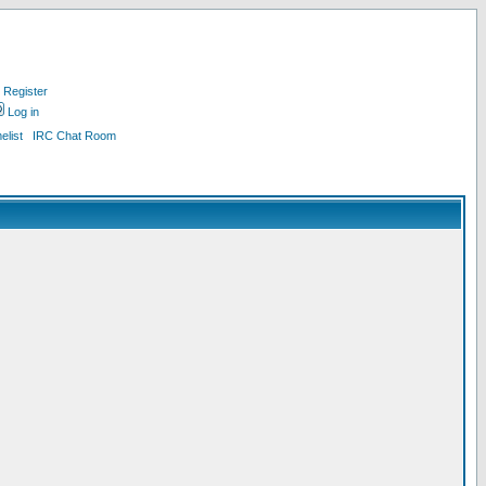
Register
Log in
list
IRC Chat Room