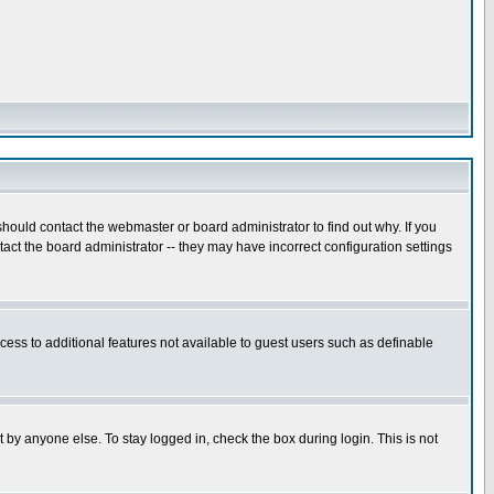
hould contact the webmaster or board administrator to find out why. If you
ct the board administrator -- they may have incorrect configuration settings
ccess to additional features not available to guest users such as definable
 by anyone else. To stay logged in, check the box during login. This is not