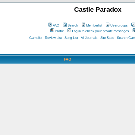
Castle Paradox
FAQ
Search
Memberlist
Usergroups
Profile
Log in to check your private messages
Gamelist
Review List
Song List
All Journals
Site Stats
Search Game
FAQ