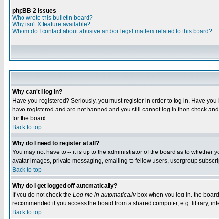
phpBB 2 Issues
Who wrote this bulletin board?
Why isn't X feature available?
Whom do I contact about abusive and/or legal matters related to this board?
Why can't I log in?
Have you registered? Seriously, you must register in order to log in. Have you
have registered and are not banned and you still cannot log in then check and 
for the board.
Back to top
Why do I need to register at all?
You may not have to -- it is up to the administrator of the board as to whether 
avatar images, private messaging, emailing to fellow users, usergroup subscript
Back to top
Why do I get logged off automatically?
If you do not check the
Log me in automatically
box when you log in, the board 
recommended if you access the board from a shared computer, e.g. library, intern
Back to top