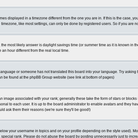
es displayed in a timezone different from the one you are in. If this is the case, yo
imezone, like most settings, can only be done by registered users. So if you are not
ent, the most likely answer is daylight savings time (or summer time as it is known 
 hour different from the real local time.
ur language or someone has not translated this board into your language. Try asking t
 can be found at the phpBB Group website (see link at bottom of pages)
 image associated with your rank; generally these take the form of stars or block
onal to each user. It is up to the board administrator to enable avatars and they h
ld ask them their reasons (we're sure they'll be good!)
below your username in topics and on your profile depending on the style used). M
special rank. Please do not abuse the board by posting unnecessarily just to increas