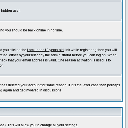
a hidden user.
 and you should be back online in no time.
nd you clicked the
I am under 13 years old
link while registering then you will
ivated, either by yourself or by the administrator before you can log on. When
heck that your email address is valid. One reason activation is used is to
or.
has deleted your account for some reason. If it is the latter case then perhaps
ng again and get involved in discussions.
se). This will allow you to change all your settings.