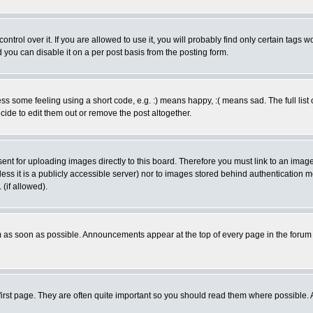
rol over it. If you are allowed to use it, you will probably find only certain tags wo
you can disable it on a per post basis from the posting form.
 some feeling using a short code, e.g. :) means happy, :( means sad. The full list 
de to edit them out or remove the post altogether.
sent for uploading images directly to this board. Therefore you must link to an ima
unless it is a publicly accessible server) nor to images stored behind authenticati
(if allowed).
 as soon as possible. Announcements appear at the top of every page in the forum
irst page. They are often quite important so you should read them where possible