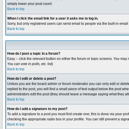
simply lower your post count.
Back to top
When I click the email link for a user it asks me to log in.
Sorry, but only registered users can send email to people via the built-in emai
Back to top
How do I post a topic in a forum?
Easy -- click the relevant button on either the forum or topic screens. You may 
You can vote in polls, etc.
list)
Back to top
How do I edit or delete a post?
Unless you are the board admin or forum moderator you can only edit or delete 
replied to the post, you will find a small piece of text output below the post when
administrators edit the post (they should leave a message saying what they a
Back to top
How do I add a signature to my post?
To add a signature to a post you must first create one; this is done via your p
checking the appropriate radio box in your profile. You can still prevent a sig
Back to top