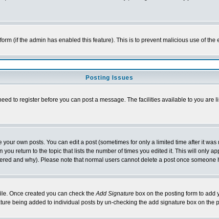
l form (if the admin has enabled this feature). This is to prevent malicious use of 
Posting Issues
need to register before you can post a message. The facilities available to you are l
your own posts. You can edit a post (sometimes for only a limited time after it was
 you return to the topic that lists the number of times you edited it. This will only ap
ltered and why). Please note that normal users cannot delete a post once someone 
rofile. Once created you can check the
Add Signature
box on the posting form to add y
nature being added to individual posts by un-checking the add signature box on the p