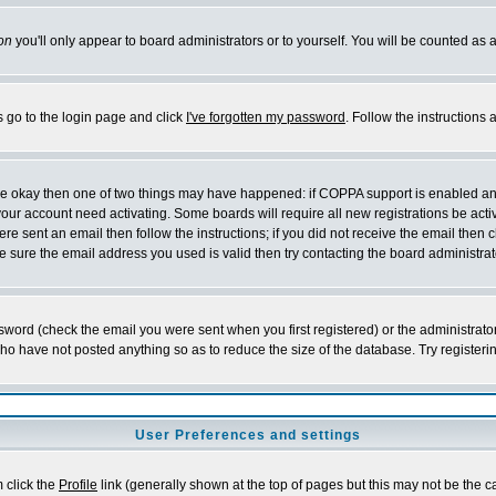
on
you'll only appear to board administrators or to yourself. You will be counted as 
s go to the login page and click
I've forgotten my password
. Follow the instructions
 are okay then one of two things may have happened: if COPPA support is enabled a
 your account need activating. Some boards will require all new registrations be act
re sent an email then follow the instructions; if you did not receive the email then c
sure the email address you used is valid then try contacting the board administrat
word (check the email you were sent when you first registered) or the administrator 
who have not posted anything so as to reduce the size of the database. Try registeri
User Preferences and settings
m click the
Profile
link (generally shown at the top of pages but this may not be the ca