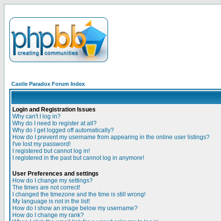
Castle Paradox Forum Index
Login and Registration Issues
Why can't I log in?
Why do I need to register at all?
Why do I get logged off automatically?
How do I prevent my username from appearing in the online user listings?
I've lost my password!
I registered but cannot log in!
I registered in the past but cannot log in anymore!
User Preferences and settings
How do I change my settings?
The times are not correct!
I changed the timezone and the time is still wrong!
My language is not in the list!
How do I show an image below my username?
How do I change my rank?