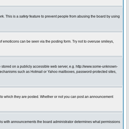
rk. This is a
safety
feature to prevent people from abusing the board by using
of emoticons can be seen via the posting form. Try not to overuse smileys,
ge stored on a publicly accessible web server, e.g. http://www.some-unknown-
on mechanisms such as Hotmail or Yahoo mailboxes, password-protected sites,
 to which they are posted. Whether or not you can post an announcement
. As with announcements the board administrator determines what permissions