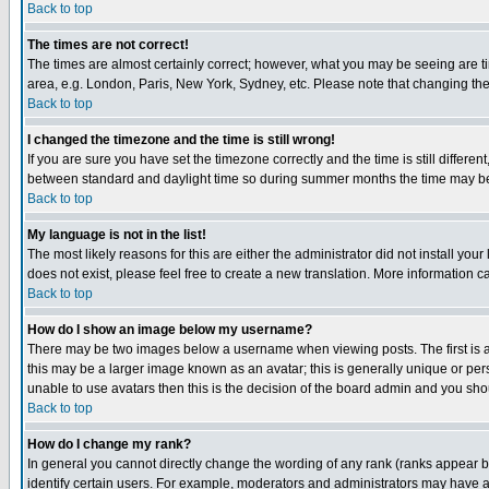
Back to top
The times are not correct!
The times are almost certainly correct; however, what you may be seeing are tim
area, e.g. London, Paris, New York, Sydney, etc. Please note that changing the t
Back to top
I changed the timezone and the time is still wrong!
If you are sure you have set the timezone correctly and the time is still differ
between standard and daylight time so during summer months the time may be an
Back to top
My language is not in the list!
The most likely reasons for this are either the administrator did not install yo
does not exist, please feel free to create a new translation. More information
Back to top
How do I show an image below my username?
There may be two images below a username when viewing posts. The first is an
this may be a larger image known as an avatar; this is generally unique or pers
unable to use avatars then this is the decision of the board admin and you shou
Back to top
How do I change my rank?
In general you cannot directly change the wording of any rank (ranks appear 
identify certain users. For example, moderators and administrators may have a 