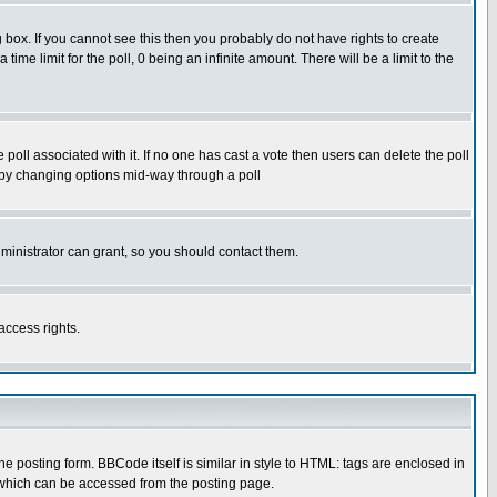
box. If you cannot see this then you probably do not have rights to create
 time limit for the poll, 0 being an infinite amount. There will be a limit to the
he poll associated with it. If no one has cast a vote then users can delete the poll
ls by changing options mid-way through a poll
ministrator can grant, so you should contact them.
access rights.
posting form. BBCode itself is similar in style to HTML: tags are enclosed in
 which can be accessed from the posting page.