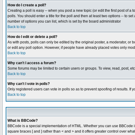
How do I create a poll?
Creating a poll is easy -- when you post a new topic (or edit the first post of a
polls. You should enter a title for the poll and then at least two options -- to se
number of options you can list, which is set by the board administrator
Back to top
How do I edit or delete a poll?
As with posts, polls can only be edited by the original poster, a moderator, or boa
or edit any poll option. However, if people have already placed votes only mode
Back to top
Why can't I access a forum?
Some forums may be limited to certain users or groups. To view, read, post, e
Back to top
Why can't I vote in polls?
Only registered users can vote in polls so as to prevent spoofing of results. If
Back to top
What is BBCode?
BBCode is a special implementation of HTML. Whether you can use BBCode is det
square braces [ and ] rather than < and > and it offers greater control over