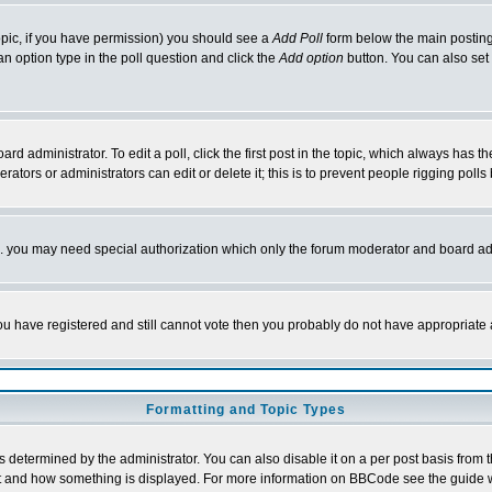
 topic, if you have permission) you should see a
Add Poll
form below the main posting 
t an option type in the poll question and click the
Add option
button. You can also set a
rd administrator. To edit a poll, click the first post in the topic, which always has t
rators or administrators can edit or delete it; this is to prevent people rigging pol
tc. you may need special authorization which only the forum moderator and board ad
 you have registered and still cannot vote then you probably do not have appropriate 
Formatting and Topic Types
ermined by the administrator. You can also disable it on a per post basis from the 
 what and how something is displayed. For more information on BBCode see the guide