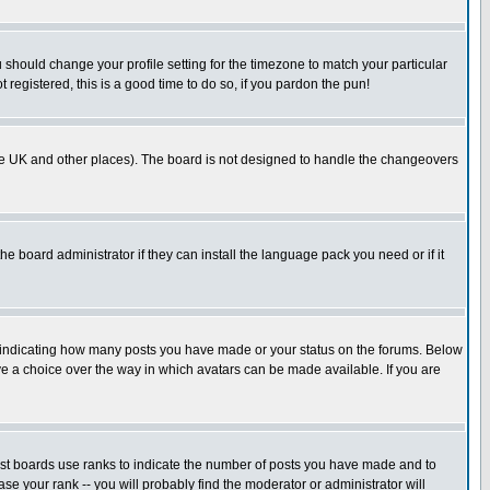
u should change your profile setting for the timezone to match your particular
 registered, this is a good time to do so, if you pardon the pun!
in the UK and other places). The board is not designed to handle the changeovers
he board administrator if they can install the language pack you need or if it
s indicating how many posts you have made or your status on the forums. Below
ave a choice over the way in which avatars can be made available. If you are
ost boards use ranks to indicate the number of posts you have made and to
e your rank -- you will probably find the moderator or administrator will