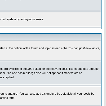
the email system by anonymous users.
isted at the bottom of the forum and topic screens (the
You can post new topics,
 made) by clicking the
edit
button for the relevant post. If someone has already
pear if no one has replied; it also will not appear if moderators or
has replied.
our signature. You can also add a signature by default to all your posts by
osting form.