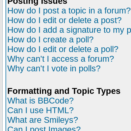
Posting Issues
How do I post a topic in a forum?
How do I edit or delete a post?
How do I add a signature to my 
How do I create a poll?
How do I edit or delete a poll?
Why can't I access a forum?
Why can't I vote in polls?
Formatting and Topic Types
What is BBCode?
Can I use HTML?
What are Smileys?
Can I post Images?