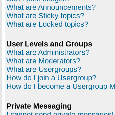
What are Announcements?
What are Sticky topics?
What are Locked topics?
User Levels and Groups
What are Administrators?
What are Moderators?
What are Usergroups?
How do I join a Usergroup?
How do I become a Usergroup M
Private Messaging
I cannot send private messages!