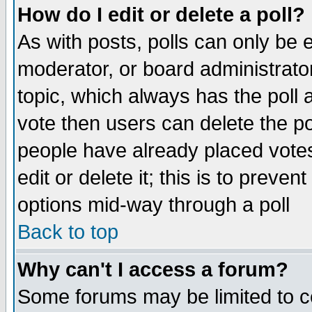
How do I edit or delete a poll?
As with posts, polls can only be e
moderator, or board administrator. 
topic, which always has the poll a
vote then users can delete the pol
people have already placed vote
edit or delete it; this is to preve
options mid-way through a poll
Back to top
Why can't I access a forum?
Some forums may be limited to ce