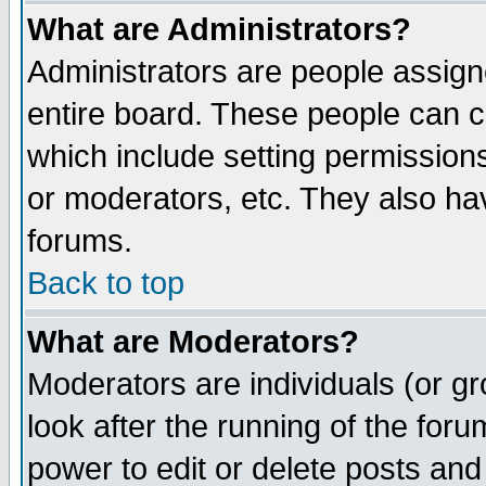
What are Administrators?
Administrators are people assigne
entire board. These people can co
which include setting permission
or moderators, etc. They also have
forums.
Back to top
What are Moderators?
Moderators are individuals (or gro
look after the running of the for
power to edit or delete posts and