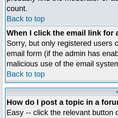
count.
Back to top
When I click the email link for 
Sorry, but only registered users c
email form (if the admin has enabl
malicious use of the email syst
Back to top
P
How do I post a topic in a for
Easy -- click the relevant button 