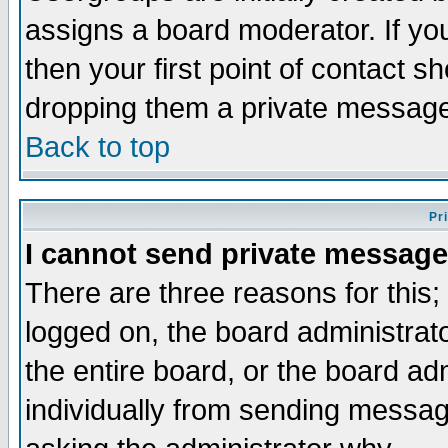
assigns a board moderator. If you
then your first point of contact s
dropping them a private messag
Back to top
Pr
I cannot send private message
There are three reasons for this;
logged on, the board administrat
the entire board, or the board a
individually from sending messages