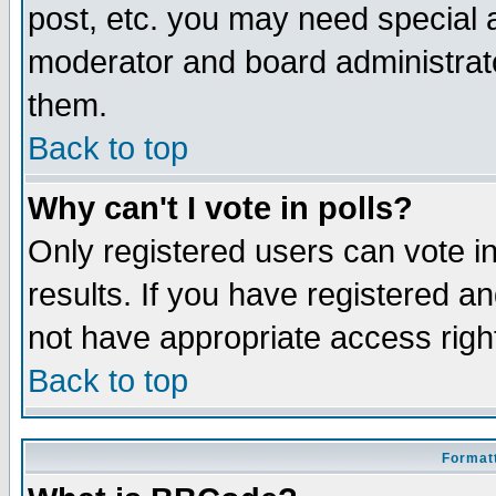
post, etc. you may need special 
moderator and board administrato
them.
Back to top
Why can't I vote in polls?
Only registered users can vote in
results. If you have registered a
not have appropriate access righ
Back to top
Formatt