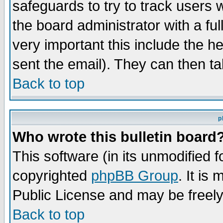
safeguards to try to track users
the board administrator with a ful
very important this include the he
sent the email). They can then ta
Back to top
p
Who wrote this bulletin board
This software (in its unmodified 
copyrighted
phpBB Group
. It i
Public License and may be freely 
Back to top