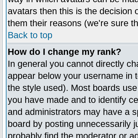
avatars then this is the decision
them their reasons (we're sure th
Back to top
How do I change my rank?
In general you cannot directly c
appear below your username in t
the style used). Most boards use
you have made and to identify c
and administrators may have a s
board by posting unnecessarily ju
probably find the moderator or ad