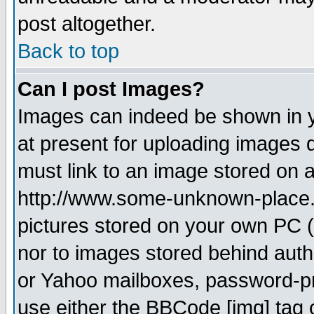
post altogether.
Back to top
Can I post Images?
Images can indeed be shown in yo
at present for uploading images d
must link to an image stored on a
http://www.some-unknown-place.ne
pictures stored on your own PC (u
nor to images stored behind aut
or Yahoo mailboxes, password-pro
use either the BBCode [img] tag 