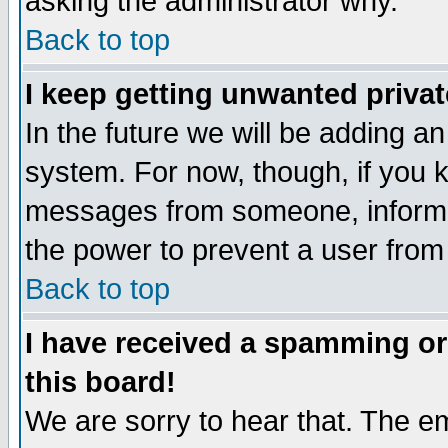
asking the administrator why.
Back to top
I keep getting unwanted priva
In the future we will be adding an
system. For now, though, if you 
messages from someone, inform t
the power to prevent a user from
Back to top
I have received a spamming o
this board!
We are sorry to hear that. The em