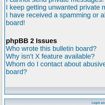
I keep getting unwanted private
I have received a spamming or a
board!
phpBB 2 Issues
Who wrote this bulletin board?
Why isn't X feature available?
Whom do I contact about abusive 
board?
Login an