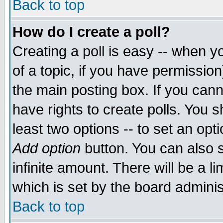
Back to top
How do I create a poll?
Creating a poll is easy -- when yo
of a topic, if you have permissio
the main posting box. If you cann
have rights to create polls. You sh
least two options -- to set an opti
Add option
button. You can also se
infinite amount. There will be a li
which is set by the board adminis
Back to top