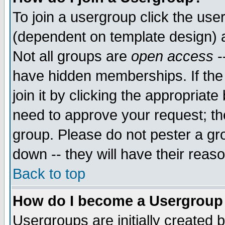
To join a usergroup click the use
(dependent on template design) 
Not all groups are
open access
-
have hidden memberships. If the
join it by clicking the appropriat
need to approve your request; th
group. Please do not pester a gr
down -- they will have their reas
Back to top
How do I become a Usergroup
Usergroups are initially created 