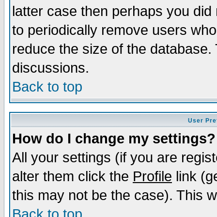
latter case then perhaps you did 
to periodically remove users who
reduce the size of the database. 
discussions.
Back to top
User Pre
How do I change my settings?
All your settings (if you are regi
alter them click the
Profile
link (g
this may not be the case). This wi
Back to top