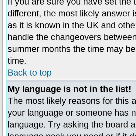
If you are sure you have set the t
different, the most likely answer
as it is known in the UK and othe
handle the changeovers between 
summer months the time may be an
time.
Back to top
My language is not in the list!
The most likely reasons for this ar
your language or someone has not
language. Try asking the board adm