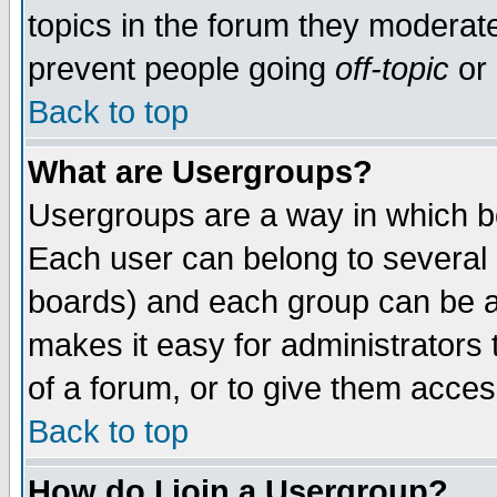
topics in the forum they moderat
prevent people going
off-topic
or 
Back to top
What are Usergroups?
Usergroups are a way in which b
Each user can belong to several g
boards) and each group can be as
makes it easy for administrators
of a forum, or to give them access
Back to top
How do I join a Usergroup?