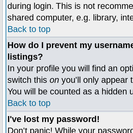
during login. This is not recomm
shared computer, e.g. library, inte
Back to top
How do I prevent my username 
listings?
In your profile you will find an op
switch this
on
you'll only appear t
You will be counted as a hidden u
Back to top
I've lost my password!
Don't panic! While your password 