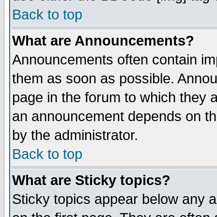
Back to top
What are Announcements?
Announcements often contain imp
them as soon as possible. Annou
page in the forum to which they 
an announcement depends on the
by the administrator.
Back to top
What are Sticky topics?
Sticky topics appear below any 