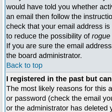
would have told you whether acti
an email then follow the instructi
check that your email address is 
to reduce the possibility of
rogue
If you are sure the email address
the board administrator.
Back to top
I registered in the past but ca
The most likely reasons for this
or password (check the email you
or the administrator has deleted y