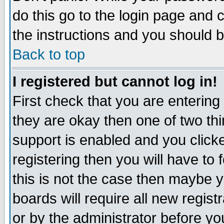
do this go to the login page and 
the instructions and you should b
Back to top
I registered but cannot log in!
First check that you are enterin
they are okay then one of two t
support is enabled and you click
registering then you will have to f
this is not the case then maybe 
boards will require all new regist
or by the administrator before yo