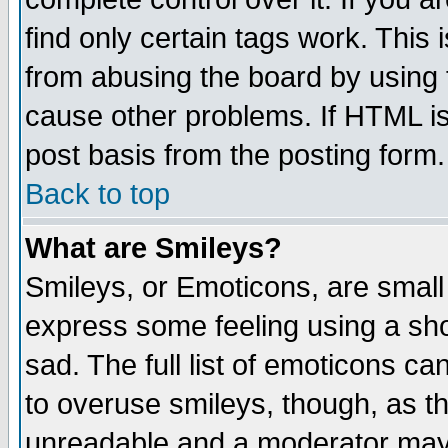
find only certain tags work. This 
from abusing the board by using 
cause other problems. If HTML is
post basis from the posting form.
Back to top
What are Smileys?
Smileys, or Emoticons, are small
express some feeling using a sho
sad. The full list of emoticons ca
to overuse smileys, though, as t
unreadable and a moderator may 