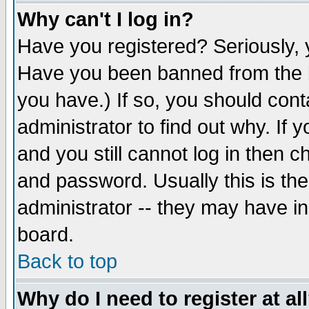
Why can't I log in?
Have you registered? Seriously, y
Have you been banned from the b
you have.) If so, you should con
administrator to find out why. If
and you still cannot log in then
and password. Usually this is the
administrator -- they may have inc
board.
Back to top
Why do I need to register at al