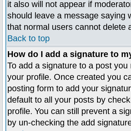
it also will not appear if moderat
should leave a message saying w
that normal users cannot delete
Back to top
How do I add a signature to m
To add a signature to a post you m
your profile. Once created you 
posting form to add your signatu
default to all your posts by check
profile. You can still prevent a s
by un-checking the add signature