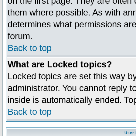
on the first page. They are often
them where possible. As with an
determines what permissions are 
forum.
Back to top
What are Locked topics?
Locked topics are set this way b
administrator. You cannot reply t
inside is automatically ended. T
Back to top
User 