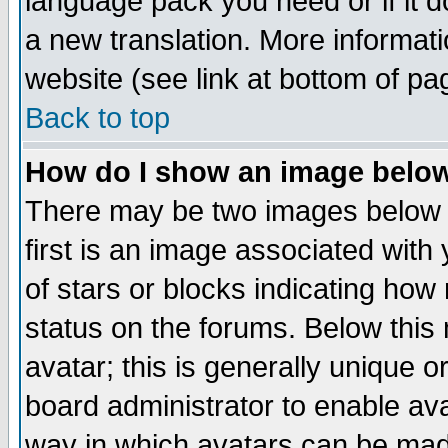
language pack you need or if it do
a new translation. More informa
website (see link at bottom of pa
Back to top
How do I show an image bel
There may be two images below 
first is an image associated with
of stars or blocks indicating h
status on the forums. Below thi
avatar; this is generally unique or
board administrator to enable av
way in which avatars can be made