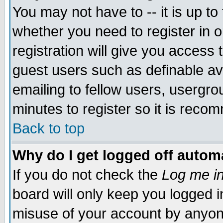
You may not have to -- it is up to
whether you need to register in 
registration will give you access t
guest users such as definable a
emailing to fellow users, usergrou
minutes to register so it is rec
Back to top
Why do I get logged off automa
If you do not check the
Log me in
board will only keep you logged i
misuse of your account by anyone