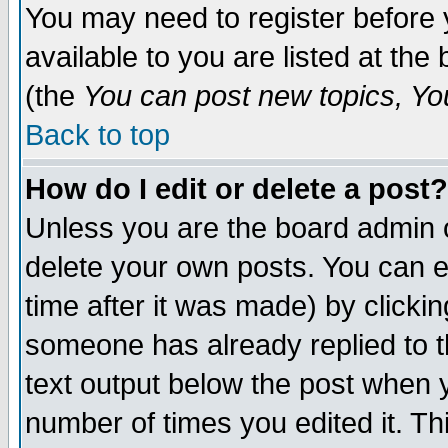
You may need to register before 
available to you are listed at th
(the
You can post new topics, You 
Back to top
How do I edit or delete a post?
Unless you are the board admin o
delete your own posts. You can ed
time after it was made) by clicki
someone has already replied to th
text output below the post when yo
number of times you edited it. Thi