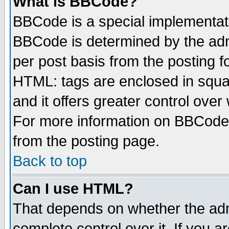
What is BBCode?
BBCode is a special implementa
BBCode is determined by the admi
per post basis from the posting fo
HTML: tags are enclosed in squar
and it offers greater control ove
For more information on BBCode
from the posting page.
Back to top
Can I use HTML?
That depends on whether the admi
complete control over it. If you ar