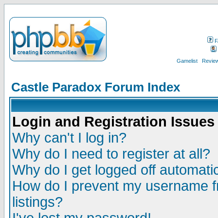
F
Gamelist
Review
Castle Paradox Forum Index
Login and Registration Issues
Why can't I log in?
Why do I need to register at all?
Why do I get logged off automatic
How do I prevent my username fr
listings?