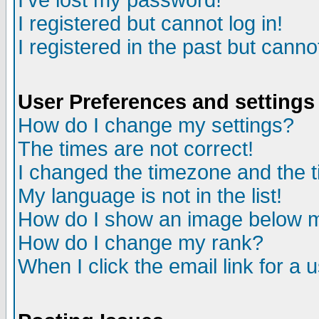
I've lost my password!
I registered but cannot log in!
I registered in the past but canno
User Preferences and settings
How do I change my settings?
The times are not correct!
I changed the timezone and the ti
My language is not in the list!
How do I show an image below
How do I change my rank?
When I click the email link for a u