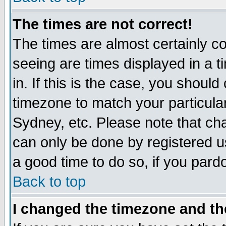
The times are not correct!
The times are almost certainly c
seeing are times displayed in a t
in. If this is the case, you should
timezone to match your particula
Sydney, etc. Please note that cha
can only be done by registered use
a good time to do so, if you pard
Back to top
I changed the timezone and the