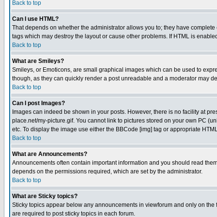
Back to top
Can I use HTML?
That depends on whether the administrator allows you to; they have complete cont
tags which may destroy the layout or cause other problems. If HTML is enabled 
Back to top
What are Smileys?
Smileys, or Emoticons, are small graphical images which can be used to express
though, as they can quickly render a post unreadable and a moderator may deci
Back to top
Can I post Images?
Images can indeed be shown in your posts. However, there is no facility at pre
place.net/my-picture.gif. You cannot link to pictures stored on your own PC (
etc. To display the image use either the BBCode [img] tag or appropriate HTML 
Back to top
What are Announcements?
Announcements often contain important information and you should read them
depends on the permissions required, which are set by the administrator.
Back to top
What are Sticky topics?
Sticky topics appear below any announcements in viewforum and only on the f
are required to post sticky topics in each forum.