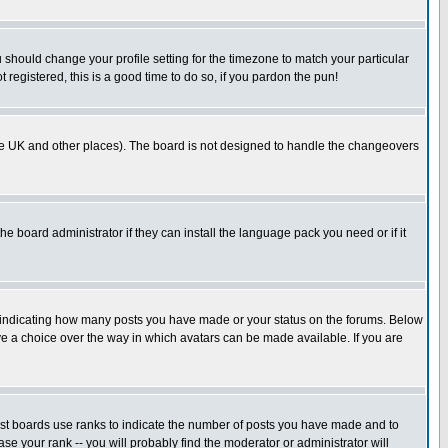
u should change your profile setting for the timezone to match your particular
 registered, this is a good time to do so, if you pardon the pun!
in the UK and other places). The board is not designed to handle the changeovers
he board administrator if they can install the language pack you need or if it
s indicating how many posts you have made or your status on the forums. Below
ave a choice over the way in which avatars can be made available. If you are
ost boards use ranks to indicate the number of posts you have made and to
e your rank -- you will probably find the moderator or administrator will