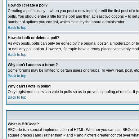
How do I create a poll?
Creating a poll is easy -- when you post a new topic (or edit the first post of a
polls. You should enter a title for the poll and then at least two options -- to se
number of options you can list, which is set by the board administrator
Back to top
How do I edit or delete a poll?
As with posts, polls can only be edited by the original poster, a moderator, or boa
or edit any poll option. However, if people have already placed votes only mode
Back to top
Why can't I access a forum?
Some forums may be limited to certain users or groups. To view, read, post, e
Back to top
Why can't I vote in polls?
Only registered users can vote in polls so as to prevent spoofing of results. If
Back to top
What is BBCode?
BBCode is a special implementation of HTML. Whether you can use BBCode is det
square braces [ and ] rather than < and > and it offers greater control over