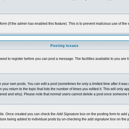
l form (if the admin has enabled this feature). This is to prevent malicious use of 
Posting Issues
need to register before you can post a message. The facilities available to you are l
your own posts. You can edit a post (sometimes for only a limited time after it was
 you return to the topic that lists the number of times you edited it. This will only ap
ltered and why). Please note that normal users cannot delete a post once someone 
rofile. Once created you can check the
Add Signature
box on the posting form to add y
nature being added to individual posts by un-checking the add signature box on the p