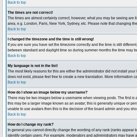
Back to top
The times are not correct!
The times are almost certainly correct; however, what you may be seeing are tim
area, e.g. London, Paris, New York, Sydney, etc. Please note that changing the t
Back to top
I changed the timezone and the time is still wrong!
If you are sure you have set the timezone correctly and the time is still differ
between standard and daylight time so during summer months the time may be an
Back to top
My language is not in the list!
The most likely reasons for this are either the administrator did not install yo
does not exist, please feel free to create a new translation. More information
Back to top
How do I show an image below my username?
There may be two images below a username when viewing posts. The first is an
this may be a larger image known as an avatar; this is generally unique or pers
unable to use avatars then this is the decision of the board admin and you shou
Back to top
How do I change my rank?
In general you cannot directly change the wording of any rank (ranks appear 
identify certain users. For example, moderators and administrators may have a 