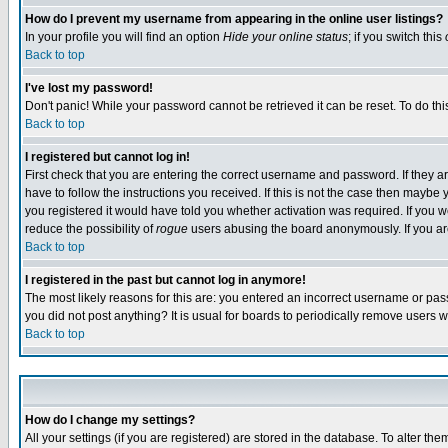
How do I prevent my username from appearing in the online user listings?
In your profile you will find an option
Hide your online status
; if you switch this
Back to top
I've lost my password!
Don't panic! While your password cannot be retrieved it can be reset. To do thi
Back to top
I registered but cannot log in!
First check that you are entering the correct username and password. If they
have to follow the instructions you received. If this is not the case then maybe
you registered it would have told you whether activation was required. If you we
reduce the possibility of
rogue
users abusing the board anonymously. If you are 
Back to top
I registered in the past but cannot log in anymore!
The most likely reasons for this are: you entered an incorrect username or pass
you did not post anything? It is usual for boards to periodically remove users 
Back to top
How do I change my settings?
All your settings (if you are registered) are stored in the database. To alter the