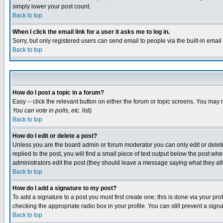
simply lower your post count.
Back to top
When I click the email link for a user it asks me to log in.
Sorry, but only registered users can send email to people via the built-in emai
Back to top
How do I post a topic in a forum?
Easy -- click the relevant button on either the forum or topic screens. You may 
You can vote in polls, etc.
list)
Back to top
How do I edit or delete a post?
Unless you are the board admin or forum moderator you can only edit or delete 
replied to the post, you will find a small piece of text output below the post when
administrators edit the post (they should leave a message saying what they a
Back to top
How do I add a signature to my post?
To add a signature to a post you must first create one; this is done via your p
checking the appropriate radio box in your profile. You can still prevent a sig
Back to top