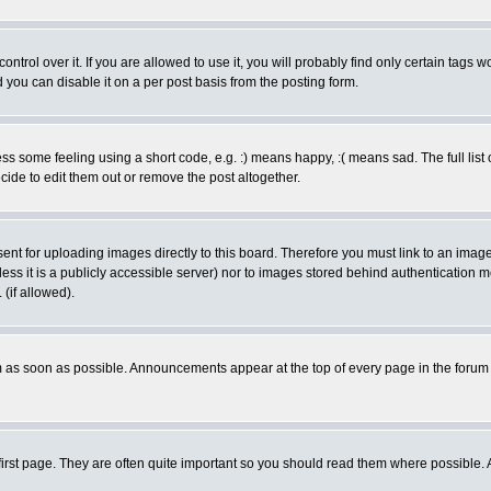
rol over it. If you are allowed to use it, you will probably find only certain tags wo
you can disable it on a per post basis from the posting form.
 some feeling using a short code, e.g. :) means happy, :( means sad. The full list 
de to edit them out or remove the post altogether.
sent for uploading images directly to this board. Therefore you must link to an ima
unless it is a publicly accessible server) nor to images stored behind authenticati
(if allowed).
 as soon as possible. Announcements appear at the top of every page in the forum
irst page. They are often quite important so you should read them where possible