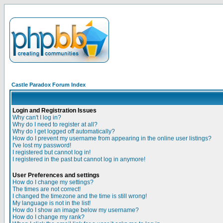
Castle Paradox Forum Index
Login and Registration Issues
Why can't I log in?
Why do I need to register at all?
Why do I get logged off automatically?
How do I prevent my username from appearing in the online user listings?
I've lost my password!
I registered but cannot log in!
I registered in the past but cannot log in anymore!
User Preferences and settings
How do I change my settings?
The times are not correct!
I changed the timezone and the time is still wrong!
My language is not in the list!
How do I show an image below my username?
How do I change my rank?