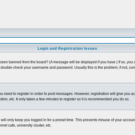
Login and Registration Issues
 been banned from the board? (A message will be displayed if you have.) If so, you s
double-check your username and password. Usually this is the problem; if not, conta
you need to register in order to post messages. However, registration will give you a
ion, etc. It only takes a few minutes to register so it is recommended you do so.
will only keep you logged in for a preset time. This prevents misuse of your account
et cafe, university cluster, etc.