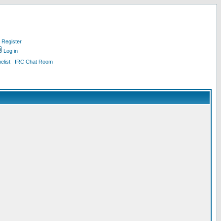
Register
Log in
list
IRC Chat Room