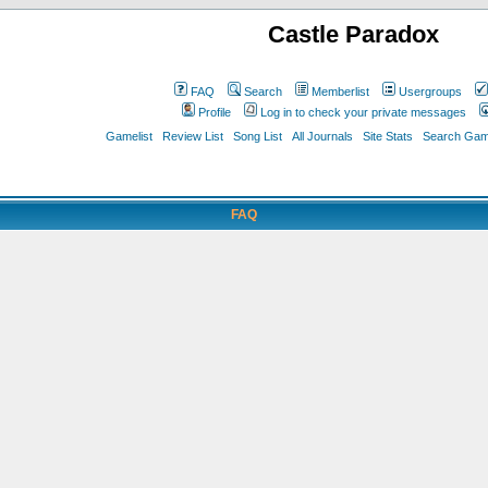
Castle Paradox
FAQ
Search
Memberlist
Usergroups
Profile
Log in to check your private messages
Gamelist
Review List
Song List
All Journals
Site Stats
Search Game
FAQ