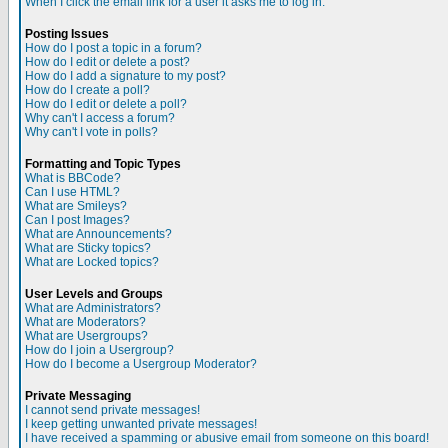
When I click the email link for a user it asks me to log in.
Posting Issues
How do I post a topic in a forum?
How do I edit or delete a post?
How do I add a signature to my post?
How do I create a poll?
How do I edit or delete a poll?
Why can't I access a forum?
Why can't I vote in polls?
Formatting and Topic Types
What is BBCode?
Can I use HTML?
What are Smileys?
Can I post Images?
What are Announcements?
What are Sticky topics?
What are Locked topics?
User Levels and Groups
What are Administrators?
What are Moderators?
What are Usergroups?
How do I join a Usergroup?
How do I become a Usergroup Moderator?
Private Messaging
I cannot send private messages!
I keep getting unwanted private messages!
I have received a spamming or abusive email from someone on this board!