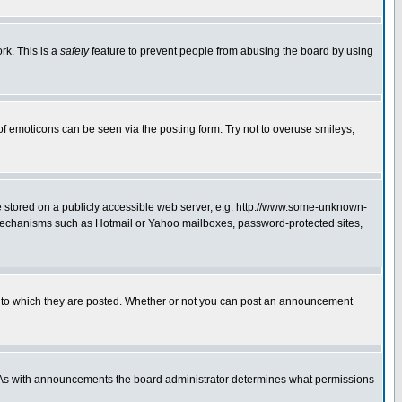
rk. This is a
safety
feature to prevent people from abusing the board by using
of emoticons can be seen via the posting form. Try not to overuse smileys,
ge stored on a publicly accessible web server, e.g. http://www.some-unknown-
on mechanisms such as Hotmail or Yahoo mailboxes, password-protected sites,
 to which they are posted. Whether or not you can post an announcement
. As with announcements the board administrator determines what permissions