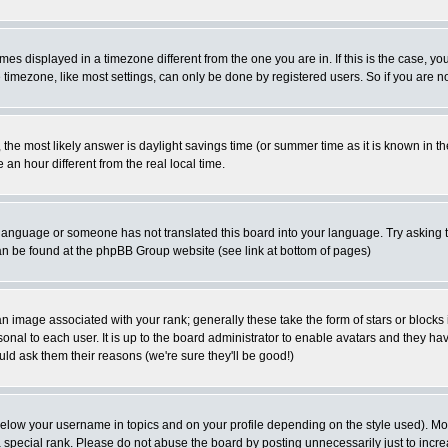
es displayed in a timezone different from the one you are in. If this is the case, yo
imezone, like most settings, can only be done by registered users. So if you are not
ent, the most likely answer is daylight savings time (or summer time as it is known 
 hour different from the real local time.
ur language or someone has not translated this board into your language. Try asking t
 can be found at the phpBB Group website (see link at bottom of pages)
 image associated with your rank; generally these take the form of stars or block
onal to each user. It is up to the board administrator to enable avatars and they h
ld ask them their reasons (we're sure they'll be good!)
below your username in topics and on your profile depending on the style used). M
special rank. Please do not abuse the board by posting unnecessarily just to increas