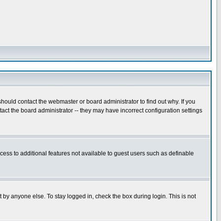
hould contact the webmaster or board administrator to find out why. If you
ct the board administrator -- they may have incorrect configuration settings
ccess to additional features not available to guest users such as definable
 by anyone else. To stay logged in, check the box during login. This is not