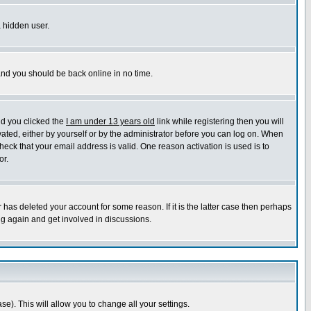
a hidden user.
 and you should be back online in no time.
nd you clicked the
I am under 13 years old
link while registering then you will
ivated, either by yourself or by the administrator before you can log on. When
heck that your email address is valid. One reason activation is used is to
or.
has deleted your account for some reason. If it is the latter case then perhaps
ng again and get involved in discussions.
se). This will allow you to change all your settings.