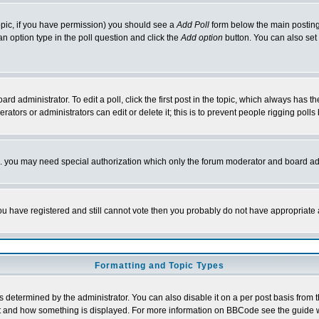
 topic, if you have permission) you should see a
Add Poll
form below the main posting 
t an option type in the poll question and click the
Add option
button. You can also set a
rd administrator. To edit a poll, click the first post in the topic, which always has t
rators or administrators can edit or delete it; this is to prevent people rigging pol
tc. you may need special authorization which only the forum moderator and board ad
 you have registered and still cannot vote then you probably do not have appropriate 
Formatting and Topic Types
ermined by the administrator. You can also disable it on a per post basis from the 
 what and how something is displayed. For more information on BBCode see the guide