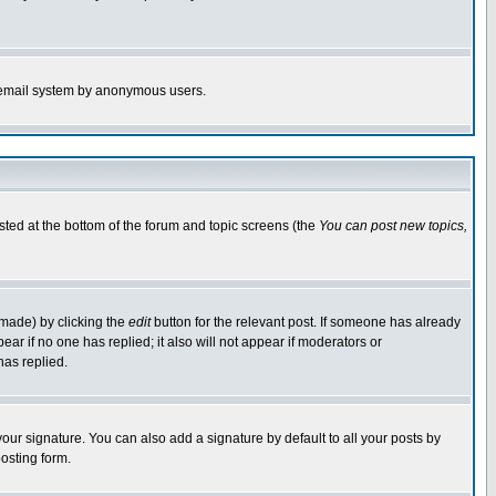
the email system by anonymous users.
isted at the bottom of the forum and topic screens (the
You can post new topics,
 made) by clicking the
edit
button for the relevant post. If someone has already
pear if no one has replied; it also will not appear if moderators or
has replied.
our signature. You can also add a signature by default to all your posts by
osting form.