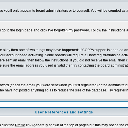
on
you'll only appear to board administrators or to yourself. You will be counted as 
s go to the login page and click
I've forgotten my password
. Follow the instructions
 are okay then one of two things may have happened: if COPPA support is enabled a
 your account need activating. Some boards will require all new registrations be act
re sent an email then follow the instructions; if you did not receive the email then c
sure the email address you used is valid then try contacting the board administrat
word (check the email you were sent when you first registered) or the administrator 
who have not posted anything so as to reduce the size of the database. Try registeri
User Preferences and settings
m click the
Profile
link (generally shown at the top of pages but this may not be the ca