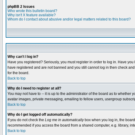
phpBB 2 Issues
Who wrote this bulletin board?
Why isn't X feature available?
Whom do I contact about abusive and/or legal matters related to this board?
Why can't I log in?
Have you registered? Seriously, you must register in order to log in. Have you
have registered and are not banned and you still cannot log in then check and 
for the board.
Back to top
Why do I need to register at all?
You may not have to -- it is up to the administrator of the board as to whether 
avatar images, private messaging, emailing to fellow users, usergroup subscript
Back to top
Why do I get logged off automatically?
If you do not check the
Log me in automatically
box when you log in, the board 
recommended if you access the board from a shared computer, e.g. library, intern
Back to top