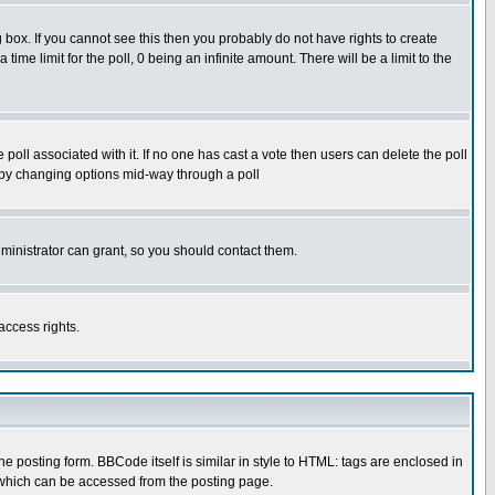
box. If you cannot see this then you probably do not have rights to create
 time limit for the poll, 0 being an infinite amount. There will be a limit to the
he poll associated with it. If no one has cast a vote then users can delete the poll
ls by changing options mid-way through a poll
ministrator can grant, so you should contact them.
access rights.
posting form. BBCode itself is similar in style to HTML: tags are enclosed in
 which can be accessed from the posting page.