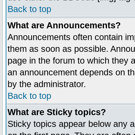
Back to top
What are Announcements?
Announcements often contain imp
them as soon as possible. Annou
page in the forum to which they 
an announcement depends on the
by the administrator.
Back to top
What are Sticky topics?
Sticky topics appear below any 