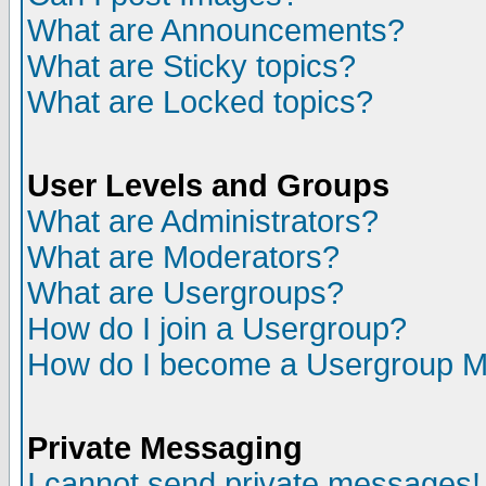
What are Announcements?
What are Sticky topics?
What are Locked topics?
User Levels and Groups
What are Administrators?
What are Moderators?
What are Usergroups?
How do I join a Usergroup?
How do I become a Usergroup M
Private Messaging
I cannot send private messages!