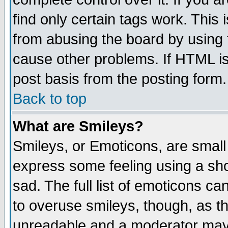
find only certain tags work. This 
from abusing the board by using 
cause other problems. If HTML is
post basis from the posting form.
Back to top
What are Smileys?
Smileys, or Emoticons, are small
express some feeling using a sho
sad. The full list of emoticons ca
to overuse smileys, though, as t
unreadable and a moderator may 