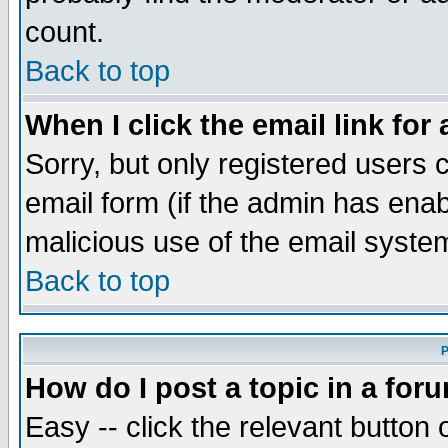
count.
Back to top
When I click the email link for 
Sorry, but only registered users c
email form (if the admin has enabl
malicious use of the email syst
Back to top
P
How do I post a topic in a for
Easy -- click the relevant button 