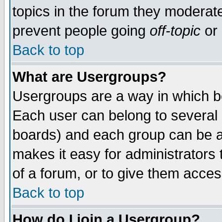
topics in the forum they moderat
prevent people going
off-topic
or 
Back to top
What are Usergroups?
Usergroups are a way in which b
Each user can belong to several g
boards) and each group can be as
makes it easy for administrators
of a forum, or to give them access
Back to top
How do I join a Usergroup?