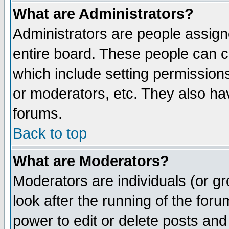
What are Administrators?
Administrators are people assigne
entire board. These people can co
which include setting permission
or moderators, etc. They also have
forums.
Back to top
What are Moderators?
Moderators are individuals (or gro
look after the running of the for
power to edit or delete posts and