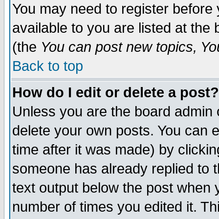
You may need to register before 
available to you are listed at th
(the
You can post new topics, You 
Back to top
How do I edit or delete a post?
Unless you are the board admin o
delete your own posts. You can ed
time after it was made) by clicki
someone has already replied to th
text output below the post when yo
number of times you edited it. Thi