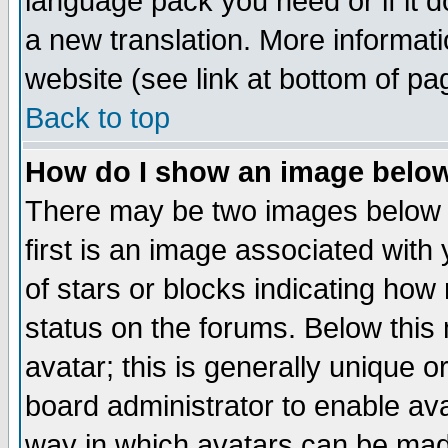
language pack you need or if it do
a new translation. More informa
website (see link at bottom of pa
Back to top
How do I show an image bel
There may be two images below 
first is an image associated with
of stars or blocks indicating h
status on the forums. Below thi
avatar; this is generally unique or
board administrator to enable av
way in which avatars can be made