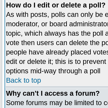
How do I edit or delete a poll?
As with posts, polls can only be e
moderator, or board administrator. 
topic, which always has the poll a
vote then users can delete the pol
people have already placed vote
edit or delete it; this is to preve
options mid-way through a poll
Back to top
Why can't I access a forum?
Some forums may be limited to ce