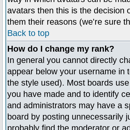
avatars then this is the decision
them their reasons (we're sure th
Back to top
How do I change my rank?
In general you cannot directly c
appear below your username in t
the style used). Most boards use
you have made and to identify c
and administrators may have a s
board by posting unnecessarily ju
probably find the moderator or ad