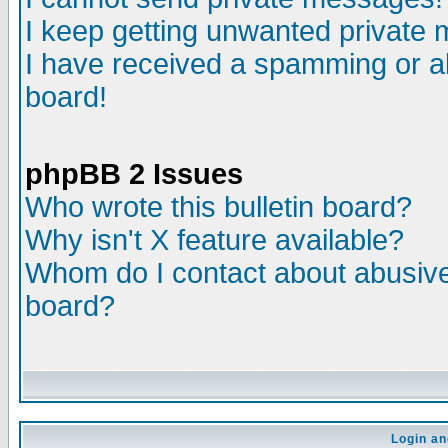
I keep getting unwanted private
I have received a spamming or a
board!
phpBB 2 Issues
Who wrote this bulletin board?
Why isn't X feature available?
Whom do I contact about abusive 
board?
Login an