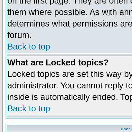
on the first page. They are often
them where possible. As with an
determines what permissions are 
forum.
Back to top
What are Locked topics?
Locked topics are set this way b
administrator. You cannot reply t
inside is automatically ended. T
Back to top
User 