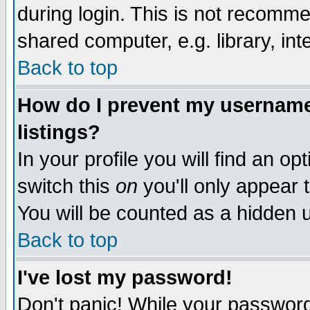
during login. This is not recomm
shared computer, e.g. library, inte
Back to top
How do I prevent my username 
listings?
In your profile you will find an op
switch this
on
you'll only appear t
You will be counted as a hidden u
Back to top
I've lost my password!
Don't panic! While your password 