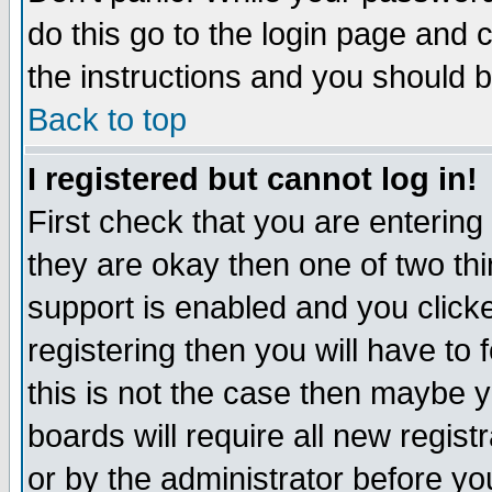
do this go to the login page and 
the instructions and you should b
Back to top
I registered but cannot log in!
First check that you are enterin
they are okay then one of two t
support is enabled and you click
registering then you will have to f
this is not the case then maybe 
boards will require all new regist
or by the administrator before yo