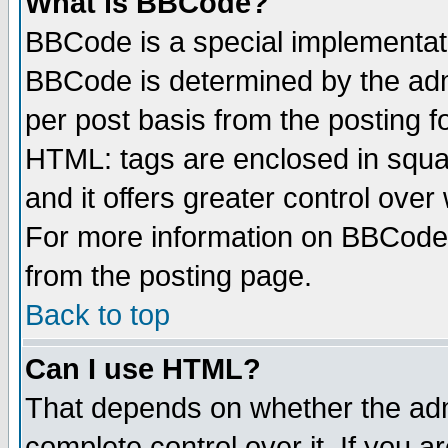
What is BBCode?
BBCode is a special implementa
BBCode is determined by the admi
per post basis from the posting fo
HTML: tags are enclosed in squar
and it offers greater control ove
For more information on BBCode
from the posting page.
Back to top
Can I use HTML?
That depends on whether the admi
complete control over it. If you ar