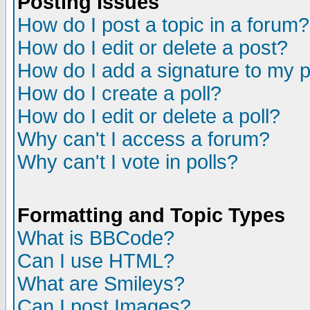
Posting Issues
How do I post a topic in a forum?
How do I edit or delete a post?
How do I add a signature to my 
How do I create a poll?
How do I edit or delete a poll?
Why can't I access a forum?
Why can't I vote in polls?
Formatting and Topic Types
What is BBCode?
Can I use HTML?
What are Smileys?
Can I post Images?