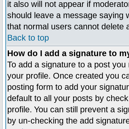
it also will not appear if moderat
should leave a message saying w
that normal users cannot delete
Back to top
How do I add a signature to m
To add a signature to a post you m
your profile. Once created you 
posting form to add your signatu
default to all your posts by check
profile. You can still prevent a s
by un-checking the add signature