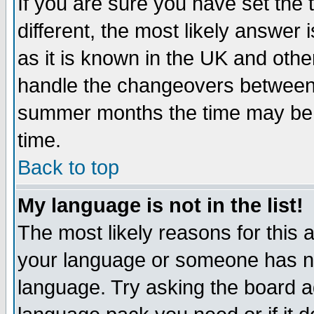
If you are sure you have set the t
different, the most likely answer
as it is known in the UK and othe
handle the changeovers between 
summer months the time may be an
time.
Back to top
My language is not in the list!
The most likely reasons for this ar
your language or someone has not
language. Try asking the board adm