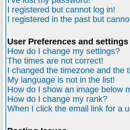
I've lost my password!
I registered but cannot log in!
I registered in the past but canno
User Preferences and settings
How do I change my settings?
The times are not correct!
I changed the timezone and the ti
My language is not in the list!
How do I show an image below
How do I change my rank?
When I click the email link for a u