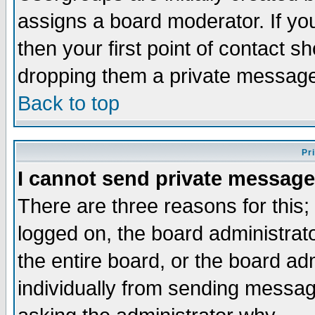
assigns a board moderator. If you
then your first point of contact s
dropping them a private messag
Back to top
Pr
I cannot send private message
There are three reasons for this;
logged on, the board administrat
the entire board, or the board a
individually from sending messages