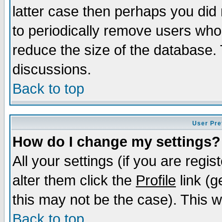
latter case then perhaps you did 
to periodically remove users who
reduce the size of the database. 
discussions.
Back to top
User Pre
How do I change my settings?
All your settings (if you are regi
alter them click the
Profile
link (g
this may not be the case). This wi
Back to top