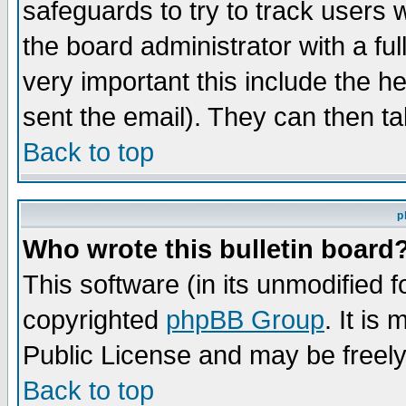
safeguards to try to track users
the board administrator with a ful
very important this include the he
sent the email). They can then ta
Back to top
p
Who wrote this bulletin board
This software (in its unmodified 
copyrighted
phpBB Group
. It i
Public License and may be freely 
Back to top