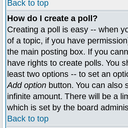
Back to top
How do I create a poll?
Creating a poll is easy -- when yo
of a topic, if you have permissio
the main posting box. If you cann
have rights to create polls. You sh
least two options -- to set an opti
Add option
button. You can also se
infinite amount. There will be a li
which is set by the board adminis
Back to top