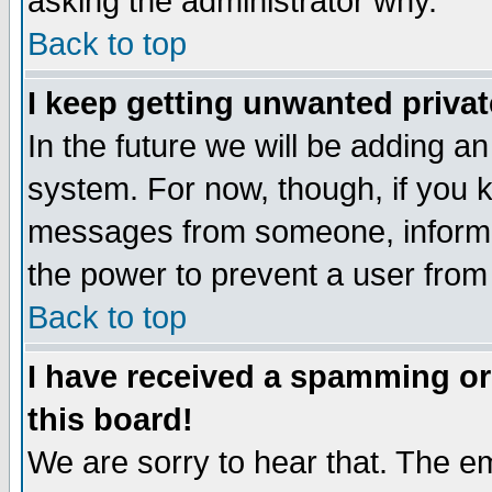
asking the administrator why.
Back to top
I keep getting unwanted priva
In the future we will be adding an
system. For now, though, if you 
messages from someone, inform t
the power to prevent a user from
Back to top
I have received a spamming o
this board!
We are sorry to hear that. The em