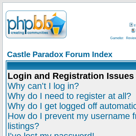
F
Gamelist
Review
Castle Paradox Forum Index
Login and Registration Issues
Why can't I log in?
Why do I need to register at all?
Why do I get logged off automatic
How do I prevent my username fr
listings?