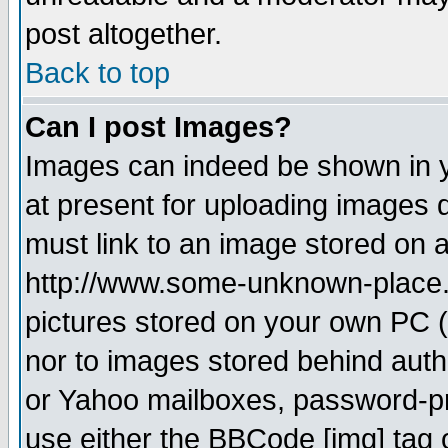
post altogether.
Back to top
Can I post Images?
Images can indeed be shown in yo
at present for uploading images d
must link to an image stored on a
http://www.some-unknown-place.ne
pictures stored on your own PC (u
nor to images stored behind aut
or Yahoo mailboxes, password-pro
use either the BBCode [img] tag 