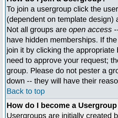
To join a usergroup click the use
(dependent on template design) 
Not all groups are
open access
-
have hidden memberships. If the
join it by clicking the appropriat
need to approve your request; th
group. Please do not pester a gr
down -- they will have their reas
Back to top
How do I become a Usergroup
Usergroups are initially created 