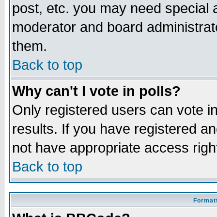
post, etc. you may need special 
moderator and board administrato
them.
Back to top
Why can't I vote in polls?
Only registered users can vote in
results. If you have registered a
not have appropriate access righ
Back to top
Formatt