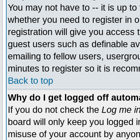
You may not have to -- it is up to
whether you need to register in 
registration will give you access t
guest users such as definable a
emailing to fellow users, usergrou
minutes to register so it is rec
Back to top
Why do I get logged off automa
If you do not check the
Log me in
board will only keep you logged i
misuse of your account by anyone