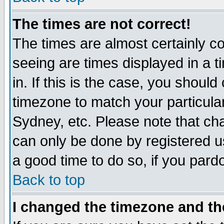
The times are not correct!
The times are almost certainly c
seeing are times displayed in a t
in. If this is the case, you should
timezone to match your particula
Sydney, etc. Please note that cha
can only be done by registered use
a good time to do so, if you pard
Back to top
I changed the timezone and the