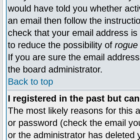
would have told you whether acti
an email then follow the instructi
check that your email address is 
to reduce the possibility of
rogue
If you are sure the email address
the board administrator.
Back to top
I registered in the past but ca
The most likely reasons for this
or password (check the email you
or the administrator has deleted y