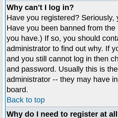
Why can't I log in?
Have you registered? Seriously, y
Have you been banned from the b
you have.) If so, you should con
administrator to find out why. If
and you still cannot log in then
and password. Usually this is the
administrator -- they may have inc
board.
Back to top
Why do I need to register at al