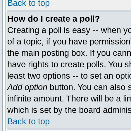
Back to top
How do I create a poll?
Creating a poll is easy -- when yo
of a topic, if you have permissio
the main posting box. If you cann
have rights to create polls. You sh
least two options -- to set an opti
Add option
button. You can also se
infinite amount. There will be a li
which is set by the board adminis
Back to top