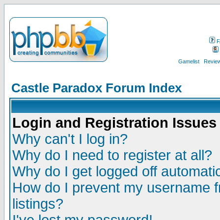
F
Gamelist
Review
Castle Paradox Forum Index
Login and Registration Issues
Why can't I log in?
Why do I need to register at all?
Why do I get logged off automatic
How do I prevent my username fr
listings?