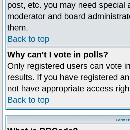
post, etc. you may need special 
moderator and board administrato
them.
Back to top
Why can't I vote in polls?
Only registered users can vote in
results. If you have registered a
not have appropriate access righ
Back to top
Formatt