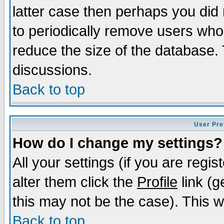
latter case then perhaps you did 
to periodically remove users who
reduce the size of the database. 
discussions.
Back to top
User Pre
How do I change my settings?
All your settings (if you are regi
alter them click the
Profile
link (g
this may not be the case). This wi
Back to top