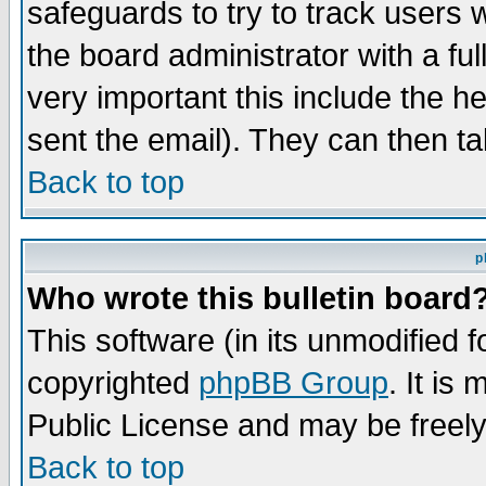
safeguards to try to track users
the board administrator with a ful
very important this include the he
sent the email). They can then ta
Back to top
p
Who wrote this bulletin board
This software (in its unmodified 
copyrighted
phpBB Group
. It i
Public License and may be freely 
Back to top