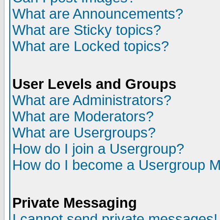
What are Announcements?
What are Sticky topics?
What are Locked topics?
User Levels and Groups
What are Administrators?
What are Moderators?
What are Usergroups?
How do I join a Usergroup?
How do I become a Usergroup M
Private Messaging
I cannot send private messages!