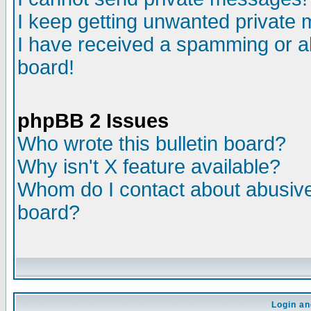
I keep getting unwanted private
I have received a spamming or a
board!
phpBB 2 Issues
Who wrote this bulletin board?
Why isn't X feature available?
Whom do I contact about abusive 
board?
Login an