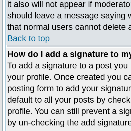
it also will not appear if moderat
should leave a message saying w
that normal users cannot delete
Back to top
How do I add a signature to m
To add a signature to a post you m
your profile. Once created you 
posting form to add your signatu
default to all your posts by check
profile. You can still prevent a s
by un-checking the add signature