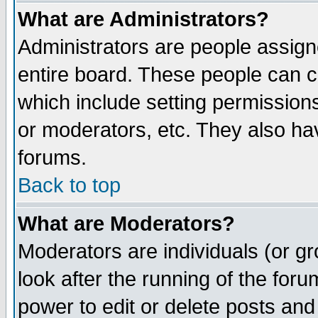
What are Administrators?
Administrators are people assigne
entire board. These people can co
which include setting permission
or moderators, etc. They also have
forums.
Back to top
What are Moderators?
Moderators are individuals (or gro
look after the running of the for
power to edit or delete posts and