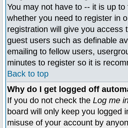
You may not have to -- it is up to
whether you need to register in 
registration will give you access t
guest users such as definable a
emailing to fellow users, usergrou
minutes to register so it is rec
Back to top
Why do I get logged off automa
If you do not check the
Log me in
board will only keep you logged i
misuse of your account by anyone