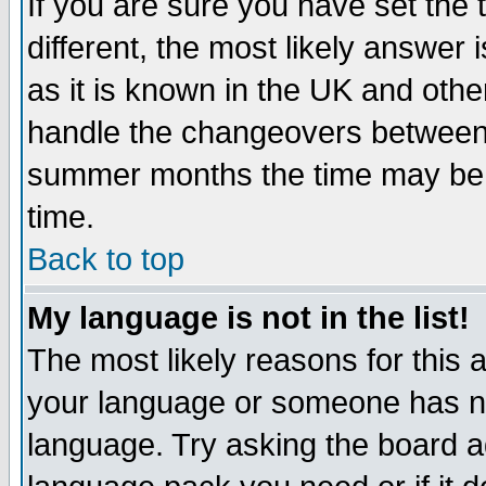
If you are sure you have set the t
different, the most likely answer
as it is known in the UK and othe
handle the changeovers between 
summer months the time may be an
time.
Back to top
My language is not in the list!
The most likely reasons for this ar
your language or someone has not
language. Try asking the board adm