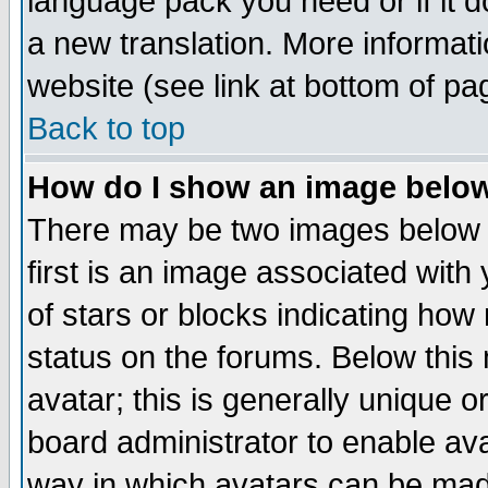
language pack you need or if it do
a new translation. More informa
website (see link at bottom of pa
Back to top
How do I show an image bel
There may be two images below 
first is an image associated with
of stars or blocks indicating h
status on the forums. Below thi
avatar; this is generally unique or
board administrator to enable av
way in which avatars can be made