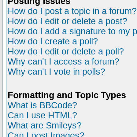
Posting Issues
How do I post a topic in a forum?
How do I edit or delete a post?
How do I add a signature to my 
How do I create a poll?
How do I edit or delete a poll?
Why can't I access a forum?
Why can't I vote in polls?
Formatting and Topic Types
What is BBCode?
Can I use HTML?
What are Smileys?
Can I post Images?