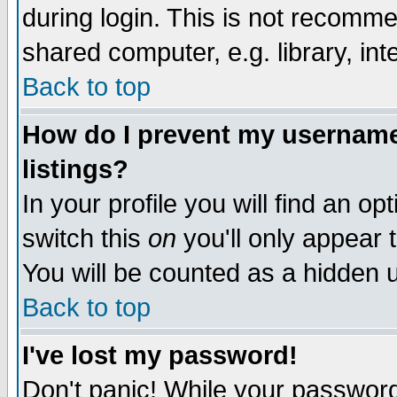
during login. This is not recomm
shared computer, e.g. library, inte
Back to top
How do I prevent my username 
listings?
In your profile you will find an op
switch this
on
you'll only appear t
You will be counted as a hidden u
Back to top
I've lost my password!
Don't panic! While your password 