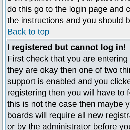
do this go to the login page and 
the instructions and you should b
Back to top
I registered but cannot log in!
First check that you are enterin
they are okay then one of two t
support is enabled and you click
registering then you will have to f
this is not the case then maybe 
boards will require all new regist
or by the administrator before yo