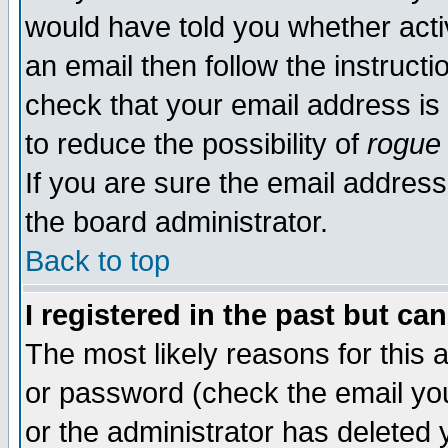
would have told you whether acti
an email then follow the instructi
check that your email address is 
to reduce the possibility of
rogue
If you are sure the email address
the board administrator.
Back to top
I registered in the past but ca
The most likely reasons for this
or password (check the email you
or the administrator has deleted y