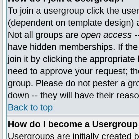
To join a usergroup click the use
(dependent on template design) 
Not all groups are
open access
-
have hidden memberships. If the
join it by clicking the appropriat
need to approve your request; th
group. Please do not pester a gr
down -- they will have their reas
Back to top
How do I become a Usergroup
Usergroups are initially created 