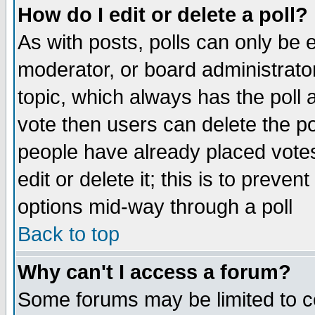
How do I edit or delete a poll?
As with posts, polls can only be e
moderator, or board administrator. 
topic, which always has the poll a
vote then users can delete the pol
people have already placed vote
edit or delete it; this is to preve
options mid-way through a poll
Back to top
Why can't I access a forum?
Some forums may be limited to ce