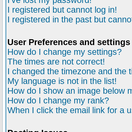
I've lost my password!
I registered but cannot log in!
I registered in the past but canno
User Preferences and settings
How do I change my settings?
The times are not correct!
I changed the timezone and the ti
My language is not in the list!
How do I show an image below
How do I change my rank?
When I click the email link for a u