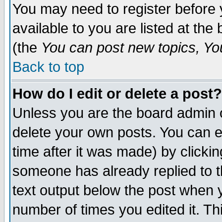
You may need to register before 
available to you are listed at th
(the
You can post new topics, You 
Back to top
How do I edit or delete a post?
Unless you are the board admin o
delete your own posts. You can ed
time after it was made) by clicki
someone has already replied to th
text output below the post when yo
number of times you edited it. Thi