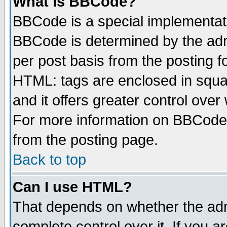
What is BBCode?
BBCode is a special implementa
BBCode is determined by the admi
per post basis from the posting fo
HTML: tags are enclosed in squar
and it offers greater control ove
For more information on BBCode
from the posting page.
Back to top
Can I use HTML?
That depends on whether the admi
complete control over it. If you ar