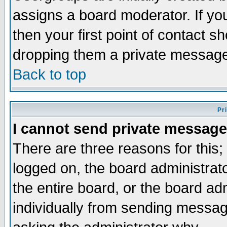
assigns a board moderator. If you
then your first point of contact s
dropping them a private messag
Back to top
Pr
I cannot send private message
There are three reasons for this;
logged on, the board administrat
the entire board, or the board a
individually from sending messages