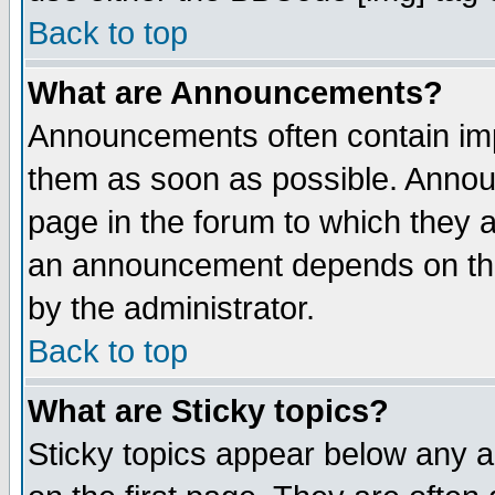
Back to top
What are Announcements?
Announcements often contain imp
them as soon as possible. Annou
page in the forum to which they 
an announcement depends on the
by the administrator.
Back to top
What are Sticky topics?
Sticky topics appear below any 