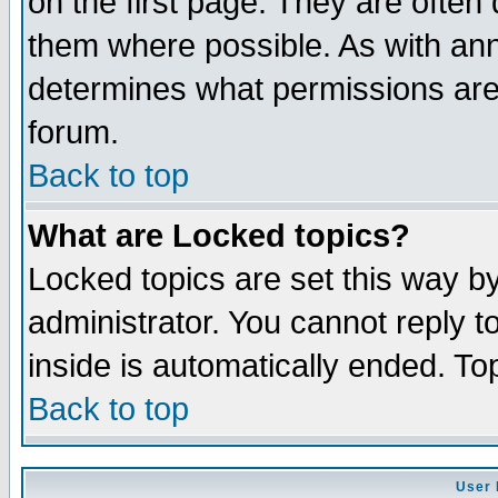
on the first page. They are often
them where possible. As with an
determines what permissions are 
forum.
Back to top
What are Locked topics?
Locked topics are set this way b
administrator. You cannot reply t
inside is automatically ended. T
Back to top
User 