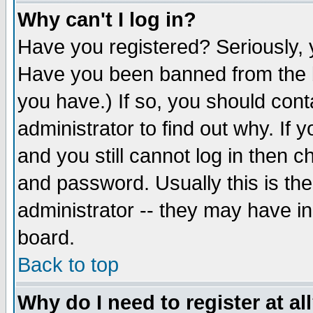
Why can't I log in?
Have you registered? Seriously, y
Have you been banned from the b
you have.) If so, you should con
administrator to find out why. If
and you still cannot log in then
and password. Usually this is the
administrator -- they may have inc
board.
Back to top
Why do I need to register at al