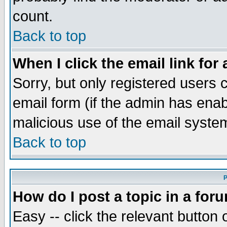
count.
Back to top
When I click the email link for 
Sorry, but only registered users c
email form (if the admin has enabl
malicious use of the email syst
Back to top
P
How do I post a topic in a for
Easy -- click the relevant button 