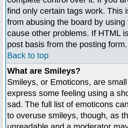
find only certain tags work. This 
from abusing the board by using 
cause other problems. If HTML is
post basis from the posting form.
Back to top
What are Smileys?
Smileys, or Emoticons, are small
express some feeling using a sho
sad. The full list of emoticons ca
to overuse smileys, though, as t
unreadable and a moderator may 