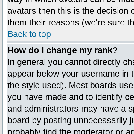
avatars then this is the decision
them their reasons (we're sure th
Back to top
How do I change my rank?
In general you cannot directly c
appear below your username in t
the style used). Most boards use
you have made and to identify c
and administrators may have a s
board by posting unnecessarily ju
probably find the moderator or ad