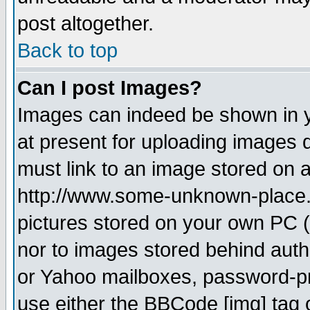
post altogether.
Back to top
Can I post Images?
Images can indeed be shown in yo
at present for uploading images d
must link to an image stored on a
http://www.some-unknown-place.ne
pictures stored on your own PC (u
nor to images stored behind aut
or Yahoo mailboxes, password-pro
use either the BBCode [img] tag 