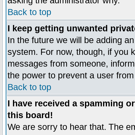
asking the administrator why.
Back to top
I keep getting unwanted priva
In the future we will be adding an
system. For now, though, if you 
messages from someone, inform t
the power to prevent a user from
Back to top
I have received a spamming o
this board!
We are sorry to hear that. The em