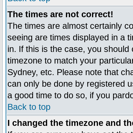
The times are not correct!
The times are almost certainly c
seeing are times displayed in a t
in. If this is the case, you should
timezone to match your particula
Sydney, etc. Please note that cha
can only be done by registered use
a good time to do so, if you pard
Back to top
I changed the timezone and the