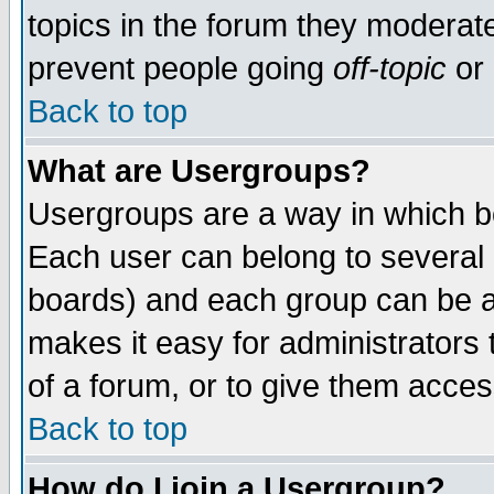
topics in the forum they moderat
prevent people going
off-topic
or 
Back to top
What are Usergroups?
Usergroups are a way in which b
Each user can belong to several g
boards) and each group can be as
makes it easy for administrators
of a forum, or to give them access
Back to top
How do I join a Usergroup?