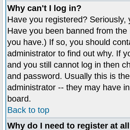
Why can't I log in?
Have you registered? Seriously, y
Have you been banned from the b
you have.) If so, you should con
administrator to find out why. If
and you still cannot log in then
and password. Usually this is the
administrator -- they may have inc
board.
Back to top
Why do I need to register at al