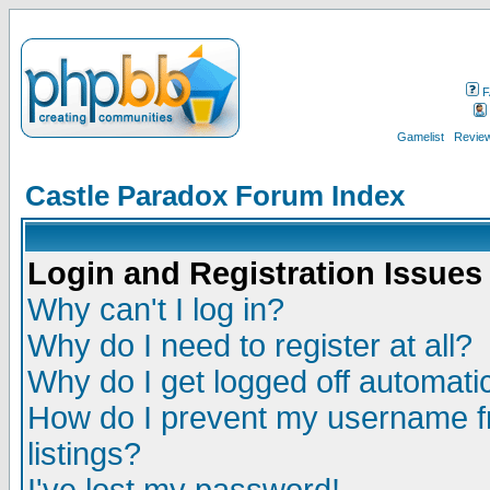
F
Gamelist
Review
Castle Paradox Forum Index
Login and Registration Issues
Why can't I log in?
Why do I need to register at all?
Why do I get logged off automatic
How do I prevent my username fr
listings?