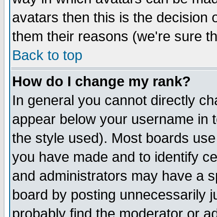
avatars then this is the decision
them their reasons (we're sure th
Back to top
How do I change my rank?
In general you cannot directly c
appear below your username in t
the style used). Most boards use
you have made and to identify c
and administrators may have a s
board by posting unnecessarily ju
probably find the moderator or ad