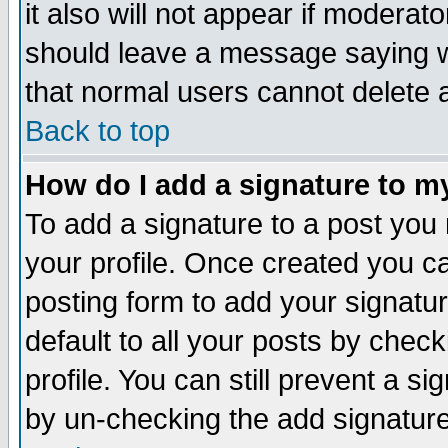
it also will not appear if moderat
should leave a message saying w
that normal users cannot delete
Back to top
How do I add a signature to m
To add a signature to a post you m
your profile. Once created you 
posting form to add your signatu
default to all your posts by check
profile. You can still prevent a s
by un-checking the add signature