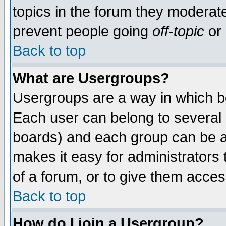
topics in the forum they moderat
prevent people going
off-topic
or 
Back to top
What are Usergroups?
Usergroups are a way in which b
Each user can belong to several g
boards) and each group can be as
makes it easy for administrators
of a forum, or to give them access
Back to top
How do I join a Usergroup?