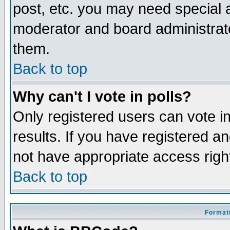
post, etc. you may need special 
moderator and board administrato
them.
Back to top
Why can't I vote in polls?
Only registered users can vote in
results. If you have registered a
not have appropriate access righ
Back to top
Formatt