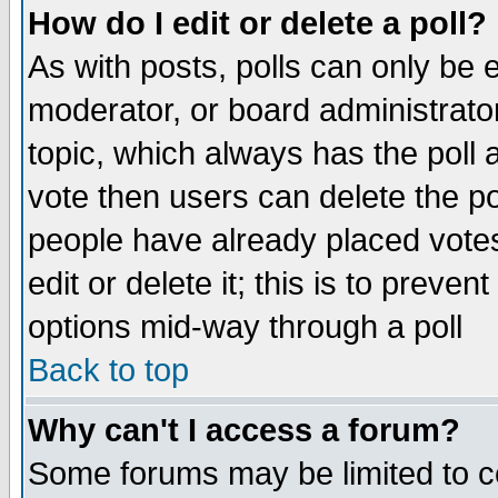
How do I edit or delete a poll?
As with posts, polls can only be e
moderator, or board administrator. 
topic, which always has the poll a
vote then users can delete the pol
people have already placed vote
edit or delete it; this is to preve
options mid-way through a poll
Back to top
Why can't I access a forum?
Some forums may be limited to ce