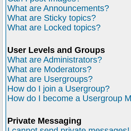
What are Announcements?
What are Sticky topics?
What are Locked topics?
User Levels and Groups
What are Administrators?
What are Moderators?
What are Usergroups?
How do I join a Usergroup?
How do I become a Usergroup M
Private Messaging
I cannot send private messages!