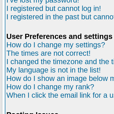
I've lost my password!
I registered but cannot log in!
I registered in the past but canno
User Preferences and settings
How do I change my settings?
The times are not correct!
I changed the timezone and the ti
My language is not in the list!
How do I show an image below
How do I change my rank?
When I click the email link for a u