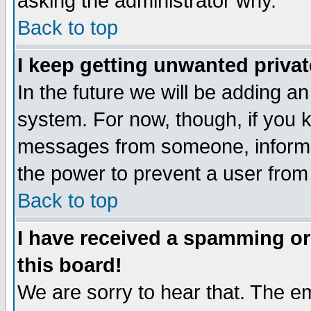
asking the administrator why.
Back to top
I keep getting unwanted priva
In the future we will be adding an
system. For now, though, if you 
messages from someone, inform t
the power to prevent a user from
Back to top
I have received a spamming o
this board!
We are sorry to hear that. The em