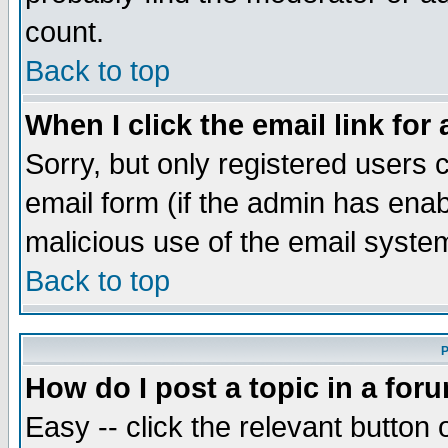
count.
Back to top
When I click the email link for 
Sorry, but only registered users c
email form (if the admin has enabl
malicious use of the email syst
Back to top
P
How do I post a topic in a for
Easy -- click the relevant button 