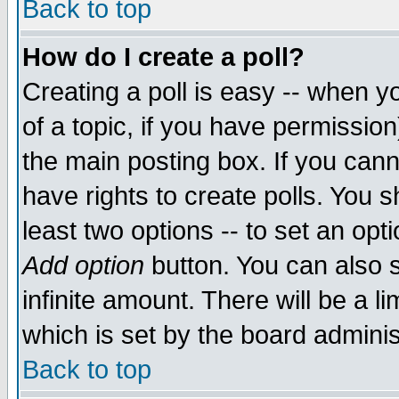
Back to top
How do I create a poll?
Creating a poll is easy -- when yo
of a topic, if you have permissio
the main posting box. If you cann
have rights to create polls. You sh
least two options -- to set an opti
Add option
button. You can also se
infinite amount. There will be a li
which is set by the board adminis
Back to top