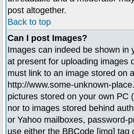
post altogether.
Back to top
Can I post Images?
Images can indeed be shown in yo
at present for uploading images d
must link to an image stored on a
http://www.some-unknown-place.ne
pictures stored on your own PC (u
nor to images stored behind aut
or Yahoo mailboxes, password-pro
use either the BBCode [img] tag 