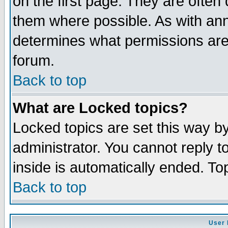
on the first page. They are often
them where possible. As with an
determines what permissions are 
forum.
Back to top
What are Locked topics?
Locked topics are set this way b
administrator. You cannot reply t
inside is automatically ended. T
Back to top
User 