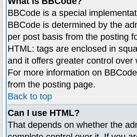
What is BBCode?
BBCode is a special implementa
BBCode is determined by the admi
per post basis from the posting fo
HTML: tags are enclosed in squar
and it offers greater control ove
For more information on BBCode
from the posting page.
Back to top
Can I use HTML?
That depends on whether the admi
complete control over it. If you ar