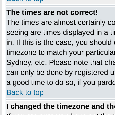
The times are not correct!
The times are almost certainly c
seeing are times displayed in a t
in. If this is the case, you should
timezone to match your particula
Sydney, etc. Please note that cha
can only be done by registered use
a good time to do so, if you pard
Back to top
I changed the timezone and the