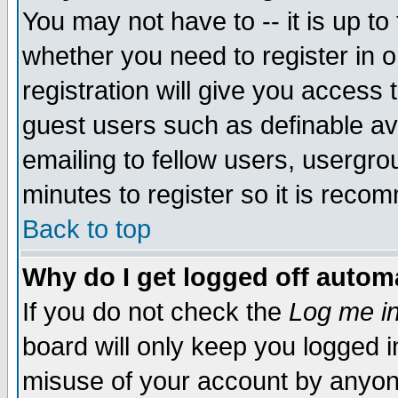
You may not have to -- it is up to
whether you need to register in 
registration will give you access t
guest users such as definable a
emailing to fellow users, usergrou
minutes to register so it is rec
Back to top
Why do I get logged off automa
If you do not check the
Log me in
board will only keep you logged i
misuse of your account by anyone