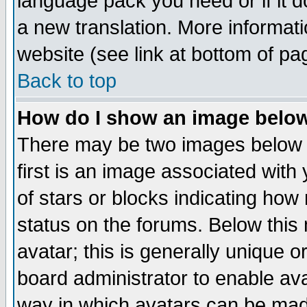
language pack you need or if it do
a new translation. More informa
website (see link at bottom of pa
Back to top
How do I show an image bel
There may be two images below 
first is an image associated with
of stars or blocks indicating h
status on the forums. Below thi
avatar; this is generally unique or
board administrator to enable av
way in which avatars can be made