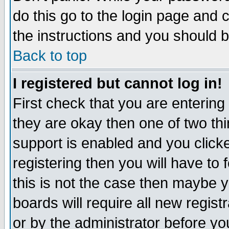
do this go to the login page and 
the instructions and you should b
Back to top
I registered but cannot log in!
First check that you are enterin
they are okay then one of two t
support is enabled and you click
registering then you will have to f
this is not the case then maybe 
boards will require all new regist
or by the administrator before yo