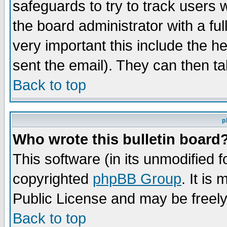
safeguards to try to track users
the board administrator with a ful
very important this include the he
sent the email). They can then ta
Back to top
p
Who wrote this bulletin board
This software (in its unmodified 
copyrighted
phpBB Group
. It i
Public License and may be freely 
Back to top