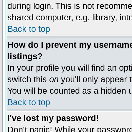
during login. This is not recomm
shared computer, e.g. library, inte
Back to top
How do I prevent my username 
listings?
In your profile you will find an op
switch this
on
you'll only appear t
You will be counted as a hidden u
Back to top
I've lost my password!
Don't panic! While your password 