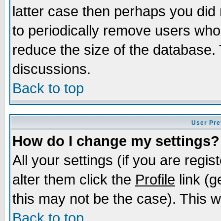
latter case then perhaps you did 
to periodically remove users who
reduce the size of the database. 
discussions.
Back to top
User Pre
How do I change my settings?
All your settings (if you are regi
alter them click the
Profile
link (g
this may not be the case). This wi
Back to top