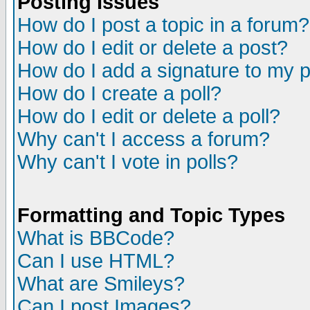
Posting Issues
How do I post a topic in a forum?
How do I edit or delete a post?
How do I add a signature to my 
How do I create a poll?
How do I edit or delete a poll?
Why can't I access a forum?
Why can't I vote in polls?
Formatting and Topic Types
What is BBCode?
Can I use HTML?
What are Smileys?
Can I post Images?