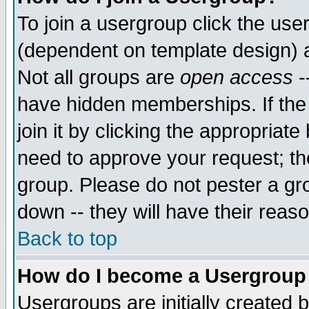
To join a usergroup click the use
(dependent on template design) 
Not all groups are
open access
-
have hidden memberships. If the
join it by clicking the appropriat
need to approve your request; th
group. Please do not pester a gr
down -- they will have their reas
Back to top
How do I become a Usergroup
Usergroups are initially created 