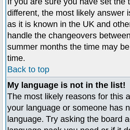
If you are sure you have set the t
different, the most likely answer
as it is known in the UK and othe
handle the changeovers between 
summer months the time may be an
time.
Back to top
My language is not in the list!
The most likely reasons for this ar
your language or someone has not
language. Try asking the board adm