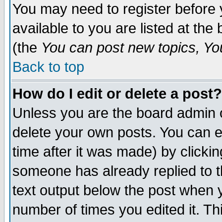
You may need to register before 
available to you are listed at th
(the
You can post new topics, You 
Back to top
How do I edit or delete a post?
Unless you are the board admin o
delete your own posts. You can ed
time after it was made) by clicki
someone has already replied to th
text output below the post when yo
number of times you edited it. Thi