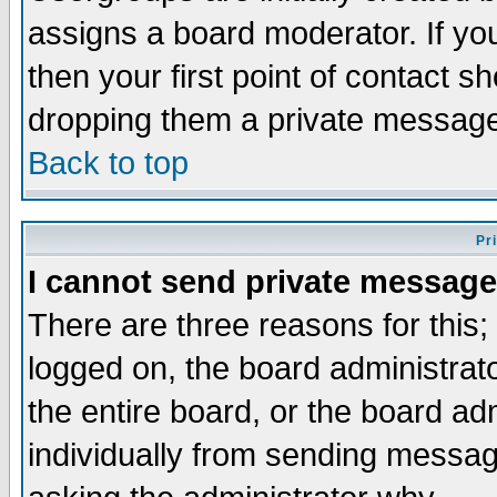
assigns a board moderator. If you
then your first point of contact s
dropping them a private messag
Back to top
Pr
I cannot send private message
There are three reasons for this;
logged on, the board administrat
the entire board, or the board a
individually from sending messages