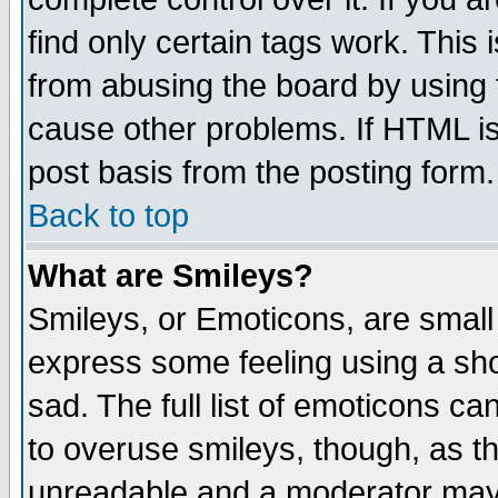
find only certain tags work. This 
from abusing the board by using 
cause other problems. If HTML is
post basis from the posting form.
Back to top
What are Smileys?
Smileys, or Emoticons, are small
express some feeling using a sho
sad. The full list of emoticons ca
to overuse smileys, though, as t
unreadable and a moderator may 