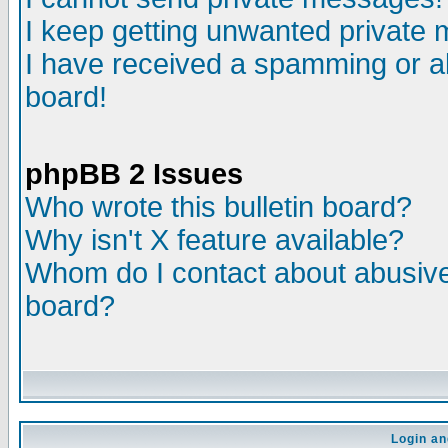
I keep getting unwanted private
I have received a spamming or a
board!
phpBB 2 Issues
Who wrote this bulletin board?
Why isn't X feature available?
Whom do I contact about abusive 
board?
Login an