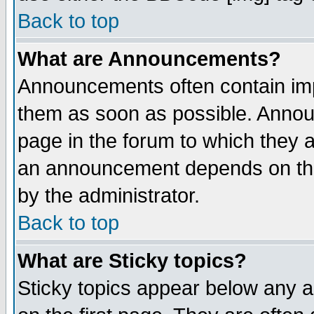
Back to top
What are Announcements?
Announcements often contain imp
them as soon as possible. Annou
page in the forum to which they 
an announcement depends on the
by the administrator.
Back to top
What are Sticky topics?
Sticky topics appear below any 