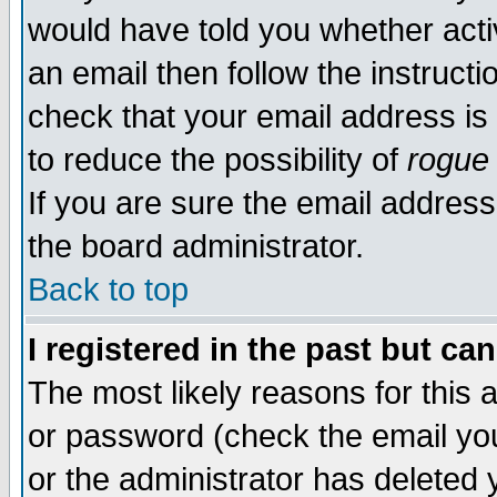
would have told you whether acti
an email then follow the instructi
check that your email address is 
to reduce the possibility of
rogue
If you are sure the email address
the board administrator.
Back to top
I registered in the past but ca
The most likely reasons for this
or password (check the email you
or the administrator has deleted y