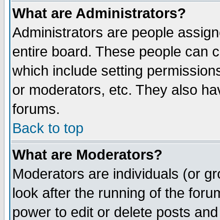
What are Administrators?
Administrators are people assigne
entire board. These people can co
which include setting permission
or moderators, etc. They also have
forums.
Back to top
What are Moderators?
Moderators are individuals (or gro
look after the running of the for
power to edit or delete posts and