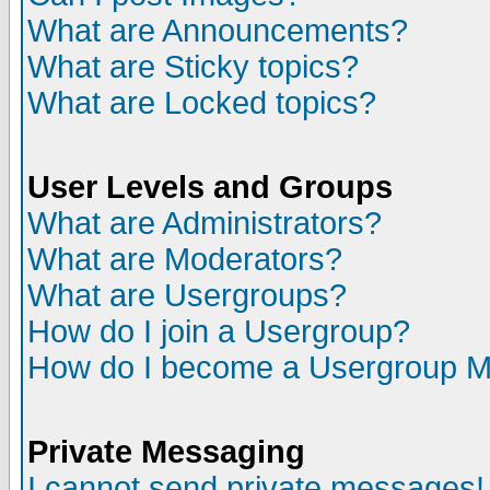
What are Announcements?
What are Sticky topics?
What are Locked topics?
User Levels and Groups
What are Administrators?
What are Moderators?
What are Usergroups?
How do I join a Usergroup?
How do I become a Usergroup M
Private Messaging
I cannot send private messages!