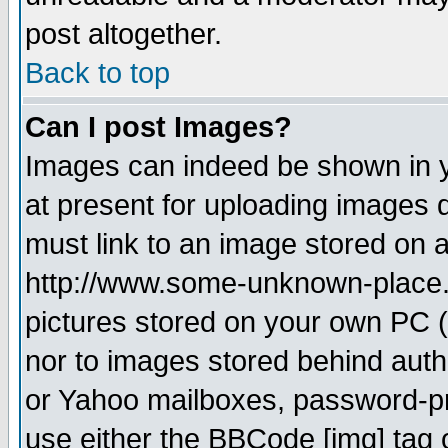
post altogether.
Back to top
Can I post Images?
Images can indeed be shown in yo
at present for uploading images d
must link to an image stored on a
http://www.some-unknown-place.ne
pictures stored on your own PC (u
nor to images stored behind aut
or Yahoo mailboxes, password-pro
use either the BBCode [img] tag 