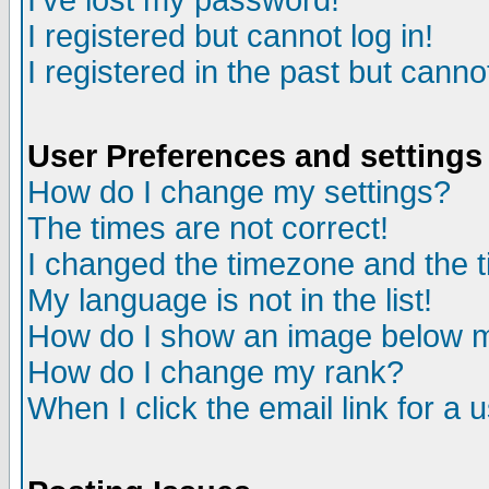
I've lost my password!
I registered but cannot log in!
I registered in the past but canno
User Preferences and settings
How do I change my settings?
The times are not correct!
I changed the timezone and the ti
My language is not in the list!
How do I show an image below
How do I change my rank?
When I click the email link for a u