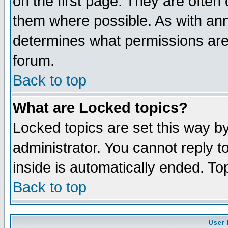
on the first page. They are often
them where possible. As with an
determines what permissions are 
forum.
Back to top
What are Locked topics?
Locked topics are set this way b
administrator. You cannot reply t
inside is automatically ended. T
Back to top
User 