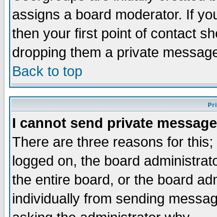
assigns a board moderator. If you
then your first point of contact s
dropping them a private messag
Back to top
Pr
I cannot send private message
There are three reasons for this;
logged on, the board administrat
the entire board, or the board a
individually from sending messages