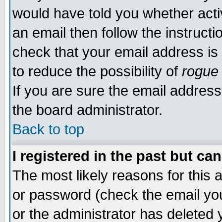
would have told you whether acti
an email then follow the instructi
check that your email address is 
to reduce the possibility of
rogue
If you are sure the email address
the board administrator.
Back to top
I registered in the past but ca
The most likely reasons for this
or password (check the email you
or the administrator has deleted y