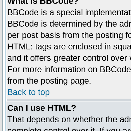
What is BBCode?
BBCode is a special implementa
BBCode is determined by the admi
per post basis from the posting fo
HTML: tags are enclosed in squar
and it offers greater control ove
For more information on BBCode
from the posting page.
Back to top
Can I use HTML?
That depends on whether the admi
complete control over it. If you ar