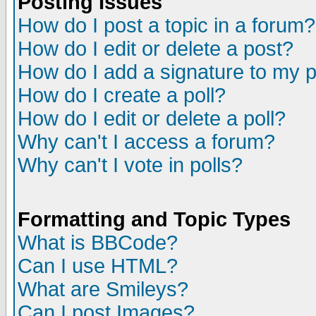
Posting Issues
How do I post a topic in a forum?
How do I edit or delete a post?
How do I add a signature to my 
How do I create a poll?
How do I edit or delete a poll?
Why can't I access a forum?
Why can't I vote in polls?
Formatting and Topic Types
What is BBCode?
Can I use HTML?
What are Smileys?
Can I post Images?