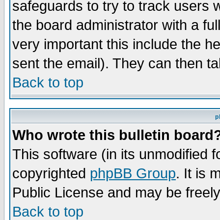
safeguards to try to track users
the board administrator with a ful
very important this include the he
sent the email). They can then ta
Back to top
p
Who wrote this bulletin board
This software (in its unmodified 
copyrighted
phpBB Group
. It i
Public License and may be freely 
Back to top