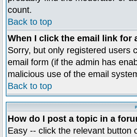
count.
Back to top
When I click the email link for 
Sorry, but only registered users c
email form (if the admin has enabl
malicious use of the email syst
Back to top
P
How do I post a topic in a for
Easy -- click the relevant button 