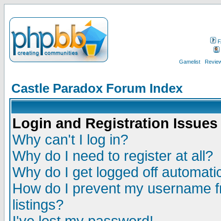
F
Gamelist
Review
Castle Paradox Forum Index
Login and Registration Issues
Why can't I log in?
Why do I need to register at all?
Why do I get logged off automatic
How do I prevent my username fr
listings?