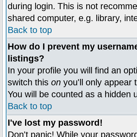
during login. This is not recomm
shared computer, e.g. library, inte
Back to top
How do I prevent my username 
listings?
In your profile you will find an op
switch this
on
you'll only appear t
You will be counted as a hidden u
Back to top
I've lost my password!
Don't panic! While your password 