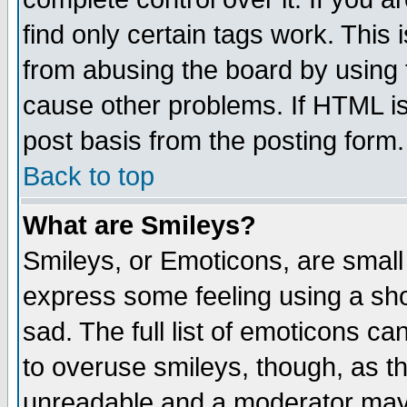
find only certain tags work. This 
from abusing the board by using 
cause other problems. If HTML is
post basis from the posting form.
Back to top
What are Smileys?
Smileys, or Emoticons, are small
express some feeling using a sho
sad. The full list of emoticons ca
to overuse smileys, though, as t
unreadable and a moderator may 