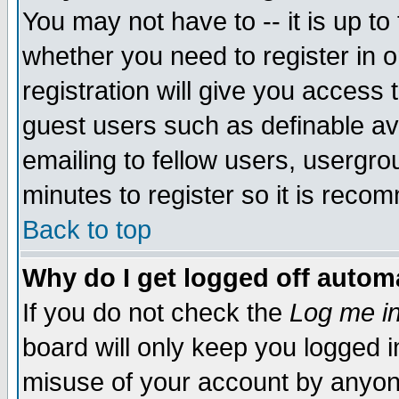
You may not have to -- it is up to
whether you need to register in 
registration will give you access t
guest users such as definable a
emailing to fellow users, usergrou
minutes to register so it is rec
Back to top
Why do I get logged off automa
If you do not check the
Log me in
board will only keep you logged i
misuse of your account by anyone