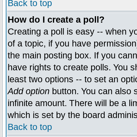
Back to top
How do I create a poll?
Creating a poll is easy -- when yo
of a topic, if you have permissio
the main posting box. If you cann
have rights to create polls. You sh
least two options -- to set an opti
Add option
button. You can also se
infinite amount. There will be a li
which is set by the board adminis
Back to top