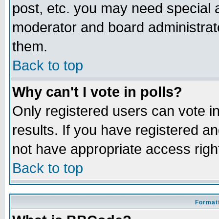
post, etc. you may need special 
moderator and board administrato
them.
Back to top
Why can't I vote in polls?
Only registered users can vote in
results. If you have registered a
not have appropriate access righ
Back to top
Formatt