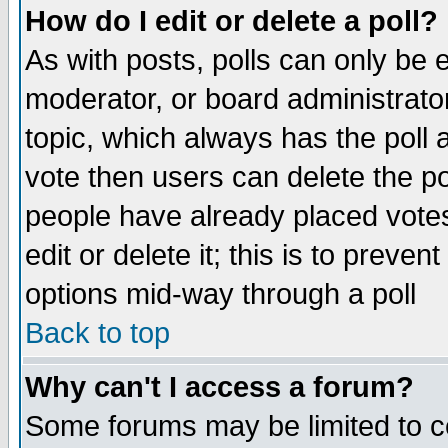
How do I edit or delete a poll?
As with posts, polls can only be e
moderator, or board administrator. 
topic, which always has the poll a
vote then users can delete the pol
people have already placed vote
edit or delete it; this is to preve
options mid-way through a poll
Back to top
Why can't I access a forum?
Some forums may be limited to ce