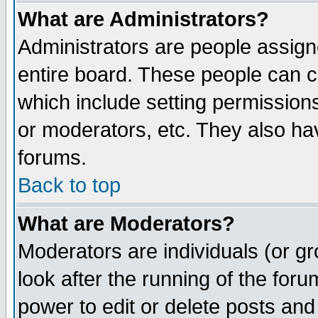
What are Administrators?
Administrators are people assigne
entire board. These people can co
which include setting permission
or moderators, etc. They also have
forums.
Back to top
What are Moderators?
Moderators are individuals (or gro
look after the running of the for
power to edit or delete posts and