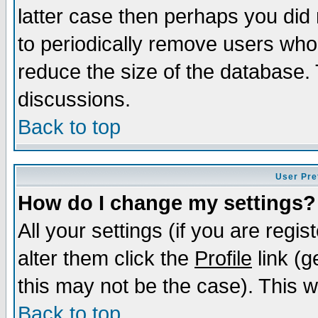
latter case then perhaps you did 
to periodically remove users who
reduce the size of the database. 
discussions.
Back to top
User Pre
How do I change my settings?
All your settings (if you are regi
alter them click the
Profile
link (g
this may not be the case). This wi
Back to top