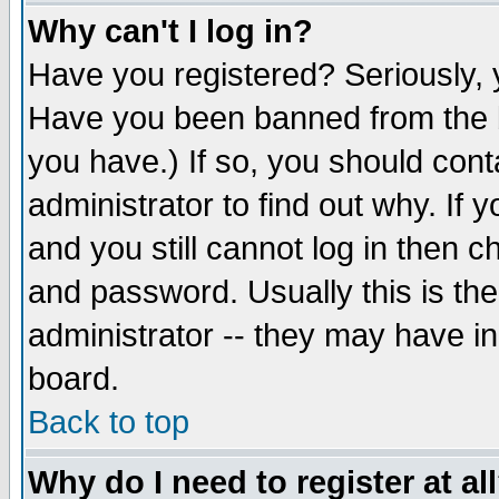
Why can't I log in?
Have you registered? Seriously, y
Have you been banned from the b
you have.) If so, you should con
administrator to find out why. If
and you still cannot log in then
and password. Usually this is the
administrator -- they may have inc
board.
Back to top
Why do I need to register at al