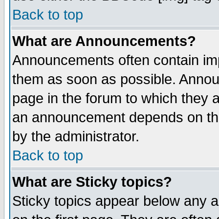
Back to top
What are Announcements?
Announcements often contain imp
them as soon as possible. Annou
page in the forum to which they 
an announcement depends on the
by the administrator.
Back to top
What are Sticky topics?
Sticky topics appear below any 