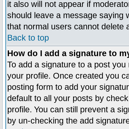
it also will not appear if moderat
should leave a message saying w
that normal users cannot delete
Back to top
How do I add a signature to m
To add a signature to a post you m
your profile. Once created you 
posting form to add your signatu
default to all your posts by check
profile. You can still prevent a s
by un-checking the add signature