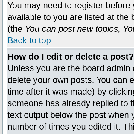
You may need to register before 
available to you are listed at th
(the
You can post new topics, You 
Back to top
How do I edit or delete a post?
Unless you are the board admin o
delete your own posts. You can ed
time after it was made) by clicki
someone has already replied to th
text output below the post when yo
number of times you edited it. Thi