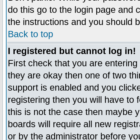
do this go to the login page and 
the instructions and you should b
Back to top
I registered but cannot log in!
First check that you are enterin
they are okay then one of two t
support is enabled and you click
registering then you will have to f
this is not the case then maybe 
boards will require all new regist
or by the administrator before yo