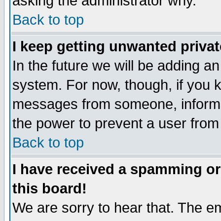
asking the administrator why.
Back to top
I keep getting unwanted priva
In the future we will be adding an
system. For now, though, if you 
messages from someone, inform t
the power to prevent a user from
Back to top
I have received a spamming o
this board!
We are sorry to hear that. The em