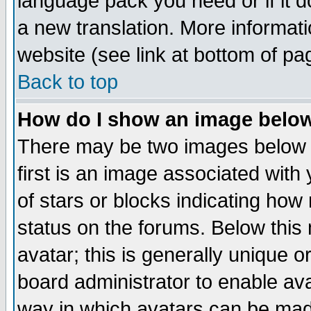
language pack you need or if it do
a new translation. More informa
website (see link at bottom of pa
Back to top
How do I show an image bel
There may be two images below 
first is an image associated with
of stars or blocks indicating h
status on the forums. Below thi
avatar; this is generally unique or
board administrator to enable av
way in which avatars can be made