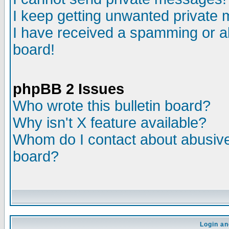
I keep getting unwanted private
I have received a spamming or a
board!
phpBB 2 Issues
Who wrote this bulletin board?
Why isn't X feature available?
Whom do I contact about abusive 
board?
Login an