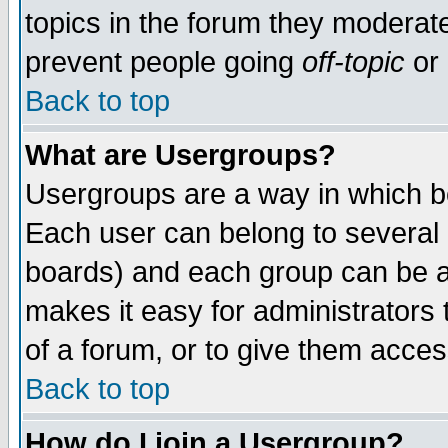
topics in the forum they moderat
prevent people going
off-topic
or 
Back to top
What are Usergroups?
Usergroups are a way in which b
Each user can belong to several g
boards) and each group can be as
makes it easy for administrators
of a forum, or to give them access
Back to top
How do I join a Usergroup?