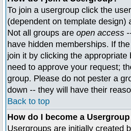
To join a usergroup click the use
(dependent on template design) 
Not all groups are
open access
-
have hidden memberships. If the
join it by clicking the appropriat
need to approve your request; th
group. Please do not pester a gr
down -- they will have their reas
Back to top
How do I become a Usergroup
Usergroups are initially created 