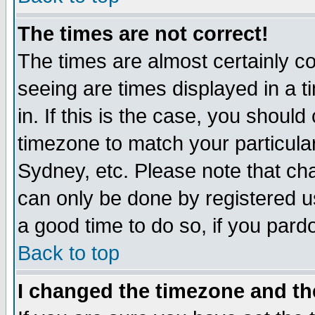
The times are not correct!
The times are almost certainly c
seeing are times displayed in a t
in. If this is the case, you should
timezone to match your particula
Sydney, etc. Please note that cha
can only be done by registered use
a good time to do so, if you pard
Back to top
I changed the timezone and the