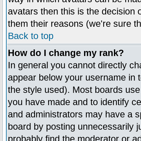
avatars then this is the decision
them their reasons (we're sure th
Back to top
How do I change my rank?
In general you cannot directly c
appear below your username in t
the style used). Most boards use
you have made and to identify c
and administrators may have a s
board by posting unnecessarily ju
probably find the moderator or ad