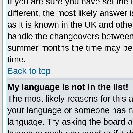
If you are sure you have set the t
different, the most likely answer
as it is known in the UK and othe
handle the changeovers between 
summer months the time may be an
time.
Back to top
My language is not in the list!
The most likely reasons for this ar
your language or someone has not
language. Try asking the board adm