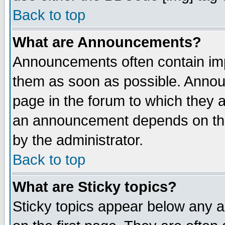
Back to top
What are Announcements?
Announcements often contain imp
them as soon as possible. Annou
page in the forum to which they 
an announcement depends on the
by the administrator.
Back to top
What are Sticky topics?
Sticky topics appear below any 