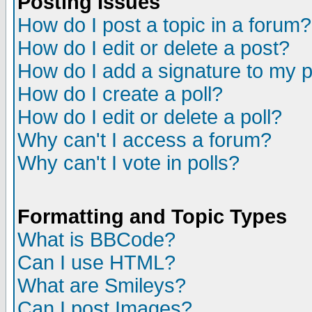
Posting Issues
How do I post a topic in a forum?
How do I edit or delete a post?
How do I add a signature to my 
How do I create a poll?
How do I edit or delete a poll?
Why can't I access a forum?
Why can't I vote in polls?
Formatting and Topic Types
What is BBCode?
Can I use HTML?
What are Smileys?
Can I post Images?