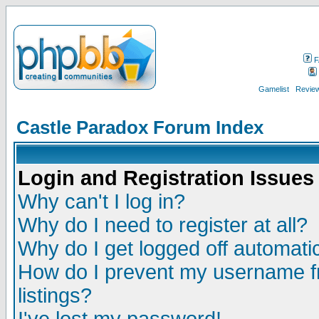
F
Gamelist
Review
Castle Paradox Forum Index
Login and Registration Issues
Why can't I log in?
Why do I need to register at all?
Why do I get logged off automatic
How do I prevent my username fr
listings?