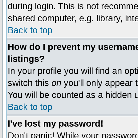
during login. This is not recomm
shared computer, e.g. library, inte
Back to top
How do I prevent my username 
listings?
In your profile you will find an op
switch this
on
you'll only appear t
You will be counted as a hidden u
Back to top
I've lost my password!
Don't panic! While your password 