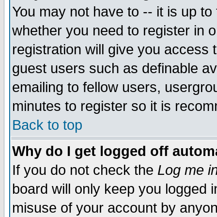
You may not have to -- it is up to
whether you need to register in 
registration will give you access t
guest users such as definable a
emailing to fellow users, usergrou
minutes to register so it is rec
Back to top
Why do I get logged off automa
If you do not check the
Log me in
board will only keep you logged i
misuse of your account by anyone