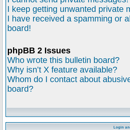
I keep getting unwanted private
I have received a spamming or a
board!
phpBB 2 Issues
Who wrote this bulletin board?
Why isn't X feature available?
Whom do I contact about abusive 
board?
Login an