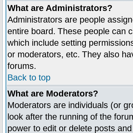
What are Administrators?
Administrators are people assigne
entire board. These people can co
which include setting permission
or moderators, etc. They also have
forums.
Back to top
What are Moderators?
Moderators are individuals (or gro
look after the running of the for
power to edit or delete posts and