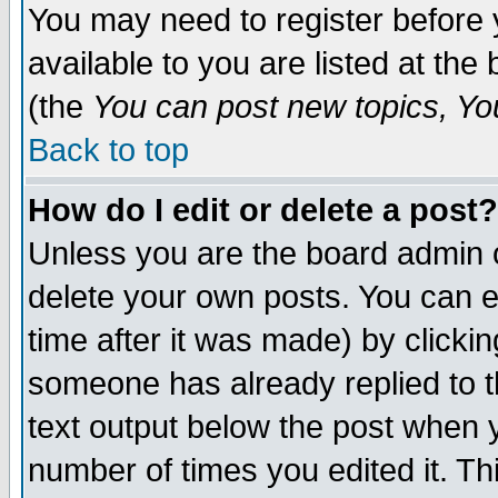
You may need to register before 
available to you are listed at th
(the
You can post new topics, You 
Back to top
How do I edit or delete a post?
Unless you are the board admin o
delete your own posts. You can ed
time after it was made) by clicki
someone has already replied to th
text output below the post when yo
number of times you edited it. Thi