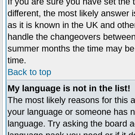
If you are sure you have set the t
different, the most likely answer
as it is known in the UK and othe
handle the changeovers between 
summer months the time may be an
time.
Back to top
My language is not in the list!
The most likely reasons for this ar
your language or someone has not
language. Try asking the board adm