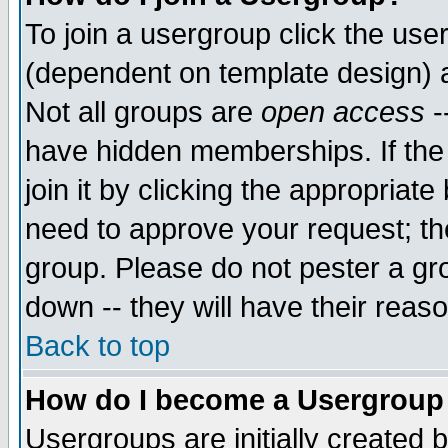
To join a usergroup click the use
(dependent on template design) 
Not all groups are
open access
-
have hidden memberships. If the
join it by clicking the appropriat
need to approve your request; th
group. Please do not pester a gr
down -- they will have their reas
Back to top
How do I become a Usergroup
Usergroups are initially created 