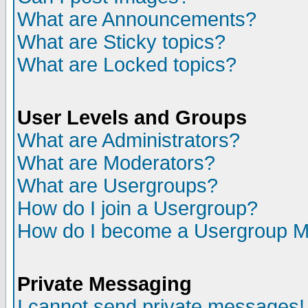
What are Announcements?
What are Sticky topics?
What are Locked topics?
User Levels and Groups
What are Administrators?
What are Moderators?
What are Usergroups?
How do I join a Usergroup?
How do I become a Usergroup M
Private Messaging
I cannot send private messages!