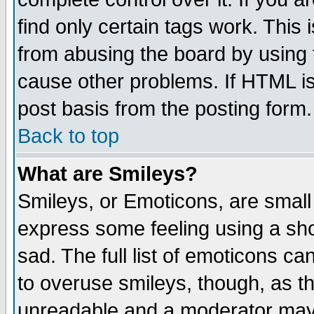
find only certain tags work. This 
from abusing the board by using 
cause other problems. If HTML is
post basis from the posting form.
Back to top
What are Smileys?
Smileys, or Emoticons, are small
express some feeling using a sho
sad. The full list of emoticons ca
to overuse smileys, though, as t
unreadable and a moderator may 