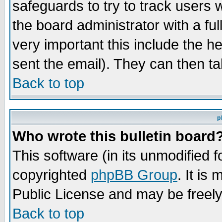
safeguards to try to track users
the board administrator with a ful
very important this include the he
sent the email). They can then ta
Back to top
p
Who wrote this bulletin board
This software (in its unmodified 
copyrighted
phpBB Group
. It i
Public License and may be freely 
Back to top