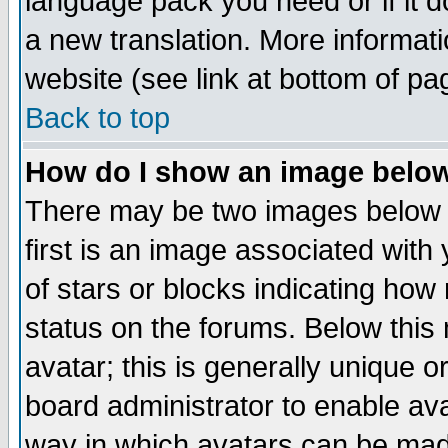
language pack you need or if it do
a new translation. More informa
website (see link at bottom of pa
Back to top
How do I show an image bel
There may be two images below 
first is an image associated with
of stars or blocks indicating h
status on the forums. Below thi
avatar; this is generally unique or
board administrator to enable av
way in which avatars can be made