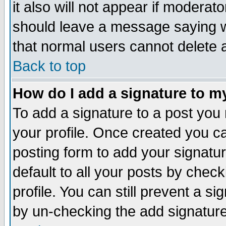
it also will not appear if moderat
should leave a message saying w
that normal users cannot delete
Back to top
How do I add a signature to m
To add a signature to a post you m
your profile. Once created you 
posting form to add your signatu
default to all your posts by check
profile. You can still prevent a s
by un-checking the add signature