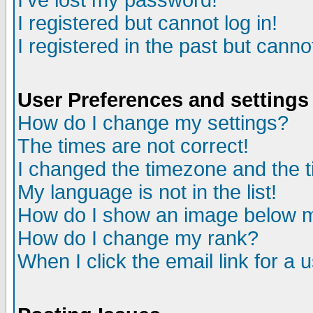
I've lost my password!
I registered but cannot log in!
I registered in the past but canno
User Preferences and settings
How do I change my settings?
The times are not correct!
I changed the timezone and the ti
My language is not in the list!
How do I show an image below
How do I change my rank?
When I click the email link for a u