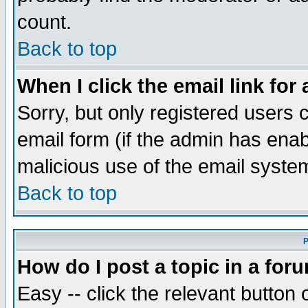
count.
Back to top
When I click the email link for 
Sorry, but only registered users c
email form (if the admin has enabl
malicious use of the email syst
Back to top
P
How do I post a topic in a for
Easy -- click the relevant button 