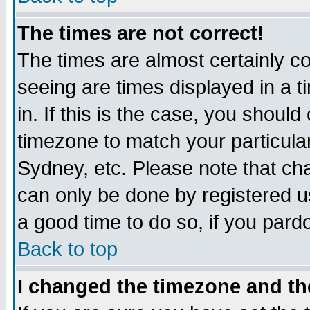
The times are not correct!
The times are almost certainly c
seeing are times displayed in a t
in. If this is the case, you should
timezone to match your particula
Sydney, etc. Please note that cha
can only be done by registered use
a good time to do so, if you pard
Back to top
I changed the timezone and the