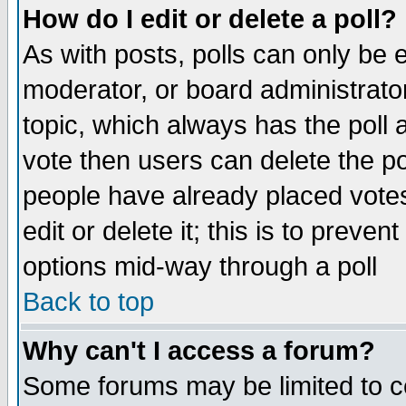
How do I edit or delete a poll?
As with posts, polls can only be e
moderator, or board administrator. 
topic, which always has the poll a
vote then users can delete the pol
people have already placed vote
edit or delete it; this is to preve
options mid-way through a poll
Back to top
Why can't I access a forum?
Some forums may be limited to ce