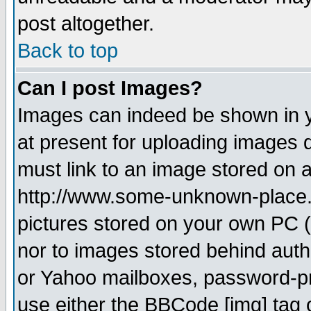
post altogether.
Back to top
Can I post Images?
Images can indeed be shown in yo
at present for uploading images d
must link to an image stored on a
http://www.some-unknown-place.ne
pictures stored on your own PC (u
nor to images stored behind aut
or Yahoo mailboxes, password-pro
use either the BBCode [img] tag 