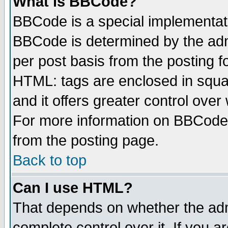
What is BBCode?
BBCode is a special implementa
BBCode is determined by the admi
per post basis from the posting fo
HTML: tags are enclosed in squar
and it offers greater control ove
For more information on BBCode
from the posting page.
Back to top
Can I use HTML?
That depends on whether the admi
complete control over it. If you ar