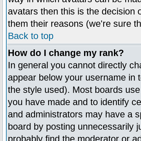
avatars then this is the decision
them their reasons (we're sure th
Back to top
How do I change my rank?
In general you cannot directly c
appear below your username in t
the style used). Most boards use
you have made and to identify c
and administrators may have a s
board by posting unnecessarily ju
probably find the moderator or ad