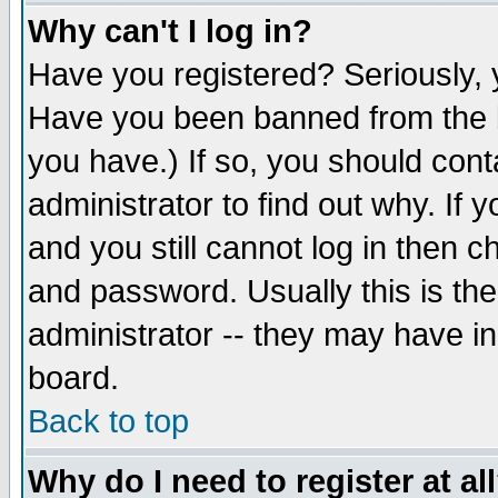
Why can't I log in?
Have you registered? Seriously, y
Have you been banned from the b
you have.) If so, you should con
administrator to find out why. If
and you still cannot log in then
and password. Usually this is the
administrator -- they may have inc
board.
Back to top
Why do I need to register at al