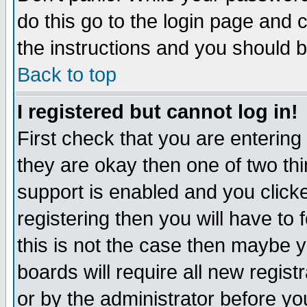
do this go to the login page and 
the instructions and you should b
Back to top
I registered but cannot log in!
First check that you are enterin
they are okay then one of two t
support is enabled and you click
registering then you will have to f
this is not the case then maybe 
boards will require all new regist
or by the administrator before yo