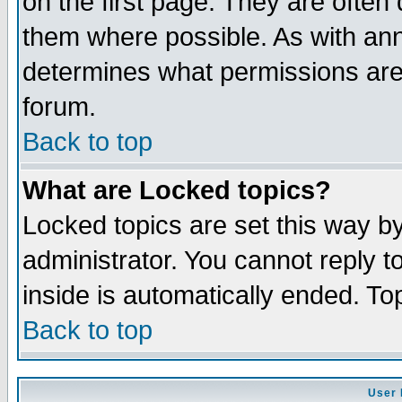
on the first page. They are often
them where possible. As with an
determines what permissions are 
forum.
Back to top
What are Locked topics?
Locked topics are set this way b
administrator. You cannot reply t
inside is automatically ended. T
Back to top
User 