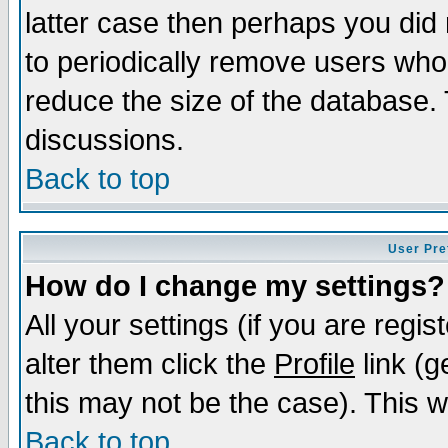
latter case then perhaps you did 
to periodically remove users who
reduce the size of the database. 
discussions.
Back to top
User Pre
How do I change my settings?
All your settings (if you are regi
alter them click the
Profile
link (g
this may not be the case). This wi
Back to top