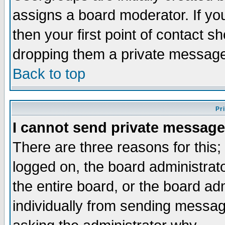
assigns a board moderator. If you
then your first point of contact s
dropping them a private messag
Back to top
Pr
I cannot send private message
There are three reasons for this;
logged on, the board administrat
the entire board, or the board a
individually from sending messages