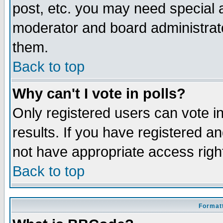
post, etc. you may need special 
moderator and board administrato
them.
Back to top
Why can't I vote in polls?
Only registered users can vote in
results. If you have registered a
not have appropriate access righ
Back to top
Formatt