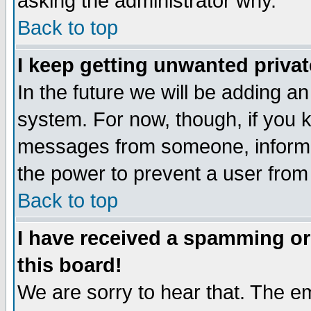
asking the administrator why.
Back to top
I keep getting unwanted priva
In the future we will be adding an
system. For now, though, if you 
messages from someone, inform t
the power to prevent a user from
Back to top
I have received a spamming o
this board!
We are sorry to hear that. The em