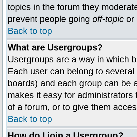
topics in the forum they moderat
prevent people going
off-topic
or 
Back to top
What are Usergroups?
Usergroups are a way in which b
Each user can belong to several g
boards) and each group can be as
makes it easy for administrators
of a forum, or to give them access
Back to top
How do I join a Usergroup?