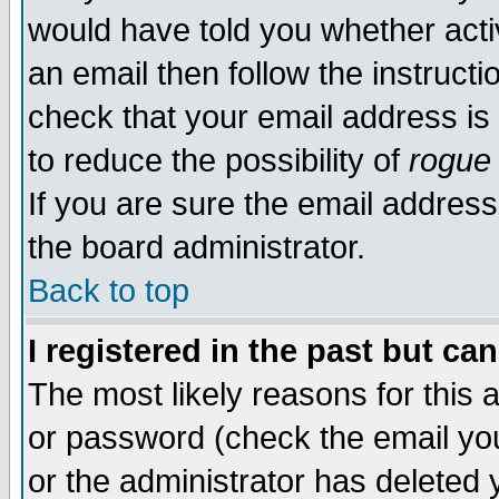
would have told you whether acti
an email then follow the instructi
check that your email address is 
to reduce the possibility of
rogue
If you are sure the email address
the board administrator.
Back to top
I registered in the past but ca
The most likely reasons for this
or password (check the email you
or the administrator has deleted y