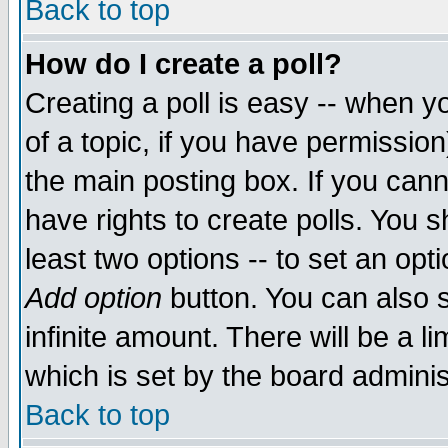
Back to top
How do I create a poll?
Creating a poll is easy -- when yo
of a topic, if you have permissio
the main posting box. If you cann
have rights to create polls. You sh
least two options -- to set an opti
Add option
button. You can also se
infinite amount. There will be a li
which is set by the board adminis
Back to top