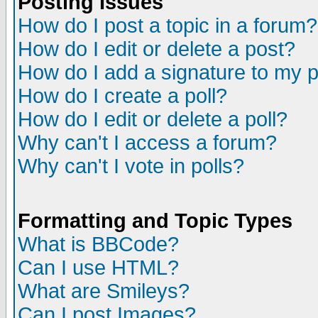
Posting Issues
How do I post a topic in a forum?
How do I edit or delete a post?
How do I add a signature to my 
How do I create a poll?
How do I edit or delete a poll?
Why can't I access a forum?
Why can't I vote in polls?
Formatting and Topic Types
What is BBCode?
Can I use HTML?
What are Smileys?
Can I post Images?