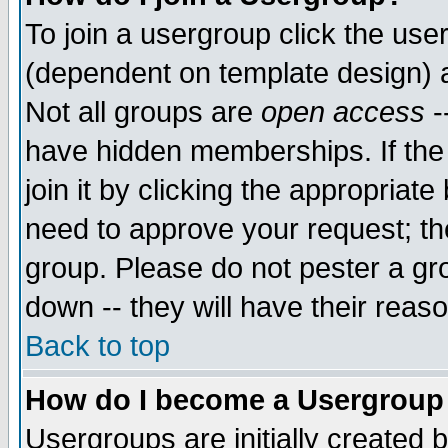
To join a usergroup click the use
(dependent on template design) 
Not all groups are
open access
-
have hidden memberships. If the
join it by clicking the appropriat
need to approve your request; th
group. Please do not pester a gr
down -- they will have their reas
Back to top
How do I become a Usergroup
Usergroups are initially created 