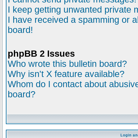
I keep getting unwanted private
I have received a spamming or a
board!
phpBB 2 Issues
Who wrote this bulletin board?
Why isn't X feature available?
Whom do I contact about abusive 
board?
Login an