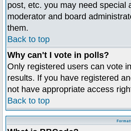
post, etc. you may need special 
moderator and board administrato
them.
Back to top
Why can't I vote in polls?
Only registered users can vote in
results. If you have registered a
not have appropriate access righ
Back to top
Formatt