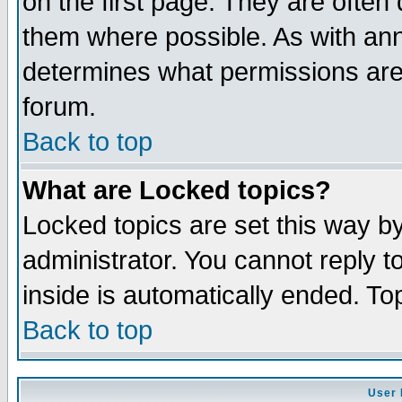
on the first page. They are often
them where possible. As with an
determines what permissions are 
forum.
Back to top
What are Locked topics?
Locked topics are set this way b
administrator. You cannot reply t
inside is automatically ended. T
Back to top
User 