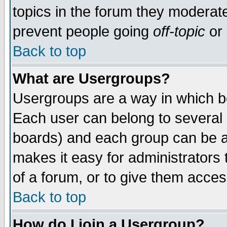
topics in the forum they moderat
prevent people going
off-topic
or 
Back to top
What are Usergroups?
Usergroups are a way in which b
Each user can belong to several g
boards) and each group can be as
makes it easy for administrators
of a forum, or to give them access
Back to top
How do I join a Usergroup?