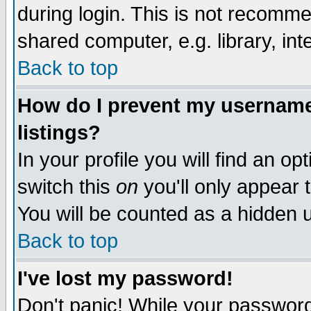
during login. This is not recomm
shared computer, e.g. library, inte
Back to top
How do I prevent my username 
listings?
In your profile you will find an op
switch this
on
you'll only appear t
You will be counted as a hidden u
Back to top
I've lost my password!
Don't panic! While your password 