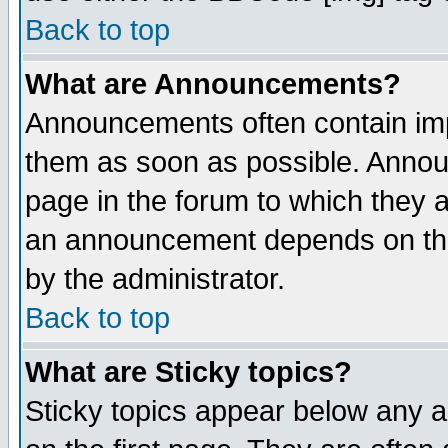
Back to top
What are Announcements?
Announcements often contain imp
them as soon as possible. Annou
page in the forum to which they 
an announcement depends on the
by the administrator.
Back to top
What are Sticky topics?
Sticky topics appear below any 