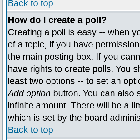
Back to top
How do I create a poll?
Creating a poll is easy -- when yo
of a topic, if you have permissio
the main posting box. If you cann
have rights to create polls. You sh
least two options -- to set an opti
Add option
button. You can also se
infinite amount. There will be a li
which is set by the board adminis
Back to top