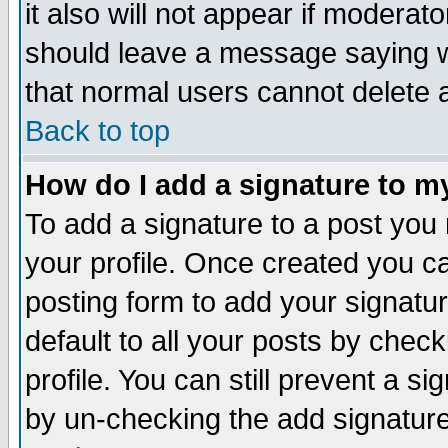
it also will not appear if moderat
should leave a message saying w
that normal users cannot delete
Back to top
How do I add a signature to m
To add a signature to a post you m
your profile. Once created you 
posting form to add your signatu
default to all your posts by check
profile. You can still prevent a s
by un-checking the add signature