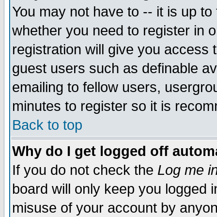
You may not have to -- it is up to
whether you need to register in 
registration will give you access t
guest users such as definable a
emailing to fellow users, usergrou
minutes to register so it is rec
Back to top
Why do I get logged off automa
If you do not check the
Log me in
board will only keep you logged i
misuse of your account by anyone