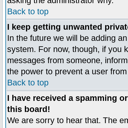
asking the administrator why.
Back to top
I keep getting unwanted priva
In the future we will be adding an
system. For now, though, if you 
messages from someone, inform t
the power to prevent a user from
Back to top
I have received a spamming o
this board!
We are sorry to hear that. The em