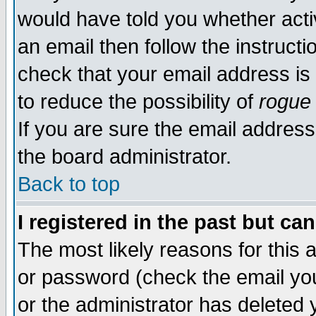
would have told you whether acti
an email then follow the instructi
check that your email address is 
to reduce the possibility of
rogue
If you are sure the email address
the board administrator.
Back to top
I registered in the past but ca
The most likely reasons for this
or password (check the email you
or the administrator has deleted y