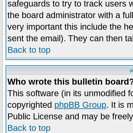
safeguards to try to track users
the board administrator with a ful
very important this include the he
sent the email). They can then ta
Back to top
p
Who wrote this bulletin board
This software (in its unmodified 
copyrighted
phpBB Group
. It i
Public License and may be freely 
Back to top