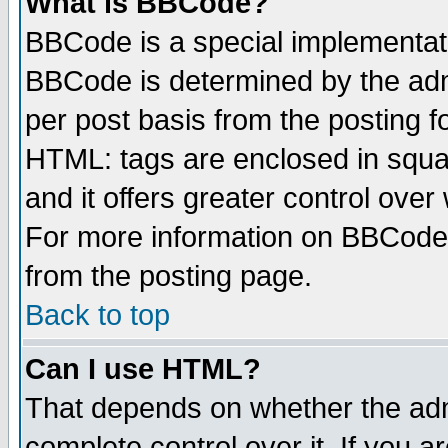
What is BBCode?
BBCode is a special implementa
BBCode is determined by the admi
per post basis from the posting fo
HTML: tags are enclosed in squar
and it offers greater control ove
For more information on BBCode
from the posting page.
Back to top
Can I use HTML?
That depends on whether the admi
complete control over it. If you ar