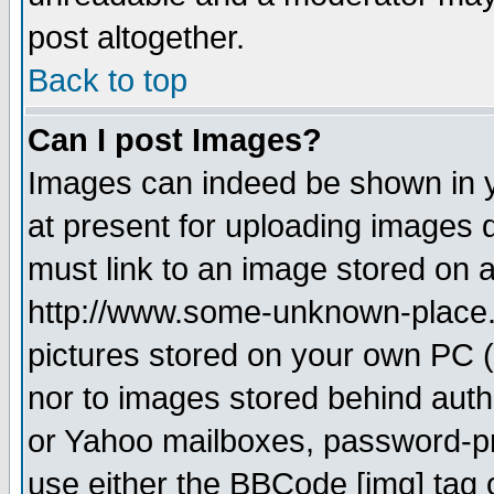
post altogether.
Back to top
Can I post Images?
Images can indeed be shown in yo
at present for uploading images d
must link to an image stored on a
http://www.some-unknown-place.ne
pictures stored on your own PC (u
nor to images stored behind aut
or Yahoo mailboxes, password-pro
use either the BBCode [img] tag 