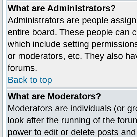
What are Administrators?
Administrators are people assigne
entire board. These people can co
which include setting permission
or moderators, etc. They also have
forums.
Back to top
What are Moderators?
Moderators are individuals (or gro
look after the running of the for
power to edit or delete posts and