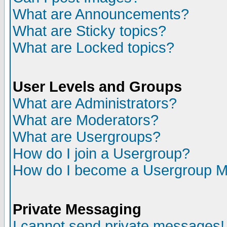
What are Announcements?
What are Sticky topics?
What are Locked topics?
User Levels and Groups
What are Administrators?
What are Moderators?
What are Usergroups?
How do I join a Usergroup?
How do I become a Usergroup M
Private Messaging
I cannot send private messages!