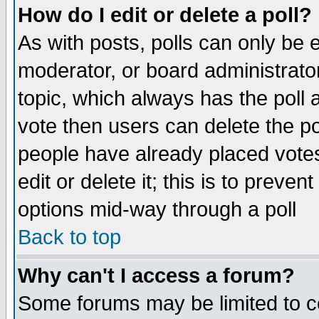
How do I edit or delete a poll?
As with posts, polls can only be e
moderator, or board administrator. 
topic, which always has the poll a
vote then users can delete the pol
people have already placed vote
edit or delete it; this is to preve
options mid-way through a poll
Back to top
Why can't I access a forum?
Some forums may be limited to ce