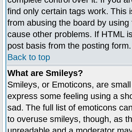
find only certain tags work. This 
from abusing the board by using 
cause other problems. If HTML is
post basis from the posting form.
Back to top
What are Smileys?
Smileys, or Emoticons, are small
express some feeling using a sho
sad. The full list of emoticons ca
to overuse smileys, though, as t
unreadable and a moderator may 