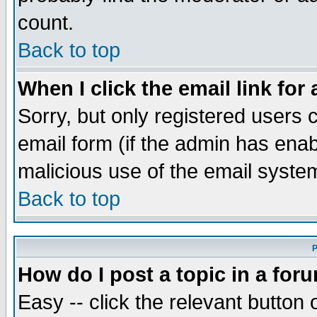
count.
Back to top
When I click the email link for 
Sorry, but only registered users c
email form (if the admin has enabl
malicious use of the email syst
Back to top
P
How do I post a topic in a for
Easy -- click the relevant button 