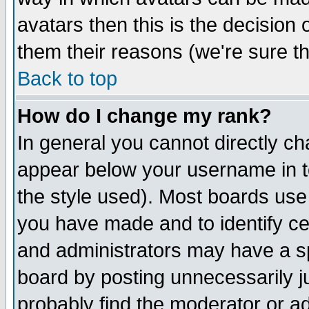
avatars then this is the decision
them their reasons (we're sure th
Back to top
How do I change my rank?
In general you cannot directly c
appear below your username in t
the style used). Most boards use
you have made and to identify c
and administrators may have a s
board by posting unnecessarily ju
probably find the moderator or ad