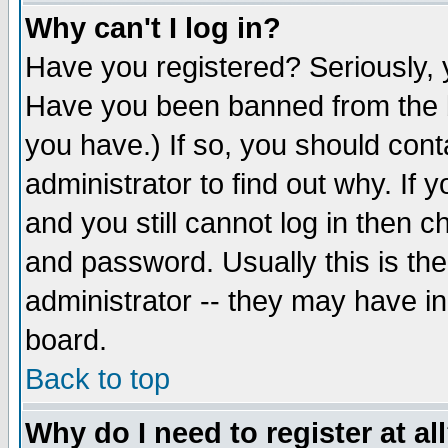
Why can't I log in?
Have you registered? Seriously, y
Have you been banned from the b
you have.) If so, you should con
administrator to find out why. If
and you still cannot log in then
and password. Usually this is the
administrator -- they may have inc
board.
Back to top
Why do I need to register at al