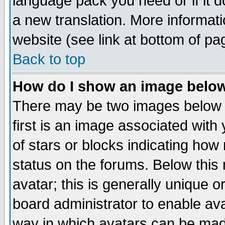
language pack you need or if it do
a new translation. More informa
website (see link at bottom of pa
Back to top
How do I show an image bel
There may be two images below 
first is an image associated with
of stars or blocks indicating h
status on the forums. Below thi
avatar; this is generally unique or
board administrator to enable av
way in which avatars can be made