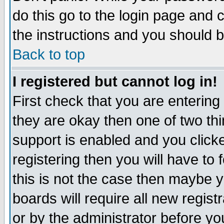
do this go to the login page and 
the instructions and you should b
Back to top
I registered but cannot log in!
First check that you are enterin
they are okay then one of two t
support is enabled and you click
registering then you will have to f
this is not the case then maybe 
boards will require all new regist
or by the administrator before yo