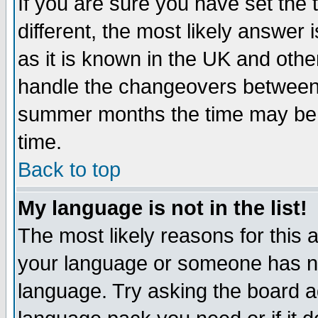
If you are sure you have set the t
different, the most likely answer
as it is known in the UK and othe
handle the changeovers between 
summer months the time may be an
time.
Back to top
My language is not in the list!
The most likely reasons for this ar
your language or someone has not
language. Try asking the board adm