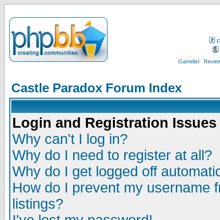
F
Gamelist
Review
Castle Paradox Forum Index
Login and Registration Issues
Why can't I log in?
Why do I need to register at all?
Why do I get logged off automatic
How do I prevent my username fr
listings?