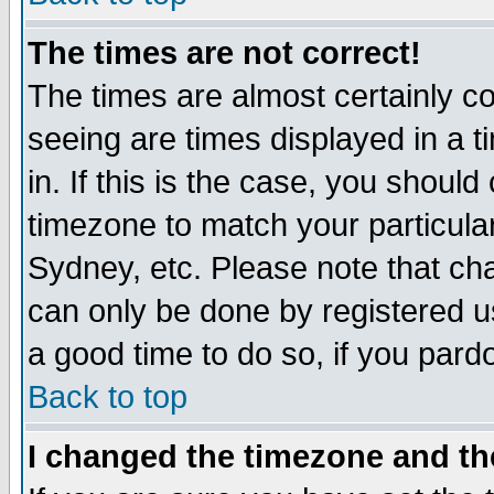
The times are not correct!
The times are almost certainly c
seeing are times displayed in a t
in. If this is the case, you should
timezone to match your particula
Sydney, etc. Please note that cha
can only be done by registered use
a good time to do so, if you pard
Back to top
I changed the timezone and the