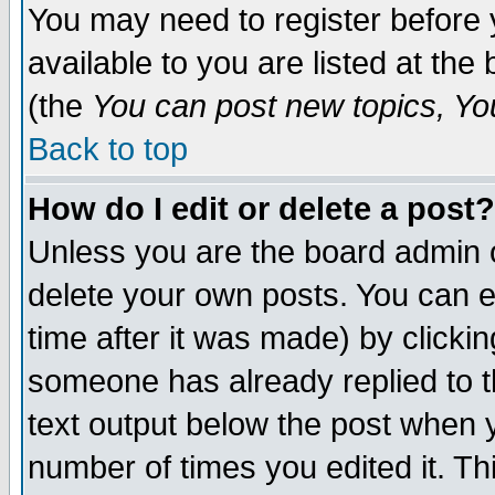
You may need to register before 
available to you are listed at th
(the
You can post new topics, You 
Back to top
How do I edit or delete a post?
Unless you are the board admin o
delete your own posts. You can ed
time after it was made) by clicki
someone has already replied to th
text output below the post when yo
number of times you edited it. Thi