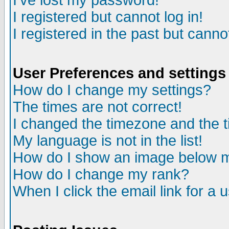
I've lost my password!
I registered but cannot log in!
I registered in the past but canno
User Preferences and settings
How do I change my settings?
The times are not correct!
I changed the timezone and the ti
My language is not in the list!
How do I show an image below
How do I change my rank?
When I click the email link for a u