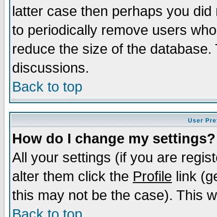
latter case then perhaps you did 
to periodically remove users who
reduce the size of the database. 
discussions.
Back to top
User Pre
How do I change my settings?
All your settings (if you are regi
alter them click the
Profile
link (g
this may not be the case). This wi
Back to top