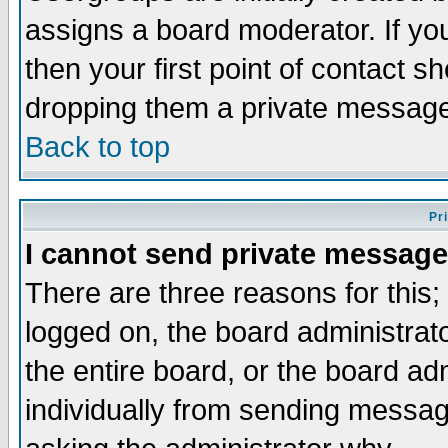
assigns a board moderator. If you
then your first point of contact s
dropping them a private messag
Back to top
Pr
I cannot send private message
There are three reasons for this;
logged on, the board administrat
the entire board, or the board a
individually from sending messages