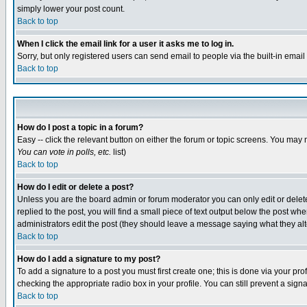
simply lower your post count.
Back to top
When I click the email link for a user it asks me to log in.
Sorry, but only registered users can send email to people via the built-in emai
Back to top
How do I post a topic in a forum?
Easy -- click the relevant button on either the forum or topic screens. You may 
You can vote in polls, etc.
list)
Back to top
How do I edit or delete a post?
Unless you are the board admin or forum moderator you can only edit or delete 
replied to the post, you will find a small piece of text output below the post when
administrators edit the post (they should leave a message saying what they a
Back to top
How do I add a signature to my post?
To add a signature to a post you must first create one; this is done via your p
checking the appropriate radio box in your profile. You can still prevent a sig
Back to top