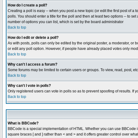
How do I create a poll?
Creating a poll is easy -- when you post a new topic (or edit the first post of a
polls. You should enter a title for the poll and then at least two options -- to se
number of options you can list, which is set by the board administrator
Back to top
How do I edit or delete a poll?
As with posts, polls can only be edited by the original poster, a moderator, or boa
or edit any poll option. However, if people have already placed votes only mode
Back to top
Why can't I access a forum?
Some forums may be limited to certain users or groups. To view, read, post, e
Back to top
Why can't I vote in polls?
Only registered users can vote in polls so as to prevent spoofing of results. If
Back to top
What is BBCode?
BBCode is a special implementation of HTML. Whether you can use BBCode is det
square braces [ and ] rather than < and > and it offers greater control over