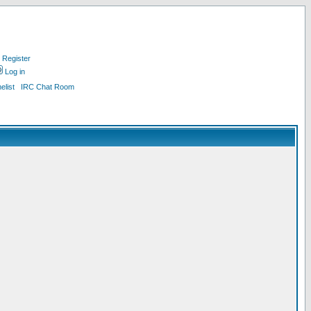
Register
Log in
list
IRC Chat Room