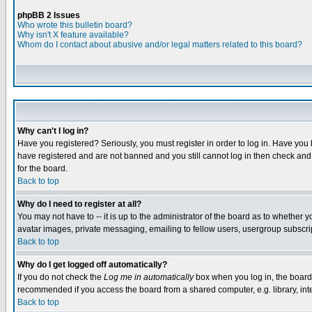
phpBB 2 Issues
Who wrote this bulletin board?
Why isn't X feature available?
Whom do I contact about abusive and/or legal matters related to this board?
Why can't I log in?
Have you registered? Seriously, you must register in order to log in. Have you
have registered and are not banned and you still cannot log in then check and 
for the board.
Back to top
Why do I need to register at all?
You may not have to -- it is up to the administrator of the board as to whether 
avatar images, private messaging, emailing to fellow users, usergroup subscript
Back to top
Why do I get logged off automatically?
If you do not check the
Log me in automatically
box when you log in, the board 
recommended if you access the board from a shared computer, e.g. library, intern
Back to top