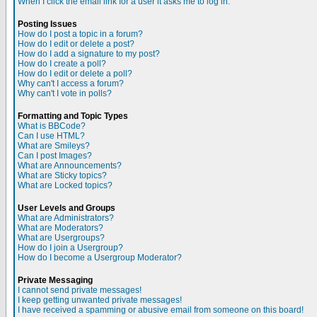
When I click the email link for a user it asks me to log in.
Posting Issues
How do I post a topic in a forum?
How do I edit or delete a post?
How do I add a signature to my post?
How do I create a poll?
How do I edit or delete a poll?
Why can't I access a forum?
Why can't I vote in polls?
Formatting and Topic Types
What is BBCode?
Can I use HTML?
What are Smileys?
Can I post Images?
What are Announcements?
What are Sticky topics?
What are Locked topics?
User Levels and Groups
What are Administrators?
What are Moderators?
What are Usergroups?
How do I join a Usergroup?
How do I become a Usergroup Moderator?
Private Messaging
I cannot send private messages!
I keep getting unwanted private messages!
I have received a spamming or abusive email from someone on this board!