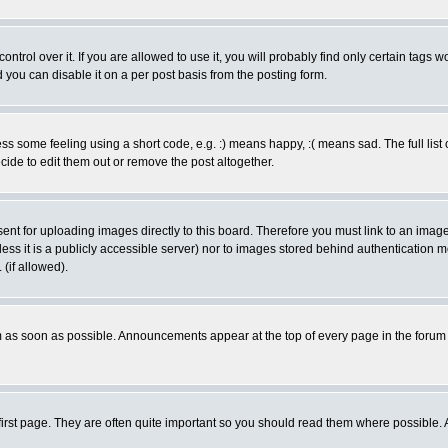
rol over it. If you are allowed to use it, you will probably find only certain tags wo
you can disable it on a per post basis from the posting form.
 some feeling using a short code, e.g. :) means happy, :( means sad. The full list 
de to edit them out or remove the post altogether.
sent for uploading images directly to this board. Therefore you must link to an ima
unless it is a publicly accessible server) nor to images stored behind authenticati
(if allowed).
 as soon as possible. Announcements appear at the top of every page in the forum
irst page. They are often quite important so you should read them where possible