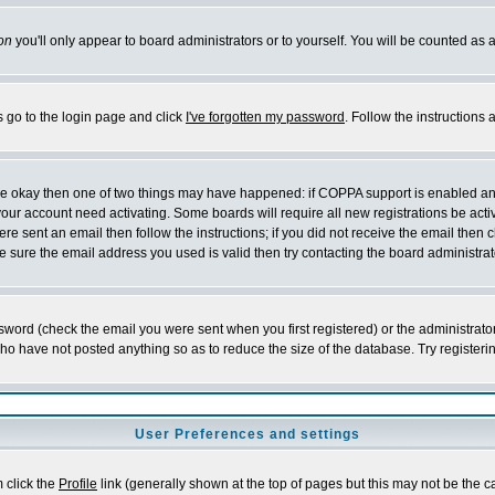
on
you'll only appear to board administrators or to yourself. You will be counted as 
s go to the login page and click
I've forgotten my password
. Follow the instructions
 are okay then one of two things may have happened: if COPPA support is enabled a
 your account need activating. Some boards will require all new registrations be act
re sent an email then follow the instructions; if you did not receive the email then c
sure the email address you used is valid then try contacting the board administrat
word (check the email you were sent when you first registered) or the administrator 
who have not posted anything so as to reduce the size of the database. Try registeri
User Preferences and settings
m click the
Profile
link (generally shown at the top of pages but this may not be the ca