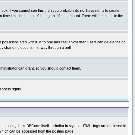
box. If you cannot see this then you probably do not have rights to create
 time limit for the poll, 0 being an infinite amount. There will be a limit to the
he poll associated with it. If no one has cast a vote then users can delete the poll
ls by changing options mid-way through a poll
ministrator can grant, so you should contact them.
access rights.
posting form. BBCode itself is similar in style to HTML: tags are enclosed in
 which can be accessed from the posting page.