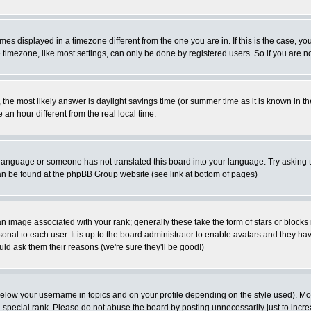
es displayed in a timezone different from the one you are in. If this is the case, yo
imezone, like most settings, can only be done by registered users. So if you are not
ent, the most likely answer is daylight savings time (or summer time as it is known 
 hour different from the real local time.
ur language or someone has not translated this board into your language. Try asking t
 can be found at the phpBB Group website (see link at bottom of pages)
 image associated with your rank; generally these take the form of stars or block
onal to each user. It is up to the board administrator to enable avatars and they h
ld ask them their reasons (we're sure they'll be good!)
below your username in topics and on your profile depending on the style used). M
special rank. Please do not abuse the board by posting unnecessarily just to increas