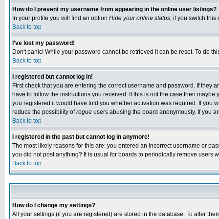
How do I prevent my username from appearing in the online user listings?
In your profile you will find an option
Hide your online status
; if you switch this
Back to top
I've lost my password!
Don't panic! While your password cannot be retrieved it can be reset. To do thi
Back to top
I registered but cannot log in!
First check that you are entering the correct username and password. If they
have to follow the instructions you received. If this is not the case then maybe
you registered it would have told you whether activation was required. If you we
reduce the possibility of
rogue
users abusing the board anonymously. If you are 
Back to top
I registered in the past but cannot log in anymore!
The most likely reasons for this are: you entered an incorrect username or pass
you did not post anything? It is usual for boards to periodically remove users 
Back to top
How do I change my settings?
All your settings (if you are registered) are stored in the database. To alter the