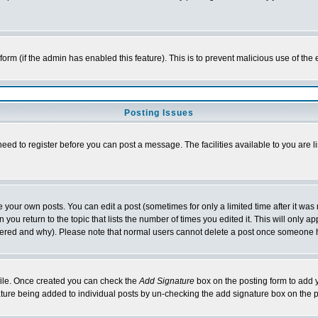
l form (if the admin has enabled this feature). This is to prevent malicious use of 
Posting Issues
need to register before you can post a message. The facilities available to you are l
your own posts. You can edit a post (sometimes for only a limited time after it was
 you return to the topic that lists the number of times you edited it. This will only ap
ltered and why). Please note that normal users cannot delete a post once someone 
rofile. Once created you can check the
Add Signature
box on the posting form to add y
nature being added to individual posts by un-checking the add signature box on the p