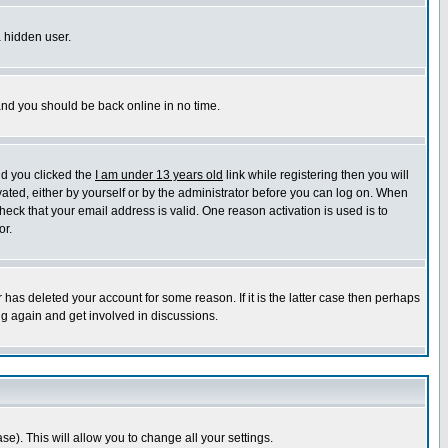
a hidden user.
 and you should be back online in no time.
nd you clicked the
I am under 13 years old
link while registering then you will
ivated, either by yourself or by the administrator before you can log on. When
heck that your email address is valid. One reason activation is used is to
or.
has deleted your account for some reason. If it is the latter case then perhaps
ng again and get involved in discussions.
se). This will allow you to change all your settings.