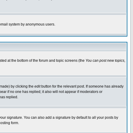
the email system by anonymous users.
isted at the bottom of the forum and topic screens (the
You can post new topics,
 made) by clicking the
edit
button for the relevant post. If someone has already
pear if no one has replied; it also will not appear if moderators or
has replied.
our signature. You can also add a signature by default to all your posts by
osting form.