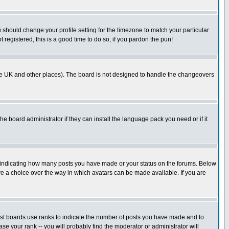
u should change your profile setting for the timezone to match your particular
 registered, this is a good time to do so, if you pardon the pun!
in the UK and other places). The board is not designed to handle the changeovers
he board administrator if they can install the language pack you need or if it
s indicating how many posts you have made or your status on the forums. Below
ave a choice over the way in which avatars can be made available. If you are
ost boards use ranks to indicate the number of posts you have made and to
e your rank -- you will probably find the moderator or administrator will