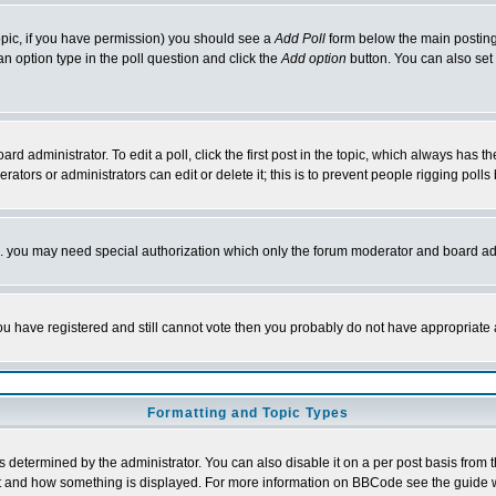
 topic, if you have permission) you should see a
Add Poll
form below the main posting 
t an option type in the poll question and click the
Add option
button. You can also set a
rd administrator. To edit a poll, click the first post in the topic, which always has t
rators or administrators can edit or delete it; this is to prevent people rigging pol
tc. you may need special authorization which only the forum moderator and board ad
 you have registered and still cannot vote then you probably do not have appropriate 
Formatting and Topic Types
ermined by the administrator. You can also disable it on a per post basis from the 
 what and how something is displayed. For more information on BBCode see the guide