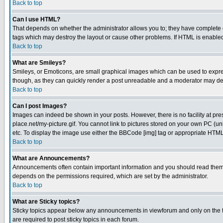
Back to top
Can I use HTML?
That depends on whether the administrator allows you to; they have complete cont
tags which may destroy the layout or cause other problems. If HTML is enabled 
Back to top
What are Smileys?
Smileys, or Emoticons, are small graphical images which can be used to express
though, as they can quickly render a post unreadable and a moderator may deci
Back to top
Can I post Images?
Images can indeed be shown in your posts. However, there is no facility at pre
place.net/my-picture.gif. You cannot link to pictures stored on your own PC (
etc. To display the image use either the BBCode [img] tag or appropriate HTML 
Back to top
What are Announcements?
Announcements often contain important information and you should read them
depends on the permissions required, which are set by the administrator.
Back to top
What are Sticky topics?
Sticky topics appear below any announcements in viewforum and only on the f
are required to post sticky topics in each forum.