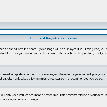
Login and Registration Issues
 been banned from the board? (A message will be displayed if you have.) If so, you s
double-check your username and password. Usually this is the problem; if not, conta
you need to register in order to post messages. However, registration will give you a
ion, etc. It only takes a few minutes to register so it is recommended you do so.
will only keep you logged in for a preset time. This prevents misuse of your account
et cafe, university cluster, etc.