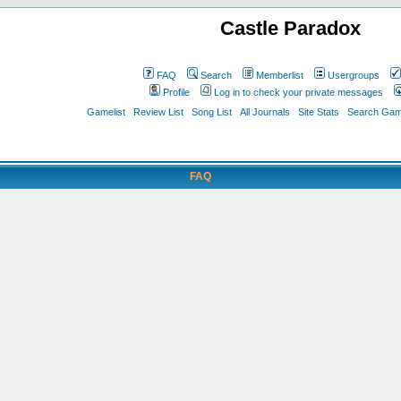
Castle Paradox
FAQ
Search
Memberlist
Usergroups
Profile
Log in to check your private messages
Gamelist
Review List
Song List
All Journals
Site Stats
Search Game
FAQ