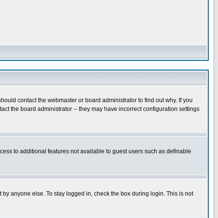
hould contact the webmaster or board administrator to find out why. If you
ct the board administrator -- they may have incorrect configuration settings
ccess to additional features not available to guest users such as definable
 by anyone else. To stay logged in, check the box during login. This is not