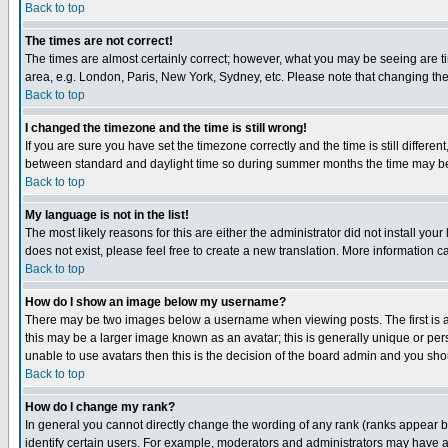
Back to top
The times are not correct!
The times are almost certainly correct; however, what you may be seeing are tim
area, e.g. London, Paris, New York, Sydney, etc. Please note that changing the t
Back to top
I changed the timezone and the time is still wrong!
If you are sure you have set the timezone correctly and the time is still differ
between standard and daylight time so during summer months the time may be an
Back to top
My language is not in the list!
The most likely reasons for this are either the administrator did not install yo
does not exist, please feel free to create a new translation. More information
Back to top
How do I show an image below my username?
There may be two images below a username when viewing posts. The first is an
this may be a larger image known as an avatar; this is generally unique or pers
unable to use avatars then this is the decision of the board admin and you shou
Back to top
How do I change my rank?
In general you cannot directly change the wording of any rank (ranks appear 
identify certain users. For example, moderators and administrators may have a 