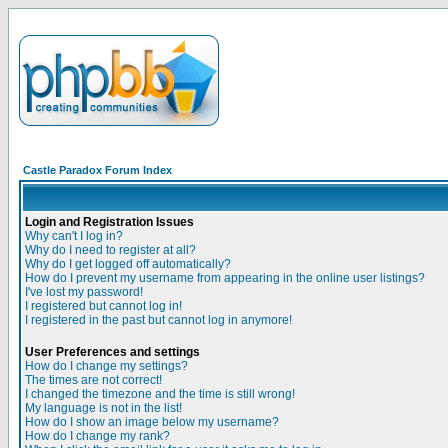
Castle Paradox Forum Index
Login and Registration Issues
Why can't I log in?
Why do I need to register at all?
Why do I get logged off automatically?
How do I prevent my username from appearing in the online user listings?
I've lost my password!
I registered but cannot log in!
I registered in the past but cannot log in anymore!
User Preferences and settings
How do I change my settings?
The times are not correct!
I changed the timezone and the time is still wrong!
My language is not in the list!
How do I show an image below my username?
How do I change my rank?