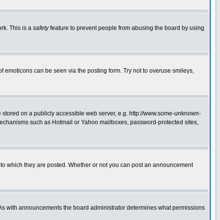
rk. This is a
safety
feature to prevent people from abusing the board by using
of emoticons can be seen via the posting form. Try not to overuse smileys,
ge stored on a publicly accessible web server, e.g. http://www.some-unknown-
on mechanisms such as Hotmail or Yahoo mailboxes, password-protected sites,
 to which they are posted. Whether or not you can post an announcement
. As with announcements the board administrator determines what permissions