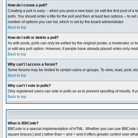
How do I create a poll?
Creating a poll is easy -- when you post a new topic (or edit the first post of a
polls. You should enter a title for the poll and then at least two options -- to se
number of options you can list, which is set by the board administrator
Back to top
How do I edit or delete a poll?
As with posts, polls can only be edited by the original poster, a moderator, or boa
or edit any poll option. However, if people have already placed votes only mode
Back to top
Why can't I access a forum?
Some forums may be limited to certain users or groups. To view, read, post, e
Back to top
Why can't I vote in polls?
Only registered users can vote in polls so as to prevent spoofing of results. If
Back to top
What is BBCode?
BBCode is a special implementation of HTML. Whether you can use BBCode is det
square braces [ and ] rather than < and > and it offers greater control over