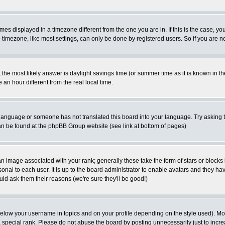
es displayed in a timezone different from the one you are in. If this is the case, yo
imezone, like most settings, can only be done by registered users. So if you are not
ent, the most likely answer is daylight savings time (or summer time as it is known 
 hour different from the real local time.
ur language or someone has not translated this board into your language. Try asking t
 can be found at the phpBB Group website (see link at bottom of pages)
 image associated with your rank; generally these take the form of stars or block
onal to each user. It is up to the board administrator to enable avatars and they h
ld ask them their reasons (we're sure they'll be good!)
below your username in topics and on your profile depending on the style used). M
special rank. Please do not abuse the board by posting unnecessarily just to increas