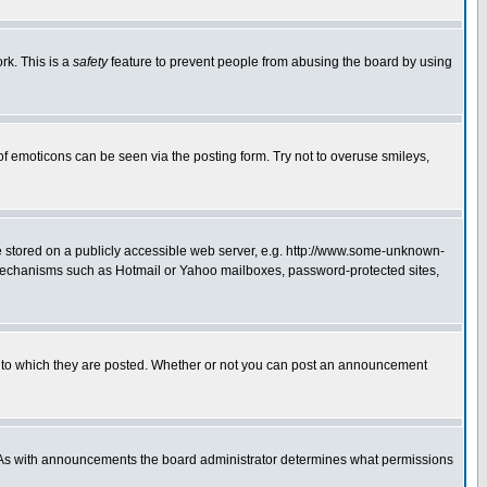
rk. This is a
safety
feature to prevent people from abusing the board by using
of emoticons can be seen via the posting form. Try not to overuse smileys,
ge stored on a publicly accessible web server, e.g. http://www.some-unknown-
on mechanisms such as Hotmail or Yahoo mailboxes, password-protected sites,
 to which they are posted. Whether or not you can post an announcement
. As with announcements the board administrator determines what permissions