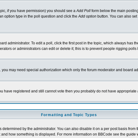
 topic, if you have permission) you should see a
Add Poll
form below the main posting 
t an option type in the poll question and click the
Add option
button. You can also set a
rd administrator. To edit a poll, click the first post in the topic, which always has t
rators or administrators can edit or delete it; this is to prevent people rigging pol
tc. you may need special authorization which only the forum moderator and board ad
 you have registered and still cannot vote then you probably do not have appropriate 
Formatting and Topic Types
ermined by the administrator. You can also disable it on a per post basis from the 
 what and how something is displayed. For more information on BBCode see the guide