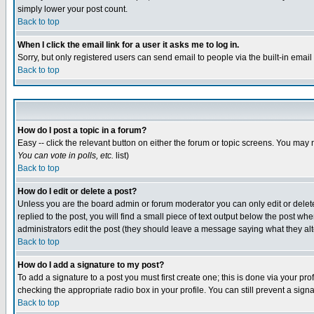
simply lower your post count.
Back to top
When I click the email link for a user it asks me to log in.
Sorry, but only registered users can send email to people via the built-in emai
Back to top
How do I post a topic in a forum?
Easy -- click the relevant button on either the forum or topic screens. You may 
You can vote in polls, etc.
list)
Back to top
How do I edit or delete a post?
Unless you are the board admin or forum moderator you can only edit or delete 
replied to the post, you will find a small piece of text output below the post when
administrators edit the post (they should leave a message saying what they a
Back to top
How do I add a signature to my post?
To add a signature to a post you must first create one; this is done via your p
checking the appropriate radio box in your profile. You can still prevent a sig
Back to top