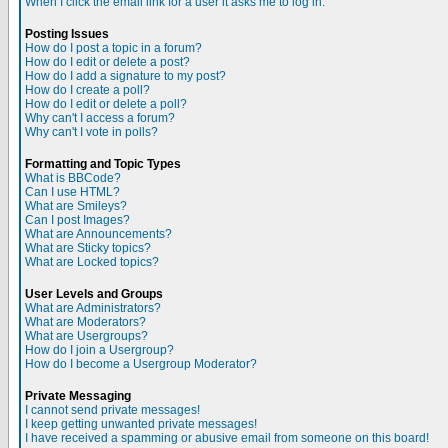
When I click the email link for a user it asks me to log in.
Posting Issues
How do I post a topic in a forum?
How do I edit or delete a post?
How do I add a signature to my post?
How do I create a poll?
How do I edit or delete a poll?
Why can't I access a forum?
Why can't I vote in polls?
Formatting and Topic Types
What is BBCode?
Can I use HTML?
What are Smileys?
Can I post Images?
What are Announcements?
What are Sticky topics?
What are Locked topics?
User Levels and Groups
What are Administrators?
What are Moderators?
What are Usergroups?
How do I join a Usergroup?
How do I become a Usergroup Moderator?
Private Messaging
I cannot send private messages!
I keep getting unwanted private messages!
I have received a spamming or abusive email from someone on this board!