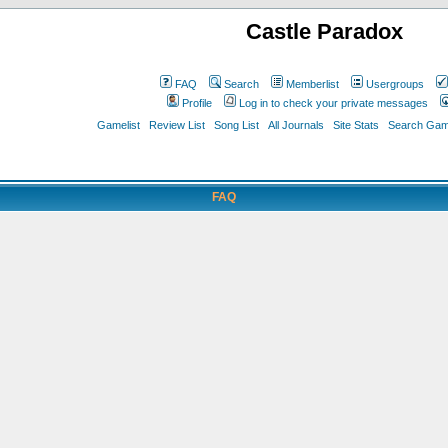
Castle Paradox
FAQ
Search
Memberlist
Usergroups
Profile
Log in to check your private messages
Gamelist
Review List
Song List
All Journals
Site Stats
Search Game
FAQ