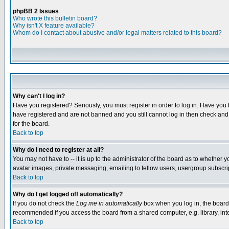
phpBB 2 Issues
Who wrote this bulletin board?
Why isn't X feature available?
Whom do I contact about abusive and/or legal matters related to this board?
Why can't I log in?
Have you registered? Seriously, you must register in order to log in. Have you
have registered and are not banned and you still cannot log in then check and 
for the board.
Back to top
Why do I need to register at all?
You may not have to -- it is up to the administrator of the board as to whether 
avatar images, private messaging, emailing to fellow users, usergroup subscript
Back to top
Why do I get logged off automatically?
If you do not check the
Log me in automatically
box when you log in, the board 
recommended if you access the board from a shared computer, e.g. library, intern
Back to top