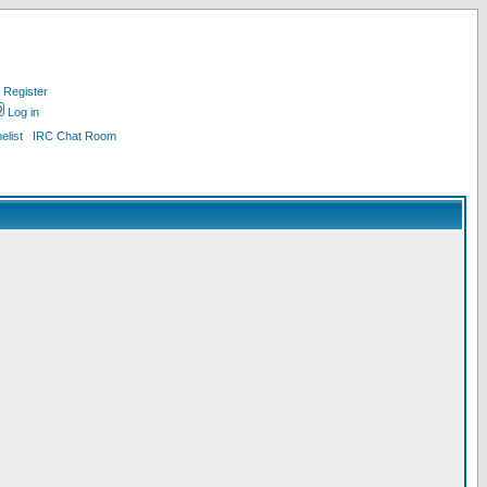
Register
Log in
list
IRC Chat Room