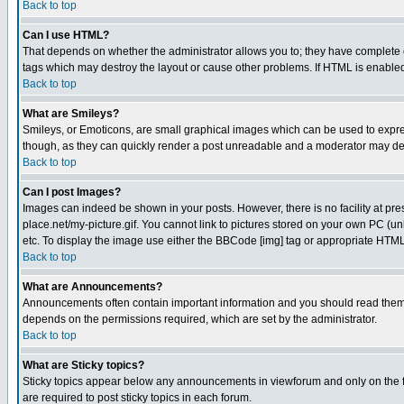
Back to top
Can I use HTML?
That depends on whether the administrator allows you to; they have complete cont
tags which may destroy the layout or cause other problems. If HTML is enabled 
Back to top
What are Smileys?
Smileys, or Emoticons, are small graphical images which can be used to express
though, as they can quickly render a post unreadable and a moderator may deci
Back to top
Can I post Images?
Images can indeed be shown in your posts. However, there is no facility at pre
place.net/my-picture.gif. You cannot link to pictures stored on your own PC (
etc. To display the image use either the BBCode [img] tag or appropriate HTML 
Back to top
What are Announcements?
Announcements often contain important information and you should read them
depends on the permissions required, which are set by the administrator.
Back to top
What are Sticky topics?
Sticky topics appear below any announcements in viewforum and only on the f
are required to post sticky topics in each forum.