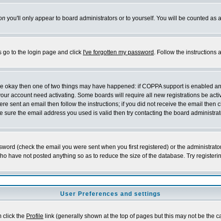
on
you'll only appear to board administrators or to yourself. You will be counted as 
s go to the login page and click
I've forgotten my password
. Follow the instructions
 are okay then one of two things may have happened: if COPPA support is enabled a
 your account need activating. Some boards will require all new registrations be act
re sent an email then follow the instructions; if you did not receive the email then c
sure the email address you used is valid then try contacting the board administrat
word (check the email you were sent when you first registered) or the administrator 
who have not posted anything so as to reduce the size of the database. Try registeri
User Preferences and settings
m click the
Profile
link (generally shown at the top of pages but this may not be the ca