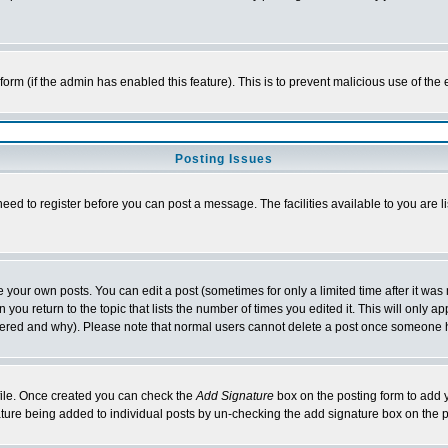
l form (if the admin has enabled this feature). This is to prevent malicious use of 
Posting Issues
need to register before you can post a message. The facilities available to you are l
your own posts. You can edit a post (sometimes for only a limited time after it was
 you return to the topic that lists the number of times you edited it. This will only ap
ltered and why). Please note that normal users cannot delete a post once someone 
rofile. Once created you can check the
Add Signature
box on the posting form to add y
nature being added to individual posts by un-checking the add signature box on the p