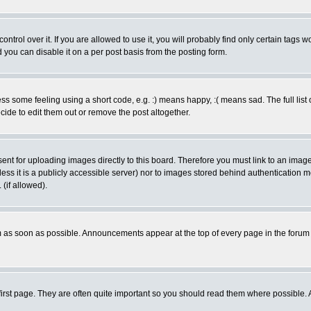
rol over it. If you are allowed to use it, you will probably find only certain tags wo
you can disable it on a per post basis from the posting form.
 some feeling using a short code, e.g. :) means happy, :( means sad. The full list 
de to edit them out or remove the post altogether.
sent for uploading images directly to this board. Therefore you must link to an ima
unless it is a publicly accessible server) nor to images stored behind authenticati
(if allowed).
 as soon as possible. Announcements appear at the top of every page in the forum
irst page. They are often quite important so you should read them where possible