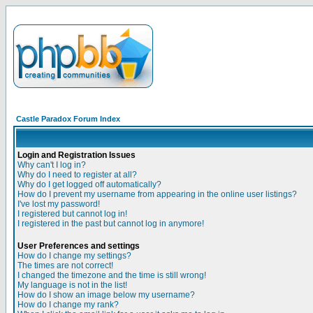
Castle Paradox Forum Index
Login and Registration Issues
Why can't I log in?
Why do I need to register at all?
Why do I get logged off automatically?
How do I prevent my username from appearing in the online user listings?
I've lost my password!
I registered but cannot log in!
I registered in the past but cannot log in anymore!
User Preferences and settings
How do I change my settings?
The times are not correct!
I changed the timezone and the time is still wrong!
My language is not in the list!
How do I show an image below my username?
How do I change my rank?