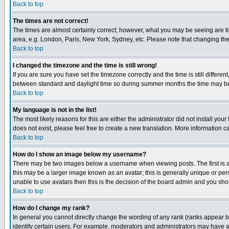
Back to top
The times are not correct!
The times are almost certainly correct; however, what you may be seeing are tim
area, e.g. London, Paris, New York, Sydney, etc. Please note that changing the t
Back to top
I changed the timezone and the time is still wrong!
If you are sure you have set the timezone correctly and the time is still differ
between standard and daylight time so during summer months the time may be an
Back to top
My language is not in the list!
The most likely reasons for this are either the administrator did not install yo
does not exist, please feel free to create a new translation. More information
Back to top
How do I show an image below my username?
There may be two images below a username when viewing posts. The first is an
this may be a larger image known as an avatar; this is generally unique or pers
unable to use avatars then this is the decision of the board admin and you shou
Back to top
How do I change my rank?
In general you cannot directly change the wording of any rank (ranks appear 
identify certain users. For example, moderators and administrators may have a 