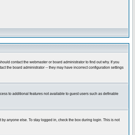
hould contact the webmaster or board administrator to find out why. If you
ct the board administrator -- they may have incorrect configuration settings
ccess to additional features not available to guest users such as definable
 by anyone else. To stay logged in, check the box during login. This is not