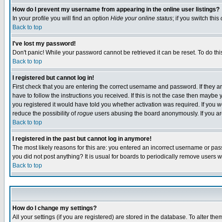
How do I prevent my username from appearing in the online user listings?
In your profile you will find an option
Hide your online status
; if you switch this
Back to top
I've lost my password!
Don't panic! While your password cannot be retrieved it can be reset. To do thi
Back to top
I registered but cannot log in!
First check that you are entering the correct username and password. If they
have to follow the instructions you received. If this is not the case then maybe
you registered it would have told you whether activation was required. If you we
reduce the possibility of
rogue
users abusing the board anonymously. If you are 
Back to top
I registered in the past but cannot log in anymore!
The most likely reasons for this are: you entered an incorrect username or pass
you did not post anything? It is usual for boards to periodically remove users 
Back to top
How do I change my settings?
All your settings (if you are registered) are stored in the database. To alter the