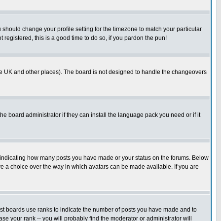
u should change your profile setting for the timezone to match your particular
 registered, this is a good time to do so, if you pardon the pun!
in the UK and other places). The board is not designed to handle the changeovers
he board administrator if they can install the language pack you need or if it
s indicating how many posts you have made or your status on the forums. Below
ave a choice over the way in which avatars can be made available. If you are
ost boards use ranks to indicate the number of posts you have made and to
e your rank -- you will probably find the moderator or administrator will