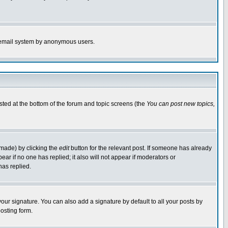
the email system by anonymous users.
isted at the bottom of the forum and topic screens (the
You can post new topics,
 made) by clicking the
edit
button for the relevant post. If someone has already
pear if no one has replied; it also will not appear if moderators or
has replied.
our signature. You can also add a signature by default to all your posts by
osting form.