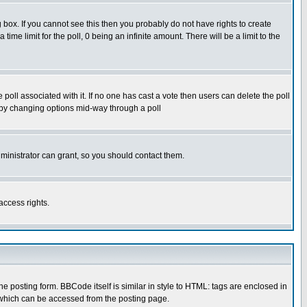
box. If you cannot see this then you probably do not have rights to create
 time limit for the poll, 0 being an infinite amount. There will be a limit to the
he poll associated with it. If no one has cast a vote then users can delete the poll
ls by changing options mid-way through a poll
ministrator can grant, so you should contact them.
access rights.
posting form. BBCode itself is similar in style to HTML: tags are enclosed in
 which can be accessed from the posting page.