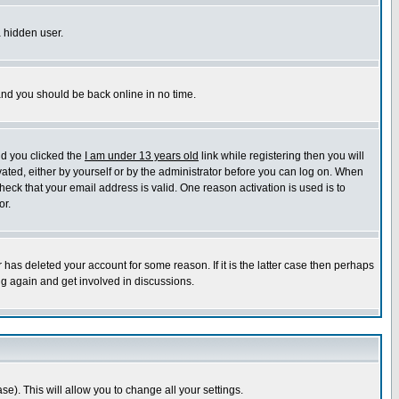
a hidden user.
 and you should be back online in no time.
nd you clicked the
I am under 13 years old
link while registering then you will
ivated, either by yourself or by the administrator before you can log on. When
heck that your email address is valid. One reason activation is used is to
or.
has deleted your account for some reason. If it is the latter case then perhaps
ng again and get involved in discussions.
se). This will allow you to change all your settings.