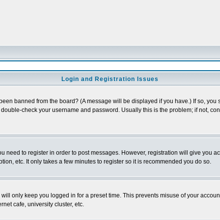
Login and Registration Issues
 been banned from the board? (A message will be displayed if you have.) If so, you s
double-check your username and password. Usually this is the problem; if not, conta
you need to register in order to post messages. However, registration will give you a
ion, etc. It only takes a few minutes to register so it is recommended you do so.
will only keep you logged in for a preset time. This prevents misuse of your account
et cafe, university cluster, etc.