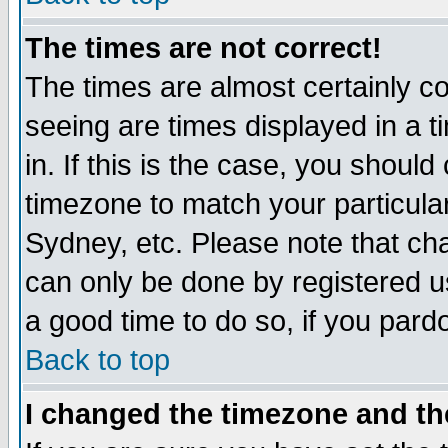
The times are not correct!
The times are almost certainly c
seeing are times displayed in a t
in. If this is the case, you should
timezone to match your particula
Sydney, etc. Please note that cha
can only be done by registered use
a good time to do so, if you pard
Back to top
I changed the timezone and the