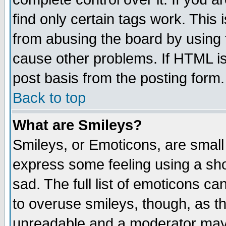
find only certain tags work. This 
from abusing the board by using 
cause other problems. If HTML is
post basis from the posting form.
Back to top
What are Smileys?
Smileys, or Emoticons, are small
express some feeling using a sho
sad. The full list of emoticons ca
to overuse smileys, though, as t
unreadable and a moderator may 