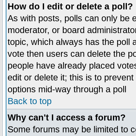
How do I edit or delete a poll?
As with posts, polls can only be e
moderator, or board administrator. 
topic, which always has the poll a
vote then users can delete the pol
people have already placed vote
edit or delete it; this is to preve
options mid-way through a poll
Back to top
Why can't I access a forum?
Some forums may be limited to ce