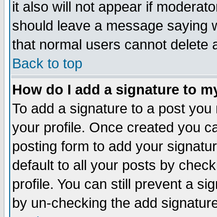
it also will not appear if moderat
should leave a message saying w
that normal users cannot delete
Back to top
How do I add a signature to m
To add a signature to a post you m
your profile. Once created you 
posting form to add your signatu
default to all your posts by check
profile. You can still prevent a s
by un-checking the add signature