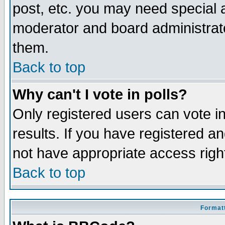
post, etc. you may need special 
moderator and board administrato
them.
Back to top
Why can't I vote in polls?
Only registered users can vote in
results. If you have registered a
not have appropriate access righ
Back to top
Formatt