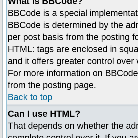
What is BBCode?
BBCode is a special implementa
BBCode is determined by the admi
per post basis from the posting fo
HTML: tags are enclosed in squar
and it offers greater control ove
For more information on BBCode
from the posting page.
Back to top
Can I use HTML?
That depends on whether the admi
complete control over it. If you ar