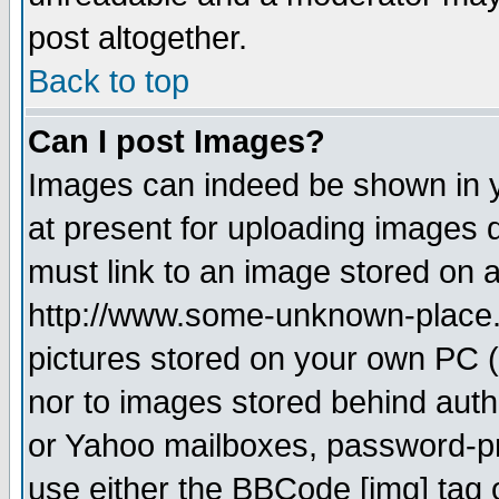
post altogether.
Back to top
Can I post Images?
Images can indeed be shown in yo
at present for uploading images d
must link to an image stored on a
http://www.some-unknown-place.ne
pictures stored on your own PC (u
nor to images stored behind aut
or Yahoo mailboxes, password-pro
use either the BBCode [img] tag 