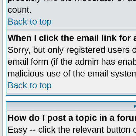
count.
Back to top
When I click the email link for 
Sorry, but only registered users c
email form (if the admin has enabl
malicious use of the email syst
Back to top
P
How do I post a topic in a for
Easy -- click the relevant button 