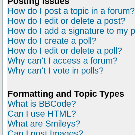
Posting Issues
How do I post a topic in a forum?
How do I edit or delete a post?
How do I add a signature to my 
How do I create a poll?
How do I edit or delete a poll?
Why can't I access a forum?
Why can't I vote in polls?
Formatting and Topic Types
What is BBCode?
Can I use HTML?
What are Smileys?
Can I post Images?