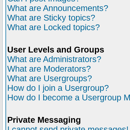
What are Announcements?
What are Sticky topics?
What are Locked topics?
User Levels and Groups
What are Administrators?
What are Moderators?
What are Usergroups?
How do I join a Usergroup?
How do I become a Usergroup M
Private Messaging
I cannot send private messages!