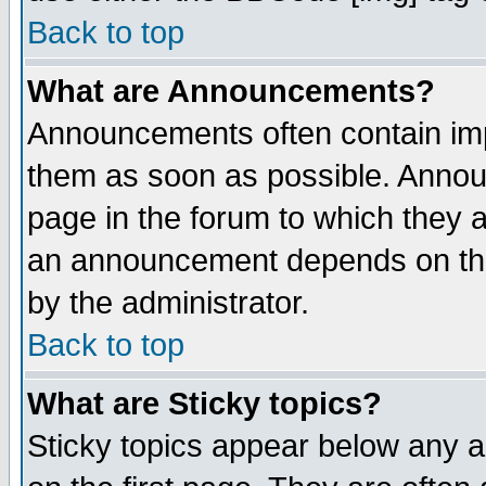
Back to top
What are Announcements?
Announcements often contain imp
them as soon as possible. Annou
page in the forum to which they 
an announcement depends on the
by the administrator.
Back to top
What are Sticky topics?
Sticky topics appear below any 