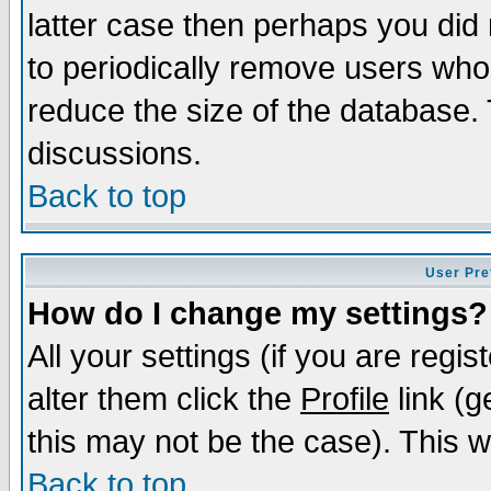
latter case then perhaps you did 
to periodically remove users who
reduce the size of the database. 
discussions.
Back to top
User Pre
How do I change my settings?
All your settings (if you are regi
alter them click the
Profile
link (g
this may not be the case). This wi
Back to top