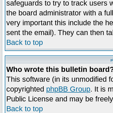
safeguards to try to track users
the board administrator with a ful
very important this include the he
sent the email). They can then ta
Back to top
p
Who wrote this bulletin board
This software (in its unmodified 
copyrighted
phpBB Group
. It i
Public License and may be freely 
Back to top