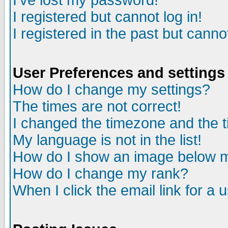
I've lost my password!
I registered but cannot log in!
I registered in the past but canno
User Preferences and settings
How do I change my settings?
The times are not correct!
I changed the timezone and the ti
My language is not in the list!
How do I show an image below
How do I change my rank?
When I click the email link for a u