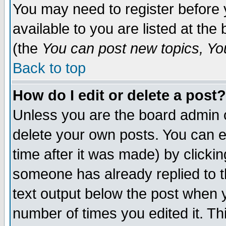
You may need to register before 
available to you are listed at th
(the
You can post new topics, You 
Back to top
How do I edit or delete a post?
Unless you are the board admin o
delete your own posts. You can ed
time after it was made) by clicki
someone has already replied to th
text output below the post when yo
number of times you edited it. Thi