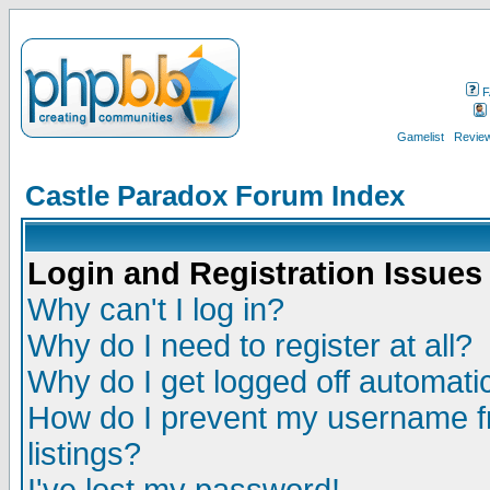
F
Gamelist
Review
Castle Paradox Forum Index
Login and Registration Issues
Why can't I log in?
Why do I need to register at all?
Why do I get logged off automatic
How do I prevent my username fr
listings?