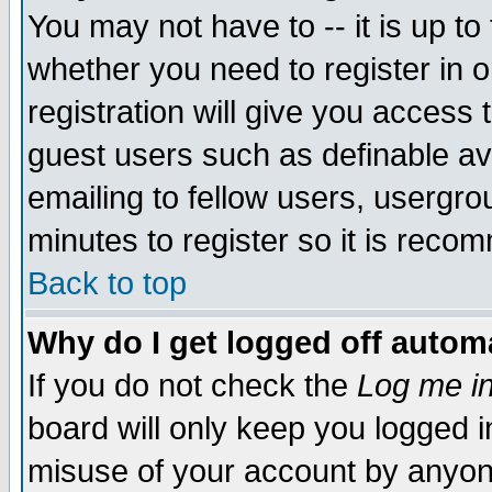
You may not have to -- it is up to
whether you need to register in 
registration will give you access t
guest users such as definable a
emailing to fellow users, usergrou
minutes to register so it is rec
Back to top
Why do I get logged off automa
If you do not check the
Log me in
board will only keep you logged i
misuse of your account by anyone