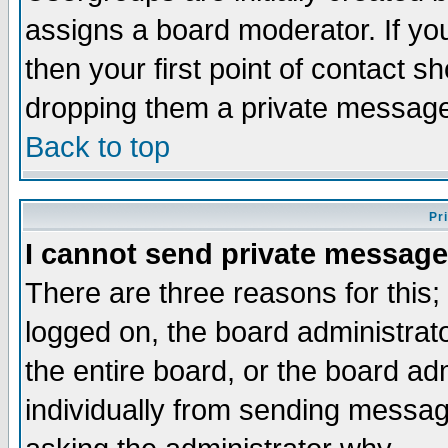
assigns a board moderator. If you
then your first point of contact s
dropping them a private messag
Back to top
Pr
I cannot send private message
There are three reasons for this;
logged on, the board administrat
the entire board, or the board a
individually from sending messages