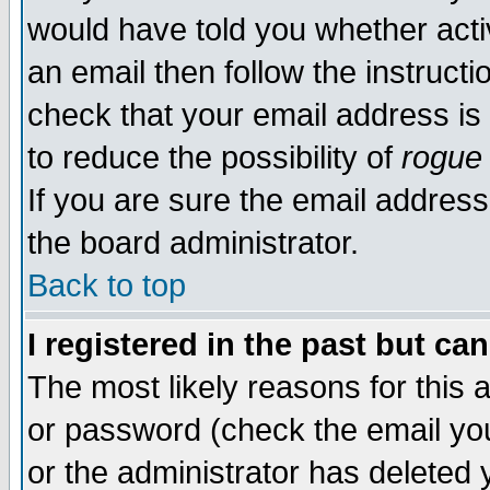
would have told you whether acti
an email then follow the instructi
check that your email address is 
to reduce the possibility of
rogue
If you are sure the email address
the board administrator.
Back to top
I registered in the past but ca
The most likely reasons for this
or password (check the email you
or the administrator has deleted y