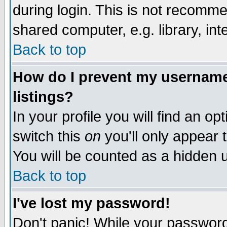
during login. This is not recomm
shared computer, e.g. library, inte
Back to top
How do I prevent my username 
listings?
In your profile you will find an op
switch this
on
you'll only appear t
You will be counted as a hidden u
Back to top
I've lost my password!
Don't panic! While your password 