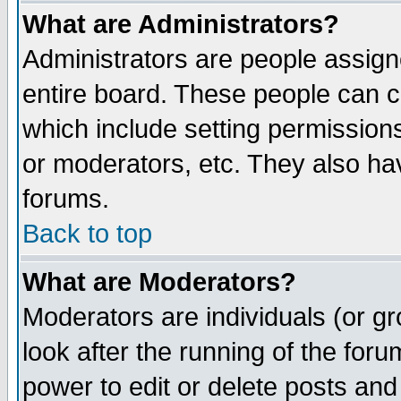
What are Administrators?
Administrators are people assigne
entire board. These people can co
which include setting permission
or moderators, etc. They also have
forums.
Back to top
What are Moderators?
Moderators are individuals (or gro
look after the running of the for
power to edit or delete posts and