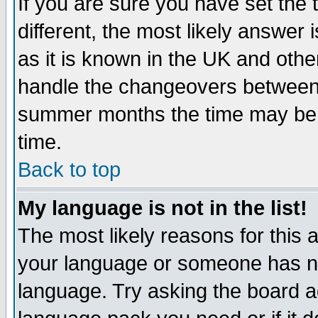
If you are sure you have set the t
different, the most likely answer
as it is known in the UK and othe
handle the changeovers between 
summer months the time may be an
time.
Back to top
My language is not in the list!
The most likely reasons for this ar
your language or someone has not
language. Try asking the board adm