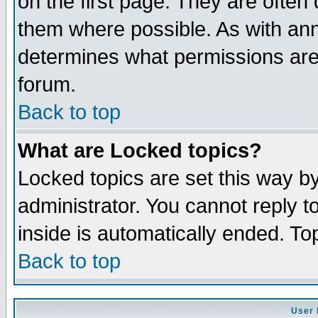
on the first page. They are often
them where possible. As with an
determines what permissions are 
forum.
Back to top
What are Locked topics?
Locked topics are set this way b
administrator. You cannot reply t
inside is automatically ended. T
Back to top
User 