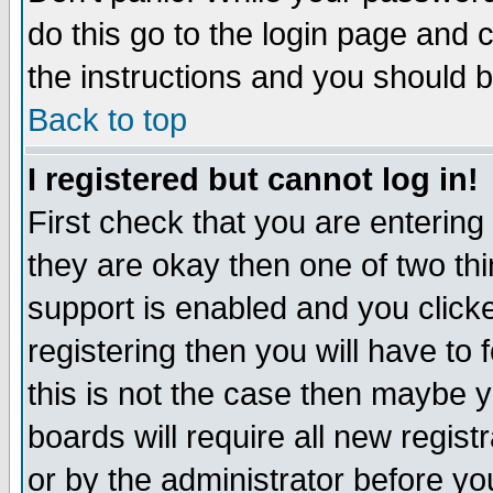
do this go to the login page and 
the instructions and you should b
Back to top
I registered but cannot log in!
First check that you are enterin
they are okay then one of two t
support is enabled and you click
registering then you will have to f
this is not the case then maybe 
boards will require all new regist
or by the administrator before yo