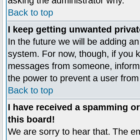
asking the administrator why.
Back to top
I keep getting unwanted priva
In the future we will be adding an
system. For now, though, if you 
messages from someone, inform t
the power to prevent a user from
Back to top
I have received a spamming o
this board!
We are sorry to hear that. The em