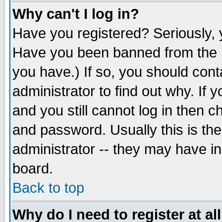
Why can't I log in?
Have you registered? Seriously, y
Have you been banned from the b
you have.) If so, you should con
administrator to find out why. If
and you still cannot log in then
and password. Usually this is the
administrator -- they may have inc
board.
Back to top
Why do I need to register at al