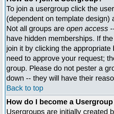
To join a usergroup click the use
(dependent on template design) 
Not all groups are
open access
-
have hidden memberships. If the
join it by clicking the appropriat
need to approve your request; th
group. Please do not pester a gr
down -- they will have their reas
Back to top
How do I become a Usergroup
Usergroups are initially created 