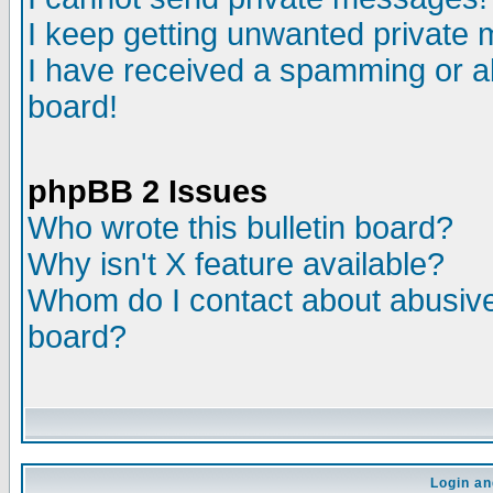
I keep getting unwanted private
I have received a spamming or a
board!
phpBB 2 Issues
Who wrote this bulletin board?
Why isn't X feature available?
Whom do I contact about abusive 
board?
Login an