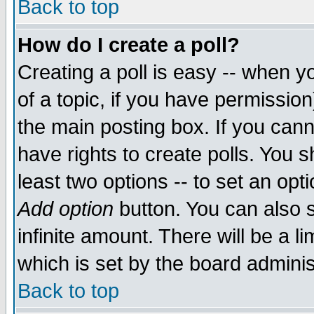
Back to top
How do I create a poll?
Creating a poll is easy -- when yo
of a topic, if you have permissio
the main posting box. If you cann
have rights to create polls. You sh
least two options -- to set an opti
Add option
button. You can also se
infinite amount. There will be a li
which is set by the board adminis
Back to top