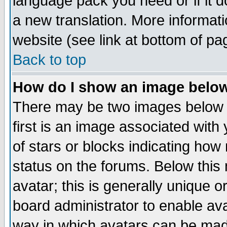
language pack you need or if it do
a new translation. More informa
website (see link at bottom of pa
Back to top
How do I show an image bel
There may be two images below 
first is an image associated with
of stars or blocks indicating h
status on the forums. Below thi
avatar; this is generally unique or
board administrator to enable av
way in which avatars can be made