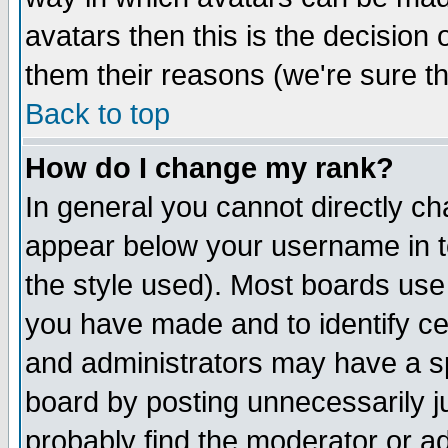
avatars then this is the decision
them their reasons (we're sure th
Back to top
How do I change my rank?
In general you cannot directly c
appear below your username in t
the style used). Most boards use
you have made and to identify c
and administrators may have a s
board by posting unnecessarily ju
probably find the moderator or ad