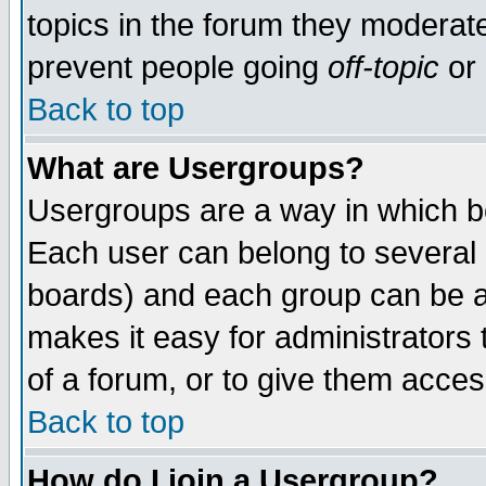
topics in the forum they moderat
prevent people going
off-topic
or 
Back to top
What are Usergroups?
Usergroups are a way in which b
Each user can belong to several g
boards) and each group can be as
makes it easy for administrators
of a forum, or to give them access
Back to top
How do I join a Usergroup?