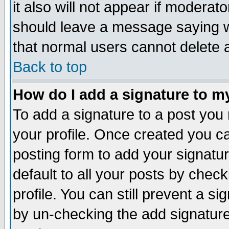
it also will not appear if moderat
should leave a message saying w
that normal users cannot delete
Back to top
How do I add a signature to m
To add a signature to a post you m
your profile. Once created you 
posting form to add your signatu
default to all your posts by check
profile. You can still prevent a s
by un-checking the add signature