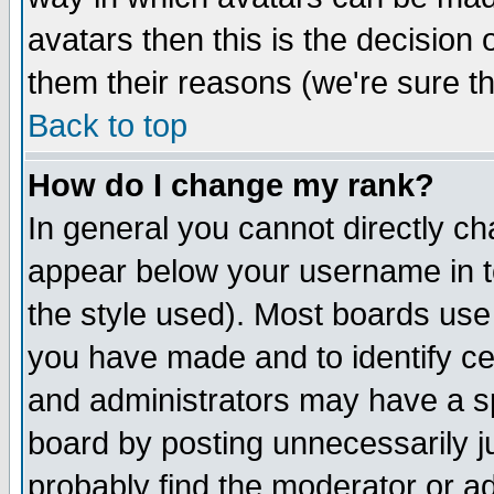
avatars then this is the decision
them their reasons (we're sure th
Back to top
How do I change my rank?
In general you cannot directly c
appear below your username in t
the style used). Most boards use
you have made and to identify c
and administrators may have a s
board by posting unnecessarily ju
probably find the moderator or ad