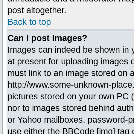
post altogether.
Back to top
Can I post Images?
Images can indeed be shown in yo
at present for uploading images d
must link to an image stored on a
http://www.some-unknown-place.ne
pictures stored on your own PC (u
nor to images stored behind aut
or Yahoo mailboxes, password-pro
use either the BBCode [img] tag 