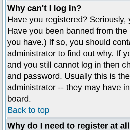
Why can't I log in?
Have you registered? Seriously, y
Have you been banned from the b
you have.) If so, you should con
administrator to find out why. If
and you still cannot log in then
and password. Usually this is the
administrator -- they may have inc
board.
Back to top
Why do I need to register at al