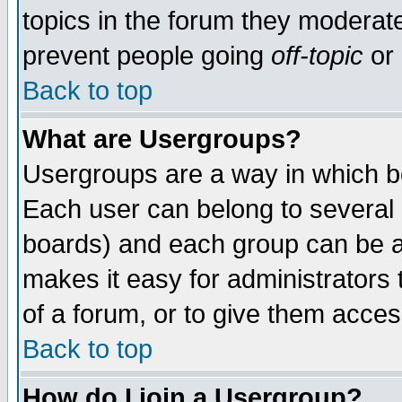
topics in the forum they moderat
prevent people going
off-topic
or 
Back to top
What are Usergroups?
Usergroups are a way in which b
Each user can belong to several g
boards) and each group can be as
makes it easy for administrators
of a forum, or to give them access
Back to top
How do I join a Usergroup?