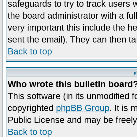
safeguards to try to track users
the board administrator with a ful
very important this include the he
sent the email). They can then ta
Back to top
p
Who wrote this bulletin board
This software (in its unmodified 
copyrighted
phpBB Group
. It i
Public License and may be freely 
Back to top