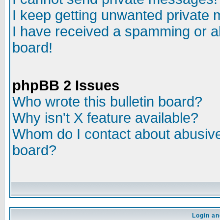
I keep getting unwanted private
I have received a spamming or a
board!
phpBB 2 Issues
Who wrote this bulletin board?
Why isn't X feature available?
Whom do I contact about abusive 
board?
Login an