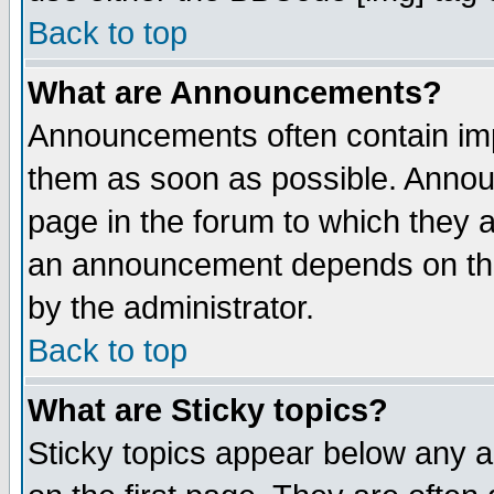
Back to top
What are Announcements?
Announcements often contain imp
them as soon as possible. Annou
page in the forum to which they 
an announcement depends on the
by the administrator.
Back to top
What are Sticky topics?
Sticky topics appear below any 