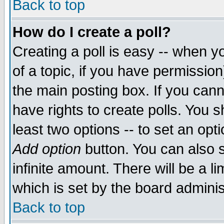
Back to top
How do I create a poll?
Creating a poll is easy -- when yo
of a topic, if you have permissio
the main posting box. If you cann
have rights to create polls. You sh
least two options -- to set an opti
Add option
button. You can also se
infinite amount. There will be a li
which is set by the board adminis
Back to top