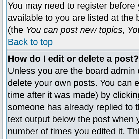
You may need to register before 
available to you are listed at th
(the
You can post new topics, You 
Back to top
How do I edit or delete a post?
Unless you are the board admin o
delete your own posts. You can ed
time after it was made) by clicki
someone has already replied to th
text output below the post when yo
number of times you edited it. Thi