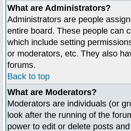
What are Administrators?
Administrators are people assigne
entire board. These people can co
which include setting permission
or moderators, etc. They also have
forums.
Back to top
What are Moderators?
Moderators are individuals (or gro
look after the running of the for
power to edit or delete posts and