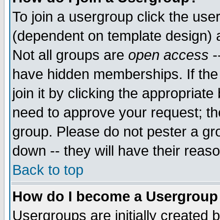
To join a usergroup click the use
(dependent on template design) 
Not all groups are
open access
-
have hidden memberships. If the
join it by clicking the appropriat
need to approve your request; th
group. Please do not pester a gr
down -- they will have their reas
Back to top
How do I become a Usergroup
Usergroups are initially created 