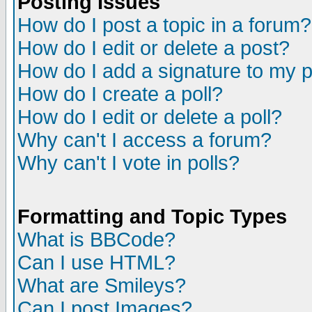
Posting Issues
How do I post a topic in a forum?
How do I edit or delete a post?
How do I add a signature to my 
How do I create a poll?
How do I edit or delete a poll?
Why can't I access a forum?
Why can't I vote in polls?
Formatting and Topic Types
What is BBCode?
Can I use HTML?
What are Smileys?
Can I post Images?