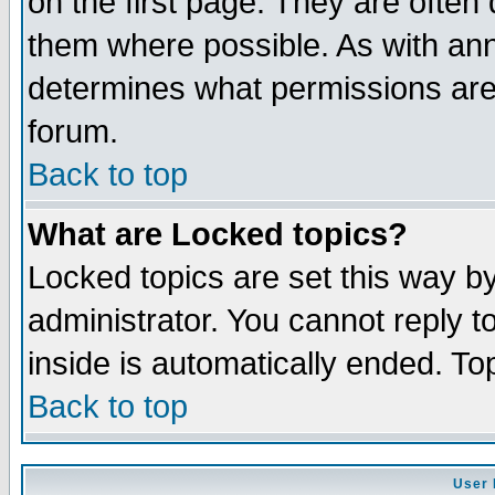
on the first page. They are often
them where possible. As with an
determines what permissions are 
forum.
Back to top
What are Locked topics?
Locked topics are set this way b
administrator. You cannot reply t
inside is automatically ended. T
Back to top
User 