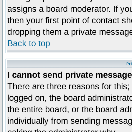
assigns a board moderator. If you
then your first point of contact s
dropping them a private messag
Back to top
Pr
I cannot send private message
There are three reasons for this;
logged on, the board administrat
the entire board, or the board a
individually from sending messages