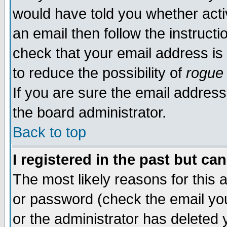
would have told you whether acti
an email then follow the instructi
check that your email address is 
to reduce the possibility of
rogue
If you are sure the email address
the board administrator.
Back to top
I registered in the past but ca
The most likely reasons for this
or password (check the email you
or the administrator has deleted y