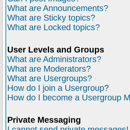
What are Announcements?
What are Sticky topics?
What are Locked topics?
User Levels and Groups
What are Administrators?
What are Moderators?
What are Usergroups?
How do I join a Usergroup?
How do I become a Usergroup M
Private Messaging
I cannot send private messages!