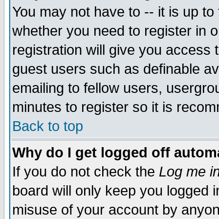
You may not have to -- it is up to
whether you need to register in 
registration will give you access t
guest users such as definable a
emailing to fellow users, usergrou
minutes to register so it is rec
Back to top
Why do I get logged off automa
If you do not check the
Log me in
board will only keep you logged i
misuse of your account by anyone