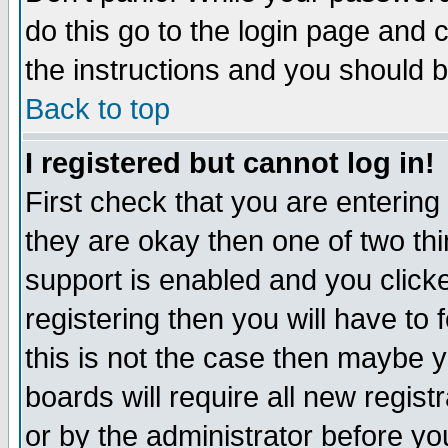
do this go to the login page and 
the instructions and you should b
Back to top
I registered but cannot log in!
First check that you are enterin
they are okay then one of two t
support is enabled and you click
registering then you will have to f
this is not the case then maybe 
boards will require all new regist
or by the administrator before yo