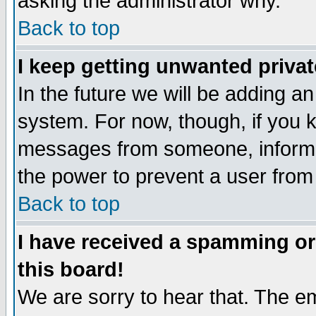
asking the administrator why.
Back to top
I keep getting unwanted priva
In the future we will be adding an
system. For now, though, if you 
messages from someone, inform t
the power to prevent a user from
Back to top
I have received a spamming o
this board!
We are sorry to hear that. The em