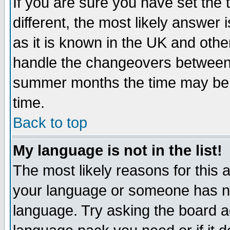
If you are sure you have set the t
different, the most likely answer
as it is known in the UK and othe
handle the changeovers between 
summer months the time may be an
time.
Back to top
My language is not in the list!
The most likely reasons for this ar
your language or someone has not
language. Try asking the board adm