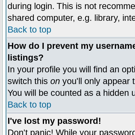
during login. This is not recomm
shared computer, e.g. library, inte
Back to top
How do I prevent my username 
listings?
In your profile you will find an op
switch this
on
you'll only appear t
You will be counted as a hidden u
Back to top
I've lost my password!
Don't panic! While your password 