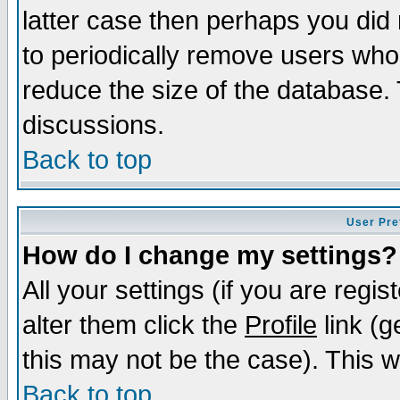
latter case then perhaps you did 
to periodically remove users who
reduce the size of the database. 
discussions.
Back to top
User Pre
How do I change my settings?
All your settings (if you are regi
alter them click the
Profile
link (g
this may not be the case). This wi
Back to top