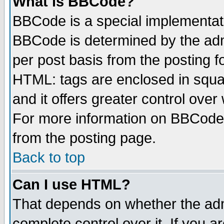
What is BBCode?
BBCode is a special implementa
BBCode is determined by the admi
per post basis from the posting fo
HTML: tags are enclosed in squar
and it offers greater control ove
For more information on BBCode
from the posting page.
Back to top
Can I use HTML?
That depends on whether the admi
complete control over it. If you ar