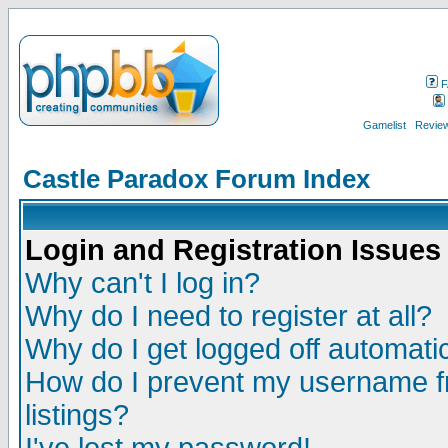
F
Gamelist
Review
Castle Paradox Forum Index
Login and Registration Issues
Why can't I log in?
Why do I need to register at all?
Why do I get logged off automatic
How do I prevent my username fr
listings?