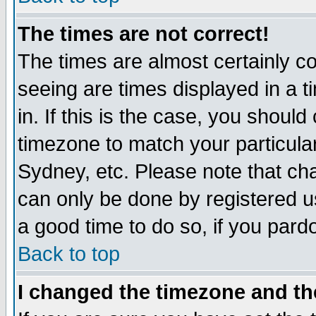
The times are not correct!
The times are almost certainly c
seeing are times displayed in a t
in. If this is the case, you should
timezone to match your particula
Sydney, etc. Please note that cha
can only be done by registered use
a good time to do so, if you pard
Back to top
I changed the timezone and the