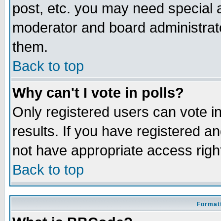
post, etc. you may need special 
moderator and board administrato
them.
Back to top
Why can't I vote in polls?
Only registered users can vote in
results. If you have registered a
not have appropriate access righ
Back to top
Formatt