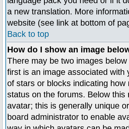
language pack you need or if it do
a new translation. More informa
website (see link at bottom of pa
Back to top
How do I show an image bel
There may be two images below 
first is an image associated with
of stars or blocks indicating h
status on the forums. Below thi
avatar; this is generally unique or
board administrator to enable av
way in which avatars can be made