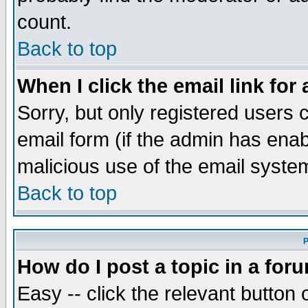
count.
Back to top
When I click the email link for 
Sorry, but only registered users c
email form (if the admin has enabl
malicious use of the email syst
Back to top
P
How do I post a topic in a for
Easy -- click the relevant button 