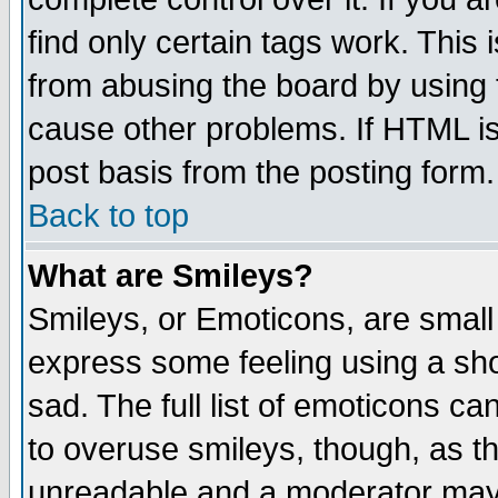
find only certain tags work. This 
from abusing the board by using 
cause other problems. If HTML is
post basis from the posting form.
Back to top
What are Smileys?
Smileys, or Emoticons, are small
express some feeling using a sho
sad. The full list of emoticons ca
to overuse smileys, though, as t
unreadable and a moderator may 