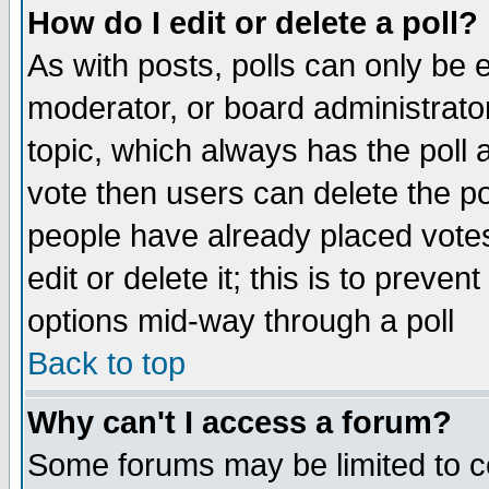
How do I edit or delete a poll?
As with posts, polls can only be e
moderator, or board administrator. 
topic, which always has the poll a
vote then users can delete the pol
people have already placed vote
edit or delete it; this is to preve
options mid-way through a poll
Back to top
Why can't I access a forum?
Some forums may be limited to ce