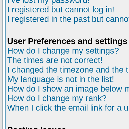
I've lost my password!
I registered but cannot log in!
I registered in the past but canno
User Preferences and settings
How do I change my settings?
The times are not correct!
I changed the timezone and the ti
My language is not in the list!
How do I show an image below
How do I change my rank?
When I click the email link for a u