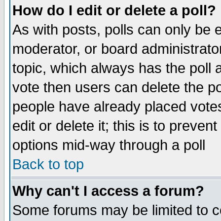
How do I edit or delete a poll?
As with posts, polls can only be e
moderator, or board administrator. 
topic, which always has the poll a
vote then users can delete the pol
people have already placed vote
edit or delete it; this is to preve
options mid-way through a poll
Back to top
Why can't I access a forum?
Some forums may be limited to ce