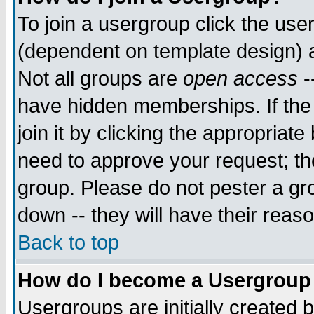
To join a usergroup click the use
(dependent on template design) 
Not all groups are
open access
-
have hidden memberships. If the
join it by clicking the appropriat
need to approve your request; th
group. Please do not pester a gr
down -- they will have their reas
Back to top
How do I become a Usergroup
Usergroups are initially created 