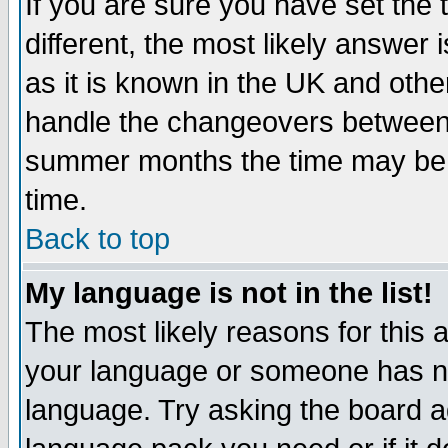
If you are sure you have set the t
different, the most likely answer
as it is known in the UK and othe
handle the changeovers between 
summer months the time may be an
time.
Back to top
My language is not in the list!
The most likely reasons for this ar
your language or someone has not
language. Try asking the board adm