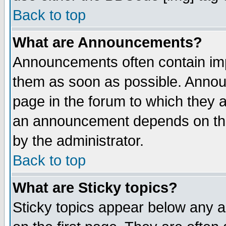
Back to top
What are Announcements?
Announcements often contain imp
them as soon as possible. Annou
page in the forum to which they 
an announcement depends on the
by the administrator.
Back to top
What are Sticky topics?
Sticky topics appear below any 