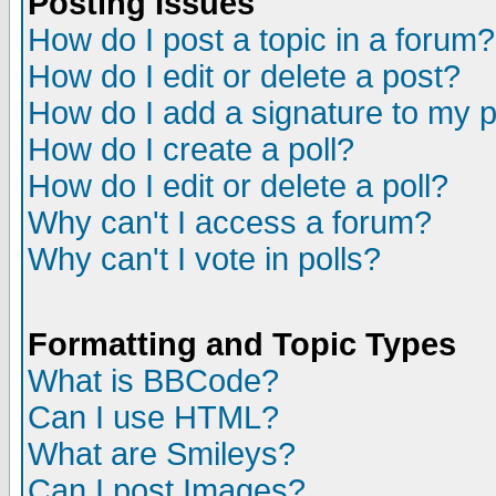
Posting Issues
How do I post a topic in a forum?
How do I edit or delete a post?
How do I add a signature to my 
How do I create a poll?
How do I edit or delete a poll?
Why can't I access a forum?
Why can't I vote in polls?
Formatting and Topic Types
What is BBCode?
Can I use HTML?
What are Smileys?
Can I post Images?