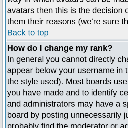
avatars then this is the decision
them their reasons (we're sure th
Back to top
How do I change my rank?
In general you cannot directly c
appear below your username in t
the style used). Most boards use
you have made and to identify c
and administrators may have a s
board by posting unnecessarily ju
probably find the moderator or ad