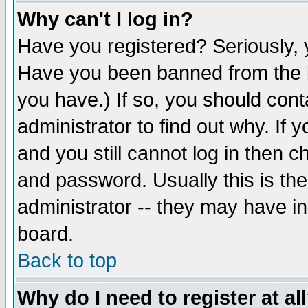
Why can't I log in?
Have you registered? Seriously, y
Have you been banned from the b
you have.) If so, you should con
administrator to find out why. If
and you still cannot log in then
and password. Usually this is the
administrator -- they may have inc
board.
Back to top
Why do I need to register at al