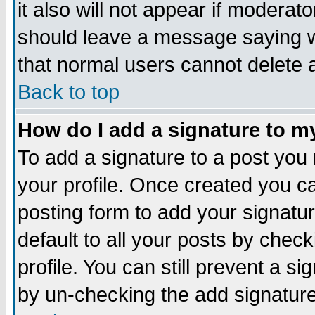
it also will not appear if moderat
should leave a message saying w
that normal users cannot delete
Back to top
How do I add a signature to m
To add a signature to a post you m
your profile. Once created you 
posting form to add your signatu
default to all your posts by check
profile. You can still prevent a s
by un-checking the add signature