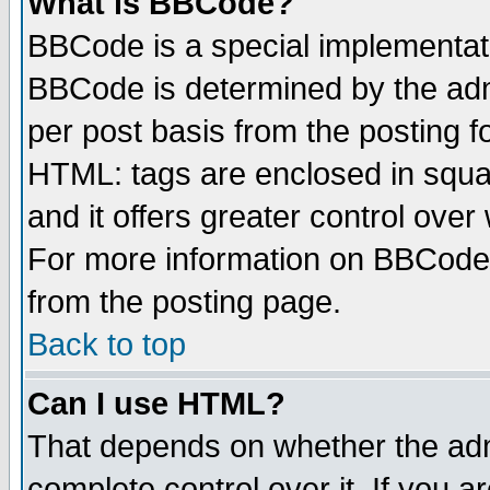
What is BBCode?
BBCode is a special implementa
BBCode is determined by the admi
per post basis from the posting fo
HTML: tags are enclosed in squar
and it offers greater control ove
For more information on BBCode
from the posting page.
Back to top
Can I use HTML?
That depends on whether the admi
complete control over it. If you ar