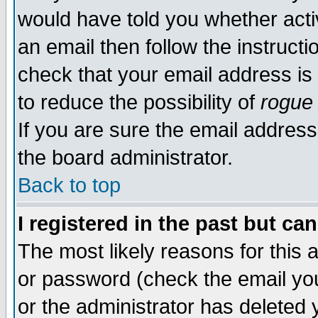
would have told you whether acti
an email then follow the instructi
check that your email address is 
to reduce the possibility of
rogue
If you are sure the email address
the board administrator.
Back to top
I registered in the past but ca
The most likely reasons for this
or password (check the email you
or the administrator has deleted y