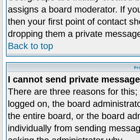
assigns a board moderator. If you
then your first point of contact s
dropping them a private messag
Back to top
Pr
I cannot send private message
There are three reasons for this;
logged on, the board administrat
the entire board, or the board a
individually from sending messages