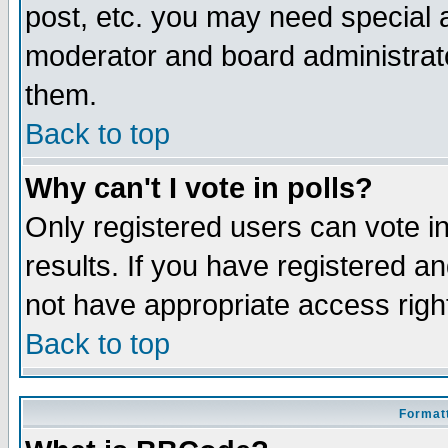
post, etc. you may need special 
moderator and board administrato
them.
Back to top
Why can't I vote in polls?
Only registered users can vote in
results. If you have registered a
not have appropriate access righ
Back to top
Formatt