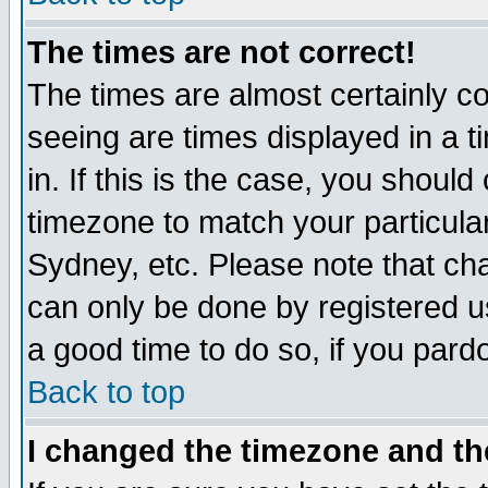
The times are not correct!
The times are almost certainly c
seeing are times displayed in a t
in. If this is the case, you should
timezone to match your particula
Sydney, etc. Please note that cha
can only be done by registered use
a good time to do so, if you pard
Back to top
I changed the timezone and the