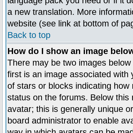
language pack you need or if it do
a new translation. More informa
website (see link at bottom of pa
Back to top
How do I show an image bel
There may be two images below 
first is an image associated with
of stars or blocks indicating h
status on the forums. Below thi
avatar; this is generally unique or
board administrator to enable av
way in which avatars can be made