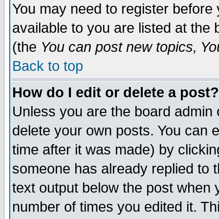
You may need to register before 
available to you are listed at th
(the
You can post new topics, You 
Back to top
How do I edit or delete a post?
Unless you are the board admin o
delete your own posts. You can ed
time after it was made) by clicki
someone has already replied to th
text output below the post when yo
number of times you edited it. Thi