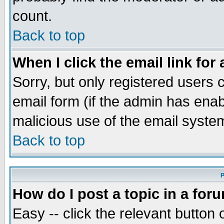
count.
Back to top
When I click the email link for 
Sorry, but only registered users c
email form (if the admin has enabl
malicious use of the email syst
Back to top
P
How do I post a topic in a for
Easy -- click the relevant button 