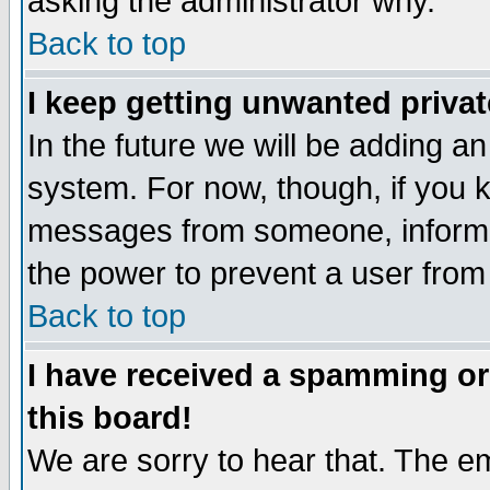
asking the administrator why.
Back to top
I keep getting unwanted priva
In the future we will be adding an
system. For now, though, if you 
messages from someone, inform t
the power to prevent a user from
Back to top
I have received a spamming o
this board!
We are sorry to hear that. The em