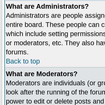
What are Administrators?
Administrators are people assigne
entire board. These people can co
which include setting permission
or moderators, etc. They also have
forums.
Back to top
What are Moderators?
Moderators are individuals (or gro
look after the running of the for
power to edit or delete posts and