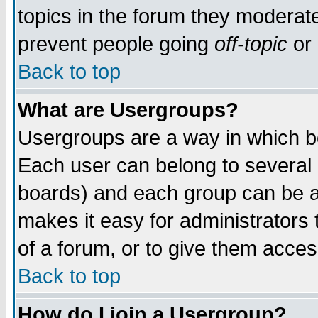
topics in the forum they moderat
prevent people going
off-topic
or 
Back to top
What are Usergroups?
Usergroups are a way in which b
Each user can belong to several g
boards) and each group can be as
makes it easy for administrators
of a forum, or to give them access
Back to top
How do I join a Usergroup?