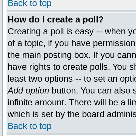
Back to top
How do I create a poll?
Creating a poll is easy -- when yo
of a topic, if you have permissio
the main posting box. If you cann
have rights to create polls. You sh
least two options -- to set an opti
Add option
button. You can also se
infinite amount. There will be a li
which is set by the board adminis
Back to top