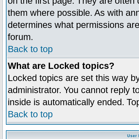
on the first page. They are often
them where possible. As with an
determines what permissions are 
forum.
Back to top
What are Locked topics?
Locked topics are set this way b
administrator. You cannot reply t
inside is automatically ended. T
Back to top
User 