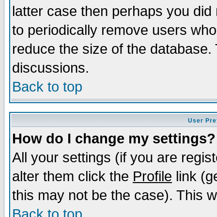
latter case then perhaps you did 
to periodically remove users who
reduce the size of the database. 
discussions.
Back to top
User Pre
How do I change my settings?
All your settings (if you are regi
alter them click the
Profile
link (g
this may not be the case). This wi
Back to top