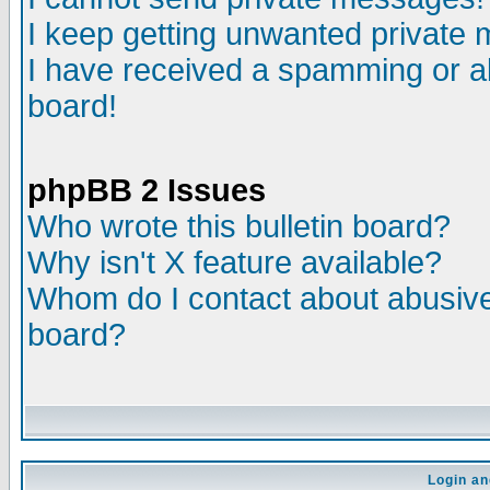
I keep getting unwanted private
I have received a spamming or a
board!
phpBB 2 Issues
Who wrote this bulletin board?
Why isn't X feature available?
Whom do I contact about abusive 
board?
Login an