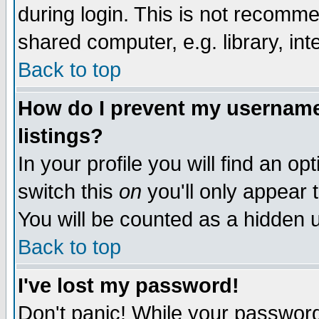
during login. This is not recomm
shared computer, e.g. library, inte
Back to top
How do I prevent my username 
listings?
In your profile you will find an op
switch this
on
you'll only appear t
You will be counted as a hidden u
Back to top
I've lost my password!
Don't panic! While your password 