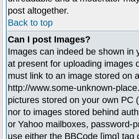
post altogether.
Back to top
Can I post Images?
Images can indeed be shown in yo
at present for uploading images d
must link to an image stored on a
http://www.some-unknown-place.ne
pictures stored on your own PC (u
nor to images stored behind aut
or Yahoo mailboxes, password-pro
use either the BBCode [img] tag 