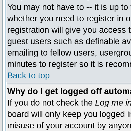
You may not have to -- it is up to
whether you need to register in 
registration will give you access t
guest users such as definable a
emailing to fellow users, usergrou
minutes to register so it is rec
Back to top
Why do I get logged off automa
If you do not check the
Log me in
board will only keep you logged i
misuse of your account by anyone