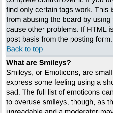
find only certain tags work. This 
from abusing the board by using 
cause other problems. If HTML is
post basis from the posting form.
Back to top
What are Smileys?
Smileys, or Emoticons, are small
express some feeling using a sho
sad. The full list of emoticons ca
to overuse smileys, though, as t
unreadable and a moderator may 