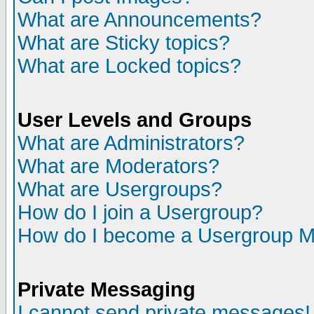
What are Announcements?
What are Sticky topics?
What are Locked topics?
User Levels and Groups
What are Administrators?
What are Moderators?
What are Usergroups?
How do I join a Usergroup?
How do I become a Usergroup M
Private Messaging
I cannot send private messages!