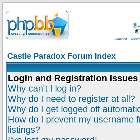
F
Gamelist
Review
Castle Paradox Forum Index
Login and Registration Issues
Why can't I log in?
Why do I need to register at all?
Why do I get logged off automatic
How do I prevent my username fr
listings?