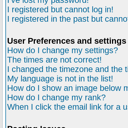
I've lost my password!
I registered but cannot log in!
I registered in the past but canno
User Preferences and settings
How do I change my settings?
The times are not correct!
I changed the timezone and the ti
My language is not in the list!
How do I show an image below
How do I change my rank?
When I click the email link for a u