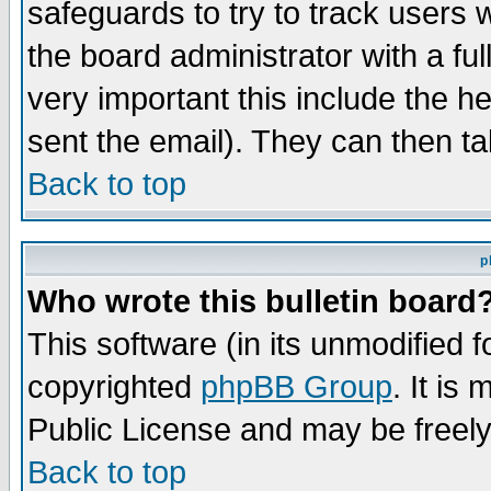
safeguards to try to track users
the board administrator with a ful
very important this include the he
sent the email). They can then ta
Back to top
p
Who wrote this bulletin board
This software (in its unmodified 
copyrighted
phpBB Group
. It i
Public License and may be freely 
Back to top