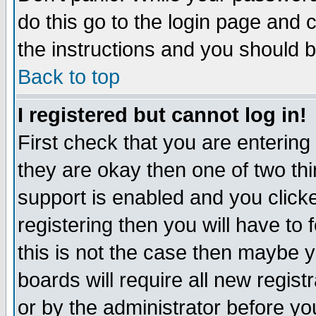
do this go to the login page and 
the instructions and you should b
Back to top
I registered but cannot log in!
First check that you are enterin
they are okay then one of two t
support is enabled and you click
registering then you will have to f
this is not the case then maybe 
boards will require all new regist
or by the administrator before yo