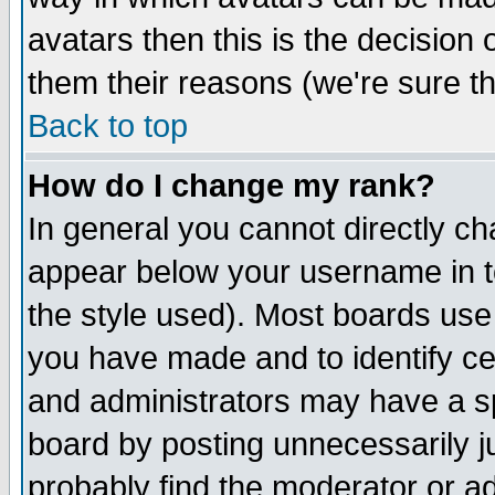
avatars then this is the decision
them their reasons (we're sure th
Back to top
How do I change my rank?
In general you cannot directly c
appear below your username in t
the style used). Most boards use
you have made and to identify c
and administrators may have a s
board by posting unnecessarily ju
probably find the moderator or ad