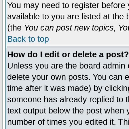
You may need to register before 
available to you are listed at th
(the
You can post new topics, You 
Back to top
How do I edit or delete a post?
Unless you are the board admin o
delete your own posts. You can ed
time after it was made) by clicki
someone has already replied to th
text output below the post when yo
number of times you edited it. Thi