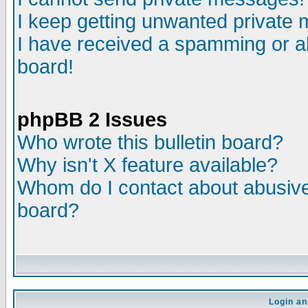
I keep getting unwanted private
I have received a spamming or a
board!
phpBB 2 Issues
Who wrote this bulletin board?
Why isn't X feature available?
Whom do I contact about abusive 
board?
Login an