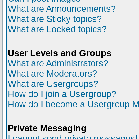
What are Announcements?
What are Sticky topics?
What are Locked topics?
User Levels and Groups
What are Administrators?
What are Moderators?
What are Usergroups?
How do I join a Usergroup?
How do I become a Usergroup M
Private Messaging
I cannot send private messages!