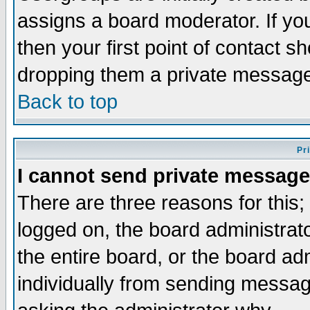
assigns a board moderator. If you
then your first point of contact s
dropping them a private messag
Back to top
Pr
I cannot send private message
There are three reasons for this;
logged on, the board administrat
the entire board, or the board a
individually from sending messages