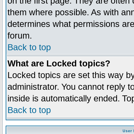
on the first page. They are often
them where possible. As with an
determines what permissions are 
forum.
Back to top
What are Locked topics?
Locked topics are set this way b
administrator. You cannot reply t
inside is automatically ended. T
Back to top
User 