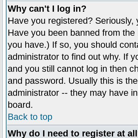
Why can't I log in?
Have you registered? Seriously, y
Have you been banned from the b
you have.) If so, you should con
administrator to find out why. If
and you still cannot log in then
and password. Usually this is the
administrator -- they may have inc
board.
Back to top
Why do I need to register at al