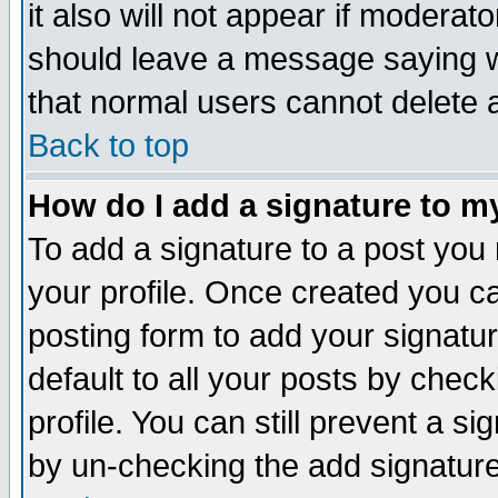
it also will not appear if moderat
should leave a message saying w
that normal users cannot delete
Back to top
How do I add a signature to m
To add a signature to a post you m
your profile. Once created you 
posting form to add your signatu
default to all your posts by check
profile. You can still prevent a s
by un-checking the add signature