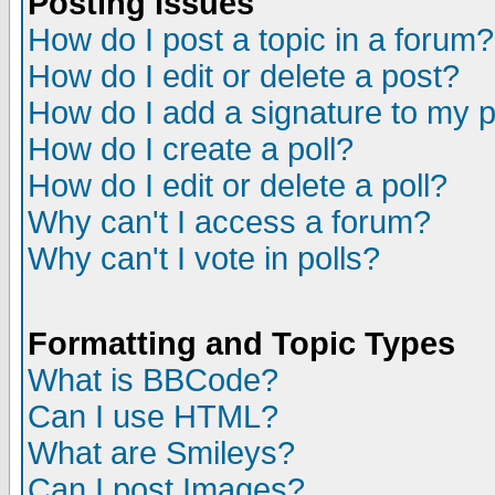
Posting Issues
How do I post a topic in a forum?
How do I edit or delete a post?
How do I add a signature to my 
How do I create a poll?
How do I edit or delete a poll?
Why can't I access a forum?
Why can't I vote in polls?
Formatting and Topic Types
What is BBCode?
Can I use HTML?
What are Smileys?
Can I post Images?