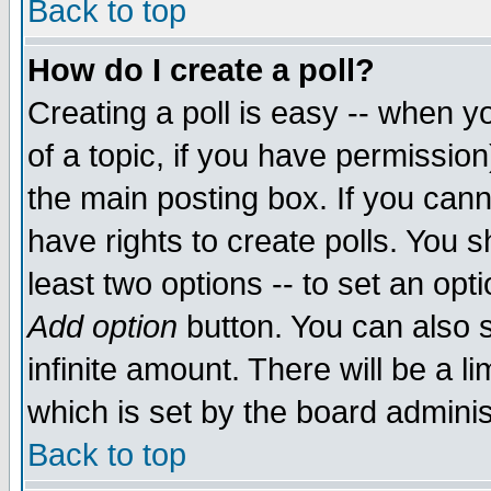
Back to top
How do I create a poll?
Creating a poll is easy -- when yo
of a topic, if you have permissio
the main posting box. If you cann
have rights to create polls. You sh
least two options -- to set an opti
Add option
button. You can also se
infinite amount. There will be a li
which is set by the board adminis
Back to top