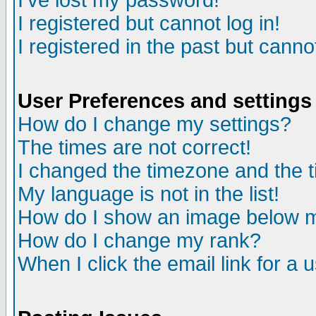
I've lost my password!
I registered but cannot log in!
I registered in the past but canno
User Preferences and settings
How do I change my settings?
The times are not correct!
I changed the timezone and the ti
My language is not in the list!
How do I show an image below
How do I change my rank?
When I click the email link for a u