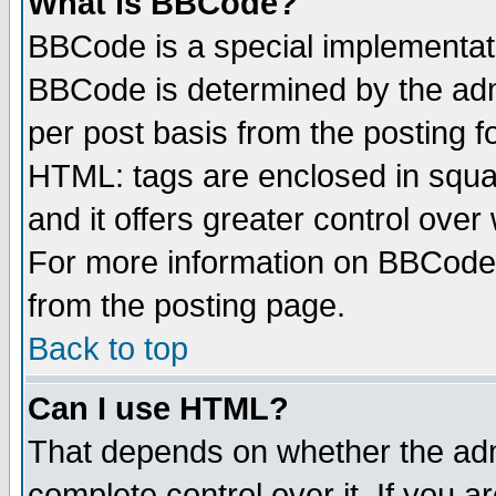
What is BBCode?
BBCode is a special implementa
BBCode is determined by the admi
per post basis from the posting fo
HTML: tags are enclosed in squar
and it offers greater control ove
For more information on BBCode
from the posting page.
Back to top
Can I use HTML?
That depends on whether the admi
complete control over it. If you ar