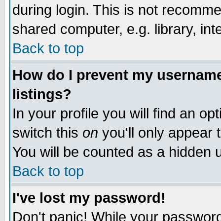
during login. This is not recomm
shared computer, e.g. library, inte
Back to top
How do I prevent my username 
listings?
In your profile you will find an op
switch this
on
you'll only appear t
You will be counted as a hidden u
Back to top
I've lost my password!
Don't panic! While your password 