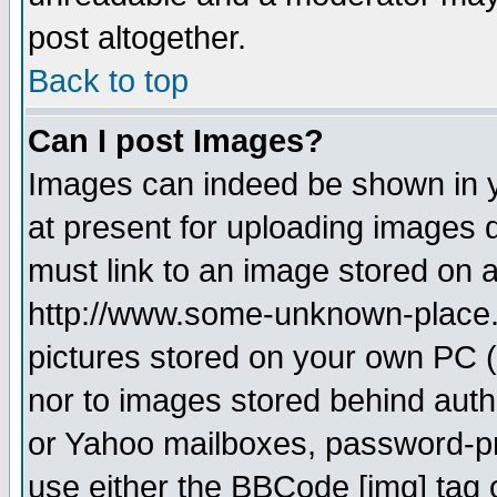
post altogether.
Back to top
Can I post Images?
Images can indeed be shown in yo
at present for uploading images d
must link to an image stored on a
http://www.some-unknown-place.ne
pictures stored on your own PC (u
nor to images stored behind aut
or Yahoo mailboxes, password-pro
use either the BBCode [img] tag 