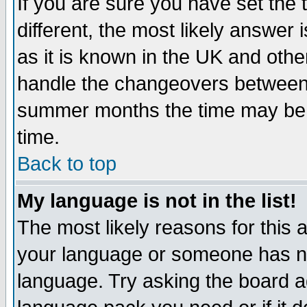
If you are sure you have set the t
different, the most likely answer
as it is known in the UK and othe
handle the changeovers between 
summer months the time may be an
time.
Back to top
My language is not in the list!
The most likely reasons for this ar
your language or someone has not
language. Try asking the board adm