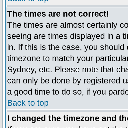
The times are not correct!
The times are almost certainly c
seeing are times displayed in a t
in. If this is the case, you should
timezone to match your particula
Sydney, etc. Please note that cha
can only be done by registered use
a good time to do so, if you pard
Back to top
I changed the timezone and the