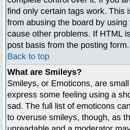
find only certain tags work. This 
from abusing the board by using 
cause other problems. If HTML is
post basis from the posting form.
Back to top
What are Smileys?
Smileys, or Emoticons, are small
express some feeling using a sho
sad. The full list of emoticons ca
to overuse smileys, though, as t
unreadable and a moderator may 