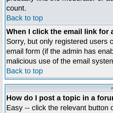
count.
Back to top
When I click the email link for 
Sorry, but only registered users c
email form (if the admin has enabl
malicious use of the email syst
Back to top
P
How do I post a topic in a for
Easy -- click the relevant button 