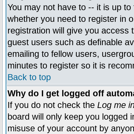
You may not have to -- it is up to
whether you need to register in 
registration will give you access t
guest users such as definable a
emailing to fellow users, usergrou
minutes to register so it is rec
Back to top
Why do I get logged off automa
If you do not check the
Log me in
board will only keep you logged i
misuse of your account by anyone