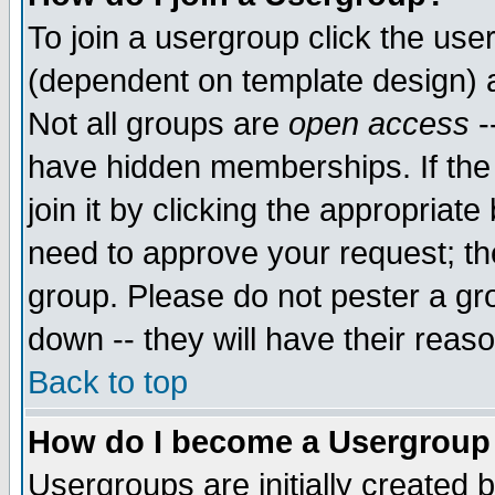
To join a usergroup click the use
(dependent on template design) 
Not all groups are
open access
-
have hidden memberships. If the
join it by clicking the appropriat
need to approve your request; th
group. Please do not pester a gr
down -- they will have their reas
Back to top
How do I become a Usergroup
Usergroups are initially created 