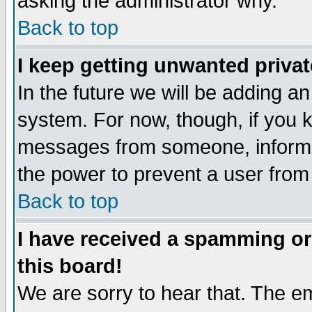
asking the administrator why.
Back to top
I keep getting unwanted priva
In the future we will be adding an
system. For now, though, if you 
messages from someone, inform t
the power to prevent a user from
Back to top
I have received a spamming o
this board!
We are sorry to hear that. The em