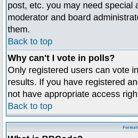
post, etc. you may need special 
moderator and board administrato
them.
Back to top
Why can't I vote in polls?
Only registered users can vote in
results. If you have registered a
not have appropriate access righ
Back to top
Formatt