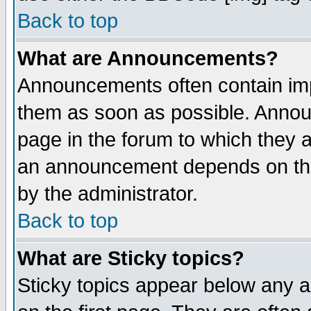
Back to top
What are Announcements?
Announcements often contain imp
them as soon as possible. Annou
page in the forum to which they 
an announcement depends on the
by the administrator.
Back to top
What are Sticky topics?
Sticky topics appear below any 