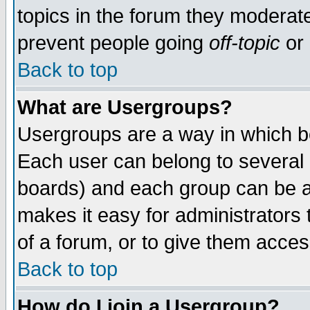
topics in the forum they moderat
prevent people going
off-topic
or 
Back to top
What are Usergroups?
Usergroups are a way in which b
Each user can belong to several g
boards) and each group can be as
makes it easy for administrators
of a forum, or to give them access
Back to top
How do I join a Usergroup?