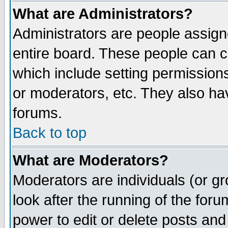
What are Administrators?
Administrators are people assigne
entire board. These people can co
which include setting permission
or moderators, etc. They also have
forums.
Back to top
What are Moderators?
Moderators are individuals (or gro
look after the running of the for
power to edit or delete posts and