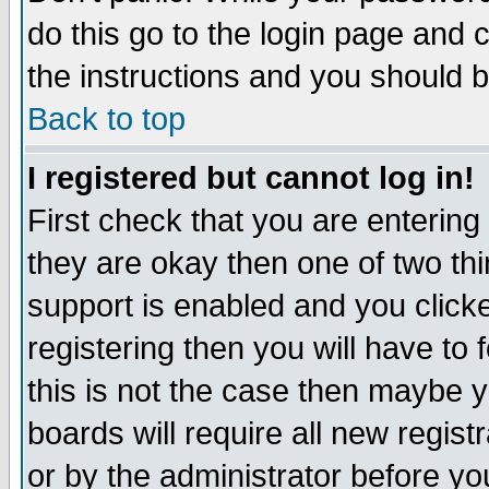
do this go to the login page and 
the instructions and you should b
Back to top
I registered but cannot log in!
First check that you are enterin
they are okay then one of two t
support is enabled and you click
registering then you will have to f
this is not the case then maybe 
boards will require all new regist
or by the administrator before yo