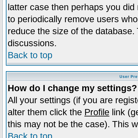
latter case then perhaps you did 
to periodically remove users who
reduce the size of the database. 
discussions.
Back to top
User Pre
How do I change my settings?
All your settings (if you are regi
alter them click the
Profile
link (g
this may not be the case). This wi
Back to top