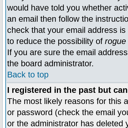
would have told you whether acti
an email then follow the instructi
check that your email address is 
to reduce the possibility of
rogue
If you are sure the email address
the board administrator.
Back to top
I registered in the past but ca
The most likely reasons for this
or password (check the email you
or the administrator has deleted y