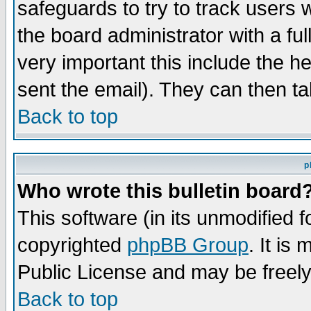
safeguards to try to track users
the board administrator with a ful
very important this include the he
sent the email). They can then ta
Back to top
p
Who wrote this bulletin board
This software (in its unmodified 
copyrighted
phpBB Group
. It i
Public License and may be freely 
Back to top