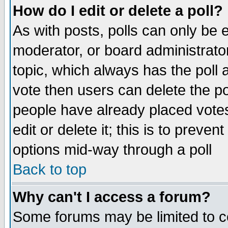
How do I edit or delete a poll?
As with posts, polls can only be e
moderator, or board administrator. 
topic, which always has the poll a
vote then users can delete the pol
people have already placed vote
edit or delete it; this is to preve
options mid-way through a poll
Back to top
Why can't I access a forum?
Some forums may be limited to ce