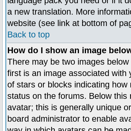
language pack you need or if it do
a new translation. More informa
website (see link at bottom of pa
Back to top
How do I show an image bel
There may be two images below 
first is an image associated with
of stars or blocks indicating h
status on the forums. Below thi
avatar; this is generally unique or
board administrator to enable av
way in which avatars can be made