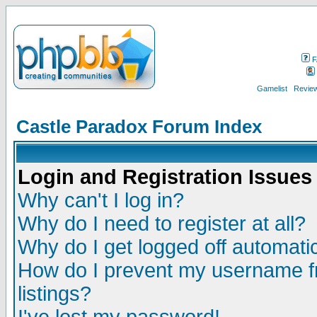
F
Gamelist
Review
Castle Paradox Forum Index
Login and Registration Issues
Why can't I log in?
Why do I need to register at all?
Why do I get logged off automatic
How do I prevent my username fr
listings?