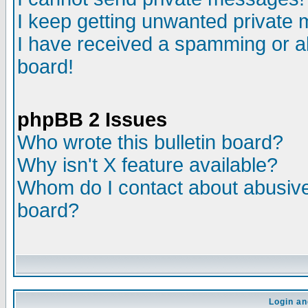
I keep getting unwanted private
I have received a spamming or a
board!
phpBB 2 Issues
Who wrote this bulletin board?
Why isn't X feature available?
Whom do I contact about abusive 
board?
Login an