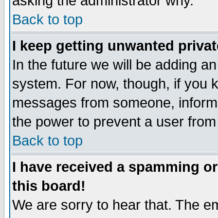
asking the administrator why.
Back to top
I keep getting unwanted priva
In the future we will be adding an
system. For now, though, if you 
messages from someone, inform t
the power to prevent a user from
Back to top
I have received a spamming o
this board!
We are sorry to hear that. The em