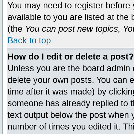
You may need to register before 
available to you are listed at th
(the
You can post new topics, You 
Back to top
How do I edit or delete a post?
Unless you are the board admin o
delete your own posts. You can ed
time after it was made) by clicki
someone has already replied to th
text output below the post when yo
number of times you edited it. Thi