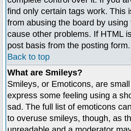
find only certain tags work. This 
from abusing the board by using 
cause other problems. If HTML is
post basis from the posting form.
Back to top
What are Smileys?
Smileys, or Emoticons, are small
express some feeling using a sho
sad. The full list of emoticons ca
to overuse smileys, though, as t
unreadable and a moderator may 