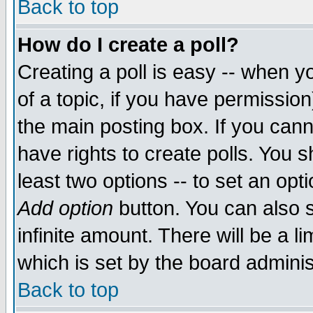
Back to top
How do I create a poll?
Creating a poll is easy -- when yo
of a topic, if you have permissio
the main posting box. If you cann
have rights to create polls. You sh
least two options -- to set an opti
Add option
button. You can also se
infinite amount. There will be a li
which is set by the board adminis
Back to top