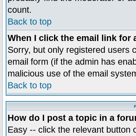
count.
Back to top
When I click the email link for 
Sorry, but only registered users c
email form (if the admin has enabl
malicious use of the email syst
Back to top
P
How do I post a topic in a for
Easy -- click the relevant button 