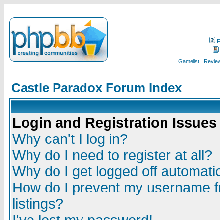
F
Gamelist
Review
Castle Paradox Forum Index
Login and Registration Issues
Why can't I log in?
Why do I need to register at all?
Why do I get logged off automatic
How do I prevent my username fr
listings?