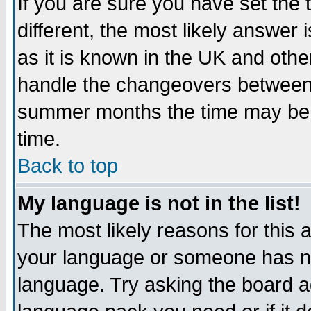
If you are sure you have set the t
different, the most likely answer
as it is known in the UK and othe
handle the changeovers between 
summer months the time may be an
time.
Back to top
My language is not in the list!
The most likely reasons for this ar
your language or someone has not
language. Try asking the board adm