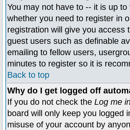
You may not have to -- it is up to
whether you need to register in 
registration will give you access t
guest users such as definable a
emailing to fellow users, usergrou
minutes to register so it is rec
Back to top
Why do I get logged off automa
If you do not check the
Log me in
board will only keep you logged i
misuse of your account by anyone