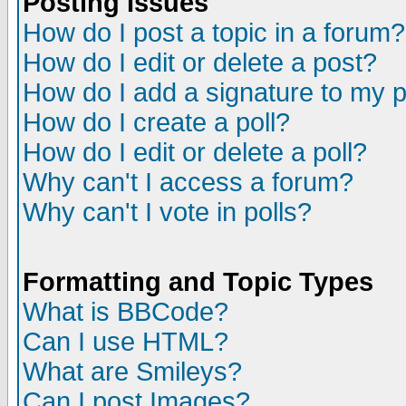
Posting Issues
How do I post a topic in a forum?
How do I edit or delete a post?
How do I add a signature to my 
How do I create a poll?
How do I edit or delete a poll?
Why can't I access a forum?
Why can't I vote in polls?
Formatting and Topic Types
What is BBCode?
Can I use HTML?
What are Smileys?
Can I post Images?