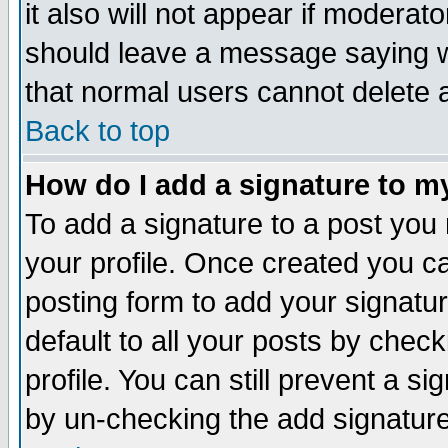
it also will not appear if moderat
should leave a message saying w
that normal users cannot delete
Back to top
How do I add a signature to m
To add a signature to a post you m
your profile. Once created you 
posting form to add your signatu
default to all your posts by check
profile. You can still prevent a s
by un-checking the add signature