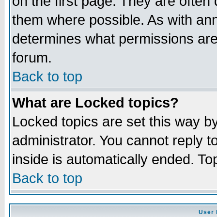
on the first page. They are often
them where possible. As with an
determines what permissions are 
forum.
Back to top
What are Locked topics?
Locked topics are set this way b
administrator. You cannot reply t
inside is automatically ended. T
Back to top
User 