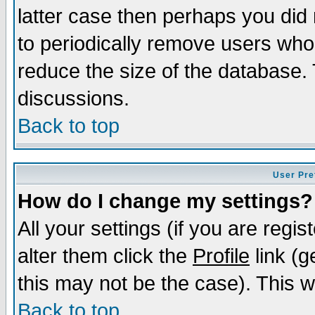
latter case then perhaps you did 
to periodically remove users who
reduce the size of the database. 
discussions.
Back to top
User Pre
How do I change my settings?
All your settings (if you are regi
alter them click the
Profile
link (g
this may not be the case). This wi
Back to top