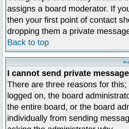
assigns a board moderator. If you
then your first point of contact s
dropping them a private messag
Back to top
Pr
I cannot send private message
There are three reasons for this;
logged on, the board administrat
the entire board, or the board a
individually from sending messages