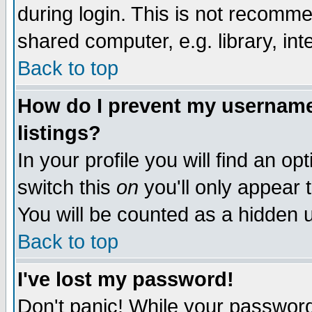
during login. This is not recomm
shared computer, e.g. library, inte
Back to top
How do I prevent my username 
listings?
In your profile you will find an op
switch this
on
you'll only appear t
You will be counted as a hidden u
Back to top
I've lost my password!
Don't panic! While your password 