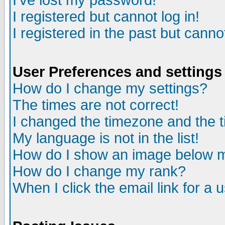
I've lost my password!
I registered but cannot log in!
I registered in the past but canno
User Preferences and settings
How do I change my settings?
The times are not correct!
I changed the timezone and the ti
My language is not in the list!
How do I show an image below
How do I change my rank?
When I click the email link for a u