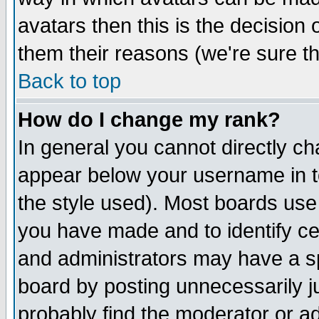
avatars then this is the decision
them their reasons (we're sure th
Back to top
How do I change my rank?
In general you cannot directly c
appear below your username in t
the style used). Most boards use
you have made and to identify c
and administrators may have a s
board by posting unnecessarily ju
probably find the moderator or ad