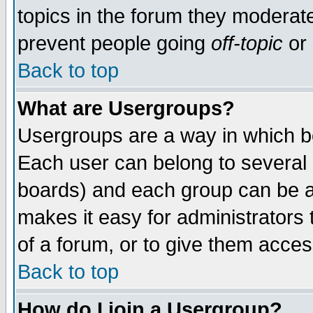
topics in the forum they moderat
prevent people going
off-topic
or 
Back to top
What are Usergroups?
Usergroups are a way in which b
Each user can belong to several g
boards) and each group can be as
makes it easy for administrators
of a forum, or to give them access
Back to top
How do I join a Usergroup?