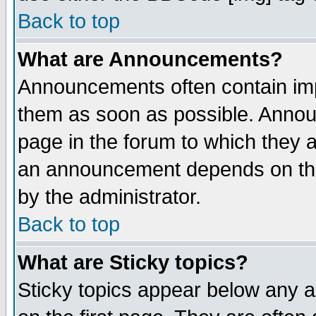
Back to top
What are Announcements?
Announcements often contain imp
them as soon as possible. Annou
page in the forum to which they 
an announcement depends on the
by the administrator.
Back to top
What are Sticky topics?
Sticky topics appear below any 