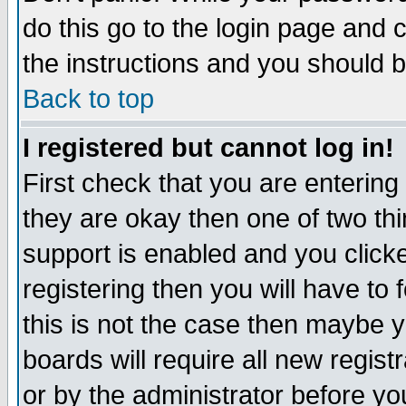
do this go to the login page and 
the instructions and you should b
Back to top
I registered but cannot log in!
First check that you are enterin
they are okay then one of two t
support is enabled and you click
registering then you will have to f
this is not the case then maybe 
boards will require all new regist
or by the administrator before yo