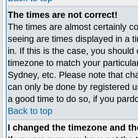
The times are not correct!
The times are almost certainly c
seeing are times displayed in a t
in. If this is the case, you should
timezone to match your particula
Sydney, etc. Please note that cha
can only be done by registered use
a good time to do so, if you pard
Back to top
I changed the timezone and the