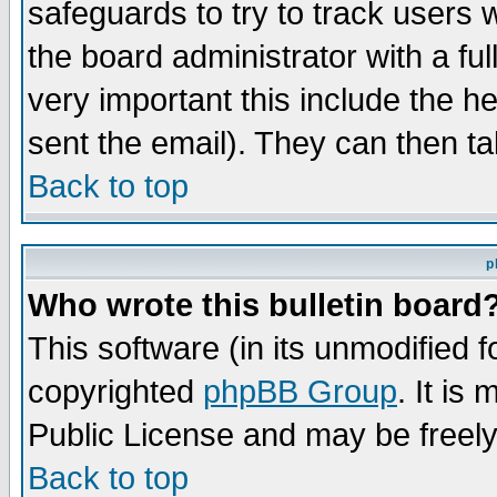
safeguards to try to track users
the board administrator with a ful
very important this include the he
sent the email). They can then ta
Back to top
p
Who wrote this bulletin board
This software (in its unmodified 
copyrighted
phpBB Group
. It i
Public License and may be freely 
Back to top