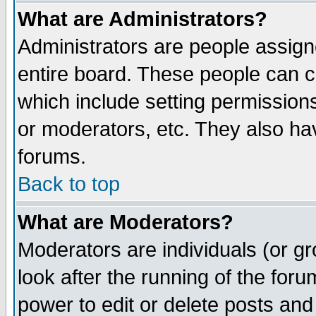
What are Administrators?
Administrators are people assigne
entire board. These people can co
which include setting permission
or moderators, etc. They also have
forums.
Back to top
What are Moderators?
Moderators are individuals (or gro
look after the running of the for
power to edit or delete posts and