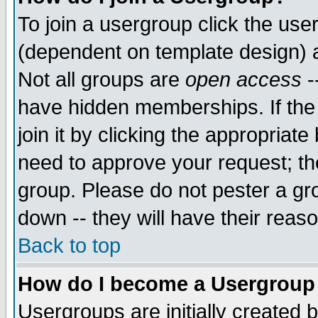
To join a usergroup click the use
(dependent on template design) 
Not all groups are
open access
-
have hidden memberships. If the
join it by clicking the appropriat
need to approve your request; th
group. Please do not pester a gr
down -- they will have their reas
Back to top
How do I become a Usergroup
Usergroups are initially created 