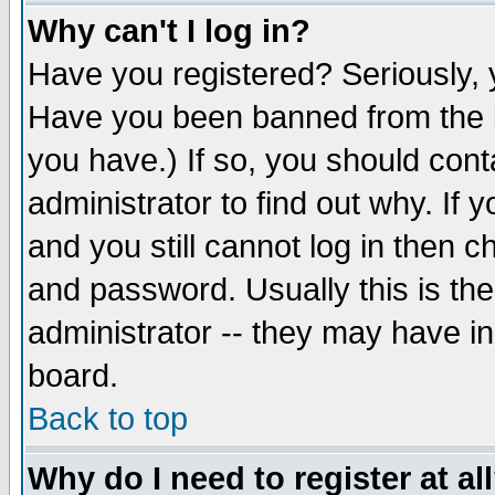
Why can't I log in?
Have you registered? Seriously, y
Have you been banned from the b
you have.) If so, you should con
administrator to find out why. If
and you still cannot log in then
and password. Usually this is the
administrator -- they may have inc
board.
Back to top
Why do I need to register at al