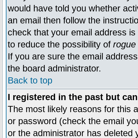
would have told you whether acti
an email then follow the instructi
check that your email address is 
to reduce the possibility of
rogue
If you are sure the email address
the board administrator.
Back to top
I registered in the past but ca
The most likely reasons for this
or password (check the email you
or the administrator has deleted y