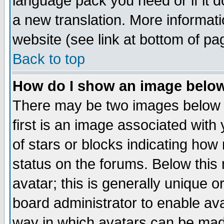
language pack you need or if it do
a new translation. More informa
website (see link at bottom of pa
Back to top
How do I show an image bel
There may be two images below 
first is an image associated with
of stars or blocks indicating h
status on the forums. Below thi
avatar; this is generally unique or
board administrator to enable av
way in which avatars can be made