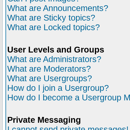
What are Announcements?
What are Sticky topics?
What are Locked topics?
User Levels and Groups
What are Administrators?
What are Moderators?
What are Usergroups?
How do I join a Usergroup?
How do I become a Usergroup M
Private Messaging
I cannot send private messages!