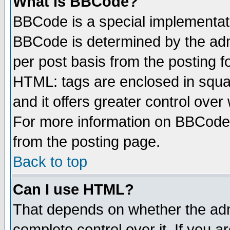
What is BBCode?
BBCode is a special implementa
BBCode is determined by the admi
per post basis from the posting fo
HTML: tags are enclosed in squar
and it offers greater control ove
For more information on BBCode
from the posting page.
Back to top
Can I use HTML?
That depends on whether the admi
complete control over it. If you ar