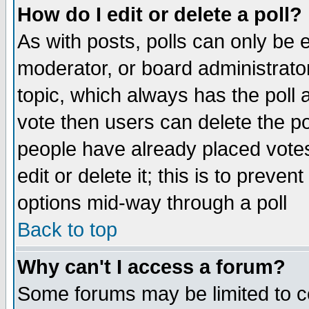
How do I edit or delete a poll?
As with posts, polls can only be e
moderator, or board administrator. 
topic, which always has the poll a
vote then users can delete the pol
people have already placed vote
edit or delete it; this is to preve
options mid-way through a poll
Back to top
Why can't I access a forum?
Some forums may be limited to ce