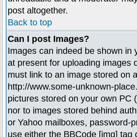
post altogether.
Back to top
Can I post Images?
Images can indeed be shown in yo
at present for uploading images d
must link to an image stored on a
http://www.some-unknown-place.ne
pictures stored on your own PC (u
nor to images stored behind aut
or Yahoo mailboxes, password-pro
use either the BBCode [img] tag 