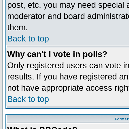
post, etc. you may need special 
moderator and board administrato
them.
Back to top
Why can't I vote in polls?
Only registered users can vote in
results. If you have registered a
not have appropriate access righ
Back to top
Formatt