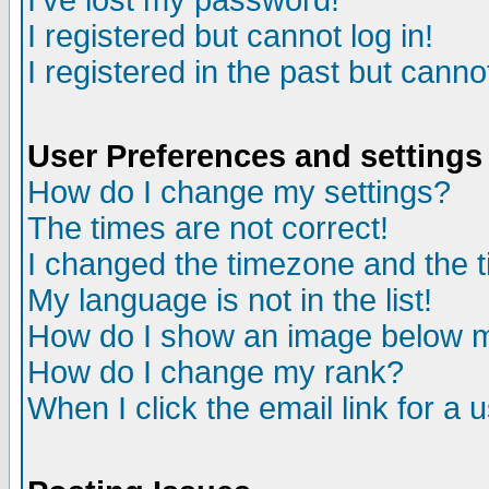
I've lost my password!
I registered but cannot log in!
I registered in the past but canno
User Preferences and settings
How do I change my settings?
The times are not correct!
I changed the timezone and the ti
My language is not in the list!
How do I show an image below
How do I change my rank?
When I click the email link for a u