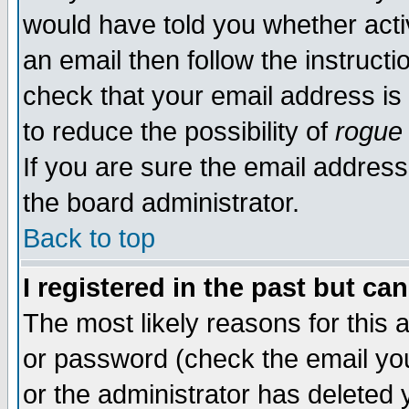
would have told you whether acti
an email then follow the instructi
check that your email address is 
to reduce the possibility of
rogue
If you are sure the email address
the board administrator.
Back to top
I registered in the past but ca
The most likely reasons for this
or password (check the email you
or the administrator has deleted y