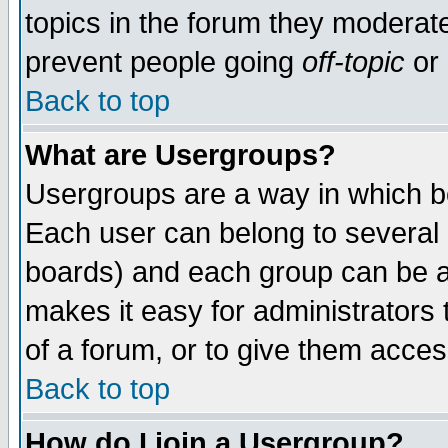
topics in the forum they moderat
prevent people going
off-topic
or 
Back to top
What are Usergroups?
Usergroups are a way in which b
Each user can belong to several g
boards) and each group can be as
makes it easy for administrators
of a forum, or to give them access
Back to top
How do I join a Usergroup?