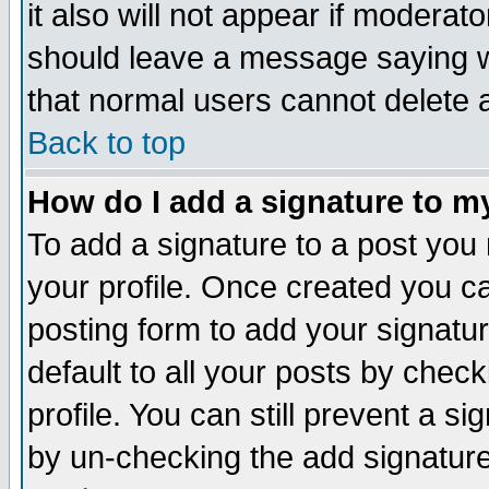
it also will not appear if moderat
should leave a message saying w
that normal users cannot delete
Back to top
How do I add a signature to m
To add a signature to a post you m
your profile. Once created you 
posting form to add your signatu
default to all your posts by check
profile. You can still prevent a s
by un-checking the add signature