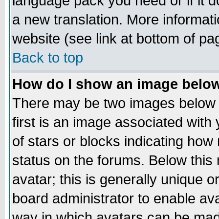
language pack you need or if it do
a new translation. More informa
website (see link at bottom of pa
Back to top
How do I show an image bel
There may be two images below 
first is an image associated with
of stars or blocks indicating h
status on the forums. Below thi
avatar; this is generally unique or
board administrator to enable av
way in which avatars can be made