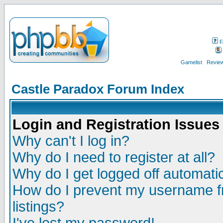
F
Gamelist
Review
Castle Paradox Forum Index
Login and Registration Issues
Why can't I log in?
Why do I need to register at all?
Why do I get logged off automatic
How do I prevent my username fr
listings?