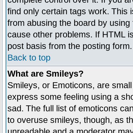
find only certain tags work. This 
from abusing the board by using 
cause other problems. If HTML is
post basis from the posting form.
Back to top
What are Smileys?
Smileys, or Emoticons, are small
express some feeling using a sho
sad. The full list of emoticons ca
to overuse smileys, though, as t
unreadable and a moderator may 