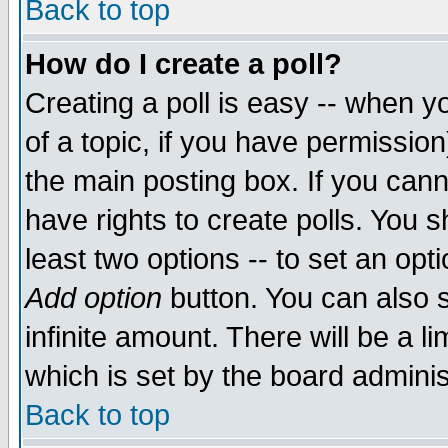
Back to top
How do I create a poll?
Creating a poll is easy -- when yo
of a topic, if you have permissio
the main posting box. If you cann
have rights to create polls. You sh
least two options -- to set an opti
Add option
button. You can also se
infinite amount. There will be a li
which is set by the board adminis
Back to top