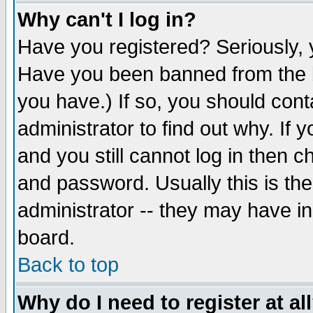
Why can't I log in?
Have you registered? Seriously, y
Have you been banned from the b
you have.) If so, you should con
administrator to find out why. If
and you still cannot log in then
and password. Usually this is the
administrator -- they may have inc
board.
Back to top
Why do I need to register at al