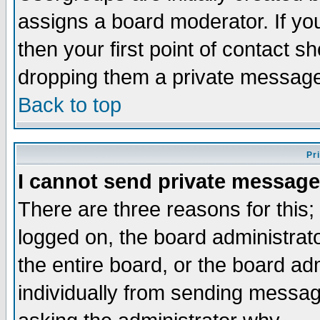
assigns a board moderator. If you
then your first point of contact s
dropping them a private messag
Back to top
Pr
I cannot send private message
There are three reasons for this;
logged on, the board administrat
the entire board, or the board a
individually from sending messages