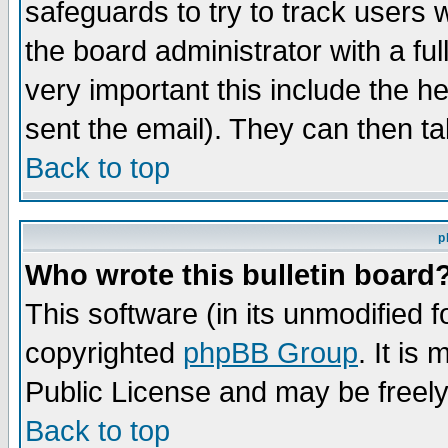
safeguards to try to track users
the board administrator with a ful
very important this include the he
sent the email). They can then ta
Back to top
p
Who wrote this bulletin board
This software (in its unmodified 
copyrighted
phpBB Group
. It i
Public License and may be freely 
Back to top