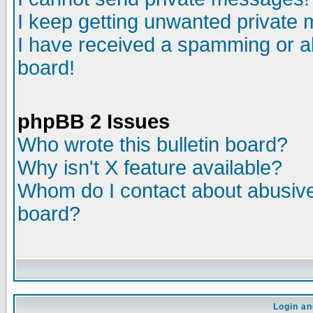
I keep getting unwanted private
I have received a spamming or a
board!
phpBB 2 Issues
Who wrote this bulletin board?
Why isn't X feature available?
Whom do I contact about abusive 
board?
Login an