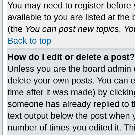
You may need to register before 
available to you are listed at th
(the
You can post new topics, You 
Back to top
How do I edit or delete a post?
Unless you are the board admin o
delete your own posts. You can ed
time after it was made) by clicki
someone has already replied to th
text output below the post when yo
number of times you edited it. Thi