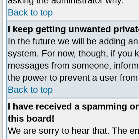
asking the administrator why.
Back to top
I keep getting unwanted priva
In the future we will be adding an
system. For now, though, if you 
messages from someone, inform t
the power to prevent a user from
Back to top
I have received a spamming o
this board!
We are sorry to hear that. The em