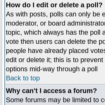
How do I edit or delete a poll?
As with posts, polls can only be e
moderator, or board administrator. 
topic, which always has the poll a
vote then users can delete the pol
people have already placed vote
edit or delete it; this is to preve
options mid-way through a poll
Back to top
Why can't I access a forum?
Some forums may be limited to ce