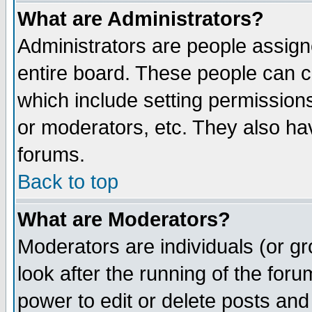
What are Administrators?
Administrators are people assigne
entire board. These people can co
which include setting permission
or moderators, etc. They also have
forums.
Back to top
What are Moderators?
Moderators are individuals (or gro
look after the running of the for
power to edit or delete posts and