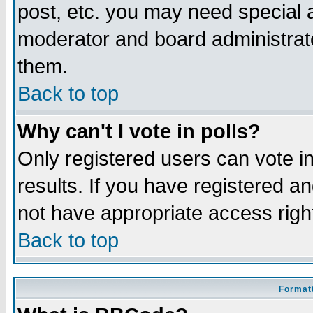
post, etc. you may need special 
moderator and board administrato
them.
Back to top
Why can't I vote in polls?
Only registered users can vote in
results. If you have registered a
not have appropriate access righ
Back to top
Formatt