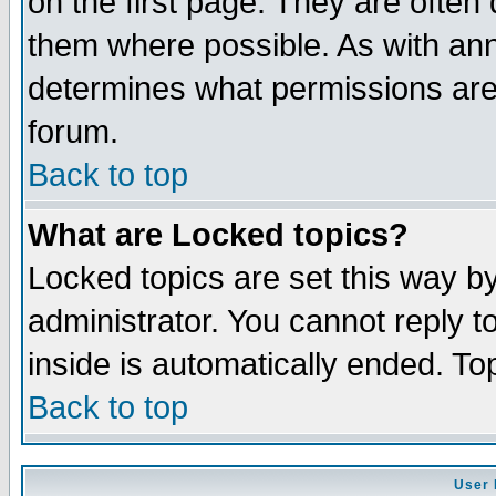
on the first page. They are often
them where possible. As with an
determines what permissions are 
forum.
Back to top
What are Locked topics?
Locked topics are set this way b
administrator. You cannot reply t
inside is automatically ended. T
Back to top
User 