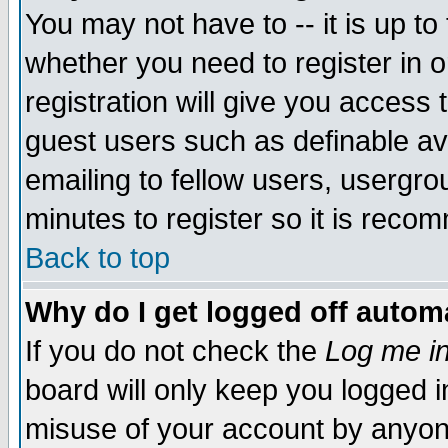
You may not have to -- it is up to
whether you need to register in 
registration will give you access t
guest users such as definable a
emailing to fellow users, usergrou
minutes to register so it is rec
Back to top
Why do I get logged off automa
If you do not check the
Log me in
board will only keep you logged i
misuse of your account by anyone