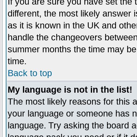
If you are sure you have set the t
different, the most likely answer
as it is known in the UK and othe
handle the changeovers between 
summer months the time may be an
time.
Back to top
My language is not in the list!
The most likely reasons for this ar
your language or someone has not
language. Try asking the board adm