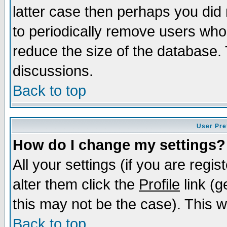
latter case then perhaps you did 
to periodically remove users who
reduce the size of the database. 
discussions.
Back to top
User Pre
How do I change my settings?
All your settings (if you are regi
alter them click the
Profile
link (g
this may not be the case). This wi
Back to top