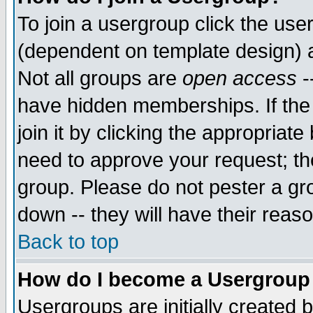
To join a usergroup click the use
(dependent on template design) 
Not all groups are
open access
-
have hidden memberships. If the
join it by clicking the appropriat
need to approve your request; th
group. Please do not pester a gr
down -- they will have their reas
Back to top
How do I become a Usergroup
Usergroups are initially created 