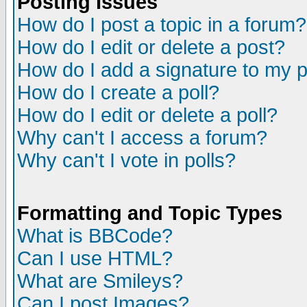
Posting Issues
How do I post a topic in a forum?
How do I edit or delete a post?
How do I add a signature to my 
How do I create a poll?
How do I edit or delete a poll?
Why can't I access a forum?
Why can't I vote in polls?
Formatting and Topic Types
What is BBCode?
Can I use HTML?
What are Smileys?
Can I post Images?