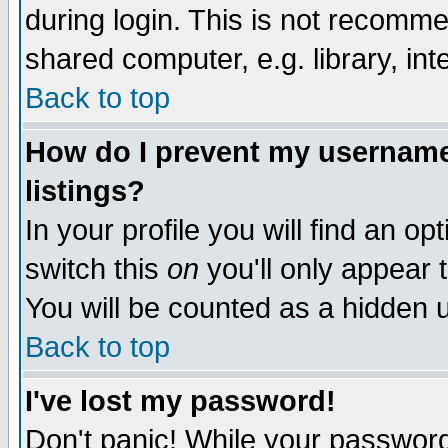
during login. This is not recomm
shared computer, e.g. library, inte
Back to top
How do I prevent my username 
listings?
In your profile you will find an op
switch this
on
you'll only appear t
You will be counted as a hidden u
Back to top
I've lost my password!
Don't panic! While your password 