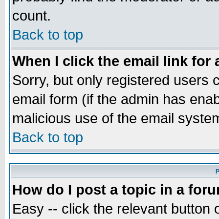
count.
Back to top
When I click the email link for 
Sorry, but only registered users c
email form (if the admin has enabl
malicious use of the email syst
Back to top
P
How do I post a topic in a for
Easy -- click the relevant button 