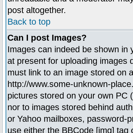
post altogether.
Back to top
Can I post Images?
Images can indeed be shown in yo
at present for uploading images d
must link to an image stored on a
http://www.some-unknown-place.ne
pictures stored on your own PC (u
nor to images stored behind aut
or Yahoo mailboxes, password-pro
use either the BBCode [img] tag 