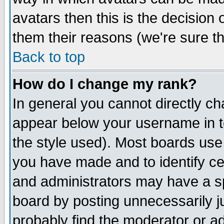
avatars then this is the decision
them their reasons (we're sure th
Back to top
How do I change my rank?
In general you cannot directly c
appear below your username in t
the style used). Most boards use
you have made and to identify c
and administrators may have a s
board by posting unnecessarily ju
probably find the moderator or ad