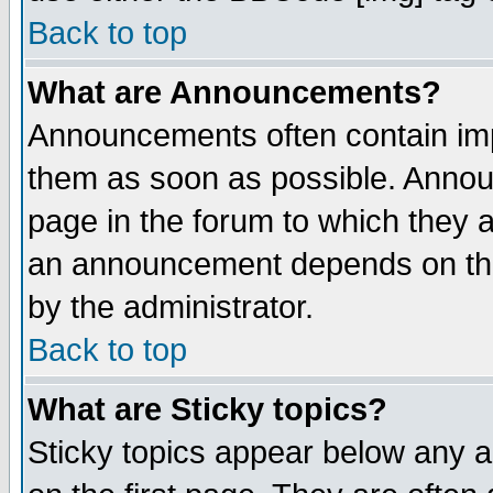
Back to top
What are Announcements?
Announcements often contain imp
them as soon as possible. Annou
page in the forum to which they 
an announcement depends on the
by the administrator.
Back to top
What are Sticky topics?
Sticky topics appear below any 