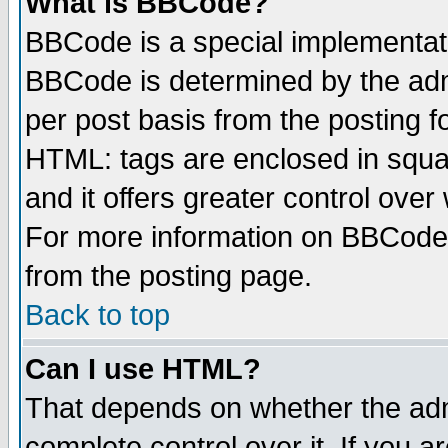
What is BBCode?
BBCode is a special implementa
BBCode is determined by the admi
per post basis from the posting fo
HTML: tags are enclosed in squar
and it offers greater control ove
For more information on BBCode
from the posting page.
Back to top
Can I use HTML?
That depends on whether the admi
complete control over it. If you ar