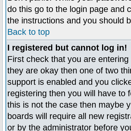
do this go to the login page and 
the instructions and you should b
Back to top
I registered but cannot log in!
First check that you are enterin
they are okay then one of two t
support is enabled and you click
registering then you will have to f
this is not the case then maybe 
boards will require all new regist
or by the administrator before yo