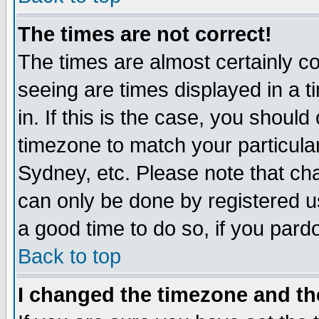
The times are not correct!
The times are almost certainly c
seeing are times displayed in a t
in. If this is the case, you should
timezone to match your particula
Sydney, etc. Please note that cha
can only be done by registered use
a good time to do so, if you pard
Back to top
I changed the timezone and the