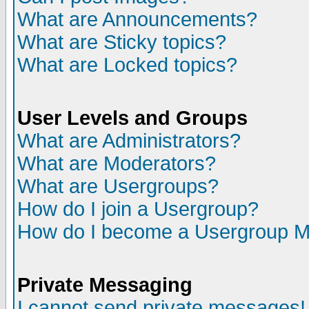
What are Announcements?
What are Sticky topics?
What are Locked topics?
User Levels and Groups
What are Administrators?
What are Moderators?
What are Usergroups?
How do I join a Usergroup?
How do I become a Usergroup M
Private Messaging
I cannot send private messages!