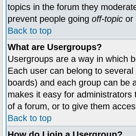
topics in the forum they moderat
prevent people going
off-topic
or 
Back to top
What are Usergroups?
Usergroups are a way in which b
Each user can belong to several g
boards) and each group can be as
makes it easy for administrators
of a forum, or to give them access
Back to top
How do I join a Usergroup?