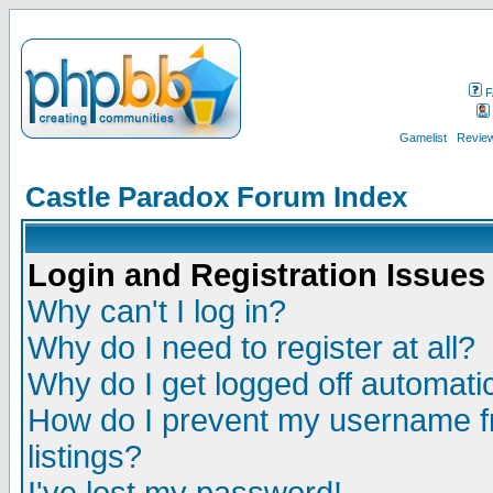
F
Gamelist
Review
Castle Paradox Forum Index
Login and Registration Issues
Why can't I log in?
Why do I need to register at all?
Why do I get logged off automatic
How do I prevent my username fr
listings?