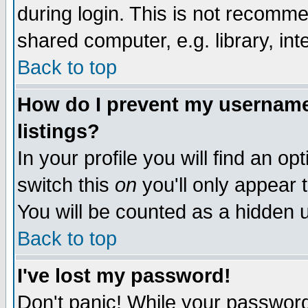
during login. This is not recomm
shared computer, e.g. library, inte
Back to top
How do I prevent my username 
listings?
In your profile you will find an op
switch this
on
you'll only appear t
You will be counted as a hidden u
Back to top
I've lost my password!
Don't panic! While your password 