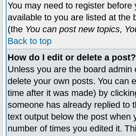
You may need to register before 
available to you are listed at th
(the
You can post new topics, You 
Back to top
How do I edit or delete a post?
Unless you are the board admin o
delete your own posts. You can ed
time after it was made) by clicki
someone has already replied to th
text output below the post when yo
number of times you edited it. Thi