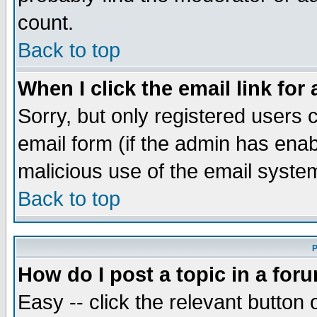
count.
Back to top
When I click the email link for 
Sorry, but only registered users c
email form (if the admin has enabl
malicious use of the email syst
Back to top
P
How do I post a topic in a for
Easy -- click the relevant button 