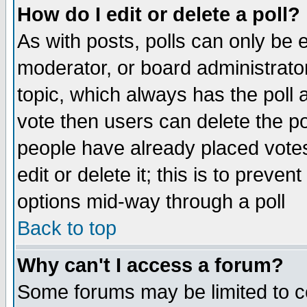
How do I edit or delete a poll?
As with posts, polls can only be e
moderator, or board administrator. 
topic, which always has the poll a
vote then users can delete the pol
people have already placed vote
edit or delete it; this is to preve
options mid-way through a poll
Back to top
Why can't I access a forum?
Some forums may be limited to ce