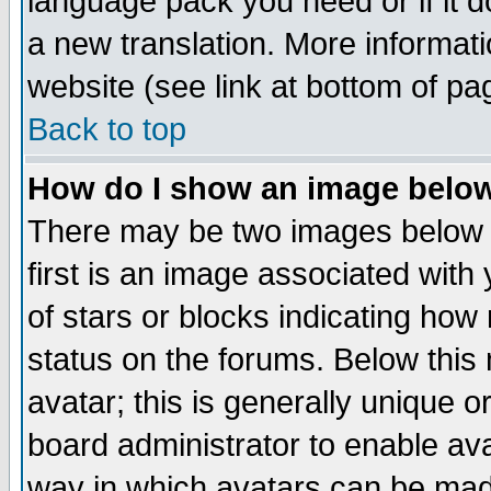
language pack you need or if it do
a new translation. More informa
website (see link at bottom of pa
Back to top
How do I show an image bel
There may be two images below 
first is an image associated with
of stars or blocks indicating h
status on the forums. Below thi
avatar; this is generally unique or
board administrator to enable av
way in which avatars can be made