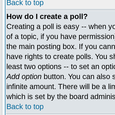
Back to top
How do I create a poll?
Creating a poll is easy -- when yo
of a topic, if you have permissio
the main posting box. If you cann
have rights to create polls. You sh
least two options -- to set an opti
Add option
button. You can also se
infinite amount. There will be a li
which is set by the board adminis
Back to top