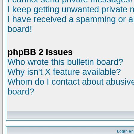
I keep getting unwanted private
I have received a spamming or a
board!
phpBB 2 Issues
Who wrote this bulletin board?
Why isn't X feature available?
Whom do I contact about abusive 
board?
Login an