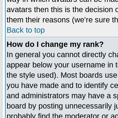
avatars then this is the decision
them their reasons (we're sure th
Back to top
How do I change my rank?
In general you cannot directly c
appear below your username in t
the style used). Most boards use
you have made and to identify c
and administrators may have a s
board by posting unnecessarily ju
probably find the moderator or ad