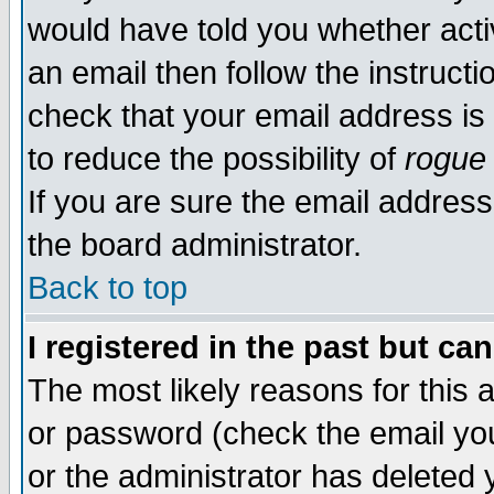
would have told you whether acti
an email then follow the instructi
check that your email address is 
to reduce the possibility of
rogue
If you are sure the email address
the board administrator.
Back to top
I registered in the past but ca
The most likely reasons for this
or password (check the email you
or the administrator has deleted y