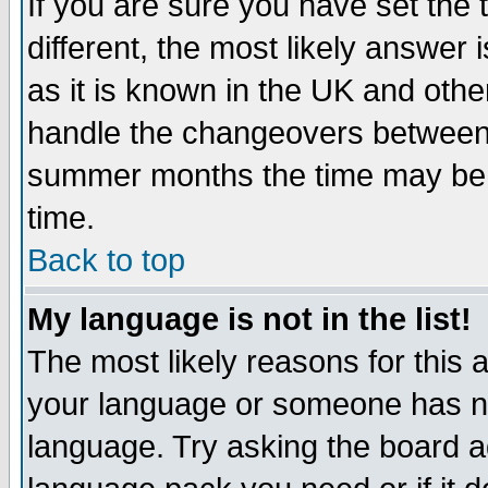
If you are sure you have set the t
different, the most likely answer
as it is known in the UK and othe
handle the changeovers between 
summer months the time may be an
time.
Back to top
My language is not in the list!
The most likely reasons for this ar
your language or someone has not
language. Try asking the board adm