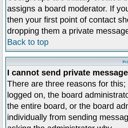
assigns a board moderator. If you
then your first point of contact s
dropping them a private messag
Back to top
Pr
I cannot send private message
There are three reasons for this;
logged on, the board administrat
the entire board, or the board a
individually from sending messages