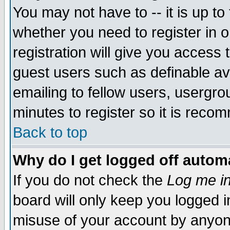
You may not have to -- it is up to
whether you need to register in 
registration will give you access t
guest users such as definable a
emailing to fellow users, usergrou
minutes to register so it is rec
Back to top
Why do I get logged off automa
If you do not check the
Log me in
board will only keep you logged i
misuse of your account by anyone