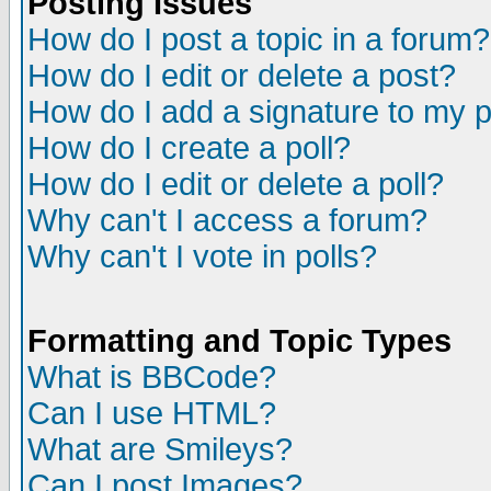
Posting Issues
How do I post a topic in a forum?
How do I edit or delete a post?
How do I add a signature to my 
How do I create a poll?
How do I edit or delete a poll?
Why can't I access a forum?
Why can't I vote in polls?
Formatting and Topic Types
What is BBCode?
Can I use HTML?
What are Smileys?
Can I post Images?