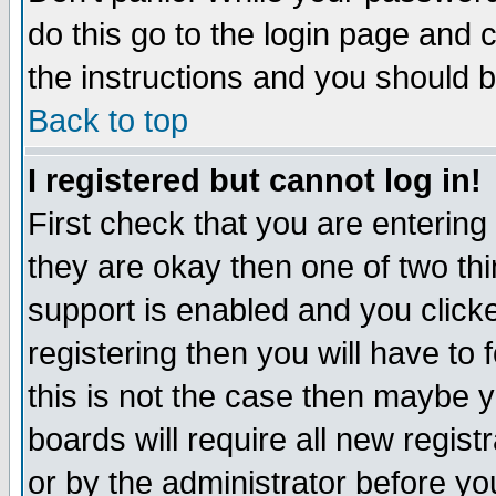
do this go to the login page and 
the instructions and you should b
Back to top
I registered but cannot log in!
First check that you are enterin
they are okay then one of two t
support is enabled and you click
registering then you will have to f
this is not the case then maybe 
boards will require all new regist
or by the administrator before yo