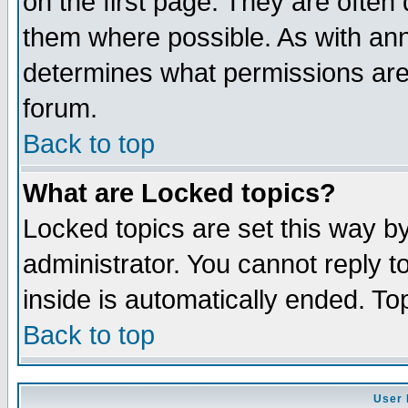
on the first page. They are often
them where possible. As with an
determines what permissions are 
forum.
Back to top
What are Locked topics?
Locked topics are set this way b
administrator. You cannot reply t
inside is automatically ended. T
Back to top
User 