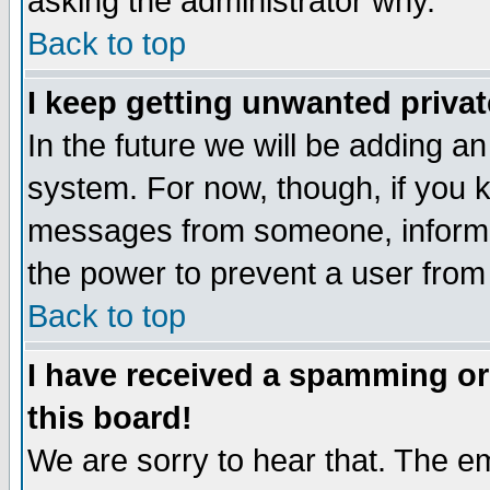
asking the administrator why.
Back to top
I keep getting unwanted priva
In the future we will be adding an
system. For now, though, if you 
messages from someone, inform t
the power to prevent a user from
Back to top
I have received a spamming o
this board!
We are sorry to hear that. The em