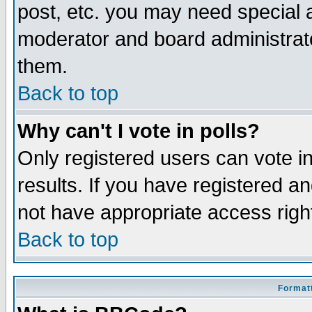
post, etc. you may need special 
moderator and board administrato
them.
Back to top
Why can't I vote in polls?
Only registered users can vote in
results. If you have registered a
not have appropriate access righ
Back to top
Formatt