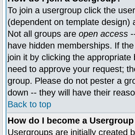
To join a usergroup click the use
(dependent on template design) 
Not all groups are
open access
-
have hidden memberships. If the
join it by clicking the appropriat
need to approve your request; th
group. Please do not pester a gr
down -- they will have their reas
Back to top
How do I become a Usergroup
Usergroups are initially created 