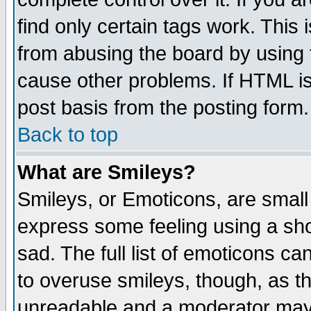
find only certain tags work. This 
from abusing the board by using 
cause other problems. If HTML is
post basis from the posting form.
Back to top
What are Smileys?
Smileys, or Emoticons, are small
express some feeling using a sho
sad. The full list of emoticons ca
to overuse smileys, though, as t
unreadable and a moderator may 