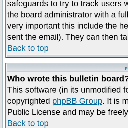
safeguards to try to track users
the board administrator with a ful
very important this include the he
sent the email). They can then ta
Back to top
p
Who wrote this bulletin board
This software (in its unmodified 
copyrighted
phpBB Group
. It i
Public License and may be freely 
Back to top