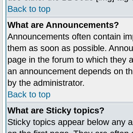
Back to top
What are Announcements?
Announcements often contain imp
them as soon as possible. Annou
page in the forum to which they 
an announcement depends on the
by the administrator.
Back to top
What are Sticky topics?
Sticky topics appear below any 