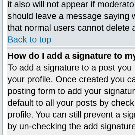
it also will not appear if moderat
should leave a message saying w
that normal users cannot delete
Back to top
How do I add a signature to m
To add a signature to a post you m
your profile. Once created you 
posting form to add your signatu
default to all your posts by check
profile. You can still prevent a s
by un-checking the add signature