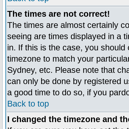
The times are not correct!
The times are almost certainly c
seeing are times displayed in a t
in. If this is the case, you should
timezone to match your particula
Sydney, etc. Please note that cha
can only be done by registered use
a good time to do so, if you pard
Back to top
I changed the timezone and the