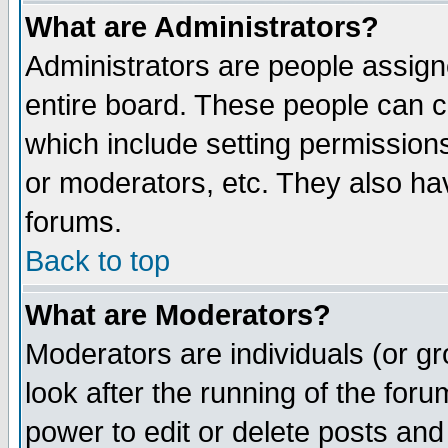
What are Administrators?
Administrators are people assigne
entire board. These people can co
which include setting permission
or moderators, etc. They also have
forums.
Back to top
What are Moderators?
Moderators are individuals (or gro
look after the running of the for
power to edit or delete posts and