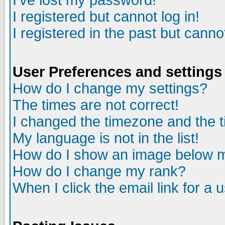
I've lost my password!
I registered but cannot log in!
I registered in the past but canno
User Preferences and settings
How do I change my settings?
The times are not correct!
I changed the timezone and the ti
My language is not in the list!
How do I show an image below
How do I change my rank?
When I click the email link for a u