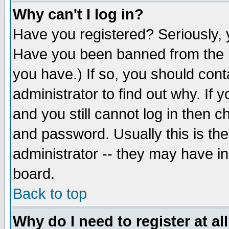
Why can't I log in?
Have you registered? Seriously, y
Have you been banned from the b
you have.) If so, you should con
administrator to find out why. If
and you still cannot log in then
and password. Usually this is the
administrator -- they may have inc
board.
Back to top
Why do I need to register at al