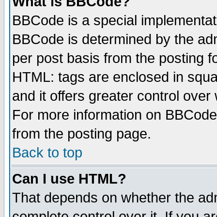
What is BBCode?
BBCode is a special implementa
BBCode is determined by the admi
per post basis from the posting fo
HTML: tags are enclosed in squar
and it offers greater control ove
For more information on BBCode
from the posting page.
Back to top
Can I use HTML?
That depends on whether the admi
complete control over it. If you ar