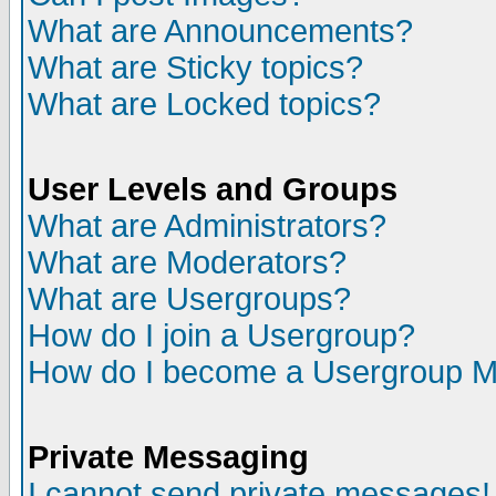
What are Announcements?
What are Sticky topics?
What are Locked topics?
User Levels and Groups
What are Administrators?
What are Moderators?
What are Usergroups?
How do I join a Usergroup?
How do I become a Usergroup M
Private Messaging
I cannot send private messages!