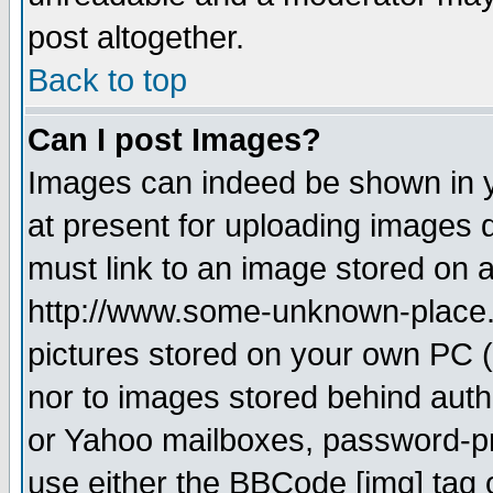
post altogether.
Back to top
Can I post Images?
Images can indeed be shown in yo
at present for uploading images d
must link to an image stored on a
http://www.some-unknown-place.ne
pictures stored on your own PC (u
nor to images stored behind aut
or Yahoo mailboxes, password-pro
use either the BBCode [img] tag 