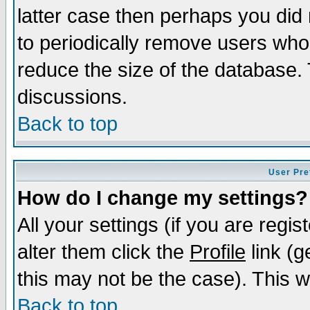
latter case then perhaps you did 
to periodically remove users who
reduce the size of the database. 
discussions.
Back to top
User Pre
How do I change my settings?
All your settings (if you are regi
alter them click the
Profile
link (g
this may not be the case). This wi
Back to top