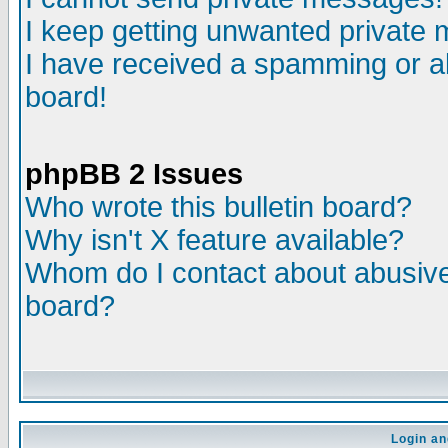
I keep getting unwanted private
I have received a spamming or a
board!
phpBB 2 Issues
Who wrote this bulletin board?
Why isn't X feature available?
Whom do I contact about abusive 
board?
Login an