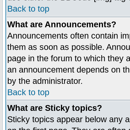
Back to top
What are Announcements?
Announcements often contain imp
them as soon as possible. Annou
page in the forum to which they 
an announcement depends on the
by the administrator.
Back to top
What are Sticky topics?
Sticky topics appear below any 