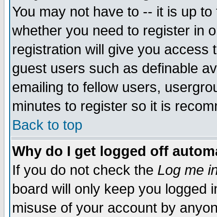
You may not have to -- it is up to
whether you need to register in 
registration will give you access t
guest users such as definable a
emailing to fellow users, usergrou
minutes to register so it is rec
Back to top
Why do I get logged off automa
If you do not check the
Log me in
board will only keep you logged i
misuse of your account by anyone