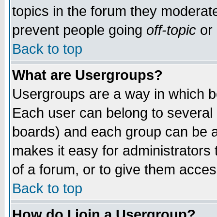
topics in the forum they moderat
prevent people going
off-topic
or 
Back to top
What are Usergroups?
Usergroups are a way in which b
Each user can belong to several g
boards) and each group can be as
makes it easy for administrators
of a forum, or to give them access
Back to top
How do I join a Usergroup?