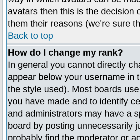
avatars then this is the decision
them their reasons (we're sure th
Back to top
How do I change my rank?
In general you cannot directly c
appear below your username in t
the style used). Most boards use
you have made and to identify c
and administrators may have a s
board by posting unnecessarily ju
probably find the moderator or ad