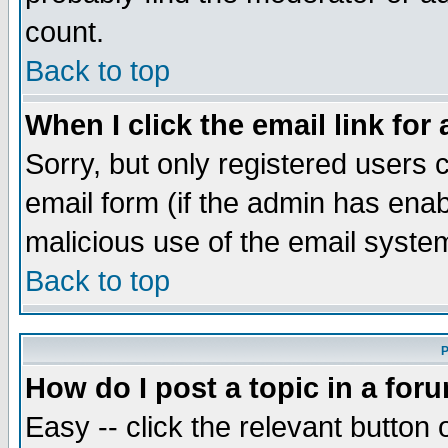
count.
Back to top
When I click the email link for 
Sorry, but only registered users c
email form (if the admin has enabl
malicious use of the email syst
Back to top
P
How do I post a topic in a for
Easy -- click the relevant button 