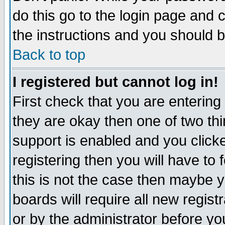
do this go to the login page and 
the instructions and you should b
Back to top
I registered but cannot log in!
First check that you are enterin
they are okay then one of two t
support is enabled and you click
registering then you will have to f
this is not the case then maybe 
boards will require all new regist
or by the administrator before yo