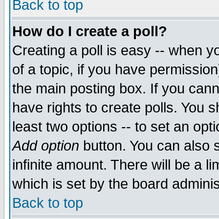
Back to top
How do I create a poll?
Creating a poll is easy -- when yo
of a topic, if you have permissio
the main posting box. If you cann
have rights to create polls. You sh
least two options -- to set an opti
Add option
button. You can also se
infinite amount. There will be a li
which is set by the board adminis
Back to top