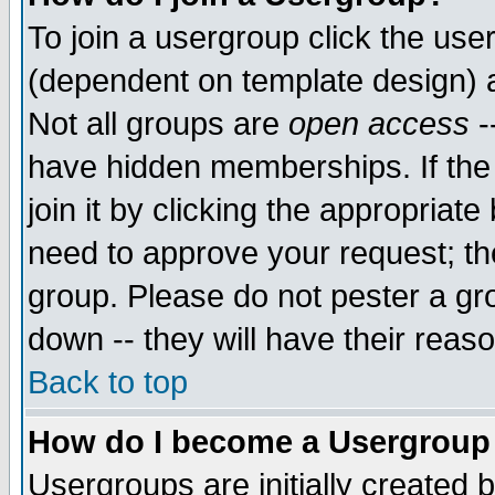
To join a usergroup click the use
(dependent on template design) 
Not all groups are
open access
-
have hidden memberships. If the
join it by clicking the appropriat
need to approve your request; th
group. Please do not pester a gr
down -- they will have their reas
Back to top
How do I become a Usergroup
Usergroups are initially created 