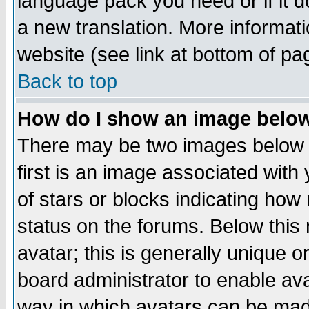
language pack you need or if it do
a new translation. More informa
website (see link at bottom of pa
Back to top
How do I show an image bel
There may be two images below 
first is an image associated with
of stars or blocks indicating h
status on the forums. Below thi
avatar; this is generally unique or
board administrator to enable av
way in which avatars can be made