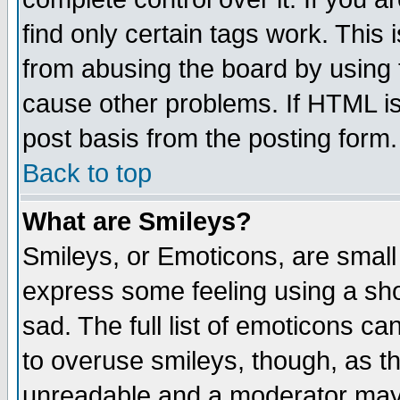
find only certain tags work. This 
from abusing the board by using 
cause other problems. If HTML is
post basis from the posting form.
Back to top
What are Smileys?
Smileys, or Emoticons, are small
express some feeling using a sho
sad. The full list of emoticons ca
to overuse smileys, though, as t
unreadable and a moderator may 