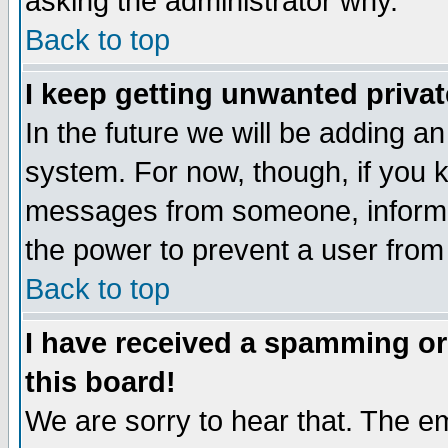
asking the administrator why.
Back to top
I keep getting unwanted priva
In the future we will be adding an
system. For now, though, if you 
messages from someone, inform t
the power to prevent a user from
Back to top
I have received a spamming o
this board!
We are sorry to hear that. The em