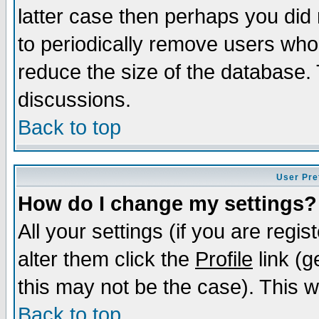
latter case then perhaps you did 
to periodically remove users who
reduce the size of the database. 
discussions.
Back to top
User Pre
How do I change my settings?
All your settings (if you are regi
alter them click the
Profile
link (g
this may not be the case). This wi
Back to top