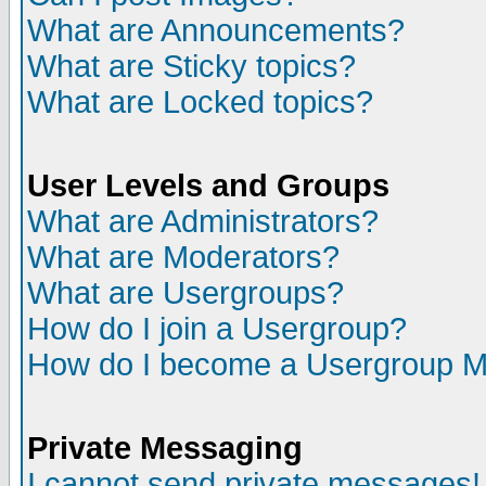
What are Announcements?
What are Sticky topics?
What are Locked topics?
User Levels and Groups
What are Administrators?
What are Moderators?
What are Usergroups?
How do I join a Usergroup?
How do I become a Usergroup M
Private Messaging
I cannot send private messages!