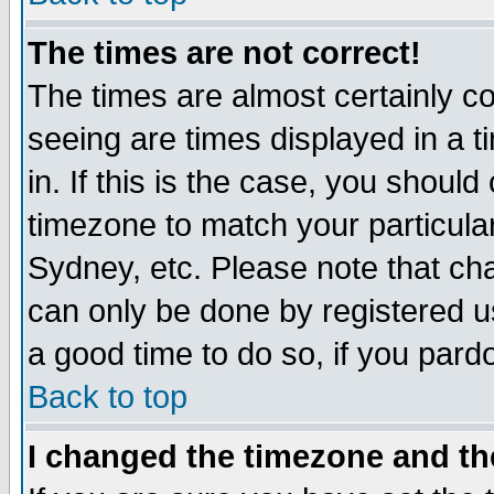
The times are not correct!
The times are almost certainly c
seeing are times displayed in a t
in. If this is the case, you should
timezone to match your particula
Sydney, etc. Please note that cha
can only be done by registered use
a good time to do so, if you pard
Back to top
I changed the timezone and the