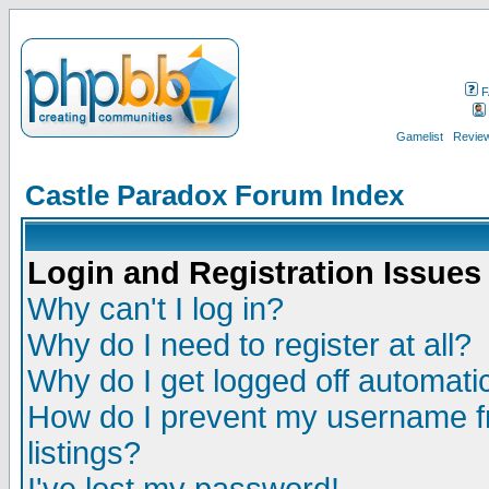
F
Gamelist
Review
Castle Paradox Forum Index
Login and Registration Issues
Why can't I log in?
Why do I need to register at all?
Why do I get logged off automatic
How do I prevent my username fr
listings?