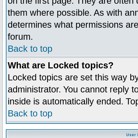
on the first page. They are often
them where possible. As with an
determines what permissions are 
forum.
Back to top
What are Locked topics?
Locked topics are set this way b
administrator. You cannot reply t
inside is automatically ended. T
Back to top
User 