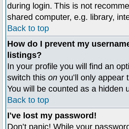
during login. This is not recomm
shared computer, e.g. library, inte
Back to top
How do I prevent my username 
listings?
In your profile you will find an op
switch this
on
you'll only appear t
You will be counted as a hidden u
Back to top
I've lost my password!
Don't panic! While your password 