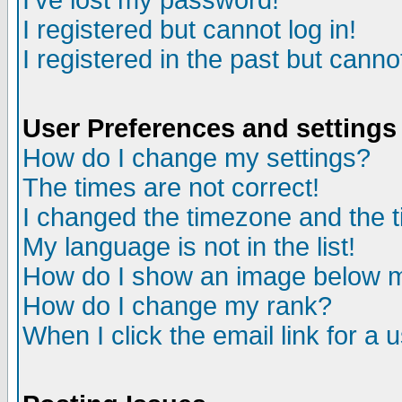
I've lost my password!
I registered but cannot log in!
I registered in the past but canno
User Preferences and settings
How do I change my settings?
The times are not correct!
I changed the timezone and the ti
My language is not in the list!
How do I show an image below
How do I change my rank?
When I click the email link for a u