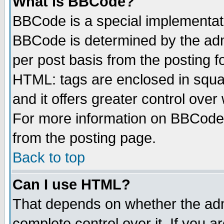
What is BBCode?
BBCode is a special implementa
BBCode is determined by the admi
per post basis from the posting fo
HTML: tags are enclosed in squar
and it offers greater control ove
For more information on BBCode
from the posting page.
Back to top
Can I use HTML?
That depends on whether the admi
complete control over it. If you ar