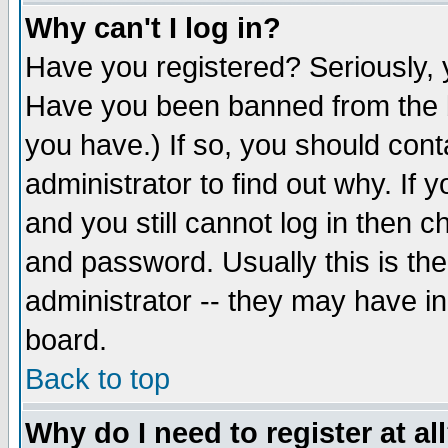
Why can't I log in?
Have you registered? Seriously, y
Have you been banned from the b
you have.) If so, you should con
administrator to find out why. If
and you still cannot log in then
and password. Usually this is the
administrator -- they may have inc
board.
Back to top
Why do I need to register at al