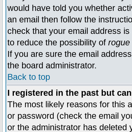
would have told you whether acti
an email then follow the instructi
check that your email address is 
to reduce the possibility of
rogue
If you are sure the email address
the board administrator.
Back to top
I registered in the past but ca
The most likely reasons for this
or password (check the email you
or the administrator has deleted y