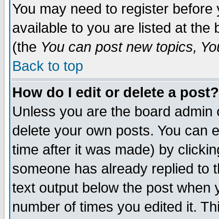
You may need to register before 
available to you are listed at th
(the
You can post new topics, You 
Back to top
How do I edit or delete a post?
Unless you are the board admin o
delete your own posts. You can ed
time after it was made) by clicki
someone has already replied to th
text output below the post when yo
number of times you edited it. Thi