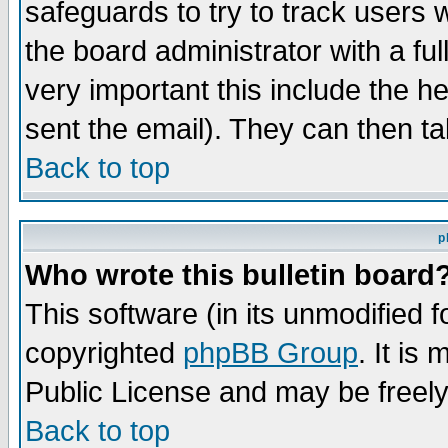
safeguards to try to track users
the board administrator with a ful
very important this include the he
sent the email). They can then ta
Back to top
p
Who wrote this bulletin board
This software (in its unmodified 
copyrighted
phpBB Group
. It i
Public License and may be freely 
Back to top