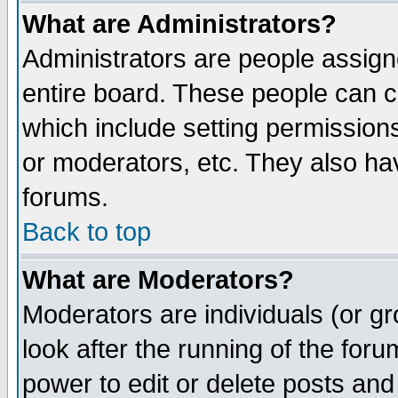
What are Administrators?
Administrators are people assigne
entire board. These people can co
which include setting permission
or moderators, etc. They also have
forums.
Back to top
What are Moderators?
Moderators are individuals (or gro
look after the running of the for
power to edit or delete posts and