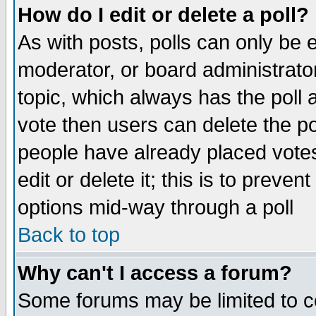
How do I edit or delete a poll?
As with posts, polls can only be e
moderator, or board administrator. 
topic, which always has the poll a
vote then users can delete the pol
people have already placed vote
edit or delete it; this is to preve
options mid-way through a poll
Back to top
Why can't I access a forum?
Some forums may be limited to ce