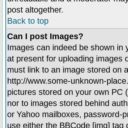
post altogether.
Back to top
Can I post Images?
Images can indeed be shown in yo
at present for uploading images d
must link to an image stored on a
http://www.some-unknown-place.ne
pictures stored on your own PC (u
nor to images stored behind aut
or Yahoo mailboxes, password-pro
use either the BBCode [img] tag 