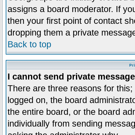
assigns a board moderator. If you
then your first point of contact s
dropping them a private messag
Back to top
Pr
I cannot send private message
There are three reasons for this;
logged on, the board administrat
the entire board, or the board a
individually from sending messages