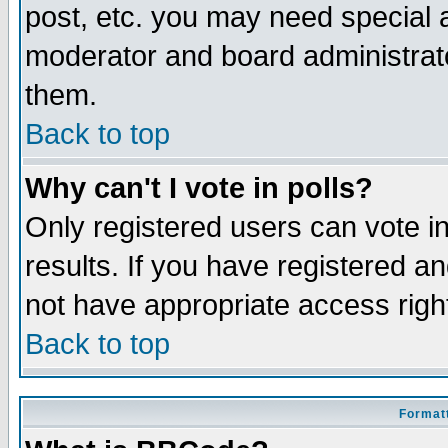
post, etc. you may need special 
moderator and board administrato
them.
Back to top
Why can't I vote in polls?
Only registered users can vote in
results. If you have registered a
not have appropriate access righ
Back to top
Formatt