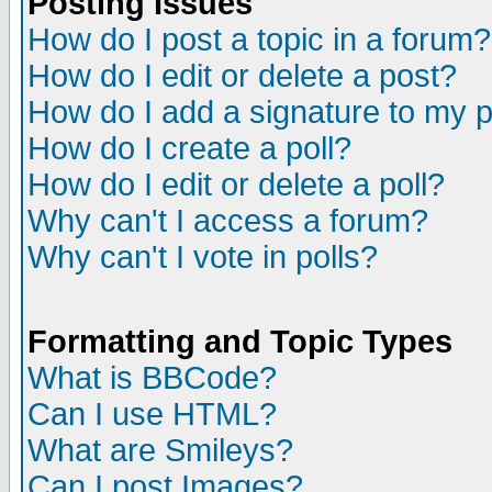
Posting Issues
How do I post a topic in a forum?
How do I edit or delete a post?
How do I add a signature to my 
How do I create a poll?
How do I edit or delete a poll?
Why can't I access a forum?
Why can't I vote in polls?
Formatting and Topic Types
What is BBCode?
Can I use HTML?
What are Smileys?
Can I post Images?