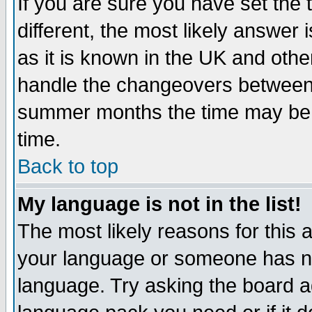
If you are sure you have set the t
different, the most likely answer
as it is known in the UK and othe
handle the changeovers between 
summer months the time may be an
time.
Back to top
My language is not in the list!
The most likely reasons for this ar
your language or someone has not
language. Try asking the board adm