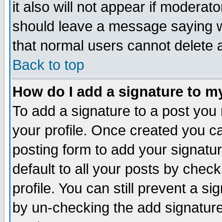
it also will not appear if moderat
should leave a message saying w
that normal users cannot delete
Back to top
How do I add a signature to m
To add a signature to a post you m
your profile. Once created you 
posting form to add your signatu
default to all your posts by check
profile. You can still prevent a s
by un-checking the add signature