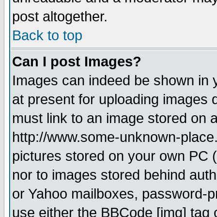
post altogether.
Back to top
Can I post Images?
Images can indeed be shown in yo
at present for uploading images d
must link to an image stored on a
http://www.some-unknown-place.ne
pictures stored on your own PC (u
nor to images stored behind aut
or Yahoo mailboxes, password-pro
use either the BBCode [img] tag 