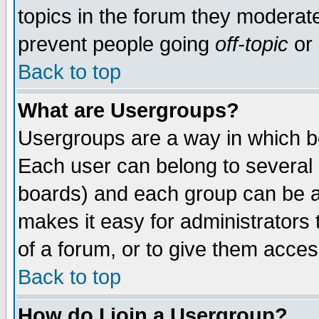
topics in the forum they moderat
prevent people going
off-topic
or 
Back to top
What are Usergroups?
Usergroups are a way in which b
Each user can belong to several g
boards) and each group can be as
makes it easy for administrators
of a forum, or to give them access
Back to top
How do I join a Usergroup?