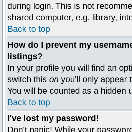
during login. This is not recomm
shared computer, e.g. library, inte
Back to top
How do I prevent my username 
listings?
In your profile you will find an op
switch this
on
you'll only appear t
You will be counted as a hidden u
Back to top
I've lost my password!
Don't panic! While your password 