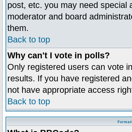
post, etc. you may need special 
moderator and board administrato
them.
Back to top
Why can't I vote in polls?
Only registered users can vote in
results. If you have registered a
not have appropriate access righ
Back to top
Formatt