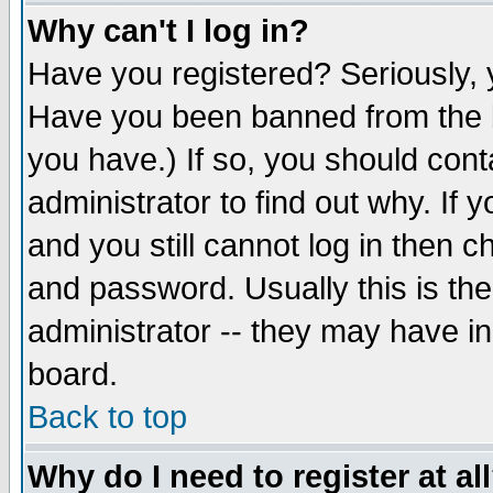
Why can't I log in?
Have you registered? Seriously, y
Have you been banned from the b
you have.) If so, you should con
administrator to find out why. If
and you still cannot log in then
and password. Usually this is the
administrator -- they may have inc
board.
Back to top
Why do I need to register at al