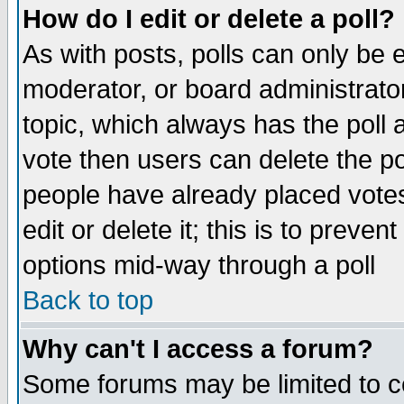
How do I edit or delete a poll?
As with posts, polls can only be e
moderator, or board administrator. 
topic, which always has the poll a
vote then users can delete the pol
people have already placed vote
edit or delete it; this is to preve
options mid-way through a poll
Back to top
Why can't I access a forum?
Some forums may be limited to ce