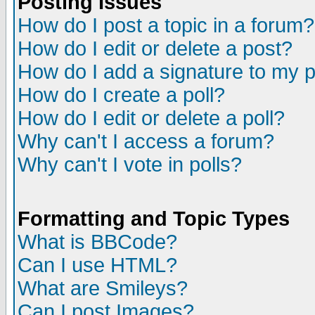
Posting Issues
How do I post a topic in a forum?
How do I edit or delete a post?
How do I add a signature to my 
How do I create a poll?
How do I edit or delete a poll?
Why can't I access a forum?
Why can't I vote in polls?
Formatting and Topic Types
What is BBCode?
Can I use HTML?
What are Smileys?
Can I post Images?