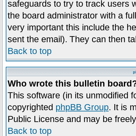
safeguards to try to track users
the board administrator with a ful
very important this include the he
sent the email). They can then ta
Back to top
p
Who wrote this bulletin board
This software (in its unmodified 
copyrighted
phpBB Group
. It i
Public License and may be freely 
Back to top