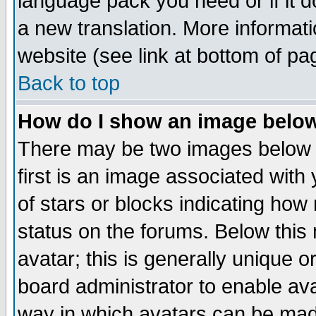
language pack you need or if it do
a new translation. More informa
website (see link at bottom of pa
Back to top
How do I show an image bel
There may be two images below 
first is an image associated with
of stars or blocks indicating h
status on the forums. Below thi
avatar; this is generally unique or
board administrator to enable av
way in which avatars can be made