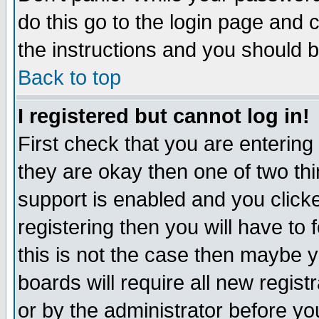
do this go to the login page and 
the instructions and you should b
Back to top
I registered but cannot log in!
First check that you are enterin
they are okay then one of two t
support is enabled and you click
registering then you will have to f
this is not the case then maybe 
boards will require all new regist
or by the administrator before yo