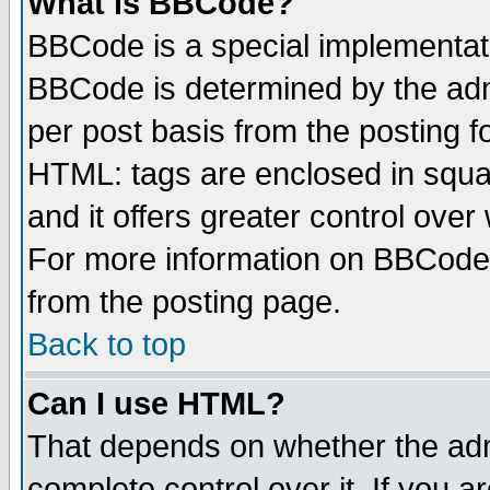
What is BBCode?
BBCode is a special implementa
BBCode is determined by the admi
per post basis from the posting fo
HTML: tags are enclosed in squar
and it offers greater control ove
For more information on BBCode
from the posting page.
Back to top
Can I use HTML?
That depends on whether the admi
complete control over it. If you ar