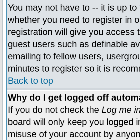
You may not have to -- it is up to
whether you need to register in 
registration will give you access t
guest users such as definable a
emailing to fellow users, usergrou
minutes to register so it is rec
Back to top
Why do I get logged off automa
If you do not check the
Log me in
board will only keep you logged i
misuse of your account by anyone