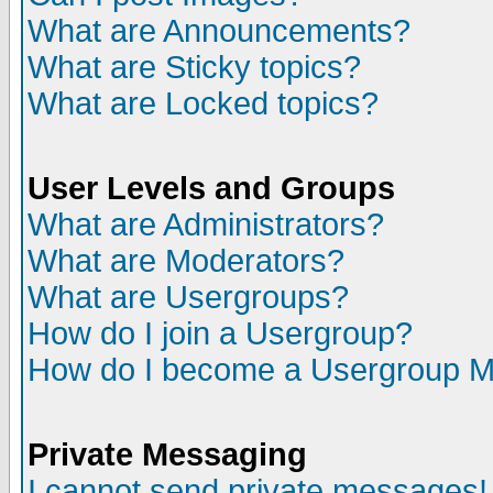
What are Announcements?
What are Sticky topics?
What are Locked topics?
User Levels and Groups
What are Administrators?
What are Moderators?
What are Usergroups?
How do I join a Usergroup?
How do I become a Usergroup M
Private Messaging
I cannot send private messages!