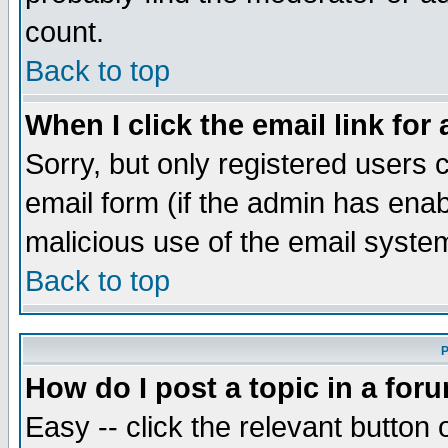
count.
Back to top
When I click the email link for 
Sorry, but only registered users c
email form (if the admin has enabl
malicious use of the email syst
Back to top
P
How do I post a topic in a for
Easy -- click the relevant button 