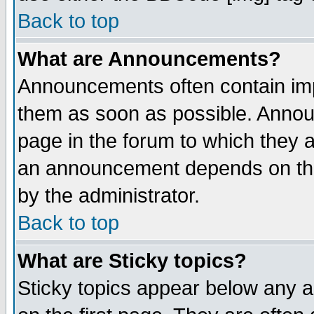
Back to top
What are Announcements?
Announcements often contain imp
them as soon as possible. Annou
page in the forum to which they 
an announcement depends on the
by the administrator.
Back to top
What are Sticky topics?
Sticky topics appear below any 