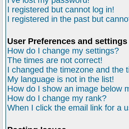
I've lost my password!
I registered but cannot log in!
I registered in the past but canno
User Preferences and settings
How do I change my settings?
The times are not correct!
I changed the timezone and the ti
My language is not in the list!
How do I show an image below
How do I change my rank?
When I click the email link for a u