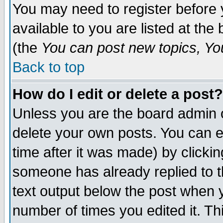
You may need to register before 
available to you are listed at th
(the
You can post new topics, You 
Back to top
How do I edit or delete a post?
Unless you are the board admin o
delete your own posts. You can ed
time after it was made) by clicki
someone has already replied to th
text output below the post when yo
number of times you edited it. Thi