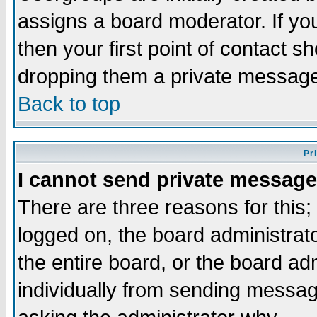
assigns a board moderator. If you
then your first point of contact s
dropping them a private messag
Back to top
Pr
I cannot send private message
There are three reasons for this;
logged on, the board administrat
the entire board, or the board a
individually from sending messages