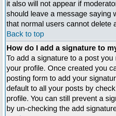
it also will not appear if moderat
should leave a message saying w
that normal users cannot delete
Back to top
How do I add a signature to m
To add a signature to a post you m
your profile. Once created you 
posting form to add your signatu
default to all your posts by check
profile. You can still prevent a s
by un-checking the add signature