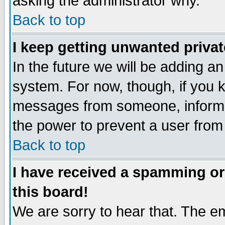
asking the administrator why.
Back to top
I keep getting unwanted priva
In the future we will be adding an
system. For now, though, if you 
messages from someone, inform t
the power to prevent a user from
Back to top
I have received a spamming o
this board!
We are sorry to hear that. The em