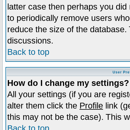
latter case then perhaps you did 
to periodically remove users who
reduce the size of the database. 
discussions.
Back to top
User Pre
How do I change my settings?
All your settings (if you are regi
alter them click the
Profile
link (g
this may not be the case). This wi
Back to top