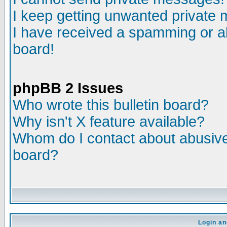
I keep getting unwanted private
I have received a spamming or a
board!
phpBB 2 Issues
Who wrote this bulletin board?
Why isn't X feature available?
Whom do I contact about abusive 
board?
Login an