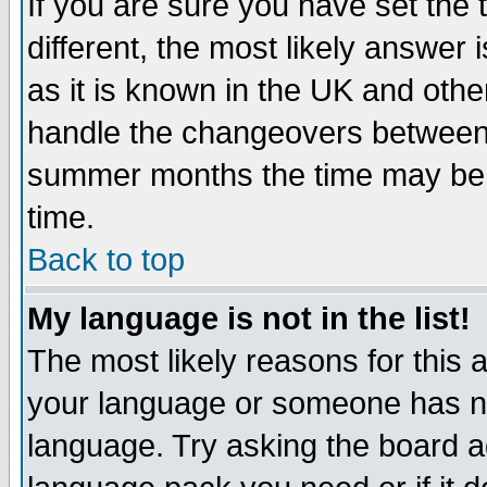
If you are sure you have set the t
different, the most likely answer
as it is known in the UK and othe
handle the changeovers between 
summer months the time may be an
time.
Back to top
My language is not in the list!
The most likely reasons for this ar
your language or someone has not
language. Try asking the board adm