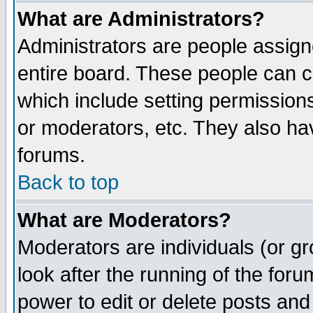
What are Administrators?
Administrators are people assigne
entire board. These people can co
which include setting permission
or moderators, etc. They also have
forums.
Back to top
What are Moderators?
Moderators are individuals (or gro
look after the running of the for
power to edit or delete posts and