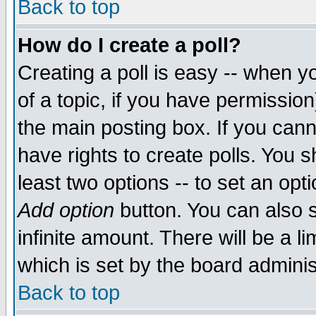
Back to top
How do I create a poll?
Creating a poll is easy -- when yo
of a topic, if you have permissio
the main posting box. If you cann
have rights to create polls. You sh
least two options -- to set an opti
Add option
button. You can also se
infinite amount. There will be a li
which is set by the board adminis
Back to top