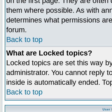
on the first page. They are often
them where possible. As with an
determines what permissions are 
forum.
Back to top
What are Locked topics?
Locked topics are set this way b
administrator. You cannot reply t
inside is automatically ended. T
Back to top
User 