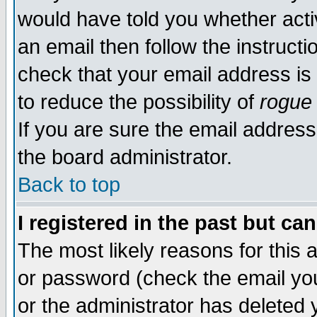
would have told you whether acti
an email then follow the instructi
check that your email address is 
to reduce the possibility of
rogue
If you are sure the email address
the board administrator.
Back to top
I registered in the past but ca
The most likely reasons for this
or password (check the email you
or the administrator has deleted y