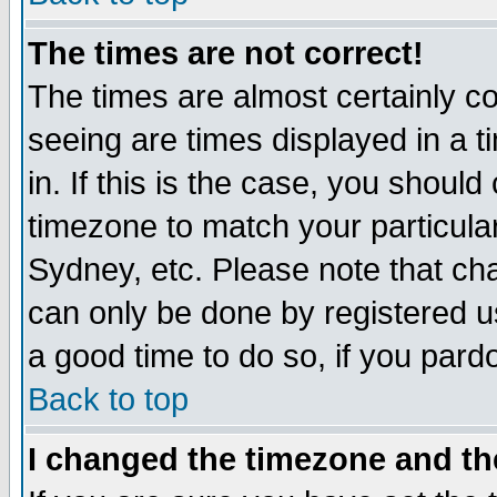
The times are not correct!
The times are almost certainly c
seeing are times displayed in a t
in. If this is the case, you should
timezone to match your particula
Sydney, etc. Please note that cha
can only be done by registered use
a good time to do so, if you pard
Back to top
I changed the timezone and the