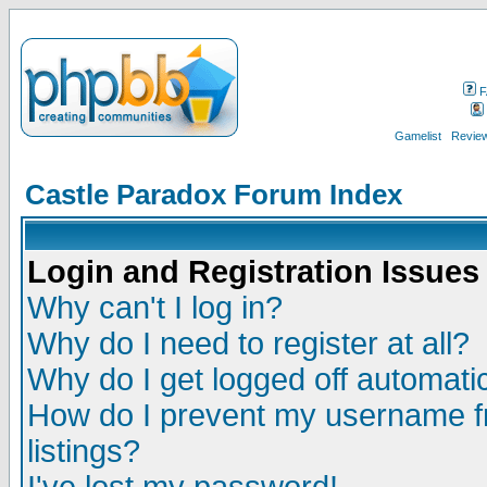
F
Gamelist
Review
Castle Paradox Forum Index
Login and Registration Issues
Why can't I log in?
Why do I need to register at all?
Why do I get logged off automatic
How do I prevent my username fr
listings?