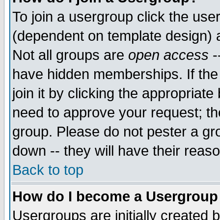
To join a usergroup click the use
(dependent on template design) 
Not all groups are
open access
-
have hidden memberships. If the
join it by clicking the appropriat
need to approve your request; th
group. Please do not pester a gr
down -- they will have their reas
Back to top
How do I become a Usergroup
Usergroups are initially created 