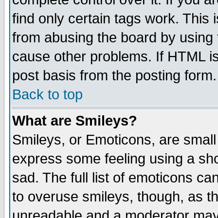
find only certain tags work. This 
from abusing the board by using 
cause other problems. If HTML is
post basis from the posting form.
Back to top
What are Smileys?
Smileys, or Emoticons, are small
express some feeling using a sho
sad. The full list of emoticons ca
to overuse smileys, though, as t
unreadable and a moderator may 