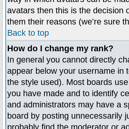
avatars then this is the decision
them their reasons (we're sure th
Back to top
How do I change my rank?
In general you cannot directly c
appear below your username in t
the style used). Most boards use
you have made and to identify c
and administrators may have a s
board by posting unnecessarily ju
probably find the moderator or ad