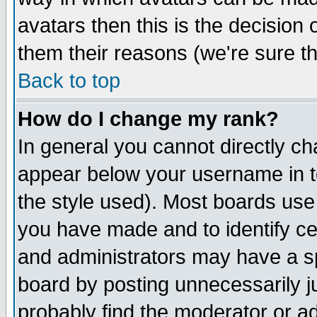
avatars then this is the decision
them their reasons (we're sure th
Back to top
How do I change my rank?
In general you cannot directly c
appear below your username in t
the style used). Most boards use
you have made and to identify c
and administrators may have a s
board by posting unnecessarily ju
probably find the moderator or ad