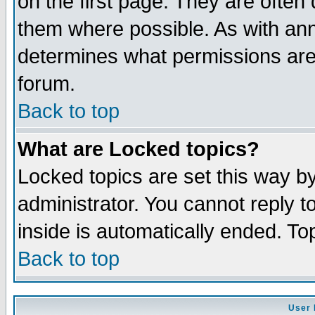
on the first page. They are often
them where possible. As with an
determines what permissions are 
forum.
Back to top
What are Locked topics?
Locked topics are set this way b
administrator. You cannot reply t
inside is automatically ended. T
Back to top
User 