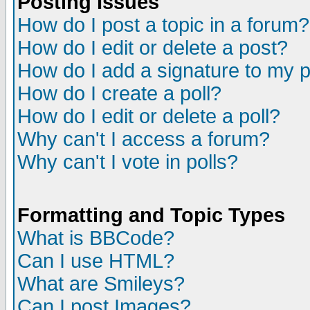
Posting Issues
How do I post a topic in a forum?
How do I edit or delete a post?
How do I add a signature to my 
How do I create a poll?
How do I edit or delete a poll?
Why can't I access a forum?
Why can't I vote in polls?
Formatting and Topic Types
What is BBCode?
Can I use HTML?
What are Smileys?
Can I post Images?