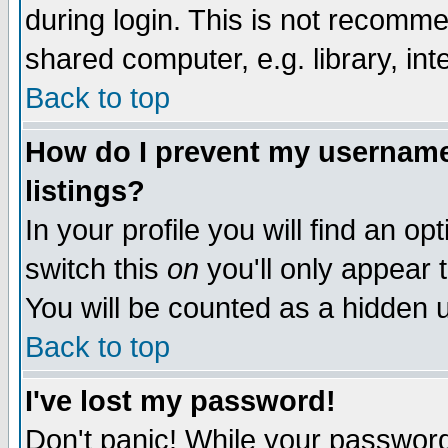
during login. This is not recomm
shared computer, e.g. library, inte
Back to top
How do I prevent my username 
listings?
In your profile you will find an op
switch this
on
you'll only appear t
You will be counted as a hidden u
Back to top
I've lost my password!
Don't panic! While your password 