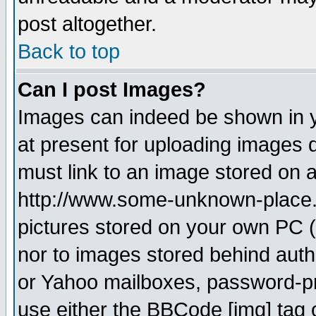
post altogether.
Back to top
Can I post Images?
Images can indeed be shown in yo
at present for uploading images d
must link to an image stored on a
http://www.some-unknown-place.ne
pictures stored on your own PC (u
nor to images stored behind aut
or Yahoo mailboxes, password-pro
use either the BBCode [img] tag 