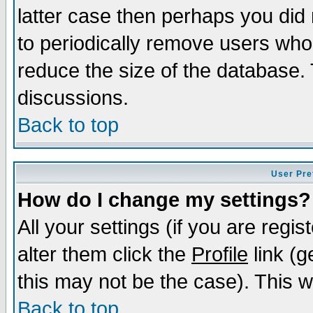
latter case then perhaps you did 
to periodically remove users who
reduce the size of the database. 
discussions.
Back to top
User Pre
How do I change my settings?
All your settings (if you are regi
alter them click the
Profile
link (g
this may not be the case). This wi
Back to top