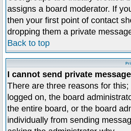
assigns a board moderator. If you
then your first point of contact s
dropping them a private messag
Back to top
Pr
I cannot send private message
There are three reasons for this;
logged on, the board administrat
the entire board, or the board a
individually from sending messages