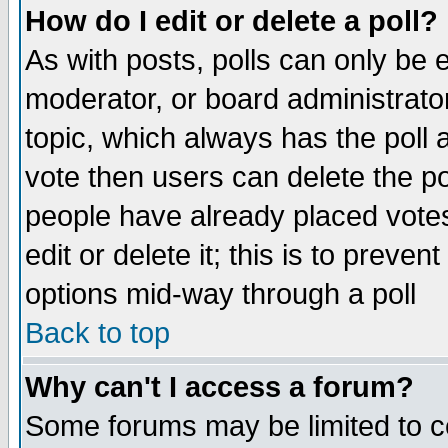
How do I edit or delete a poll?
As with posts, polls can only be e
moderator, or board administrator. 
topic, which always has the poll a
vote then users can delete the pol
people have already placed vote
edit or delete it; this is to preve
options mid-way through a poll
Back to top
Why can't I access a forum?
Some forums may be limited to ce