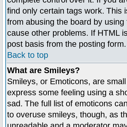
find only certain tags work. This 
from abusing the board by using 
cause other problems. If HTML is
post basis from the posting form.
Back to top
What are Smileys?
Smileys, or Emoticons, are small
express some feeling using a sho
sad. The full list of emoticons ca
to overuse smileys, though, as t
unreadable and a moderator may 