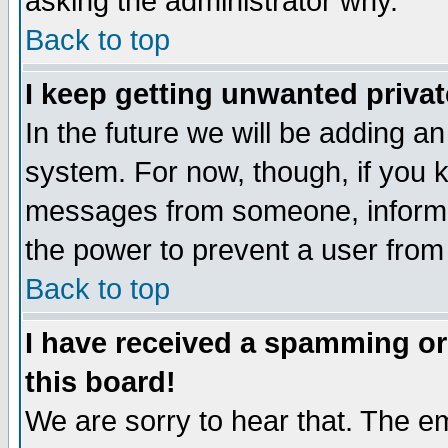
asking the administrator why.
Back to top
I keep getting unwanted priva
In the future we will be adding an
system. For now, though, if you 
messages from someone, inform t
the power to prevent a user from
Back to top
I have received a spamming o
this board!
We are sorry to hear that. The em