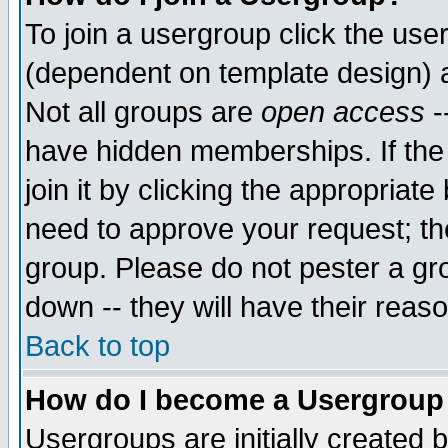
To join a usergroup click the use
(dependent on template design) 
Not all groups are
open access
-
have hidden memberships. If the
join it by clicking the appropriat
need to approve your request; th
group. Please do not pester a gr
down -- they will have their reas
Back to top
How do I become a Usergroup
Usergroups are initially created 