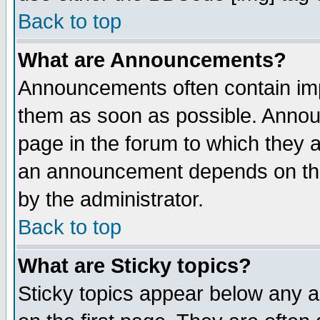
Back to top
What are Announcements?
Announcements often contain imp
them as soon as possible. Annou
page in the forum to which they 
an announcement depends on the
by the administrator.
Back to top
What are Sticky topics?
Sticky topics appear below any 