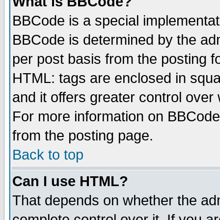
What is BBCode?
BBCode is a special implementa
BBCode is determined by the admi
per post basis from the posting fo
HTML: tags are enclosed in squar
and it offers greater control ove
For more information on BBCode
from the posting page.
Back to top
Can I use HTML?
That depends on whether the admi
complete control over it. If you ar