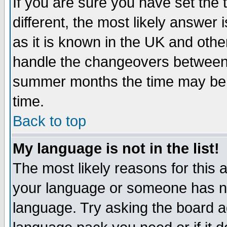
If you are sure you have set the t
different, the most likely answer
as it is known in the UK and othe
handle the changeovers between 
summer months the time may be an
time.
Back to top
My language is not in the list!
The most likely reasons for this ar
your language or someone has not
language. Try asking the board adm