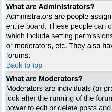
What are Administrators?
Administrators are people assigne
entire board. These people can co
which include setting permission
or moderators, etc. They also have
forums.
Back to top
What are Moderators?
Moderators are individuals (or gro
look after the running of the for
power to edit or delete posts and