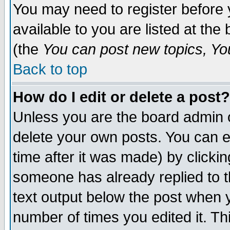
You may need to register before 
available to you are listed at th
(the
You can post new topics, You 
Back to top
How do I edit or delete a post?
Unless you are the board admin o
delete your own posts. You can ed
time after it was made) by clicki
someone has already replied to th
text output below the post when yo
number of times you edited it. Thi