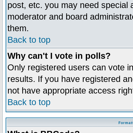
post, etc. you may need special 
moderator and board administrato
them.
Back to top
Why can't I vote in polls?
Only registered users can vote in
results. If you have registered a
not have appropriate access righ
Back to top
Formatt