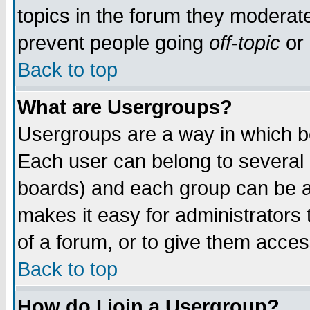
topics in the forum they moderat
prevent people going
off-topic
or 
Back to top
What are Usergroups?
Usergroups are a way in which b
Each user can belong to several g
boards) and each group can be as
makes it easy for administrators
of a forum, or to give them access
Back to top
How do I join a Usergroup?