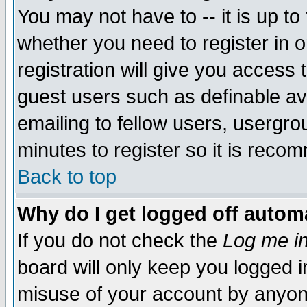
You may not have to -- it is up to
whether you need to register in 
registration will give you access t
guest users such as definable a
emailing to fellow users, usergrou
minutes to register so it is rec
Back to top
Why do I get logged off automa
If you do not check the
Log me in
board will only keep you logged i
misuse of your account by anyone