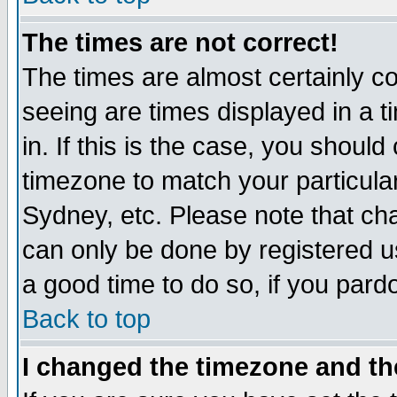
The times are not correct!
The times are almost certainly c
seeing are times displayed in a t
in. If this is the case, you should
timezone to match your particula
Sydney, etc. Please note that cha
can only be done by registered use
a good time to do so, if you pard
Back to top
I changed the timezone and the