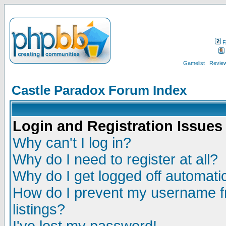
F
Gamelist
Review
Castle Paradox Forum Index
Login and Registration Issues
Why can't I log in?
Why do I need to register at all?
Why do I get logged off automatic
How do I prevent my username fr
listings?