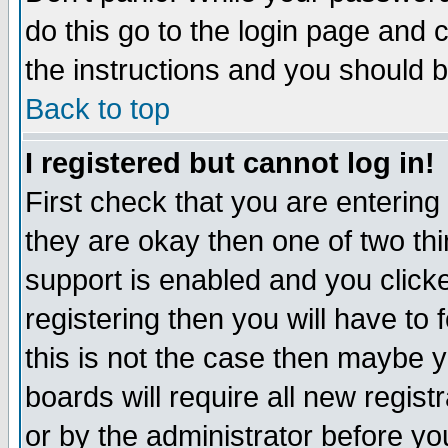
do this go to the login page and 
the instructions and you should b
Back to top
I registered but cannot log in!
First check that you are enterin
they are okay then one of two t
support is enabled and you click
registering then you will have to f
this is not the case then maybe 
boards will require all new regist
or by the administrator before yo