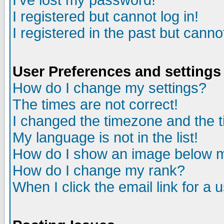
I've lost my password!
I registered but cannot log in!
I registered in the past but canno
User Preferences and settings
How do I change my settings?
The times are not correct!
I changed the timezone and the ti
My language is not in the list!
How do I show an image below
How do I change my rank?
When I click the email link for a u