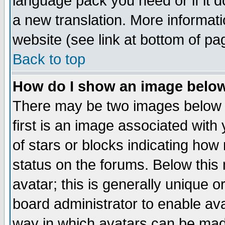
language pack you need or if it do
a new translation. More informa
website (see link at bottom of pa
Back to top
How do I show an image bel
There may be two images below 
first is an image associated with
of stars or blocks indicating h
status on the forums. Below thi
avatar; this is generally unique or
board administrator to enable av
way in which avatars can be made