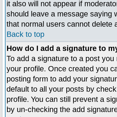
it also will not appear if moderat
should leave a message saying w
that normal users cannot delete
Back to top
How do I add a signature to m
To add a signature to a post you m
your profile. Once created you 
posting form to add your signatu
default to all your posts by check
profile. You can still prevent a s
by un-checking the add signature