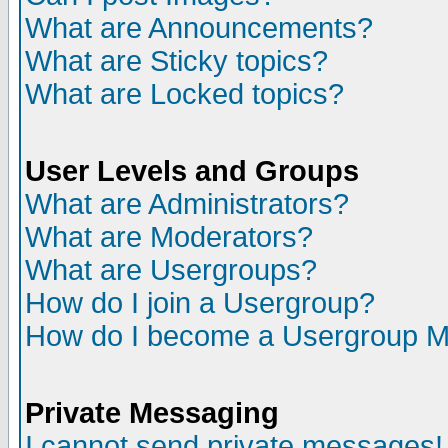
What are Announcements?
What are Sticky topics?
What are Locked topics?
User Levels and Groups
What are Administrators?
What are Moderators?
What are Usergroups?
How do I join a Usergroup?
How do I become a Usergroup M
Private Messaging
I cannot send private messages!