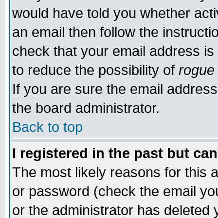
would have told you whether acti
an email then follow the instructi
check that your email address is 
to reduce the possibility of
rogue
If you are sure the email address
the board administrator.
Back to top
I registered in the past but ca
The most likely reasons for this
or password (check the email you
or the administrator has deleted y