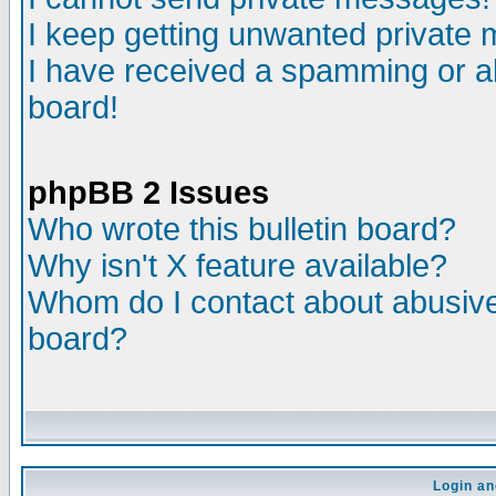
I keep getting unwanted private
I have received a spamming or a
board!
phpBB 2 Issues
Who wrote this bulletin board?
Why isn't X feature available?
Whom do I contact about abusive 
board?
Login an