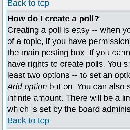
Back to top
How do I create a poll?
Creating a poll is easy -- when yo
of a topic, if you have permissio
the main posting box. If you cann
have rights to create polls. You sh
least two options -- to set an opti
Add option
button. You can also se
infinite amount. There will be a li
which is set by the board adminis
Back to top