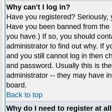
Why can't I log in?
Have you registered? Seriously, y
Have you been banned from the b
you have.) If so, you should con
administrator to find out why. If
and you still cannot log in then
and password. Usually this is the
administrator -- they may have inc
board.
Back to top
Why do I need to register at al