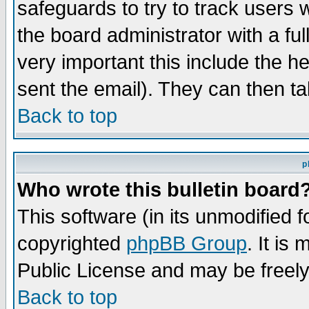
safeguards to try to track users
the board administrator with a ful
very important this include the he
sent the email). They can then ta
Back to top
p
Who wrote this bulletin board
This software (in its unmodified 
copyrighted
phpBB Group
. It i
Public License and may be freely 
Back to top