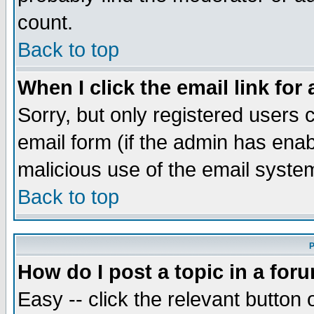
count.
Back to top
When I click the email link for 
Sorry, but only registered users c
email form (if the admin has enabl
malicious use of the email syst
Back to top
P
How do I post a topic in a for
Easy -- click the relevant button 