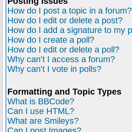
Posting Issues
How do I post a topic in a forum?
How do I edit or delete a post?
How do I add a signature to my 
How do I create a poll?
How do I edit or delete a poll?
Why can't I access a forum?
Why can't I vote in polls?
Formatting and Topic Types
What is BBCode?
Can I use HTML?
What are Smileys?
Can I post Images?