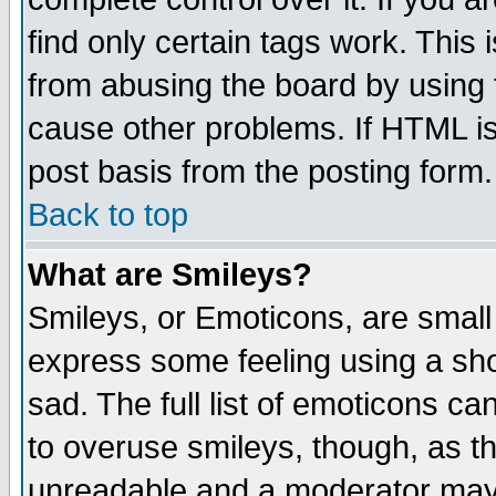
find only certain tags work. This 
from abusing the board by using 
cause other problems. If HTML is
post basis from the posting form.
Back to top
What are Smileys?
Smileys, or Emoticons, are small
express some feeling using a sho
sad. The full list of emoticons ca
to overuse smileys, though, as t
unreadable and a moderator may 