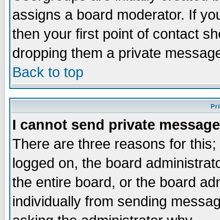
assigns a board moderator. If you
then your first point of contact s
dropping them a private messag
Back to top
Pr
I cannot send private message
There are three reasons for this;
logged on, the board administrat
the entire board, or the board a
individually from sending messages