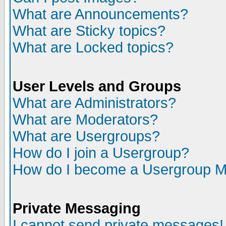
What are Announcements?
What are Sticky topics?
What are Locked topics?
User Levels and Groups
What are Administrators?
What are Moderators?
What are Usergroups?
How do I join a Usergroup?
How do I become a Usergroup M
Private Messaging
I cannot send private messages!