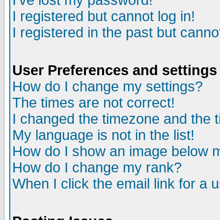
I've lost my password!
I registered but cannot log in!
I registered in the past but canno
User Preferences and settings
How do I change my settings?
The times are not correct!
I changed the timezone and the ti
My language is not in the list!
How do I show an image below
How do I change my rank?
When I click the email link for a u