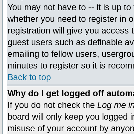
You may not have to -- it is up to
whether you need to register in 
registration will give you access t
guest users such as definable a
emailing to fellow users, usergrou
minutes to register so it is rec
Back to top
Why do I get logged off automa
If you do not check the
Log me in
board will only keep you logged i
misuse of your account by anyone