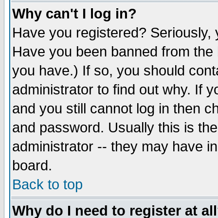
Why can't I log in?
Have you registered? Seriously, y
Have you been banned from the b
you have.) If so, you should con
administrator to find out why. If
and you still cannot log in then
and password. Usually this is the
administrator -- they may have inc
board.
Back to top
Why do I need to register at al