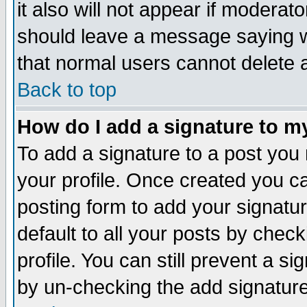
it also will not appear if moderat
should leave a message saying w
that normal users cannot delete
Back to top
How do I add a signature to m
To add a signature to a post you m
your profile. Once created you 
posting form to add your signatu
default to all your posts by check
profile. You can still prevent a s
by un-checking the add signature