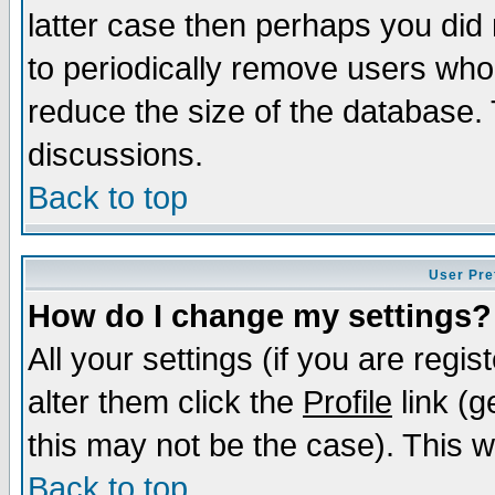
latter case then perhaps you did 
to periodically remove users who
reduce the size of the database. 
discussions.
Back to top
User Pre
How do I change my settings?
All your settings (if you are regi
alter them click the
Profile
link (g
this may not be the case). This wi
Back to top