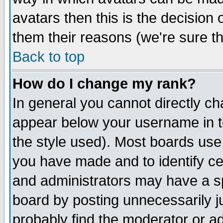
avatars then this is the decision
them their reasons (we're sure th
Back to top
How do I change my rank?
In general you cannot directly c
appear below your username in t
the style used). Most boards use
you have made and to identify c
and administrators may have a s
board by posting unnecessarily ju
probably find the moderator or ad