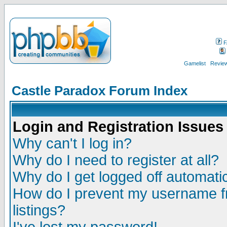
F
Gamelist
Review
Castle Paradox Forum Index
Login and Registration Issues
Why can't I log in?
Why do I need to register at all?
Why do I get logged off automatic
How do I prevent my username fr
listings?