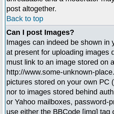
post altogether.
Back to top
Can I post Images?
Images can indeed be shown in yo
at present for uploading images d
must link to an image stored on a
http://www.some-unknown-place.ne
pictures stored on your own PC (u
nor to images stored behind aut
or Yahoo mailboxes, password-pro
use either the BBCode [img] tag 