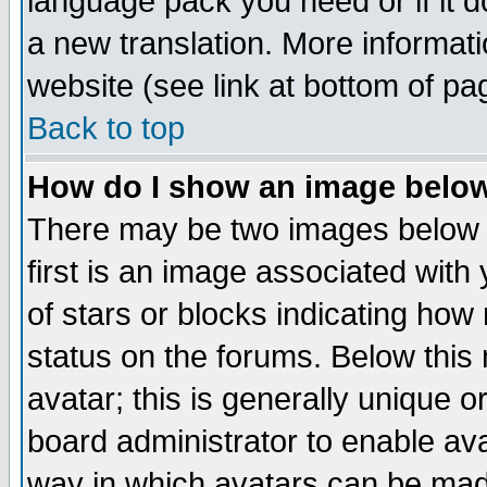
language pack you need or if it do
a new translation. More informa
website (see link at bottom of pa
Back to top
How do I show an image bel
There may be two images below 
first is an image associated with
of stars or blocks indicating h
status on the forums. Below thi
avatar; this is generally unique or
board administrator to enable av
way in which avatars can be made