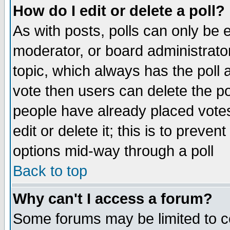
How do I edit or delete a poll?
As with posts, polls can only be e
moderator, or board administrator. 
topic, which always has the poll a
vote then users can delete the pol
people have already placed vote
edit or delete it; this is to preve
options mid-way through a poll
Back to top
Why can't I access a forum?
Some forums may be limited to ce