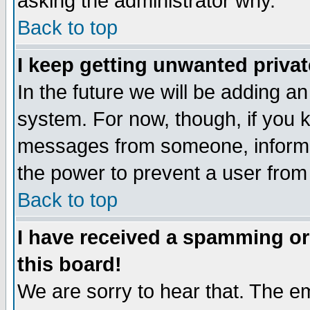
asking the administrator why.
Back to top
I keep getting unwanted priva
In the future we will be adding an
system. For now, though, if you 
messages from someone, inform t
the power to prevent a user from
Back to top
I have received a spamming o
this board!
We are sorry to hear that. The em