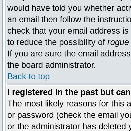
would have told you whether acti
an email then follow the instructi
check that your email address is 
to reduce the possibility of
rogue
If you are sure the email address
the board administrator.
Back to top
I registered in the past but ca
The most likely reasons for this
or password (check the email you
or the administrator has deleted y