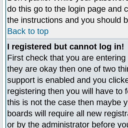
do this go to the login page and 
the instructions and you should b
Back to top
I registered but cannot log in!
First check that you are enterin
they are okay then one of two t
support is enabled and you click
registering then you will have to f
this is not the case then maybe 
boards will require all new regist
or by the administrator before yo