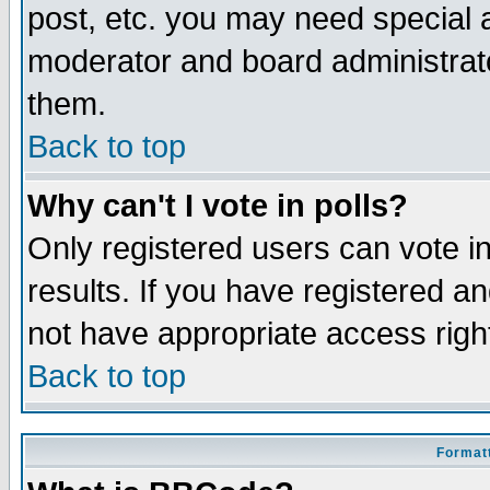
post, etc. you may need special 
moderator and board administrato
them.
Back to top
Why can't I vote in polls?
Only registered users can vote in
results. If you have registered a
not have appropriate access righ
Back to top
Formatt