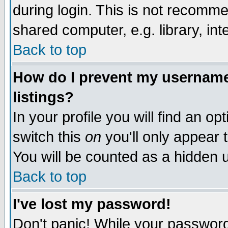
during login. This is not recomm
shared computer, e.g. library, inte
Back to top
How do I prevent my username 
listings?
In your profile you will find an op
switch this
on
you'll only appear t
You will be counted as a hidden u
Back to top
I've lost my password!
Don't panic! While your password 