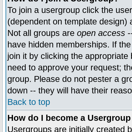
To join a usergroup click the use
(dependent on template design) 
Not all groups are
open access
-
have hidden memberships. If the
join it by clicking the appropriat
need to approve your request; th
group. Please do not pester a gr
down -- they will have their reas
Back to top
How do I become a Usergroup
Usergroups are initially created 