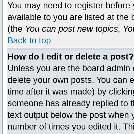
You may need to register before 
available to you are listed at th
(the
You can post new topics, You 
Back to top
How do I edit or delete a post?
Unless you are the board admin o
delete your own posts. You can ed
time after it was made) by clicki
someone has already replied to th
text output below the post when yo
number of times you edited it. Thi