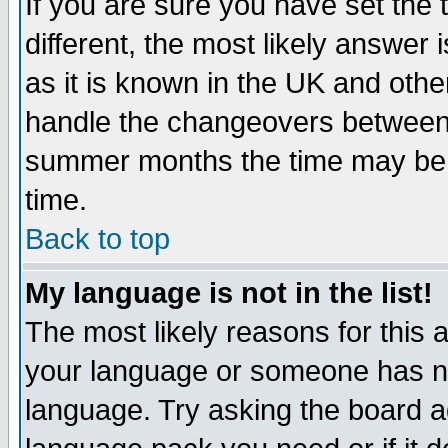
If you are sure you have set the t
different, the most likely answer
as it is known in the UK and othe
handle the changeovers between 
summer months the time may be an
time.
Back to top
My language is not in the list!
The most likely reasons for this ar
your language or someone has not
language. Try asking the board adm