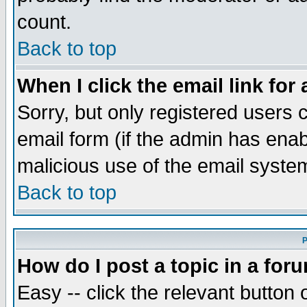
count.
Back to top
When I click the email link for 
Sorry, but only registered users c
email form (if the admin has enabl
malicious use of the email syst
Back to top
P
How do I post a topic in a for
Easy -- click the relevant button 