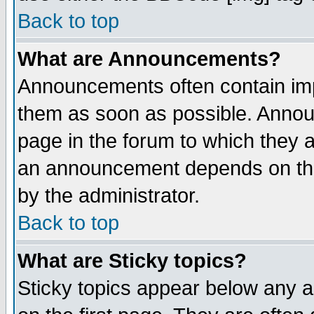
Back to top
What are Announcements?
Announcements often contain imp
them as soon as possible. Annou
page in the forum to which they 
an announcement depends on the
by the administrator.
Back to top
What are Sticky topics?
Sticky topics appear below any 