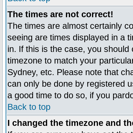
The times are not correct!
The times are almost certainly c
seeing are times displayed in a t
in. If this is the case, you should
timezone to match your particula
Sydney, etc. Please note that cha
can only be done by registered use
a good time to do so, if you pard
Back to top
I changed the timezone and the