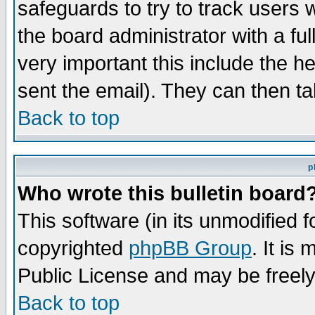
safeguards to try to track users
the board administrator with a ful
very important this include the he
sent the email). They can then ta
Back to top
p
Who wrote this bulletin board
This software (in its unmodified 
copyrighted
phpBB Group
. It i
Public License and may be freely 
Back to top