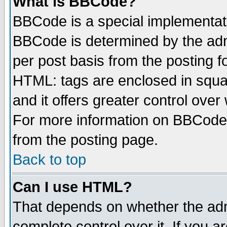
What is BBCode?
BBCode is a special implementa
BBCode is determined by the admi
per post basis from the posting fo
HTML: tags are enclosed in squar
and it offers greater control ove
For more information on BBCode
from the posting page.
Back to top
Can I use HTML?
That depends on whether the admi
complete control over it. If you ar