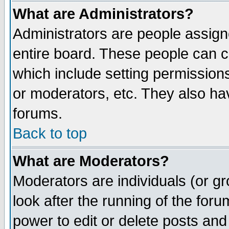
What are Administrators?
Administrators are people assigne
entire board. These people can co
which include setting permission
or moderators, etc. They also have
forums.
Back to top
What are Moderators?
Moderators are individuals (or gro
look after the running of the for
power to edit or delete posts and