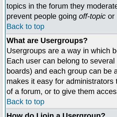
topics in the forum they moderat
prevent people going
off-topic
or 
Back to top
What are Usergroups?
Usergroups are a way in which b
Each user can belong to several g
boards) and each group can be as
makes it easy for administrators
of a forum, or to give them access
Back to top
How do I join a Usergroup?