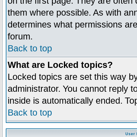
on the first page. They are often
them where possible. As with an
determines what permissions are 
forum.
Back to top
What are Locked topics?
Locked topics are set this way b
administrator. You cannot reply t
inside is automatically ended. T
Back to top
User 