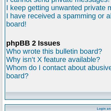
I keep getting unwanted private
I have received a spamming or a
board!
phpBB 2 Issues
Who wrote this bulletin board?
Why isn't X feature available?
Whom do I contact about abusive 
board?
Login an