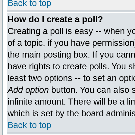
Back to top
How do I create a poll?
Creating a poll is easy -- when yo
of a topic, if you have permissio
the main posting box. If you cann
have rights to create polls. You sh
least two options -- to set an opti
Add option
button. You can also se
infinite amount. There will be a li
which is set by the board adminis
Back to top