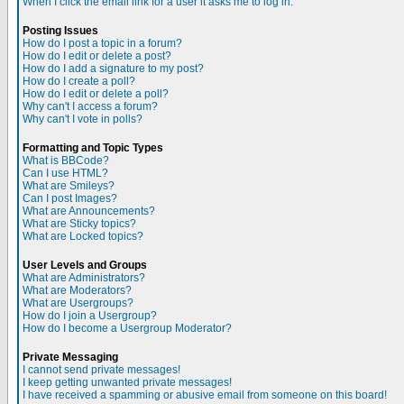
When I click the email link for a user it asks me to log in.
Posting Issues
How do I post a topic in a forum?
How do I edit or delete a post?
How do I add a signature to my post?
How do I create a poll?
How do I edit or delete a poll?
Why can't I access a forum?
Why can't I vote in polls?
Formatting and Topic Types
What is BBCode?
Can I use HTML?
What are Smileys?
Can I post Images?
What are Announcements?
What are Sticky topics?
What are Locked topics?
User Levels and Groups
What are Administrators?
What are Moderators?
What are Usergroups?
How do I join a Usergroup?
How do I become a Usergroup Moderator?
Private Messaging
I cannot send private messages!
I keep getting unwanted private messages!
I have received a spamming or abusive email from someone on this board!