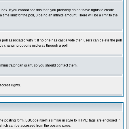
box. If you cannot see this then you probably do not have rights to create
 time limit for the poll, 0 being an infinite amount. There will be a limit to the
he poll associated with it. If no one has cast a vote then users can delete the poll
ls by changing options mid-way through a poll
ministrator can grant, so you should contact them.
access rights.
posting form. BBCode itself is similar in style to HTML: tags are enclosed in
 which can be accessed from the posting page.