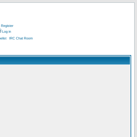
Register
Log in
list
IRC Chat Room