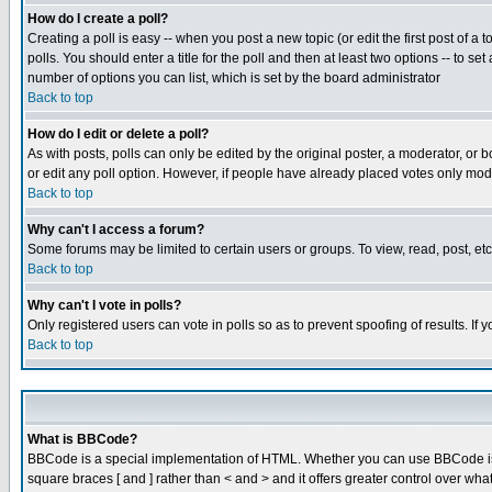
How do I create a poll?
Creating a poll is easy -- when you post a new topic (or edit the first post of a
polls. You should enter a title for the poll and then at least two options -- to se
number of options you can list, which is set by the board administrator
Back to top
How do I edit or delete a poll?
As with posts, polls can only be edited by the original poster, a moderator, or boa
or edit any poll option. However, if people have already placed votes only mode
Back to top
Why can't I access a forum?
Some forums may be limited to certain users or groups. To view, read, post, e
Back to top
Why can't I vote in polls?
Only registered users can vote in polls so as to prevent spoofing of results. If
Back to top
What is BBCode?
BBCode is a special implementation of HTML. Whether you can use BBCode is det
square braces [ and ] rather than < and > and it offers greater control over