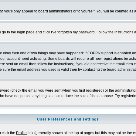
on
you'll only appear to board administrators or to yourself. You will be counted as 
s go to the login page and click
I've forgotten my password
. Follow the instructions
 are okay then one of two things may have happened: if COPPA support is enabled a
 your account need activating. Some boards will require all new registrations be act
re sent an email then follow the instructions; if you did not receive the email then c
sure the email address you used is valid then try contacting the board administrat
word (check the email you were sent when you first registered) or the administrator 
who have not posted anything so as to reduce the size of the database. Try registeri
User Preferences and settings
m click the
Profile
link (generally shown at the top of pages but this may not be the ca