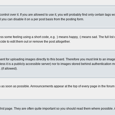
rol over it. If you are allowed to use it, you will probably find only certain tags wo
you can disable it on a per post basis from the posting form.
 some feeling using a short code, e.g. :) means happy, :( means sad. The full list 
de to edit them out or remove the post altogether.
sent for uploading images directly to this board. Therefore you must link to an ima
unless it is a publicly accessible server) nor to images stored behind authenticati
(if allowed).
 as soon as possible. Announcements appear at the top of every page in the forum
irst page. They are often quite important so you should read them where possible