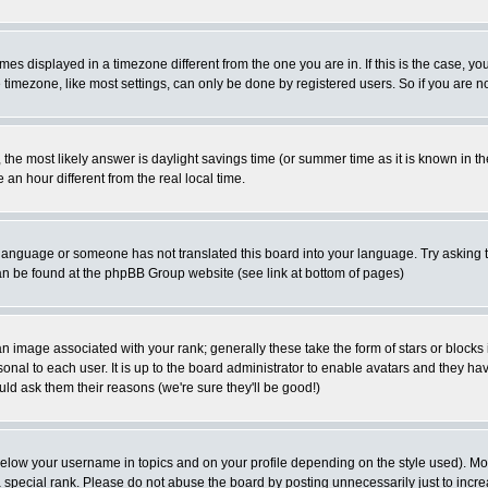
es displayed in a timezone different from the one you are in. If this is the case, yo
imezone, like most settings, can only be done by registered users. So if you are not
ent, the most likely answer is daylight savings time (or summer time as it is known 
 hour different from the real local time.
ur language or someone has not translated this board into your language. Try asking t
 can be found at the phpBB Group website (see link at bottom of pages)
 image associated with your rank; generally these take the form of stars or block
onal to each user. It is up to the board administrator to enable avatars and they h
ld ask them their reasons (we're sure they'll be good!)
below your username in topics and on your profile depending on the style used). M
special rank. Please do not abuse the board by posting unnecessarily just to increas