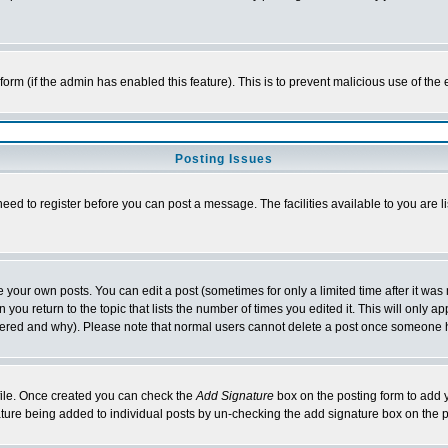
l form (if the admin has enabled this feature). This is to prevent malicious use of 
Posting Issues
need to register before you can post a message. The facilities available to you are l
your own posts. You can edit a post (sometimes for only a limited time after it was
 you return to the topic that lists the number of times you edited it. This will only ap
ltered and why). Please note that normal users cannot delete a post once someone 
rofile. Once created you can check the
Add Signature
box on the posting form to add y
nature being added to individual posts by un-checking the add signature box on the p