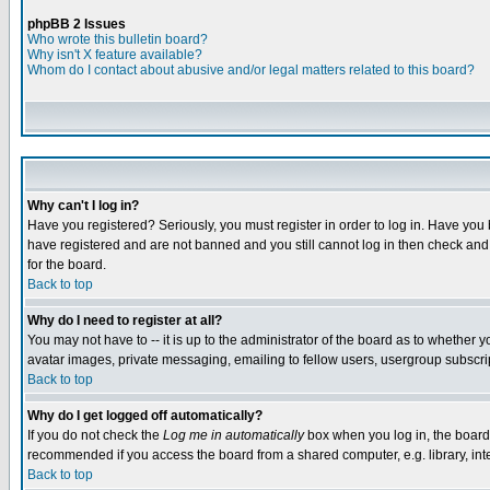
phpBB 2 Issues
Who wrote this bulletin board?
Why isn't X feature available?
Whom do I contact about abusive and/or legal matters related to this board?
Why can't I log in?
Have you registered? Seriously, you must register in order to log in. Have you
have registered and are not banned and you still cannot log in then check and 
for the board.
Back to top
Why do I need to register at all?
You may not have to -- it is up to the administrator of the board as to whether 
avatar images, private messaging, emailing to fellow users, usergroup subscript
Back to top
Why do I get logged off automatically?
If you do not check the
Log me in automatically
box when you log in, the board 
recommended if you access the board from a shared computer, e.g. library, intern
Back to top