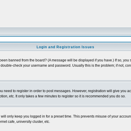
Login and Registration Issues
 been banned from the board? (A message will be displayed if you have.) If so, you s
double-check your username and password. Usually this is the problem; if not, conta
you need to register in order to post messages. However, registration will give you a
ion, etc. It only takes a few minutes to register so it is recommended you do so.
will only keep you logged in for a preset time. This prevents misuse of your account
et cafe, university cluster, etc.