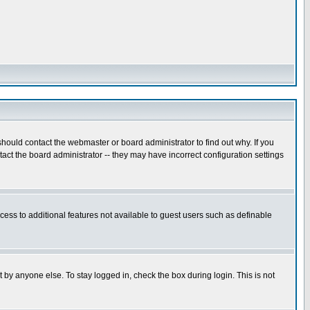
hould contact the webmaster or board administrator to find out why. If you
ct the board administrator -- they may have incorrect configuration settings
ccess to additional features not available to guest users such as definable
 by anyone else. To stay logged in, check the box during login. This is not