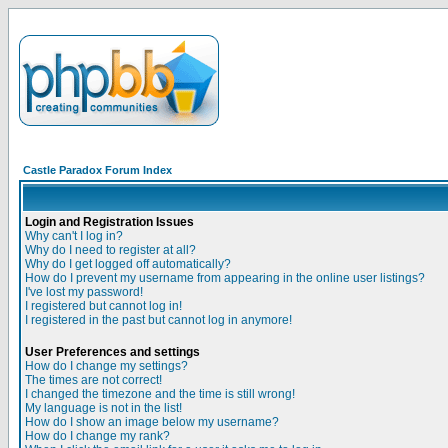
Castle Paradox Forum Index
Login and Registration Issues
Why can't I log in?
Why do I need to register at all?
Why do I get logged off automatically?
How do I prevent my username from appearing in the online user listings?
I've lost my password!
I registered but cannot log in!
I registered in the past but cannot log in anymore!
User Preferences and settings
How do I change my settings?
The times are not correct!
I changed the timezone and the time is still wrong!
My language is not in the list!
How do I show an image below my username?
How do I change my rank?