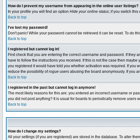
How do I prevent my username from appearing in the online user listings?
In your profile you will find an option
Hide your online status
; if you switch this
Back to top
I've lost my password!
Don't panic! While your password cannot be retrieved it can be reset. To do thi
Back to top
I registered but cannot log in!
First check that you are entering the correct username and password. If they
have to follow the instructions you received. If this is not the case then maybe
you registered it would have told you whether activation was required. If you we
reduce the possibility of
rogue
users abusing the board anonymously. If you are 
Back to top
I registered in the past but cannot log in anymore!
The most likely reasons for this are: you entered an incorrect username or pass
you did not post anything? It is usual for boards to periodically remove users 
Back to top
How do I change my settings?
All your settings (if you are registered) are stored in the database. To alter the