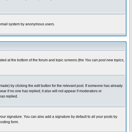
the email system by anonymous users.
isted at the bottom of the forum and topic screens (the
You can post new topics,
 made) by clicking the
edit
button for the relevant post. If someone has already
pear if no one has replied; it also will not appear if moderators or
has replied.
our signature. You can also add a signature by default to all your posts by
osting form.