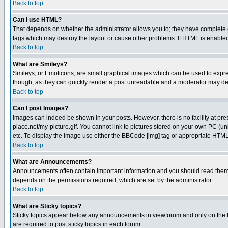
Back to top
Can I use HTML?
That depends on whether the administrator allows you to; they have complete cont
tags which may destroy the layout or cause other problems. If HTML is enabled 
Back to top
What are Smileys?
Smileys, or Emoticons, are small graphical images which can be used to express
though, as they can quickly render a post unreadable and a moderator may deci
Back to top
Can I post Images?
Images can indeed be shown in your posts. However, there is no facility at pre
place.net/my-picture.gif. You cannot link to pictures stored on your own PC (
etc. To display the image use either the BBCode [img] tag or appropriate HTML 
Back to top
What are Announcements?
Announcements often contain important information and you should read them
depends on the permissions required, which are set by the administrator.
Back to top
What are Sticky topics?
Sticky topics appear below any announcements in viewforum and only on the f
are required to post sticky topics in each forum.