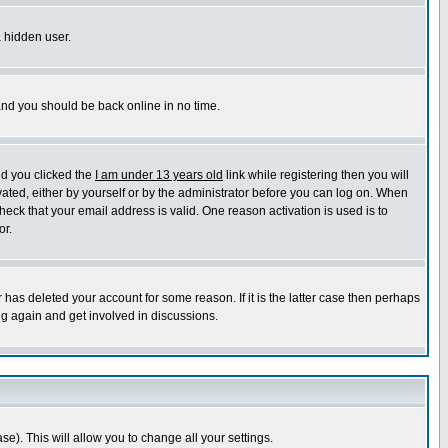
a hidden user.
 and you should be back online in no time.
nd you clicked the
I am under 13 years old
link while registering then you will
ivated, either by yourself or by the administrator before you can log on. When
heck that your email address is valid. One reason activation is used is to
or.
has deleted your account for some reason. If it is the latter case then perhaps
ng again and get involved in discussions.
se). This will allow you to change all your settings.