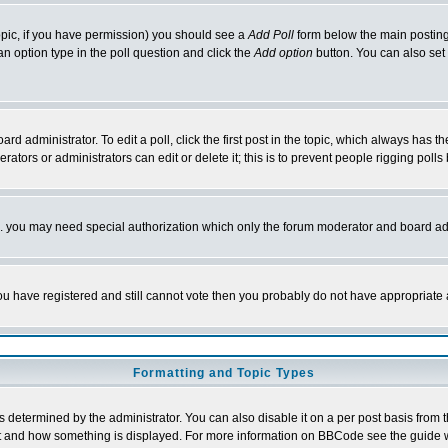
 topic, if you have permission) you should see a
Add Poll
form below the main posting 
t an option type in the poll question and click the
Add option
button. You can also set a
rd administrator. To edit a poll, click the first post in the topic, which always has t
rators or administrators can edit or delete it; this is to prevent people rigging pol
tc. you may need special authorization which only the forum moderator and board ad
 you have registered and still cannot vote then you probably do not have appropriate 
Formatting and Topic Types
ermined by the administrator. You can also disable it on a per post basis from the 
 what and how something is displayed. For more information on BBCode see the guide