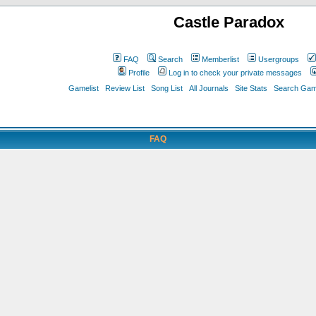
Castle Paradox
FAQ
Search
Memberlist
Usergroups
Profile
Log in to check your private messages
Gamelist
Review List
Song List
All Journals
Site Stats
Search Game
FAQ