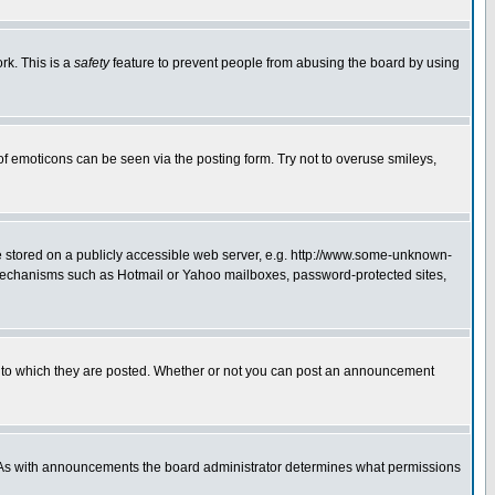
rk. This is a
safety
feature to prevent people from abusing the board by using
of emoticons can be seen via the posting form. Try not to overuse smileys,
ge stored on a publicly accessible web server, e.g. http://www.some-unknown-
on mechanisms such as Hotmail or Yahoo mailboxes, password-protected sites,
 to which they are posted. Whether or not you can post an announcement
. As with announcements the board administrator determines what permissions