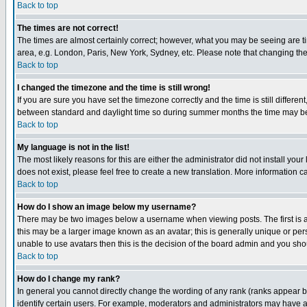
Back to top
The times are not correct!
The times are almost certainly correct; however, what you may be seeing are tim
area, e.g. London, Paris, New York, Sydney, etc. Please note that changing the t
Back to top
I changed the timezone and the time is still wrong!
If you are sure you have set the timezone correctly and the time is still differ
between standard and daylight time so during summer months the time may be an
Back to top
My language is not in the list!
The most likely reasons for this are either the administrator did not install yo
does not exist, please feel free to create a new translation. More information
Back to top
How do I show an image below my username?
There may be two images below a username when viewing posts. The first is an
this may be a larger image known as an avatar; this is generally unique or pers
unable to use avatars then this is the decision of the board admin and you shou
Back to top
How do I change my rank?
In general you cannot directly change the wording of any rank (ranks appear 
identify certain users. For example, moderators and administrators may have a 