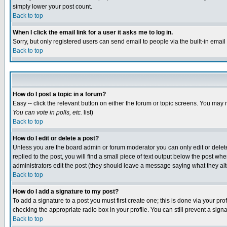
simply lower your post count.
Back to top
When I click the email link for a user it asks me to log in.
Sorry, but only registered users can send email to people via the built-in emai
Back to top
How do I post a topic in a forum?
Easy -- click the relevant button on either the forum or topic screens. You may 
You can vote in polls, etc.
list)
Back to top
How do I edit or delete a post?
Unless you are the board admin or forum moderator you can only edit or delete 
replied to the post, you will find a small piece of text output below the post when
administrators edit the post (they should leave a message saying what they a
Back to top
How do I add a signature to my post?
To add a signature to a post you must first create one; this is done via your p
checking the appropriate radio box in your profile. You can still prevent a sig
Back to top