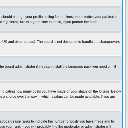
u should change your profile setting for the timezone to match your particular
 registered, this is a good time to do so, if you pardon the pun!
in the UK and other places). The board is not designed to handle the changeovers
he board administrator if they can install the language pack you need or if it
s indicating how many posts you have made or your status on the forums. Below
ave a choice over the way in which avatars can be made available. If you are
ost boards use ranks to indicate the number of posts you have made and to
e your rank -- you will probably find the moderator or administrator will