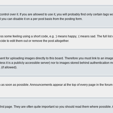
rol over it. If you are allowed to use it, you will probably find only certain tags wo
you can disable it on a per post basis from the posting form.
 some feeling using a short code, e.g. :) means happy, :( means sad. The full list 
de to edit them out or remove the post altogether.
sent for uploading images directly to this board. Therefore you must link to an ima
unless it is a publicly accessible server) nor to images stored behind authenticati
(if allowed).
 as soon as possible. Announcements appear at the top of every page in the forum
irst page. They are often quite important so you should read them where possible