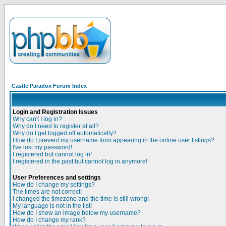
Castle Paradox Forum Index
Login and Registration Issues
Why can't I log in?
Why do I need to register at all?
Why do I get logged off automatically?
How do I prevent my username from appearing in the online user listings?
I've lost my password!
I registered but cannot log in!
I registered in the past but cannot log in anymore!
User Preferences and settings
How do I change my settings?
The times are not correct!
I changed the timezone and the time is still wrong!
My language is not in the list!
How do I show an image below my username?
How do I change my rank?