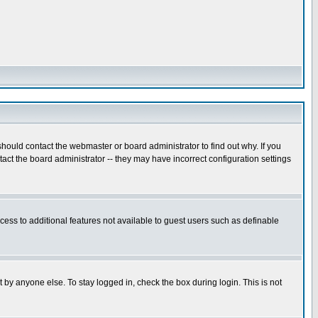
hould contact the webmaster or board administrator to find out why. If you
ct the board administrator -- they may have incorrect configuration settings
ccess to additional features not available to guest users such as definable
 by anyone else. To stay logged in, check the box during login. This is not