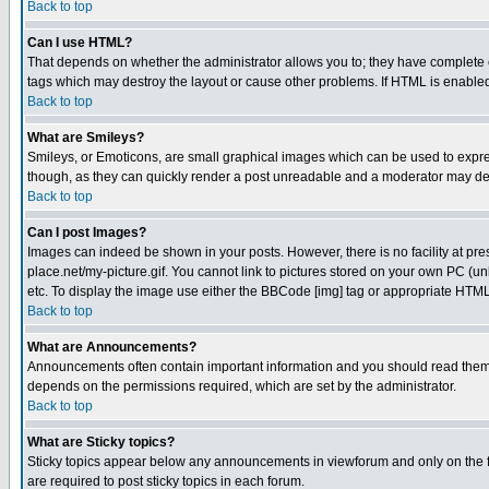
Back to top
Can I use HTML?
That depends on whether the administrator allows you to; they have complete cont
tags which may destroy the layout or cause other problems. If HTML is enabled 
Back to top
What are Smileys?
Smileys, or Emoticons, are small graphical images which can be used to express
though, as they can quickly render a post unreadable and a moderator may deci
Back to top
Can I post Images?
Images can indeed be shown in your posts. However, there is no facility at pre
place.net/my-picture.gif. You cannot link to pictures stored on your own PC (
etc. To display the image use either the BBCode [img] tag or appropriate HTML 
Back to top
What are Announcements?
Announcements often contain important information and you should read them
depends on the permissions required, which are set by the administrator.
Back to top
What are Sticky topics?
Sticky topics appear below any announcements in viewforum and only on the f
are required to post sticky topics in each forum.