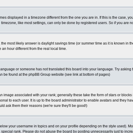
es displayed in a timezone different from the one you are in. If this is the case, yo
imezone, like most settings, can only be done by registered users. So if you are not
ent, the most likely answer is daylight savings time (or summer time as it is known 
 hour different from the real local time.
ur language or someone has not translated this board into your language. Try asking t
 can be found at the phpBB Group website (see link at bottom of pages)
 image associated with your rank; generally these take the form of stars or block
onal to each user. It is up to the board administrator to enable avatars and they h
ld ask them their reasons (we're sure they'll be good!)
below your username in topics and on your profile depending on the style used). M
special rank. Please do not abuse the board by posting unnecessarily just to increas