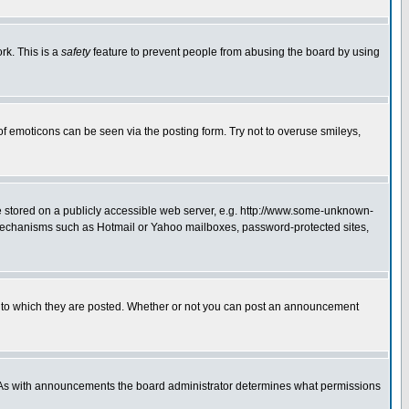
rk. This is a
safety
feature to prevent people from abusing the board by using
of emoticons can be seen via the posting form. Try not to overuse smileys,
ge stored on a publicly accessible web server, e.g. http://www.some-unknown-
on mechanisms such as Hotmail or Yahoo mailboxes, password-protected sites,
 to which they are posted. Whether or not you can post an announcement
. As with announcements the board administrator determines what permissions