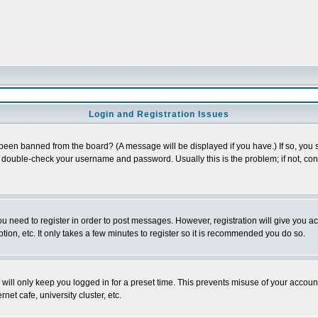
Login and Registration Issues
 been banned from the board? (A message will be displayed if you have.) If so, you s
double-check your username and password. Usually this is the problem; if not, conta
you need to register in order to post messages. However, registration will give you a
ion, etc. It only takes a few minutes to register so it is recommended you do so.
will only keep you logged in for a preset time. This prevents misuse of your account
et cafe, university cluster, etc.