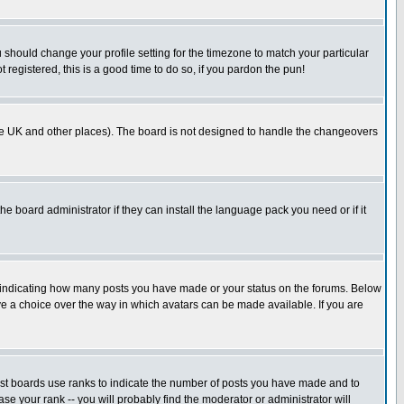
u should change your profile setting for the timezone to match your particular
 registered, this is a good time to do so, if you pardon the pun!
in the UK and other places). The board is not designed to handle the changeovers
he board administrator if they can install the language pack you need or if it
s indicating how many posts you have made or your status on the forums. Below
ave a choice over the way in which avatars can be made available. If you are
ost boards use ranks to indicate the number of posts you have made and to
e your rank -- you will probably find the moderator or administrator will