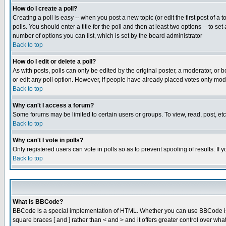
How do I create a poll?
Creating a poll is easy -- when you post a new topic (or edit the first post of a
polls. You should enter a title for the poll and then at least two options -- to se
number of options you can list, which is set by the board administrator
Back to top
How do I edit or delete a poll?
As with posts, polls can only be edited by the original poster, a moderator, or boa
or edit any poll option. However, if people have already placed votes only mode
Back to top
Why can't I access a forum?
Some forums may be limited to certain users or groups. To view, read, post, e
Back to top
Why can't I vote in polls?
Only registered users can vote in polls so as to prevent spoofing of results. If
Back to top
What is BBCode?
BBCode is a special implementation of HTML. Whether you can use BBCode is det
square braces [ and ] rather than < and > and it offers greater control over