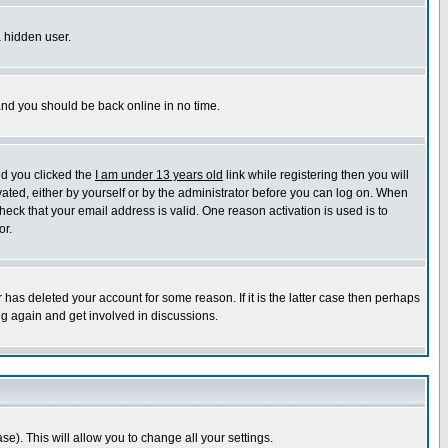
a hidden user.
 and you should be back online in no time.
nd you clicked the
I am under 13 years old
link while registering then you will
ivated, either by yourself or by the administrator before you can log on. When
heck that your email address is valid. One reason activation is used is to
or.
has deleted your account for some reason. If it is the latter case then perhaps
ng again and get involved in discussions.
se). This will allow you to change all your settings.