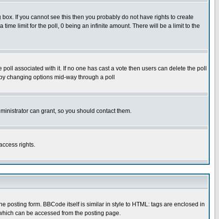
box. If you cannot see this then you probably do not have rights to create
 time limit for the poll, 0 being an infinite amount. There will be a limit to the
he poll associated with it. If no one has cast a vote then users can delete the poll
ls by changing options mid-way through a poll
ministrator can grant, so you should contact them.
access rights.
posting form. BBCode itself is similar in style to HTML: tags are enclosed in
 which can be accessed from the posting page.