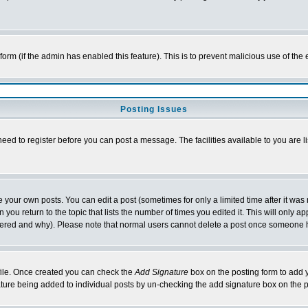
l form (if the admin has enabled this feature). This is to prevent malicious use of 
Posting Issues
need to register before you can post a message. The facilities available to you are l
your own posts. You can edit a post (sometimes for only a limited time after it was
 you return to the topic that lists the number of times you edited it. This will only ap
ltered and why). Please note that normal users cannot delete a post once someone 
rofile. Once created you can check the
Add Signature
box on the posting form to add y
nature being added to individual posts by un-checking the add signature box on the p