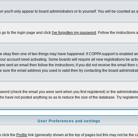
on
you'll only appear to board administrators or to yourself. You will be counted as 
s go to the login page and click
I've forgotten my password
. Follow the instructions
 are okay then one of two things may have happened: if COPPA support is enabled a
 your account need activating. Some boards will require all new registrations be act
re sent an email then follow the instructions; if you did not receive the email then c
sure the email address you used is valid then try contacting the board administrat
word (check the email you were sent when you first registered) or the administrator 
who have not posted anything so as to reduce the size of the database. Try registeri
User Preferences and settings
m click the
Profile
link (generally shown at the top of pages but this may not be the ca