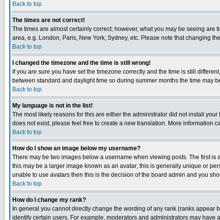
Back to top
The times are not correct!
The times are almost certainly correct; however, what you may be seeing are tim
area, e.g. London, Paris, New York, Sydney, etc. Please note that changing the t
Back to top
I changed the timezone and the time is still wrong!
If you are sure you have set the timezone correctly and the time is still differ
between standard and daylight time so during summer months the time may be an
Back to top
My language is not in the list!
The most likely reasons for this are either the administrator did not install yo
does not exist, please feel free to create a new translation. More information
Back to top
How do I show an image below my username?
There may be two images below a username when viewing posts. The first is an
this may be a larger image known as an avatar; this is generally unique or pers
unable to use avatars then this is the decision of the board admin and you shou
Back to top
How do I change my rank?
In general you cannot directly change the wording of any rank (ranks appear 
identify certain users. For example, moderators and administrators may have a 