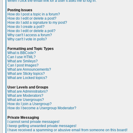
When I click the email link for a user it asks me to log in.
Posting Issues
How do I post a topic in a forum?
How do I edit or delete a post?
How do I add a signature to my post?
How do I create a poll?
How do I edit or delete a poll?
Why can't I access a forum?
Why can't I vote in polls?
Formatting and Topic Types
What is BBCode?
Can I use HTML?
What are Smileys?
Can I post Images?
What are Announcements?
What are Sticky topics?
What are Locked topics?
User Levels and Groups
What are Administrators?
What are Moderators?
What are Usergroups?
How do I join a Usergroup?
How do I become a Usergroup Moderator?
Private Messaging
I cannot send private messages!
I keep getting unwanted private messages!
I have received a spamming or abusive email from someone on this board!