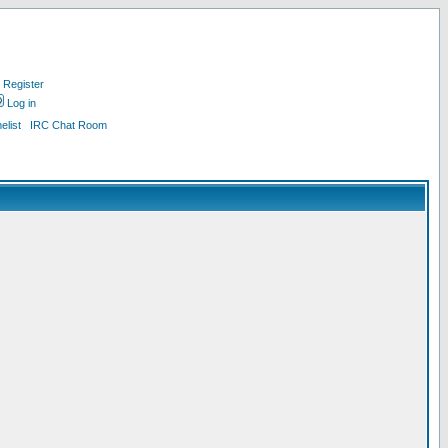
Register
Log in
list
IRC Chat Room