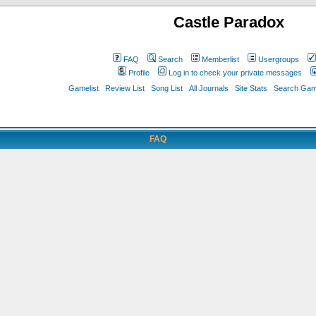
Castle Paradox
FAQ
Search
Memberlist
Usergroups
Profile
Log in to check your private messages
Gamelist
Review List
Song List
All Journals
Site Stats
Search Game
FAQ