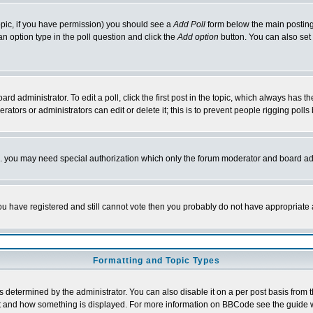
 topic, if you have permission) you should see a
Add Poll
form below the main posting 
t an option type in the poll question and click the
Add option
button. You can also set a
rd administrator. To edit a poll, click the first post in the topic, which always has t
rators or administrators can edit or delete it; this is to prevent people rigging pol
tc. you may need special authorization which only the forum moderator and board ad
 you have registered and still cannot vote then you probably do not have appropriate 
Formatting and Topic Types
ermined by the administrator. You can also disable it on a per post basis from the 
 what and how something is displayed. For more information on BBCode see the guide