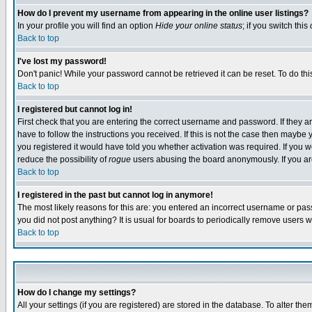
How do I prevent my username from appearing in the online user listings?
In your profile you will find an option
Hide your online status
; if you switch this
Back to top
I've lost my password!
Don't panic! While your password cannot be retrieved it can be reset. To do thi
Back to top
I registered but cannot log in!
First check that you are entering the correct username and password. If they
have to follow the instructions you received. If this is not the case then maybe
you registered it would have told you whether activation was required. If you we
reduce the possibility of
rogue
users abusing the board anonymously. If you are 
Back to top
I registered in the past but cannot log in anymore!
The most likely reasons for this are: you entered an incorrect username or pass
you did not post anything? It is usual for boards to periodically remove users 
Back to top
How do I change my settings?
All your settings (if you are registered) are stored in the database. To alter the