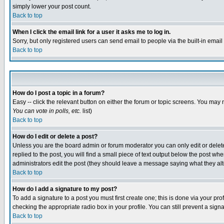
simply lower your post count.
Back to top
When I click the email link for a user it asks me to log in.
Sorry, but only registered users can send email to people via the built-in emai
Back to top
How do I post a topic in a forum?
Easy -- click the relevant button on either the forum or topic screens. You may 
You can vote in polls, etc.
list)
Back to top
How do I edit or delete a post?
Unless you are the board admin or forum moderator you can only edit or delete 
replied to the post, you will find a small piece of text output below the post when
administrators edit the post (they should leave a message saying what they a
Back to top
How do I add a signature to my post?
To add a signature to a post you must first create one; this is done via your p
checking the appropriate radio box in your profile. You can still prevent a sig
Back to top