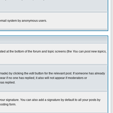
the email system by anonymous users.
isted at the bottom of the forum and topic screens (the
You can post new topics,
 made) by clicking the
edit
button for the relevant post. If someone has already
pear if no one has replied; it also will not appear if moderators or
has replied.
our signature. You can also add a signature by default to all your posts by
osting form.