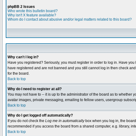
phpBB 2 Issues
Who wrote this bulletin board?
Why isn't X feature available?
Whom do I contact about abusive and/or legal matters related to this board?
Why can't I log in?
Have you registered? Seriously, you must register in order to log in. Have you
have registered and are not banned and you still cannot log in then check and 
for the board.
Back to top
Why do I need to register at all?
You may not have to -- it is up to the administrator of the board as to whether 
avatar images, private messaging, emailing to fellow users, usergroup subscript
Back to top
Why do I get logged off automatically?
If you do not check the
Log me in automatically
box when you log in, the board 
recommended if you access the board from a shared computer, e.g. library, intern
Back to top