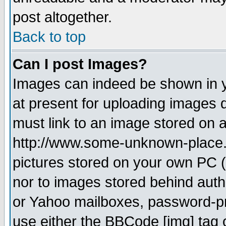
post altogether.
Back to top
Can I post Images?
Images can indeed be shown in yo
at present for uploading images d
must link to an image stored on a
http://www.some-unknown-place.ne
pictures stored on your own PC (u
nor to images stored behind aut
or Yahoo mailboxes, password-pro
use either the BBCode [img] tag 