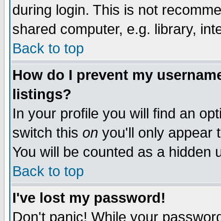
during login. This is not recomm
shared computer, e.g. library, inte
Back to top
How do I prevent my username 
listings?
In your profile you will find an op
switch this
on
you'll only appear t
You will be counted as a hidden u
Back to top
I've lost my password!
Don't panic! While your password 