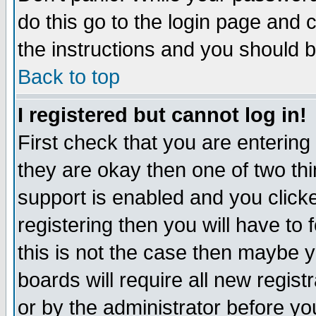
do this go to the login page and 
the instructions and you should b
Back to top
I registered but cannot log in!
First check that you are enterin
they are okay then one of two t
support is enabled and you click
registering then you will have to f
this is not the case then maybe 
boards will require all new regist
or by the administrator before yo