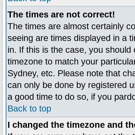
The times are not correct!
The times are almost certainly c
seeing are times displayed in a t
in. If this is the case, you should
timezone to match your particula
Sydney, etc. Please note that cha
can only be done by registered use
a good time to do so, if you pard
Back to top
I changed the timezone and the