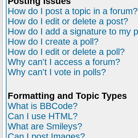
Posting Issues
How do I post a topic in a forum?
How do I edit or delete a post?
How do I add a signature to my 
How do I create a poll?
How do I edit or delete a poll?
Why can't I access a forum?
Why can't I vote in polls?
Formatting and Topic Types
What is BBCode?
Can I use HTML?
What are Smileys?
Can I post Images?