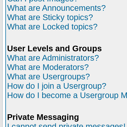
What are Announcements?
What are Sticky topics?
What are Locked topics?
User Levels and Groups
What are Administrators?
What are Moderators?
What are Usergroups?
How do I join a Usergroup?
How do I become a Usergroup M
Private Messaging
I cannot send private messages!