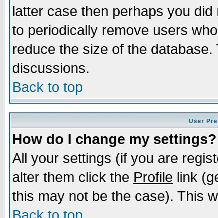
latter case then perhaps you did 
to periodically remove users who
reduce the size of the database. 
discussions.
Back to top
User Pre
How do I change my settings?
All your settings (if you are regi
alter them click the
Profile
link (g
this may not be the case). This wi
Back to top