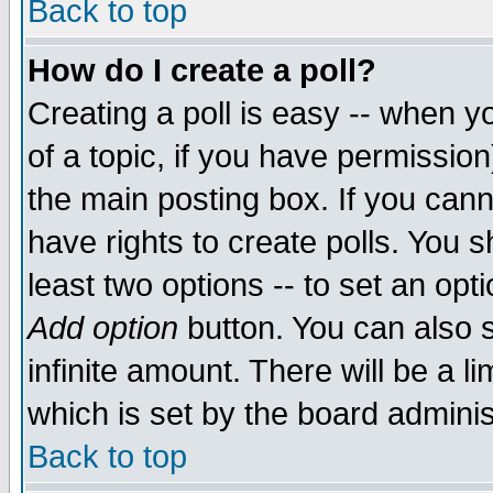
Back to top
How do I create a poll?
Creating a poll is easy -- when yo
of a topic, if you have permissio
the main posting box. If you cann
have rights to create polls. You sh
least two options -- to set an opti
Add option
button. You can also se
infinite amount. There will be a li
which is set by the board adminis
Back to top