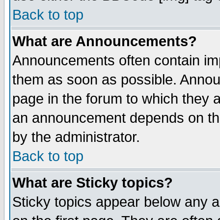
Back to top
What are Announcements?
Announcements often contain imp
them as soon as possible. Annou
page in the forum to which they 
an announcement depends on the
by the administrator.
Back to top
What are Sticky topics?
Sticky topics appear below any 