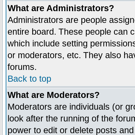
What are Administrators?
Administrators are people assigne
entire board. These people can co
which include setting permission
or moderators, etc. They also have
forums.
Back to top
What are Moderators?
Moderators are individuals (or gro
look after the running of the for
power to edit or delete posts and