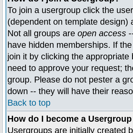
To join a usergroup click the use
(dependent on template design) 
Not all groups are
open access
-
have hidden memberships. If the
join it by clicking the appropriat
need to approve your request; th
group. Please do not pester a gr
down -- they will have their reas
Back to top
How do I become a Usergroup
Usergroups are initially created 