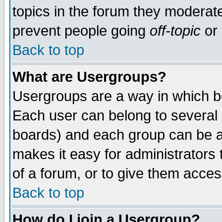
topics in the forum they moderat
prevent people going
off-topic
or 
Back to top
What are Usergroups?
Usergroups are a way in which b
Each user can belong to several g
boards) and each group can be as
makes it easy for administrators
of a forum, or to give them access
Back to top
How do I join a Usergroup?