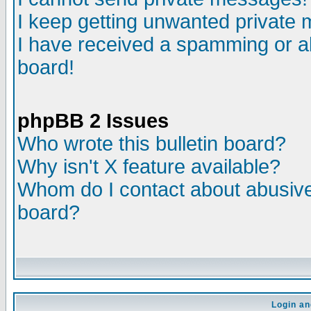
I keep getting unwanted private
I have received a spamming or a
board!
phpBB 2 Issues
Who wrote this bulletin board?
Why isn't X feature available?
Whom do I contact about abusive 
board?
Login an