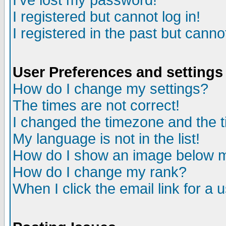
I've lost my password!
I registered but cannot log in!
I registered in the past but canno
User Preferences and settings
How do I change my settings?
The times are not correct!
I changed the timezone and the ti
My language is not in the list!
How do I show an image below
How do I change my rank?
When I click the email link for a u