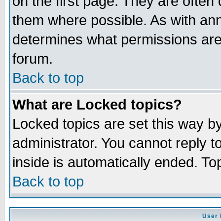
on the first page. They are often
them where possible. As with an
determines what permissions are 
forum.
Back to top
What are Locked topics?
Locked topics are set this way b
administrator. You cannot reply t
inside is automatically ended. T
Back to top
User 