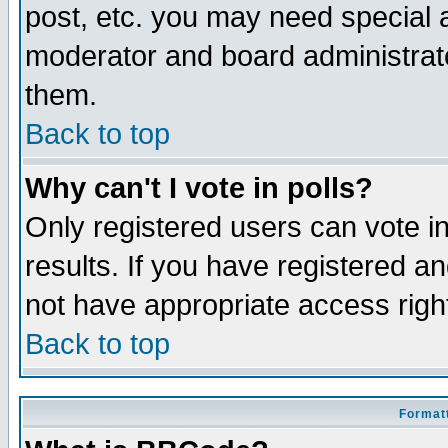
post, etc. you may need special 
moderator and board administrato
them.
Back to top
Why can't I vote in polls?
Only registered users can vote in
results. If you have registered a
not have appropriate access righ
Back to top
Formatt