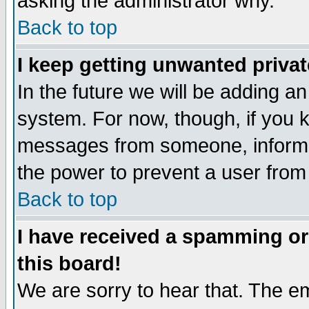
asking the administrator why.
Back to top
I keep getting unwanted priva
In the future we will be adding an
system. For now, though, if you 
messages from someone, inform t
the power to prevent a user from
Back to top
I have received a spamming o
this board!
We are sorry to hear that. The em