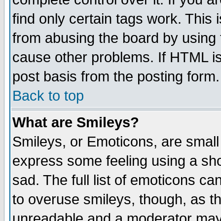
find only certain tags work. This 
from abusing the board by using 
cause other problems. If HTML is
post basis from the posting form.
Back to top
What are Smileys?
Smileys, or Emoticons, are small
express some feeling using a sho
sad. The full list of emoticons ca
to overuse smileys, though, as t
unreadable and a moderator may 