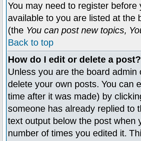
You may need to register before 
available to you are listed at th
(the
You can post new topics, You 
Back to top
How do I edit or delete a post?
Unless you are the board admin o
delete your own posts. You can ed
time after it was made) by clicki
someone has already replied to th
text output below the post when yo
number of times you edited it. Thi