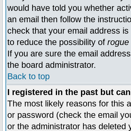
would have told you whether acti
an email then follow the instructi
check that your email address is 
to reduce the possibility of
rogue
If you are sure the email address
the board administrator.
Back to top
I registered in the past but ca
The most likely reasons for this
or password (check the email you
or the administrator has deleted y