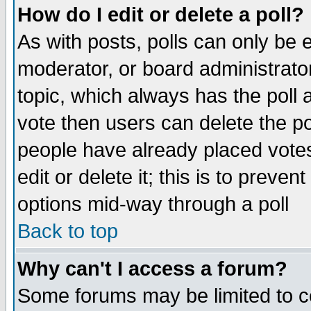
How do I edit or delete a poll?
As with posts, polls can only be e
moderator, or board administrator. 
topic, which always has the poll a
vote then users can delete the pol
people have already placed vote
edit or delete it; this is to preve
options mid-way through a poll
Back to top
Why can't I access a forum?
Some forums may be limited to ce