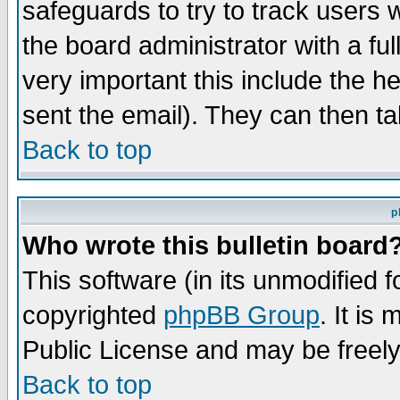
safeguards to try to track users
the board administrator with a ful
very important this include the he
sent the email). They can then ta
Back to top
p
Who wrote this bulletin board
This software (in its unmodified 
copyrighted
phpBB Group
. It i
Public License and may be freely 
Back to top