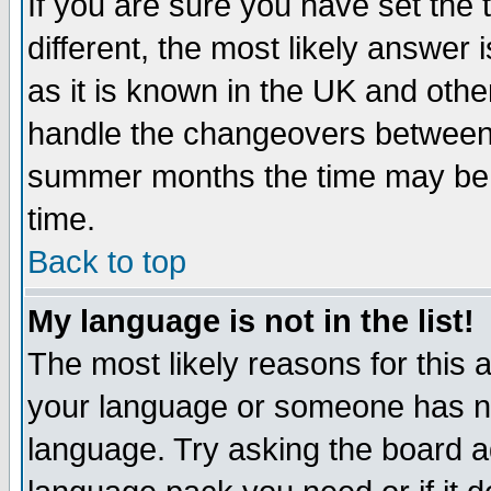
If you are sure you have set the t
different, the most likely answer
as it is known in the UK and othe
handle the changeovers between 
summer months the time may be an
time.
Back to top
My language is not in the list!
The most likely reasons for this ar
your language or someone has not
language. Try asking the board adm