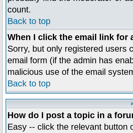
count.
Back to top
When I click the email link for 
Sorry, but only registered users c
email form (if the admin has enabl
malicious use of the email syst
Back to top
P
How do I post a topic in a for
Easy -- click the relevant button 