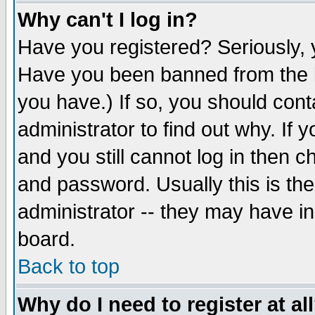
Why can't I log in?
Have you registered? Seriously, y
Have you been banned from the b
you have.) If so, you should con
administrator to find out why. If
and you still cannot log in then
and password. Usually this is the
administrator -- they may have inc
board.
Back to top
Why do I need to register at al