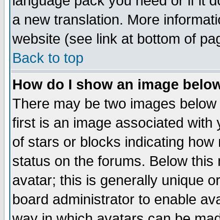
language pack you need or if it do
a new translation. More informa
website (see link at bottom of pa
Back to top
How do I show an image bel
There may be two images below 
first is an image associated with
of stars or blocks indicating h
status on the forums. Below thi
avatar; this is generally unique or
board administrator to enable av
way in which avatars can be made