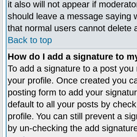
it also will not appear if moderat
should leave a message saying w
that normal users cannot delete
Back to top
How do I add a signature to m
To add a signature to a post you m
your profile. Once created you 
posting form to add your signatu
default to all your posts by check
profile. You can still prevent a s
by un-checking the add signature