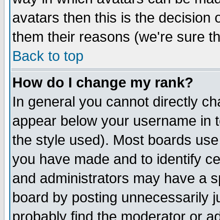
avatars then this is the decision
them their reasons (we're sure th
Back to top
How do I change my rank?
In general you cannot directly c
appear below your username in t
the style used). Most boards use
you have made and to identify c
and administrators may have a s
board by posting unnecessarily ju
probably find the moderator or ad