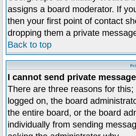
assigns a board moderator. If you
then your first point of contact s
dropping them a private messag
Back to top
Pr
I cannot send private message
There are three reasons for this;
logged on, the board administrat
the entire board, or the board a
individually from sending messages