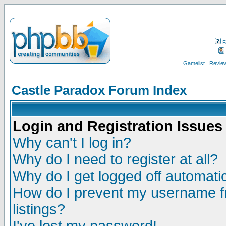
F
Gamelist
Review
Castle Paradox Forum Index
Login and Registration Issues
Why can't I log in?
Why do I need to register at all?
Why do I get logged off automatic
How do I prevent my username fr
listings?