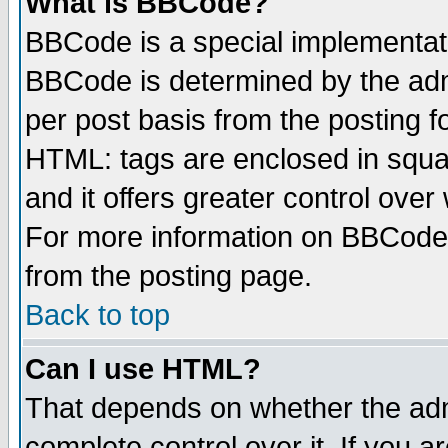
What is BBCode?
BBCode is a special implementa
BBCode is determined by the admi
per post basis from the posting fo
HTML: tags are enclosed in squar
and it offers greater control ove
For more information on BBCode
from the posting page.
Back to top
Can I use HTML?
That depends on whether the admi
complete control over it. If you ar