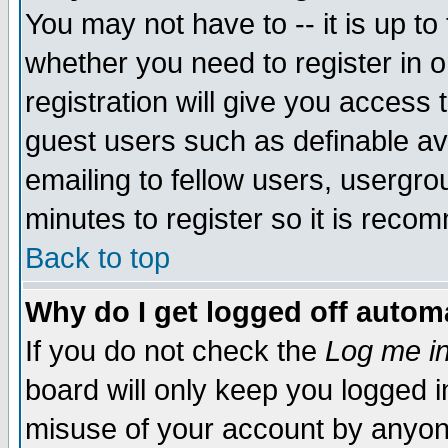
You may not have to -- it is up to
whether you need to register in 
registration will give you access t
guest users such as definable a
emailing to fellow users, usergrou
minutes to register so it is rec
Back to top
Why do I get logged off automa
If you do not check the
Log me in
board will only keep you logged i
misuse of your account by anyone