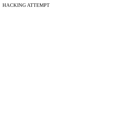
HACKING ATTEMPT