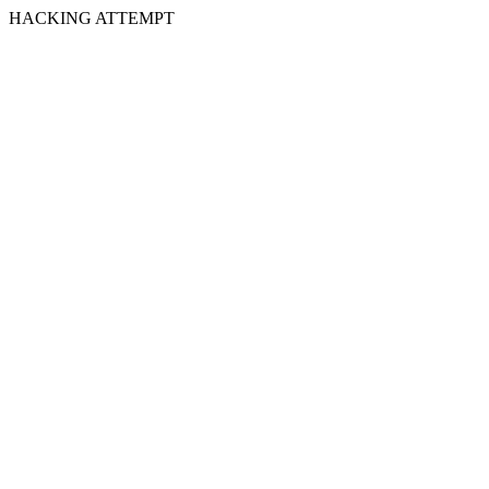
HACKING ATTEMPT