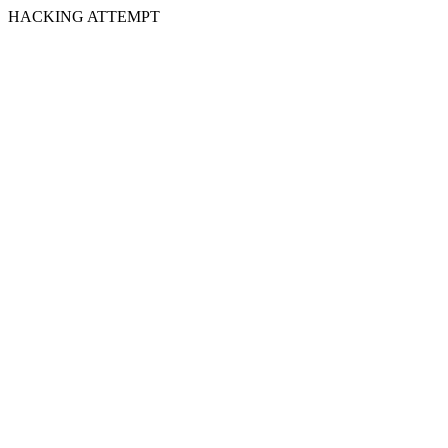
HACKING ATTEMPT