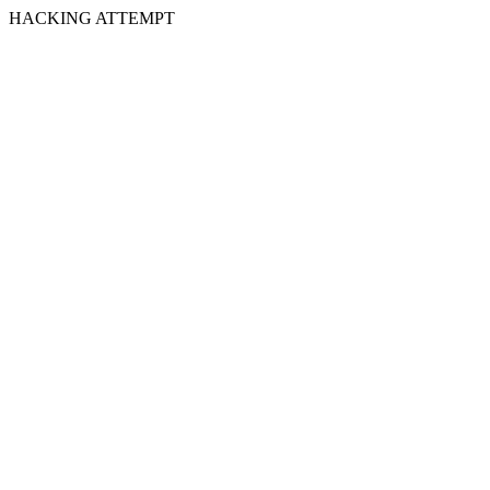
HACKING ATTEMPT