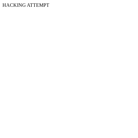
HACKING ATTEMPT