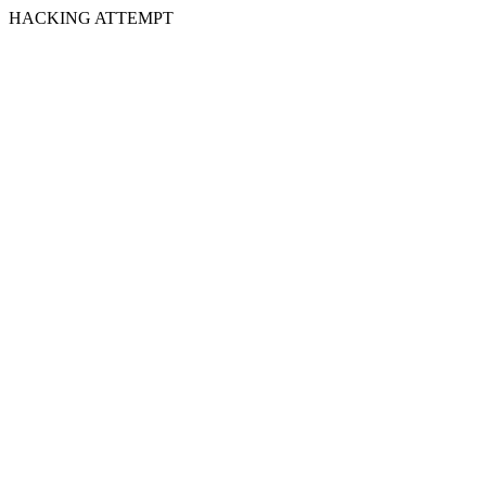
HACKING ATTEMPT