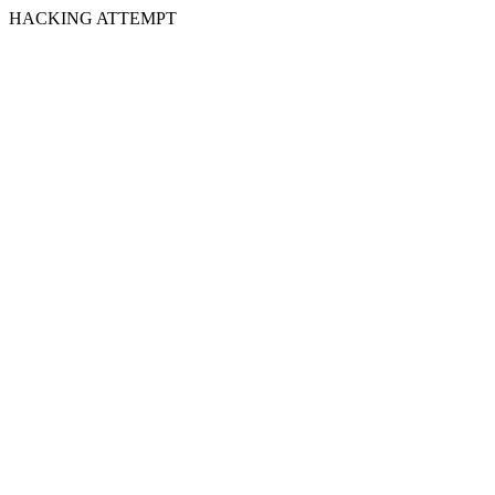
HACKING ATTEMPT