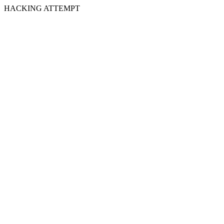
HACKING ATTEMPT