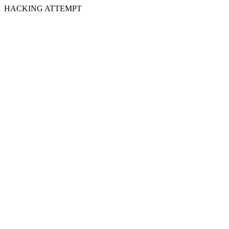
HACKING ATTEMPT