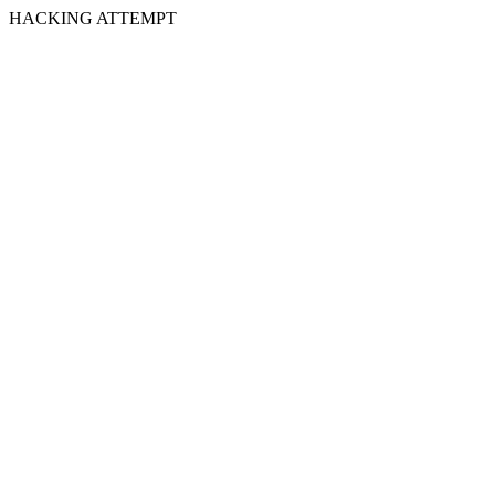
HACKING ATTEMPT