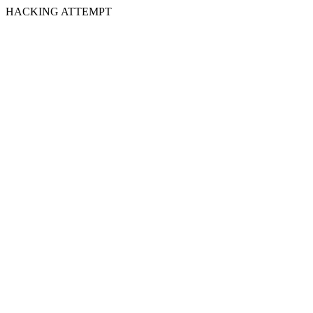
HACKING ATTEMPT