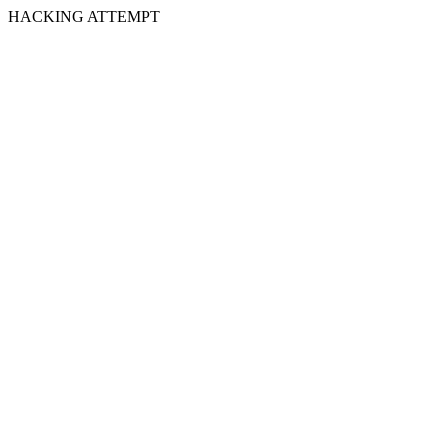
HACKING ATTEMPT