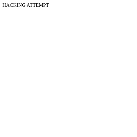
HACKING ATTEMPT