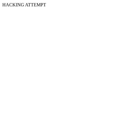
HACKING ATTEMPT