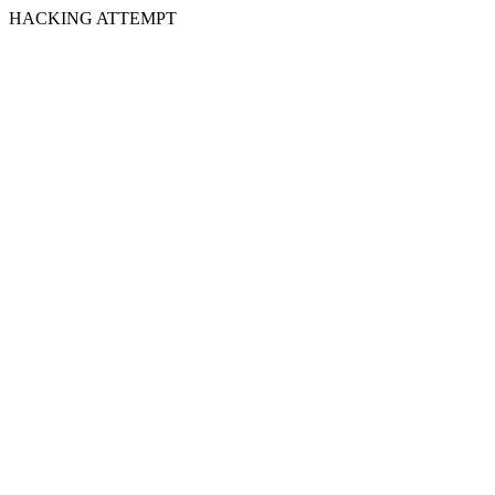
HACKING ATTEMPT