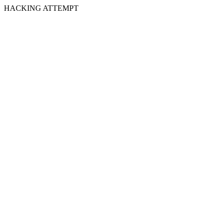
HACKING ATTEMPT