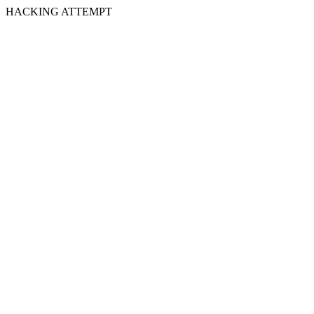
HACKING ATTEMPT